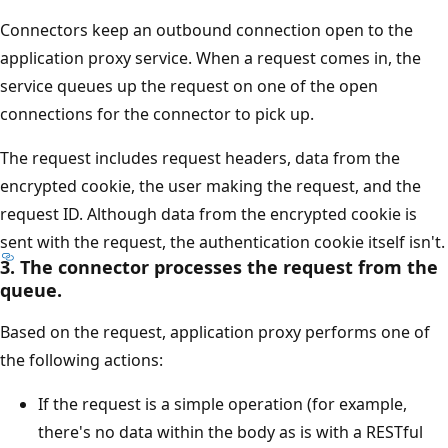
Connectors keep an outbound connection open to the
application proxy service. When a request comes in, the
service queues up the request on one of the open
connections for the connector to pick up.
The request includes request headers, data from the
encrypted cookie, the user making the request, and the
request ID. Although data from the encrypted cookie is
sent with the request, the authentication cookie itself isn't.
3. The connector processes the request from the
queue.
Based on the request, application proxy performs one of
the following actions:
If the request is a simple operation (for example,
there's no data within the body as is with a RESTful