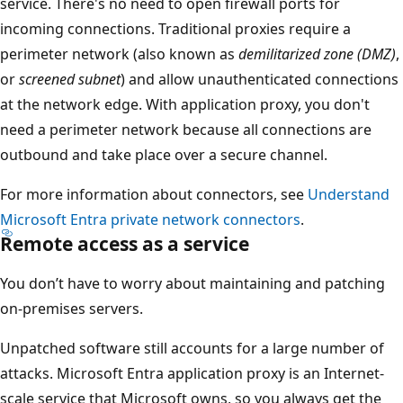
service. There's no need to open firewall ports for
incoming connections. Traditional proxies require a
perimeter network (also known as
demilitarized zone (DMZ)
,
or
screened subnet
) and allow unauthenticated connections
at the network edge. With application proxy, you don't
need a perimeter network because all connections are
outbound and take place over a secure channel.
For more information about connectors, see
Understand
Microsoft Entra private network connectors
.
Remote access as a service
You don’t have to worry about maintaining and patching
on-premises servers.
Unpatched software still accounts for a large number of
attacks. Microsoft Entra application proxy is an Internet-
scale service that Microsoft owns, so you always get the