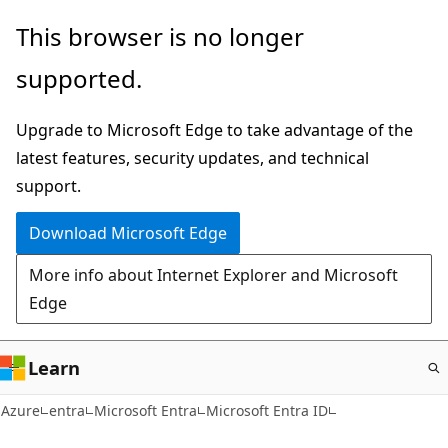
Skip
This browser is no longer
to
supported.
main
content
Upgrade to Microsoft Edge to take advantage of the
latest features, security updates, and technical
support.
Download Microsoft Edge
More info about Internet Explorer and Microsoft
Edge
Learn
Azure
entra
Microsoft Entra
Microsoft Entra ID