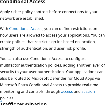
Conditional Access
Apply richer policy controls before connections to your
network are established.
With
Conditional Access
, you can define restrictions on
how users are allowed to access your applications. You can
create policies that restrict sign-ins based on location,
strength of authentication, and user risk profile.
You can also use Conditional Access to configure
multifactor authentication policies, adding another layer of
security to your user authentication. Your applications can
also be routed to Microsoft Defender for Cloud Apps via
Microsoft Entra Conditional Access to provide real-time
monitoring and controls, through
access
and
session
policies.
Traffic termination