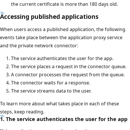
the current certificate is more than 180 days old.
Accessing published applications
When users access a published application, the following
events take place between the application proxy service
and the private network connector:
The service authenticates the user for the app.
The service places a request in the connector queue.
A connector processes the request from the queue.
The connector waits for a response.
The service streams data to the user.
To learn more about what takes place in each of these
steps, keep reading.
1. The service authenticates the user for the app