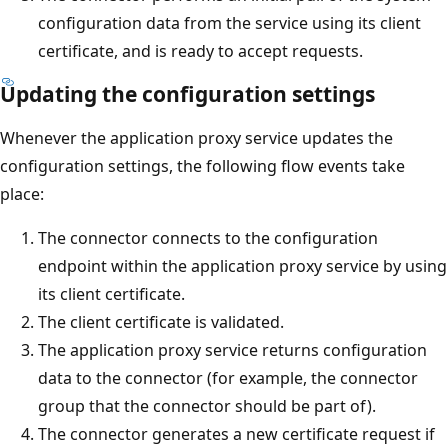
configuration data from the service using its client
certificate, and is ready to accept requests.
Updating the configuration settings
Whenever the application proxy service updates the
configuration settings, the following flow events take
place:
The connector connects to the configuration
endpoint within the application proxy service by using
its client certificate.
The client certificate is validated.
The application proxy service returns configuration
data to the connector (for example, the connector
group that the connector should be part of).
The connector generates a new certificate request if