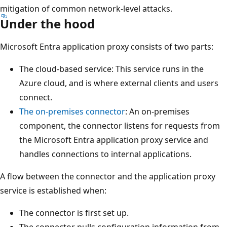
mitigation of common network-level attacks.
Under the hood
Microsoft Entra application proxy consists of two parts:
The cloud-based service: This service runs in the
Azure cloud, and is where external clients and users
connect.
The on-premises connector
: An on-premises
component, the connector listens for requests from
the Microsoft Entra application proxy service and
handles connections to internal applications.
A flow between the connector and the application proxy
service is established when:
The connector is first set up.