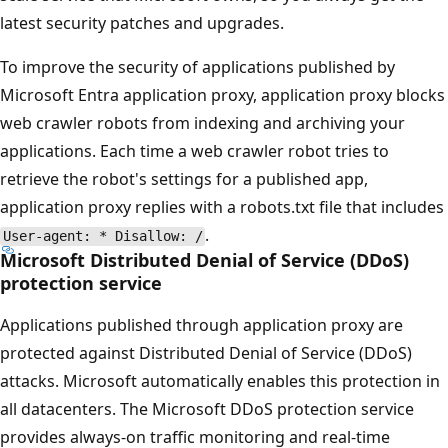
latest security patches and upgrades.
To improve the security of applications published by
Microsoft Entra application proxy, application proxy blocks
web crawler robots from indexing and archiving your
applications. Each time a web crawler robot tries to
retrieve the robot's settings for a published app,
application proxy replies with a robots.txt file that includes
.
User-agent: * Disallow: /
Microsoft Distributed Denial of Service (DDoS)
protection service
Applications published through application proxy are
protected against Distributed Denial of Service (DDoS)
attacks. Microsoft automatically enables this protection in
all datacenters. The Microsoft DDoS protection service
provides always-on traffic monitoring and real-time