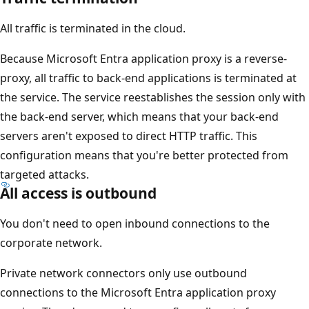
All traffic is terminated in the cloud.
Because Microsoft Entra application proxy is a reverse-
proxy, all traffic to back-end applications is terminated at
the service. The service reestablishes the session only with
the back-end server, which means that your back-end
servers aren't exposed to direct HTTP traffic. This
configuration means that you're better protected from
targeted attacks.
All access is outbound
You don't need to open inbound connections to the
corporate network.
Private network connectors only use outbound
connections to the Microsoft Entra application proxy