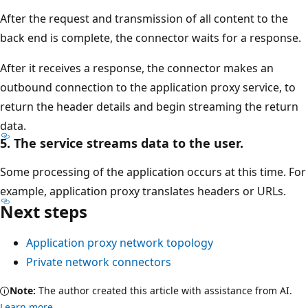
After the request and transmission of all content to the
back end is complete, the connector waits for a response.
After it receives a response, the connector makes an
outbound connection to the application proxy service, to
return the header details and begin streaming the return
data.
5. The service streams data to the user.
Some processing of the application occurs at this time. For
example, application proxy translates headers or URLs.
Next steps
Application proxy network topology
Private network connectors
Note:
The author created this article with assistance from AI.
Learn more