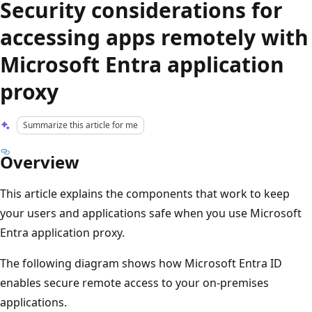
Security considerations for
accessing apps remotely with
Microsoft Entra application
proxy
Summarize this article for me
Overview
This article explains the components that work to keep
your users and applications safe when you use Microsoft
Entra application proxy.
The following diagram shows how Microsoft Entra ID
enables secure remote access to your on-premises
applications.