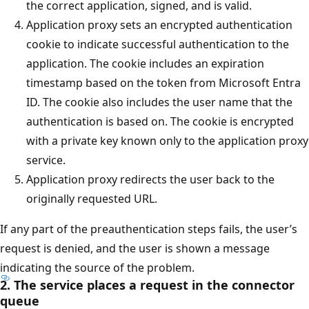
the correct application, signed, and is valid.
Application proxy sets an encrypted authentication
cookie to indicate successful authentication to the
application. The cookie includes an expiration
timestamp based on the token from Microsoft Entra
ID. The cookie also includes the user name that the
authentication is based on. The cookie is encrypted
with a private key known only to the application proxy
service.
Application proxy redirects the user back to the
originally requested URL.
If any part of the preauthentication steps fails, the user’s
request is denied, and the user is shown a message
indicating the source of the problem.
2. The service places a request in the connector
queue