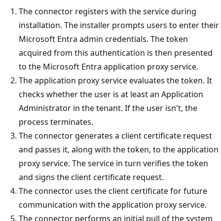
The connector registers with the service during
installation. The installer prompts users to enter their
Microsoft Entra admin credentials. The token
acquired from this authentication is then presented
to the Microsoft Entra application proxy service.
The application proxy service evaluates the token. It
checks whether the user is at least an Application
Administrator in the tenant. If the user isn't, the
process terminates.
The connector generates a client certificate request
and passes it, along with the token, to the application
proxy service. The service in turn verifies the token
and signs the client certificate request.
The connector uses the client certificate for future
communication with the application proxy service.
The connector performs an initial pull of the system