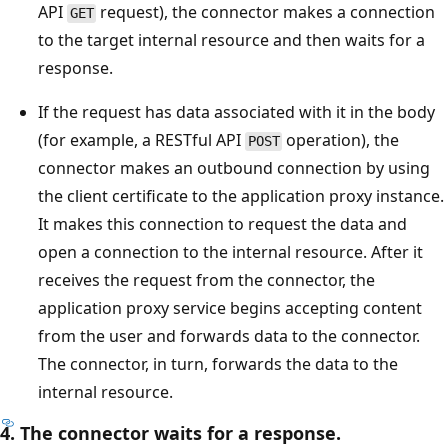
API
request), the connector makes a connection
GET
to the target internal resource and then waits for a
response.
If the request has data associated with it in the body
(for example, a RESTful API
operation), the
POST
connector makes an outbound connection by using
the client certificate to the application proxy instance.
It makes this connection to request the data and
open a connection to the internal resource. After it
receives the request from the connector, the
application proxy service begins accepting content
from the user and forwards data to the connector.
The connector, in turn, forwards the data to the
internal resource.
4. The connector waits for a response.