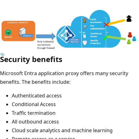
Security benefits
Microsoft Entra application proxy offers many security
benefits. The benefits include:
Authenticated access
Conditional Access
Traffic termination
All outbound access
Cloud scale analytics and machine learning