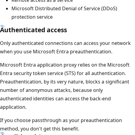
Remote access as a service
Microsoft Distributed Denial of Service (DDoS)
protection service
Authenticated access
Only authenticated connections can access your network
when you use Microsoft Entra preauthentication.
Microsoft Entra application proxy relies on the Microsoft
Entra security token service (STS) for all authentication.
Preauthentication, by its very nature, blocks a significant
number of anonymous attacks, because only
authenticated identities can access the back-end
application.
If you choose passthrough as your preauthentication
method, you don't get this benefit.