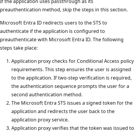
If the application uses passthrough as its
preauthentication method, skip the steps in this section.
Microsoft Entra ID redirects users to the STS to
authenticate if the application is configured to
preauthenticate with Microsoft Entra ID. The following
steps take place:
Application proxy checks for Conditional Access policy
requirements. This step ensures the user is assigned
to the application. If two-step verification is required,
the authentication sequence prompts the user for a
second authentication method.
The Microsoft Entra STS issues a signed token for the
application and redirects the user back to the
application proxy service.
Application proxy verifies that the token was issued to