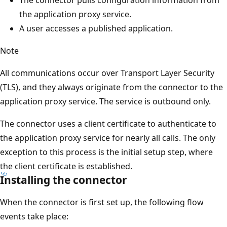
The connector pulls configuration information from
the application proxy service.
A user accesses a published application.
Note
All communications occur over Transport Layer Security
(TLS), and they always originate from the connector to the
application proxy service. The service is outbound only.
The connector uses a client certificate to authenticate to
the application proxy service for nearly all calls. The only
exception to this process is the initial setup step, where
the client certificate is established.
Installing the connector
When the connector is first set up, the following flow
events take place: