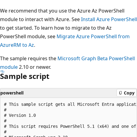
We recommend that you use the Azure Az PowerShell
module to interact with Azure. See
Install Azure PowerShell
to get started. To learn how to migrate to the Az
PowerShell module, see
Migrate Azure PowerShell from
AzureRM to Az
.
The sample requires the
Microsoft Graph Beta PowerShell
module
2.10 or newer.
Sample script
powershell
Copy
# This sample script gets all Microsoft Entra applicat
#

# Version 1.0

#

# This script requires PowerShell 5.1 (x64) and one of 
#
