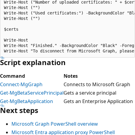
Write-Host ("Number of uploaded certificates: " + $cer
Write-Host ("")

Write-Host ("Used certificates:") -BackgroundColor "Bla
Write-Host ("")

$certs 

Write-Host

Write-Host "Finished." -BackgroundColor "Black" -Foregr
Script explanation
Command
Notes
Connect-MgGraph
Connects to Microsoft Graph
Get-MgBetaServicePrincipal
Gets a service principal
Get-MgBetaApplication
Gets an Enterprise Application
Next steps
Microsoft Graph PowerShell overview
Microsoft Entra application proxy PowerShell