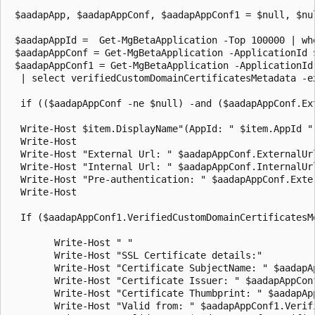
 $aadapApp, $aadapAppConf, $aadapAppConf1 = $null, $nul
 $aadapAppId =  Get-MgBetaApplication -Top 100000 | wh
 $aadapAppConf = Get-MgBetaApplication -ApplicationId 
 $aadapAppConf1 = Get-MgBetaApplication -ApplicationId
  | select verifiedCustomDomainCertificatesMetadata -e
  if (($aadapAppConf -ne $null) -and ($aadapAppConf.Ex
  Write-Host $item.DisplayName"(AppId: " $item.AppId "
  Write-Host

  Write-Host "External Url: " $aadapAppConf.ExternalUrl
  Write-Host "Internal Url: " $aadapAppConf.InternalUrl
  Write-Host "Pre-authentication: " $aadapAppConf.Exter
  Write-Host

  If ($aadapAppConf1.VerifiedCustomDomainCertificatesM
        Write-Host " "

        Write-Host "SSL Certificate details:"

        Write-Host "Certificate SubjectName: " $aadapA
        Write-Host "Certificate Issuer: " $aadapAppCon
        Write-Host "Certificate Thumbprint: " $aadapAp
        Write-Host "Valid from: " $aadapAppConf1.Verif