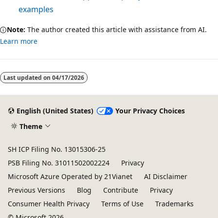
examples
Note:
The author created this article with assistance from AI.
Learn more
Last updated on
04/17/2026
English (United States)
Your Privacy Choices
Theme
SH ICP Filing No. 13015306-25
PSB Filing No. 31011502002224
Privacy
Microsoft Azure Operated by 21Vianet
AI Disclaimer
Previous Versions
Blog
Contribute
Privacy
Consumer Health Privacy
Terms of Use
Trademarks
© Microsoft 2026