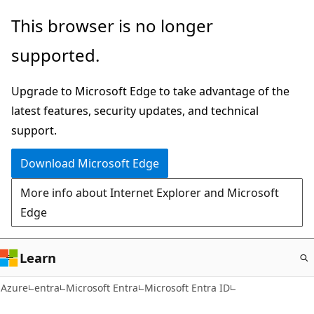
Skip
This browser is no longer
to
supported.
main
content
Upgrade to Microsoft Edge to take advantage of the
latest features, security updates, and technical
support.
Download Microsoft Edge
More info about Internet Explorer and Microsoft
Edge
Learn
Azure
entra
Microsoft Entra
Microsoft Entra ID