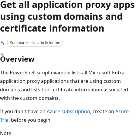
Get all application proxy apps
using custom domains and
certificate information
Summarize this article for me
Overview
The PowerShell script example lists all Microsoft Entra
application proxy applications that are using custom
domains and lists the certificate information associated
with the custom domains.
If you don't have an
Azure subscription
, create an
Azure
Trial
before you begin.
Note