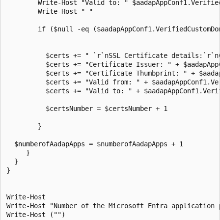
        Write-Host "Valid to: " $aadapAppConf1.Verifie
        Write-Host " "

        if ($null -eq ($aadapAppConf1.VerifiedCustomDo
          $certs += " `r`nSSL Certificate details:`r`n
          $certs += "Certificate Issuer: " + $aadapApp
          $certs += "Certificate Thumbprint: " + $aada
          $certs += "Valid from: " + $aadapAppConf1.Ve
          $certs += "Valid to: " + $aadapAppConf1.Veri
          $certsNumber = $certsNumber + 1

        }

  $numberofAadapApps = $numberofAadapApps + 1      

     }

  }

}

Write-Host

Write-Host "Number of the Microsoft Entra application 
Write-Host ("")
