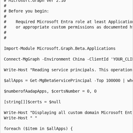
# Microsoft.Graph ver 2.10

#

# Before you begin:

#    

#    Required Microsoft Entra role at least Applicatio
#    or appropriate custom permissions as documented h
#

# 

Import-Module Microsoft.Graph.Beta.Applications

Connect-MgGraph -Environment China -ClientId 'YOUR_CLI
Write-Host "Reading service principals. This operation
$allApps = Get-MgBetaServicePrincipal -Top 100000 | wh
$numberofAadapApps, $certsNumber = 0, 0

[string[]]$certs = $null

Write-Host "Displaying all custom domain Microsoft Ent
Write-Host " "

foreach ($item in $allApps) {
