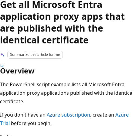
Get all Microsoft Entra
application proxy apps that
are published with the
identical certificate
Summarize this article for me
Overview
The PowerShell script example lists all Microsoft Entra
application proxy applications published with the identical
certificate.
If you don't have an
Azure subscription
, create an
Azure
Trial
before you begin.