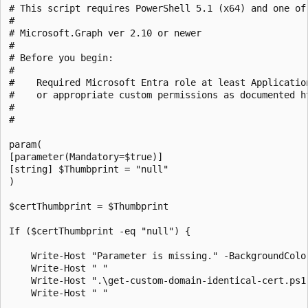
# This script requires PowerShell 5.1 (x64) and one of 
#

# Microsoft.Graph ver 2.10 or newer

#

# Before you begin:

#    

#    Required Microsoft Entra role at least Applicatio
#    or appropriate custom permissions as documented h
#

# 

param(

[parameter(Mandatory=$true)]

[string] $Thumbprint = "null"

)

$certThumbprint = $Thumbprint 

If ($certThumbprint -eq "null") {

    Write-Host "Parameter is missing." -BackgroundColo
    Write-Host " "

    Write-Host ".\get-custom-domain-identical-cert.ps1
    Write-Host " "
