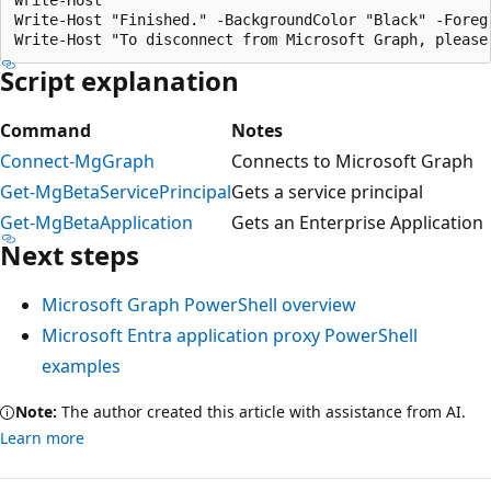
Write-Host "Finished." -BackgroundColor "Black" -Foregr
Script explanation
Command
Notes
Connect-MgGraph
Connects to Microsoft Graph
Get-MgBetaServicePrincipal
Gets a service principal
Get-MgBetaApplication
Gets an Enterprise Application
Next steps
Microsoft Graph PowerShell overview
Microsoft Entra application proxy PowerShell
examples
Note:
The author created this article with assistance from AI.
Learn more
Reading