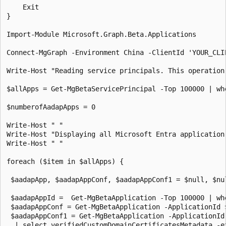
    Exit

}

Import-Module Microsoft.Graph.Beta.Applications

Connect-MgGraph -Environment China -ClientId 'YOUR_CLI
Write-Host "Reading service principals. This operation
$allApps = Get-MgBetaServicePrincipal -Top 100000 | wh
$numberofAadapApps = 0

Write-Host " "

Write-Host "Displaying all Microsoft Entra application
Write-Host " "

foreach ($item in $allApps) {

 $aadapApp, $aadapAppConf, $aadapAppConf1 = $null, $nul
 $aadapAppId =  Get-MgBetaApplication -Top 100000 | wh
 $aadapAppConf = Get-MgBetaApplication -ApplicationId 
 $aadapAppConf1 = Get-MgBetaApplication -ApplicationId
  | select verifiedCustomDomainCertificatesMetadata -e