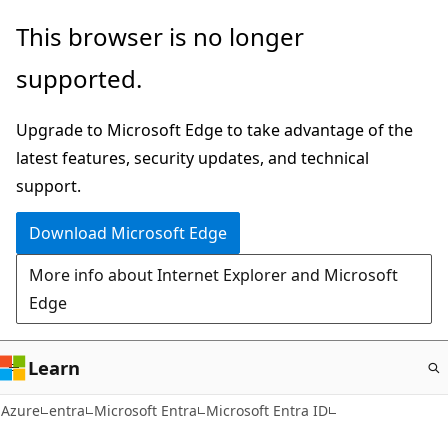
Skip
This browser is no longer
to
supported.
main
content
Upgrade to Microsoft Edge to take advantage of the
latest features, security updates, and technical
support.
Download Microsoft Edge
More info about Internet Explorer and Microsoft
Edge
Learn
Azure
entra
Microsoft Entra
Microsoft Entra ID