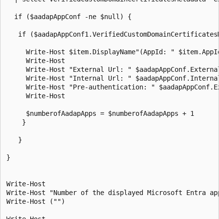
  if ($aadapAppConf -ne $null) {

   if ($aadapAppConf1.VerifiedCustomDomainCertificates
     Write-Host $item.DisplayName"(AppId: " $item.AppI
     Write-Host

     Write-Host "External Url: " $aadapAppConf.External
     Write-Host "Internal Url: " $aadapAppConf.Internal
     Write-Host "Pre-authentication: " $aadapAppConf.Ex
     Write-Host

     $numberofAadapApps = $numberofAadapApps + 1       
    }

   }

}

Write-Host

Write-Host "Number of the displayed Microsoft Entra ap
Write-Host ("")

Write-Host
