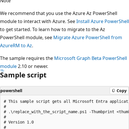
Note
We recommend that you use the Azure Az PowerShell
module to interact with Azure. See
Install Azure PowerShell
to get started. To learn how to migrate to the Az
PowerShell module, see
Migrate Azure PowerShell from
AzureRM to Az
.
The sample requires the
Microsoft Graph Beta PowerShell
module
2.10 or newer.
Sample script
powershell
Copy
# This sample script gets all Microsoft Entra applicat
#

# .\replace_with_the_script_name.ps1 -Thumbprint <thum
#

# Version 1.0

#
