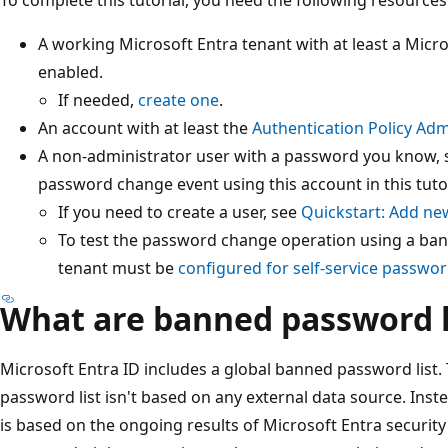
A working Microsoft Entra tenant with at least a Micros
enabled.
If needed,
create one
.
An account with at least the
Authentication Policy Adm
A non-administrator user with a password you know,
password change event using this account in this tutor
If you need to create a user, see
Quickstart: Add new
To test the password change operation using a ba
tenant must be
configured for self-service passwor
What are banned password l
Microsoft Entra ID includes a global banned password list.
password list isn't based on any external data source. Inst
is based on the ongoing results of Microsoft Entra securit