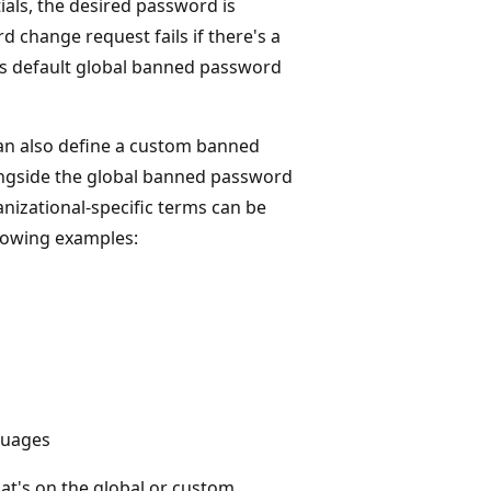
ials, the desired password is
 change request fails if there's a
his default global banned password
 can also define a custom banned
ongside the global banned password
anizational-specific terms can be
llowing examples:
guages
at's on the global or custom