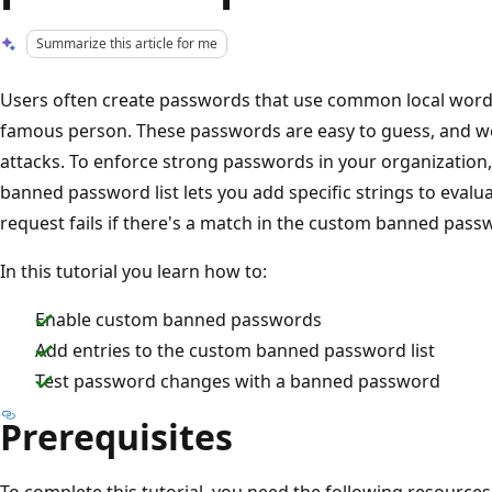
Summarize this article for me
Users often create passwords that use common local words
famous person. These passwords are easy to guess, and w
attacks. To enforce strong passwords in your organization
banned password list lets you add specific strings to eval
request fails if there's a match in the custom banned passw
In this tutorial you learn how to:
Enable custom banned passwords
Add entries to the custom banned password list
Test password changes with a banned password
Prerequisites
To complete this tutorial, you need the following resources