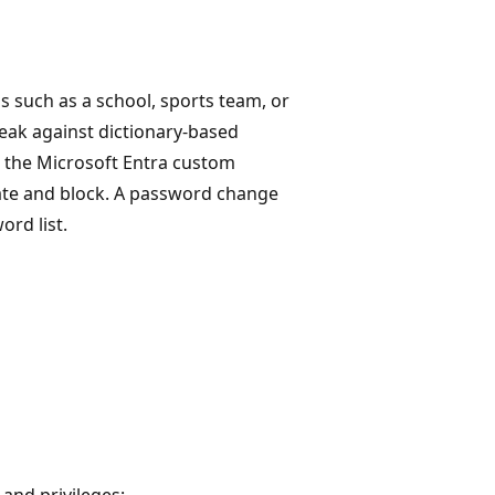
 such as a school, sports team, or
eak against dictionary-based
, the Microsoft Entra custom
uate and block. A password change
ord list.
 and privileges: