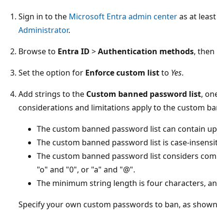
Sign in to the
Microsoft Entra admin center
as at leas
Administrator
.
Browse to
Entra ID
>
Authentication methods
, then
Set the option for
Enforce custom list
to
Yes
.
Add strings to the
Custom banned password list
, on
considerations and limitations apply to the custom ba
The custom banned password list can contain up
The custom banned password list is case-insensit
The custom banned password list considers comm
"o" and "0", or "a" and "@".
The minimum string length is four characters, a
Specify your own custom passwords to ban, as shown 