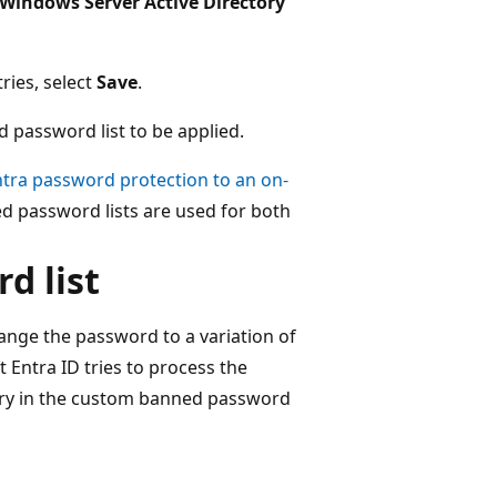
Windows Server Active Directory
ies, select
Save
.
 password list to be applied.
ntra password protection to an on-
d password lists are used for both
d list
hange the password to a variation of
 Entra ID tries to process the
try in the custom banned password