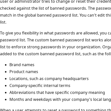
user or administrator tries to change or reset their credent
checked against the list of banned passwords. The password
match in the global banned password list. You can't edit t
list.
To give you flexibility in what passwords are allowed, you
password list. The custom banned password list works al
list to enforce strong passwords in your organization. Org
added to the custom banned password list, such as the fo
Brand names
Product names
Locations, such as company headquarters
Company-specific internal terms
Abbreviations that have specific company meaning
Months and weekdays with your company's local lan
When a user attempts to reset a password to something th