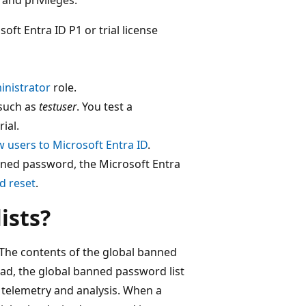
oft Entra ID P1 or trial license
inistrator
role.
 such as
testuser
. You test a
ial.
 users to Microsoft Entra ID
.
nned password, the Microsoft Entra
d reset
.
ists?
 The contents of the global banned
ead, the global banned password list
y telemetry and analysis. When a