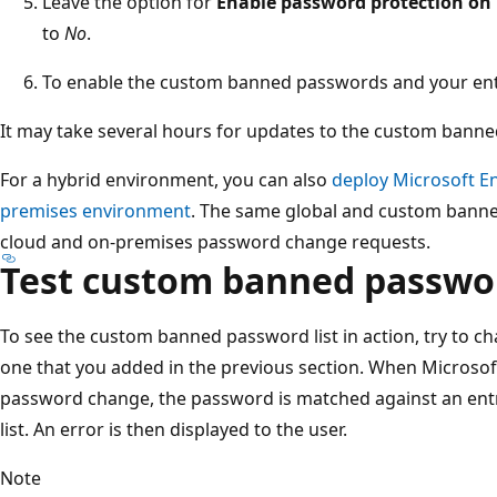
Leave the option for
Enable password protection on 
to
No
.
To enable the custom banned passwords and your entr
It may take several hours for updates to the custom banned
For a hybrid environment, you can also
deploy Microsoft E
premises environment
. The same global and custom banne
cloud and on-premises password change requests.
Test custom banned passwor
To see the custom banned password list in action, try to c
one that you added in the previous section. When Microsoft
password change, the password is matched against an en
list. An error is then displayed to the user.
Note