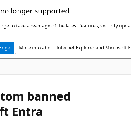
 no longer supported.
ge to take advantage of the latest features, security upda
 Edge
More info about Internet Explorer and Microsoft 
ustom banned
ft Entra