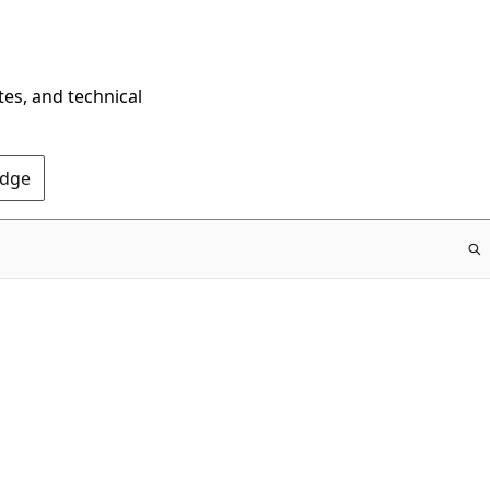
tes, and technical
Edge