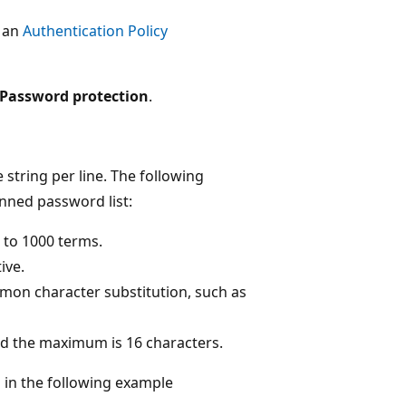
t an
Authentication Policy
Password protection
.
e string per line. The following
nned password list:
 to 1000 terms.
ive.
on character substitution, such as
nd the maximum is 16 characters.
in the following example