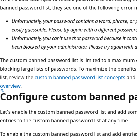
banned password list, they see one of the following error
Unfortunately, your password contains a word, phrase, or
easily guessable. Please try again with a different passwor
Unfortunately, you can't use that password because it cont
been blocked by your administrator. Please try again with 
The custom banned password list is limited to a maximum o
blocking large lists of passwords. To maximize the benefi
list, review the
custom banned password list concepts
and
overview
.
Configure custom banned p
Let's enable the custom banned password list and add some
entries to the custom banned password list at any time.
To enable the custom banned password list and add entries 