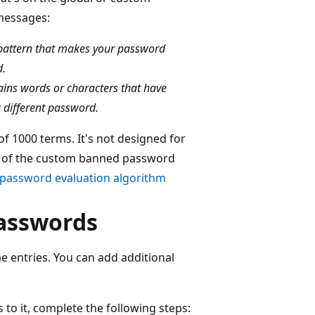
 messages:
 pattern that makes your password
d.
ains words or characters that have
a different password.
f 1000 terms. It's not designed for
ts of the custom banned password
password evaluation algorithm
asswords
 entries. You can add additional
to it, complete the following steps: