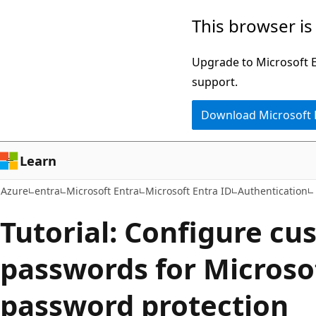
Skip
This browser is
to
main
Upgrade to Microsoft Ed
content
support.
Download Microsoft
Learn
Azure
entra
Microsoft Entra
Microsoft Entra ID
Authentication
Tutorial: Configure c
passwords for Microso
password protection