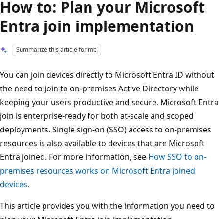
How to: Plan your Microsoft
Entra join implementation
Summarize this article for me
You can join devices directly to Microsoft Entra ID without
the need to join to on-premises Active Directory while
keeping your users productive and secure. Microsoft Entra
join is enterprise-ready for both at-scale and scoped
deployments. Single sign-on (SSO) access to on-premises
resources is also available to devices that are Microsoft
Entra joined. For more information, see
How SSO to on-
premises resources works on Microsoft Entra joined
devices
.
This article provides you with the information you need to