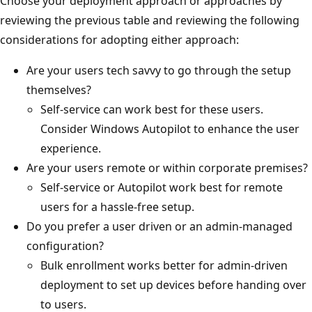
Choose your deployment approach or approaches by
reviewing the previous table and reviewing the following
considerations for adopting either approach:
Are your users tech savvy to go through the setup
themselves?
Self-service can work best for these users.
Consider Windows Autopilot to enhance the user
experience.
Are your users remote or within corporate premises?
Self-service or Autopilot work best for remote
users for a hassle-free setup.
Do you prefer a user driven or an admin-managed
configuration?
Bulk enrollment works better for admin-driven
deployment to set up devices before handing over
to users.