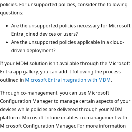
policies. For unsupported policies, consider the following
questions:
Are the unsupported policies necessary for Microsoft
Entra joined devices or users?
Are the unsupported policies applicable in a cloud-
driven deployment?
If your MDM solution isn't available through the Microsoft
Entra app gallery, you can add it following the process
outlined in
Microsoft Entra integration with MDM
.
Through co-management, you can use Microsoft
Configuration Manager to manage certain aspects of your
devices while policies are delivered through your MDM
platform. Microsoft Intune enables co-management with
Microsoft Configuration Manager. For more information