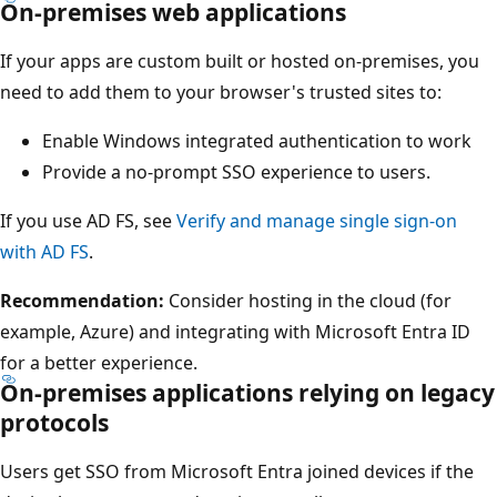
On-premises web applications
If your apps are custom built or hosted on-premises, you
need to add them to your browser's trusted sites to:
Enable Windows integrated authentication to work
Provide a no-prompt SSO experience to users.
If you use AD FS, see
Verify and manage single sign-on
with AD FS
.
Recommendation:
Consider hosting in the cloud (for
example, Azure) and integrating with Microsoft Entra ID
for a better experience.
On-premises applications relying on legacy
protocols
Users get SSO from Microsoft Entra joined devices if the