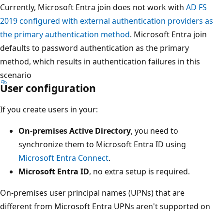
Currently, Microsoft Entra join does not work with
AD FS
2019 configured with external authentication providers as
the primary authentication method
. Microsoft Entra join
defaults to password authentication as the primary
method, which results in authentication failures in this
scenario
User configuration
If you create users in your:
On-premises Active Directory
, you need to
synchronize them to Microsoft Entra ID using
Microsoft Entra Connect
.
Microsoft Entra ID
, no extra setup is required.
On-premises user principal names (UPNs) that are
different from Microsoft Entra UPNs aren't supported on