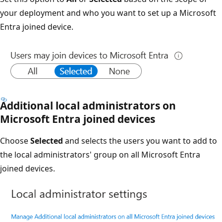
your deployment and who you want to set up a Microsoft
Entra joined device.
Additional local administrators on
Microsoft Entra joined devices
Choose
Selected
and selects the users you want to add to
the local administrators' group on all Microsoft Entra
joined devices.