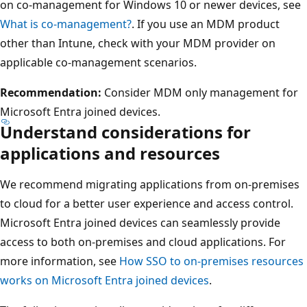
on co-management for Windows 10 or newer devices, see
What is co-management?
. If you use an MDM product
other than Intune, check with your MDM provider on
applicable co-management scenarios.
Recommendation:
Consider MDM only management for
Microsoft Entra joined devices.
Understand considerations for
applications and resources
We recommend migrating applications from on-premises
to cloud for a better user experience and access control.
Microsoft Entra joined devices can seamlessly provide
access to both on-premises and cloud applications. For
more information, see
How SSO to on-premises resources
works on Microsoft Entra joined devices
.