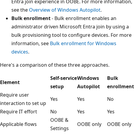
Entra join experience in OOBE. For more information,
see the
Overview of Windows Autopilot
.
Bulk enrollment
- Bulk enrollment enables an
administrator driven Microsoft Entra join by using a
bulk provisioning tool to configure devices. For more
information, see
Bulk enrollment for Windows
devices
.
Here's a comparison of these three approaches.
Self-service
Windows
Bulk
Element
setup
Autopilot
enrollment
Require user
Yes
Yes
No
interaction to set up
Require IT effort
No
Yes
Yes
OOBE &
Applicable flows
OOBE only
OOBE only
Settings