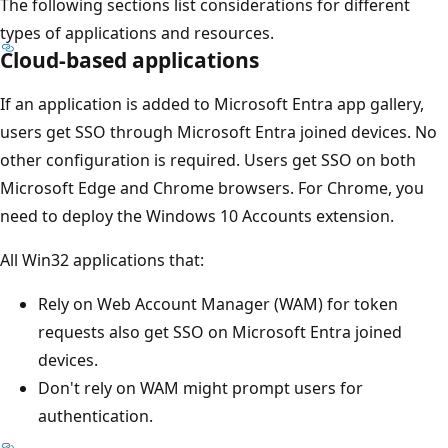
The following sections list considerations for different
types of applications and resources.
Cloud-based applications
If an application is added to Microsoft Entra app gallery,
users get SSO through Microsoft Entra joined devices. No
other configuration is required. Users get SSO on both
Microsoft Edge and Chrome browsers. For Chrome, you
need to deploy the Windows 10 Accounts extension.
All Win32 applications that:
Rely on Web Account Manager (WAM) for token
requests also get SSO on Microsoft Entra joined
devices.
Don't rely on WAM might prompt users for
authentication.