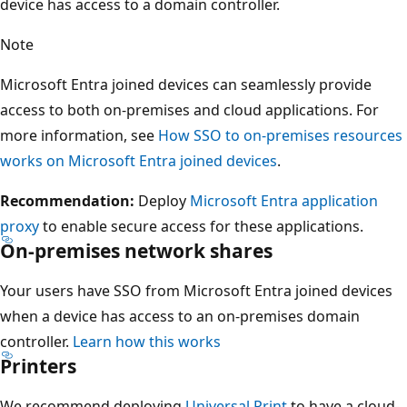
device has access to a domain controller.
Note
Microsoft Entra joined devices can seamlessly provide
access to both on-premises and cloud applications. For
more information, see
How SSO to on-premises resources
works on Microsoft Entra joined devices
.
Recommendation:
Deploy
Microsoft Entra application
proxy
to enable secure access for these applications.
On-premises network shares
Your users have SSO from Microsoft Entra joined devices
when a device has access to an on-premises domain
controller.
Learn how this works
Printers
We recommend deploying
Universal Print
to have a cloud-