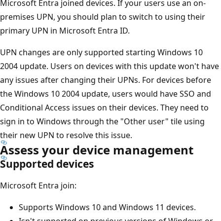
Microsoft Entra joined devices. If your users use an on-
premises UPN, you should plan to switch to using their
primary UPN in Microsoft Entra ID.
UPN changes are only supported starting Windows 10
2004 update. Users on devices with this update won't have
any issues after changing their UPNs. For devices before
the Windows 10 2004 update, users would have SSO and
Conditional Access issues on their devices. They need to
sign in to Windows through the "Other user" tile using
their new UPN to resolve this issue.
Assess your device management
Supported devices
Microsoft Entra join:
Supports Windows 10 and Windows 11 devices.
Isn't supported on previous versions of Windows or