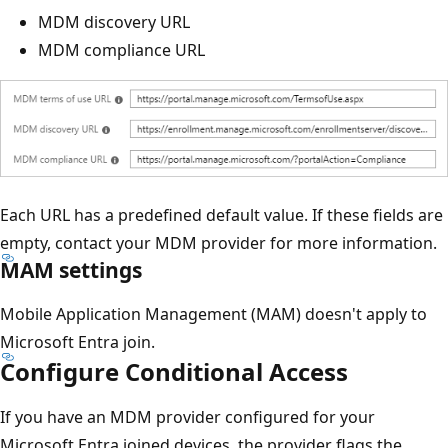
MDM discovery URL
MDM compliance URL
Each URL has a predefined default value. If these fields are
empty, contact your MDM provider for more information.
MAM settings
Mobile Application Management (MAM) doesn't apply to
Microsoft Entra join.
Configure Conditional Access
If you have an MDM provider configured for your
Microsoft Entra joined devices, the provider flags the