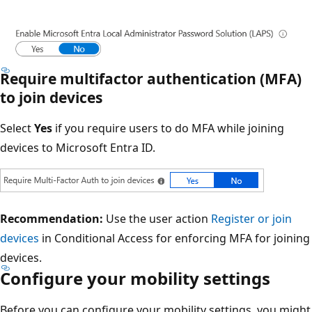
Require multifactor authentication (MFA)
to join devices
Select
Yes
if you require users to do MFA while joining
devices to Microsoft Entra ID.
Recommendation:
Use the user action
Register or join
devices
in Conditional Access for enforcing MFA for joining
devices.
Configure your mobility settings
Before you can configure your mobility settings, you might