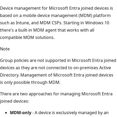
Device management for Microsoft Entra joined devices is
based on a mobile device management (MDM) platform
such as Intune, and MDM CSPs. Starting in Windows 10
there's a built-in MDM agent that works with all
compatible MDM solutions.
Note
Group policies are not supported in Microsoft Entra joined
devices as they are not connected to on-premises Active
Directory. Management of Microsoft Entra joined devices
is only possible through MDM.
There are two approaches for managing Microsoft Entra
joined devices:
MDM-only
- A device is exclusively managed by an