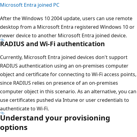
Microsoft Entra joined PC
After the Windows 10 2004 update, users can use remote
desktop from a Microsoft Entra registered Windows 10 or
newer device to another Microsoft Entra joined device.
RADIUS and Wi-Fi authentication
Currently, Microsoft Entra joined devices don't support
RADIUS authentication using an on-premises computer
object and certificate for connecting to Wi-Fi access points,
since RADIUS relies on presence of an on-premises
computer object in this scenario. As an alternative, you can
use certificates pushed via Intune or user credentials to
authenticate to Wi-Fi.
Understand your provisioning
options