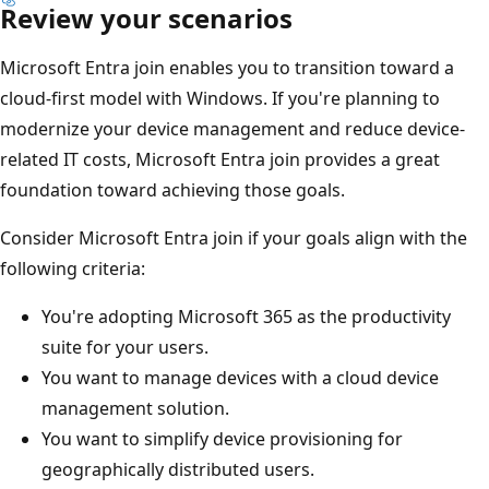
Review your scenarios
Microsoft Entra join enables you to transition toward a
cloud-first model with Windows. If you're planning to
modernize your device management and reduce device-
related IT costs, Microsoft Entra join provides a great
foundation toward achieving those goals.
Consider Microsoft Entra join if your goals align with the
following criteria:
You're adopting Microsoft 365 as the productivity
suite for your users.
You want to manage devices with a cloud device
management solution.
You want to simplify device provisioning for
geographically distributed users.