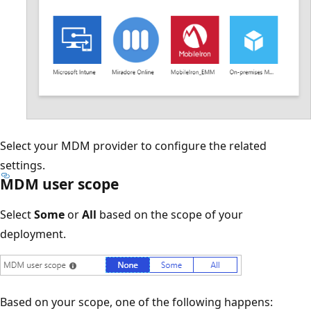
Select your MDM provider to configure the related
settings.
MDM user scope
Select
Some
or
All
based on the scope of your
deployment.
Based on your scope, one of the following happens: