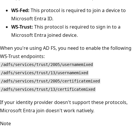
WS-Fed:
This protocol is required to join a device to
Microsoft Entra ID.
WS-Trust:
This protocol is required to sign in to a
Microsoft Entra joined device.
When you're using AD FS, you need to enable the following
WS-Trust endpoints:
/adfs/services/trust/2005/usernamemixed
/adfs/services/trust/13/usernamemixed
/adfs/services/trust/2005/certificatemixed
/adfs/services/trust/13/certificatemixed
If your identity provider doesn't support these protocols,
Microsoft Entra join doesn't work natively.
Note