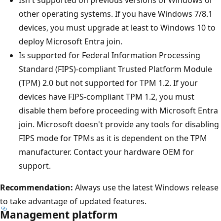
other operating systems. If you have Windows 7/8.1
devices, you must upgrade at least to Windows 10 to
deploy Microsoft Entra join.
Is supported for Federal Information Processing
Standard (FIPS)-compliant Trusted Platform Module
(TPM) 2.0 but not supported for TPM 1.2. If your
devices have FIPS-compliant TPM 1.2, you must
disable them before proceeding with Microsoft Entra
join. Microsoft doesn't provide any tools for disabling
FIPS mode for TPMs as it is dependent on the TPM
manufacturer. Contact your hardware OEM for
support.
Recommendation:
Always use the latest Windows release
to take advantage of updated features.
Management platform