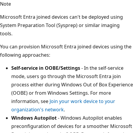
Note
Microsoft Entra joined devices can't be deployed using
System Preparation Tool (Sysprep) or similar imaging
tools.
You can provision Microsoft Entra joined devices using the
following approaches:
Self-service in OOBE/Settings
- In the self-service
mode, users go through the Microsoft Entra join
process either during Windows Out of Box Experience
(OOBE) or from Windows Settings. For more
information, see
Join your work device to your
organization's network
.
Windows Autopilot
- Windows Autopilot enables
preconfiguration of devices for a smoother Microsoft