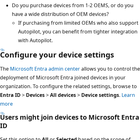
Do you purchase devices from 1-2 OEMS, or do you
have a wide distribution of OEM devices?
If purchasing from limited OEMs who also support
Autopilot, you can benefit from tighter integration
with Autopilot.
Configure your device settings
The
Microsoft Entra admin center
allows you to control the
deployment of Microsoft Entra joined devices in your
organization. To configure the related settings, browse to
Entra ID
>
Devices
>
All devices
>
Device settings
.
Learn
more
Users might join devices to Microsoft Entra
ID
Set this option to
All
or
Selected
based on the scope of