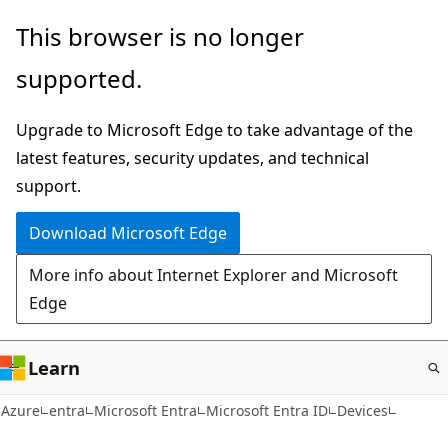
Skip
This browser is no longer
to
supported.
main
content
Upgrade to Microsoft Edge to take advantage of the
latest features, security updates, and technical
support.
Download Microsoft Edge
More info about Internet Explorer and Microsoft
Edge
Learn
Azure
entra
Microsoft Entra
Microsoft Entra ID
Devices