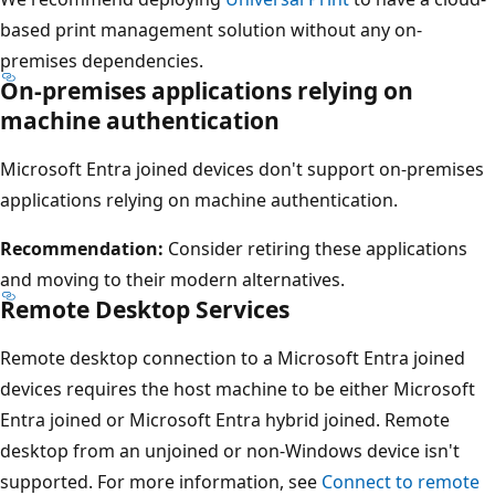
based print management solution without any on-
premises dependencies.
On-premises applications relying on
machine authentication
Microsoft Entra joined devices don't support on-premises
applications relying on machine authentication.
Recommendation:
Consider retiring these applications
and moving to their modern alternatives.
Remote Desktop Services
Remote desktop connection to a Microsoft Entra joined
devices requires the host machine to be either Microsoft
Entra joined or Microsoft Entra hybrid joined. Remote
desktop from an unjoined or non-Windows device isn't
supported. For more information, see
Connect to remote