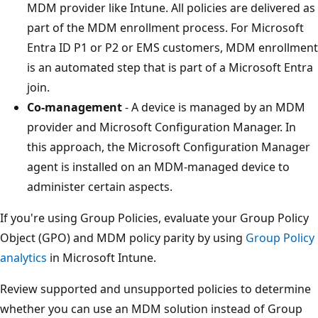
MDM provider like Intune. All policies are delivered as
part of the MDM enrollment process. For Microsoft
Entra ID P1 or P2 or EMS customers, MDM enrollment
is an automated step that is part of a Microsoft Entra
join.
Co-management
- A device is managed by an MDM
provider and Microsoft Configuration Manager. In
this approach, the Microsoft Configuration Manager
agent is installed on an MDM-managed device to
administer certain aspects.
If you're using Group Policies, evaluate your Group Policy
Object (GPO) and MDM policy parity by using
Group Policy
analytics
in Microsoft Intune.
Review supported and unsupported policies to determine
whether you can use an MDM solution instead of Group