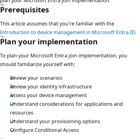
plan your Microsoft Entra join implementation.
Prerequisites
This article assumes that you're familiar with the
Introduction to device management in Microsoft Entra ID
.
Plan your implementation
To plan your Microsoft Entra join implementation, you
should familiarize yourself with:
Review your scenarios
Review your identity infrastructure
Assess your device management
Understand considerations for applications and
resources
Understand your provisioning options
Configure Conditional Access