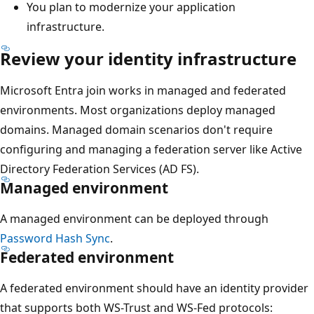
You plan to modernize your application
infrastructure.
Review your identity infrastructure
Microsoft Entra join works in managed and federated
environments. Most organizations deploy managed
domains. Managed domain scenarios don't require
configuring and managing a federation server like Active
Directory Federation Services (AD FS).
Managed environment
A managed environment can be deployed through
Password Hash Sync
.
Federated environment
A federated environment should have an identity provider
that supports both WS-Trust and WS-Fed protocols: