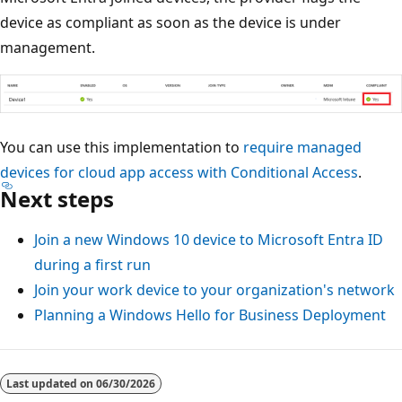
device as compliant as soon as the device is under
management.
You can use this implementation to
require managed
devices for cloud app access with Conditional Access
.
Next steps
Join a new Windows 10 device to Microsoft Entra ID
during a first run
Join your work device to your organization's network
Planning a Windows Hello for Business Deployment
Last updated on
06/30/2026