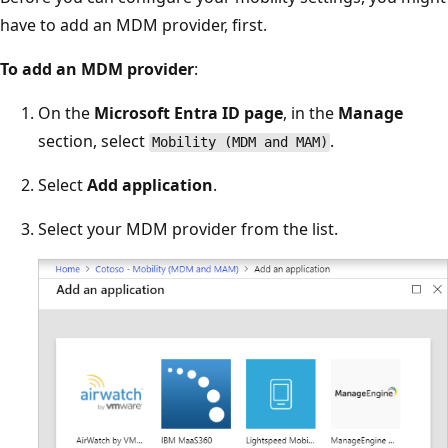
have to add an MDM provider, first.
To add an MDM provider
:
On the
Microsoft Entra ID page
, in the
Manage
section, select
.
Mobility (MDM and MAM)
Select
Add application
.
Select your MDM provider from the list.