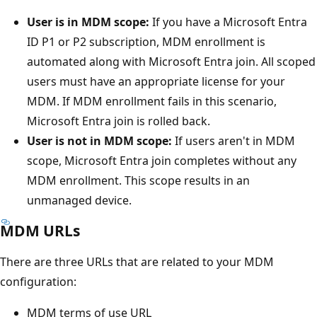
User is in MDM scope:
If you have a Microsoft Entra
ID P1 or P2 subscription, MDM enrollment is
automated along with Microsoft Entra join. All scoped
users must have an appropriate license for your
MDM. If MDM enrollment fails in this scenario,
Microsoft Entra join is rolled back.
User is not in MDM scope:
If users aren't in MDM
scope, Microsoft Entra join completes without any
MDM enrollment. This scope results in an
unmanaged device.
MDM URLs
There are three URLs that are related to your MDM
configuration:
MDM terms of use URL