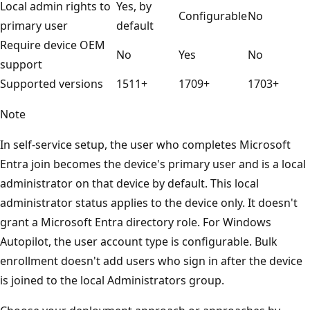
Local admin rights to
Yes, by
Configurable
No
primary user
default
Require device OEM
No
Yes
No
support
Supported versions
1511+
1709+
1703+
Note
In self-service setup, the user who completes Microsoft
Entra join becomes the device's primary user and is a local
administrator on that device by default. This local
administrator status applies to the device only. It doesn't
grant a Microsoft Entra directory role. For Windows
Autopilot, the user account type is configurable. Bulk
enrollment doesn't add users who sign in after the device
is joined to the local Administrators group.