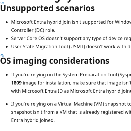
Unsupported scenarios
Microsoft Entra hybrid join isn't supported for Wind
Controller (DC) role.
Server Core OS doesn't support any type of device reg
User State Migration Tool (USMT) doesn't work with de
OS imaging considerations
If you're relying on the System Preparation Tool (Sys
1809
image for installation, make sure that image isn'
with Microsoft Entra ID as Microsoft Entra hybrid join
If you're relying on a Virtual Machine (VM) snapshot 
snapshot isn't from a VM that is already registered wi
Entra hybrid joined.