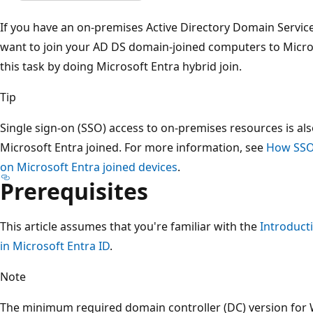
If you have an on-premises Active Directory Domain Servi
want to join your AD DS domain-joined computers to Micro
this task by doing Microsoft Entra hybrid join.
Tip
Single sign-on (SSO) access to on-premises resources is also
Microsoft Entra joined. For more information, see
How SSO
on Microsoft Entra joined devices
.
Prerequisites
This article assumes that you're familiar with the
Introduct
in Microsoft Entra ID
.
Note
The minimum required domain controller (DC) version for