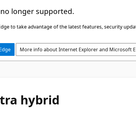
 no longer supported.
ge to take advantage of the latest features, security upda
 Edge
More info about Internet Explorer and Microsoft 
tra hybrid