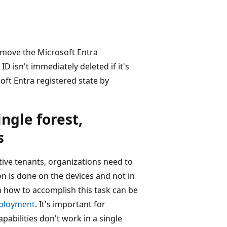
move the Microsoft Entra
ID isn't immediately deleted if it's
ft Entra registered state by
ingle forest,
s
ctive tenants, organizations need to
on is done on the devices and not in
n how to accomplish this task can be
eployment
. It's important for
pabilities don't work in a single