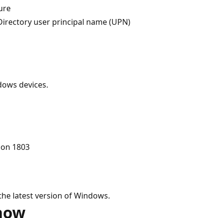
ure
irectory user principal name (UPN)
dows devices.
ion 1803
he latest version of Windows.
know