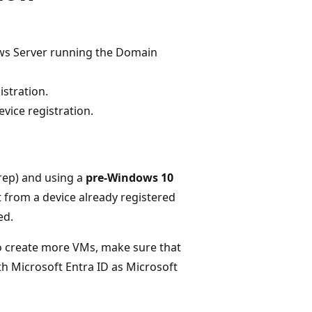
ows Server running the Domain
istration.
vice registration.
prep) and using a
pre-Windows 10
t from a device already registered
ed.
to create more VMs, make sure that
th Microsoft Entra ID as Microsoft