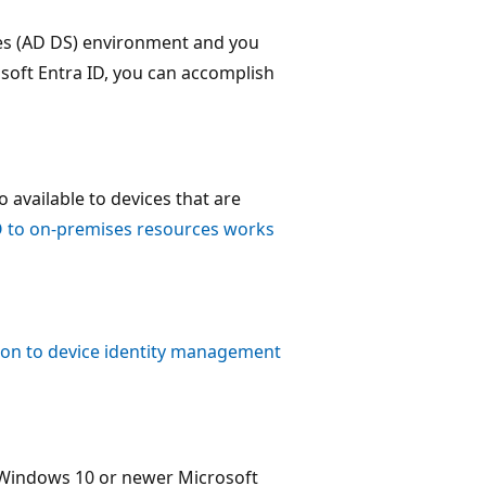
ces (AD DS) environment and you
soft Entra ID, you can accomplish
 available to devices that are
 to on-premises resources works
ion to device identity management
 Windows 10 or newer Microsoft