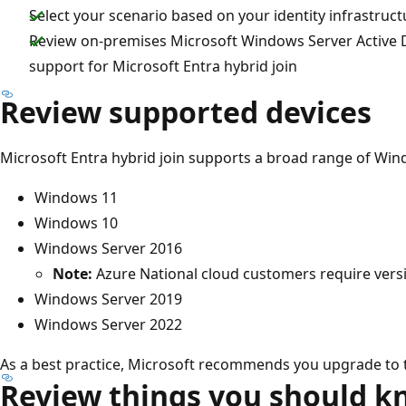
Select your scenario based on your identity infrastruct
Review on-premises Microsoft Windows Server Active D
support for Microsoft Entra hybrid join
Review supported devices
Microsoft Entra hybrid join supports a broad range of Win
Windows 11
Windows 10
Windows Server 2016
Note:
Azure National cloud customers require vers
Windows Server 2019
Windows Server 2022
As a best practice, Microsoft recommends you upgrade to t
Review things you should 