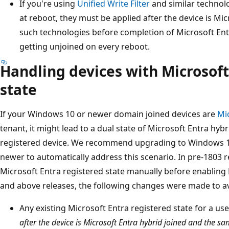
If you're using
Unified Write Filter
and similar technolo
at reboot, they must be applied after the device is Mic
such technologies before completion of Microsoft Entra
getting unjoined on every reboot.
Handling devices with Microsoft
state
If your Windows 10 or newer domain joined devices are
Mi
tenant, it might lead to a dual state of Microsoft Entra hyb
registered device. We recommend upgrading to Windows 10
newer to automatically address this scenario. In pre-1803 
Microsoft Entra registered state manually before enabling M
and above releases, the following changes were made to avo
Any existing Microsoft Entra registered state for a u
after the device is Microsoft Entra hybrid joined and the sa