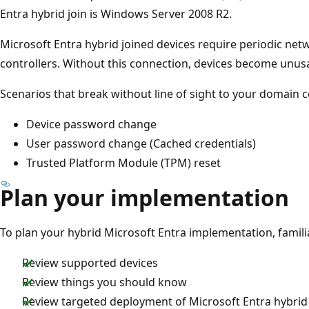
Entra hybrid join is Windows Server 2008 R2.
Microsoft Entra hybrid joined devices require periodic net
controllers. Without this connection, devices become unus
Scenarios that break without line of sight to your domain c
Device password change
User password change (Cached credentials)
Trusted Platform Module (TPM) reset
Plan your implementation
To plan your hybrid Microsoft Entra implementation, familia
Review supported devices
Review things you should know
Review targeted deployment of Microsoft Entra hybrid 