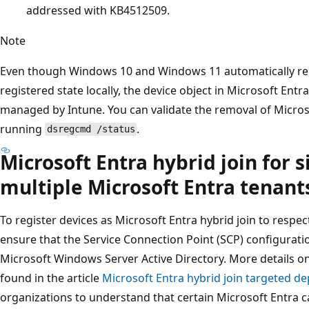
addressed with KB4512509.
Note
Even though Windows 10 and Windows 11 automatically re
registered state locally, the device object in Microsoft Entra 
managed by Intune. You can validate the removal of Microso
running
.
dsregcmd /status
Microsoft Entra hybrid join for s
multiple Microsoft Entra tenant
To register devices as Microsoft Entra hybrid join to respe
ensure that the Service Connection Point (SCP) configurati
Microsoft Windows Server Active Directory. More details o
found in the article
Microsoft Entra hybrid join targeted d
organizations to understand that certain Microsoft Entra ca