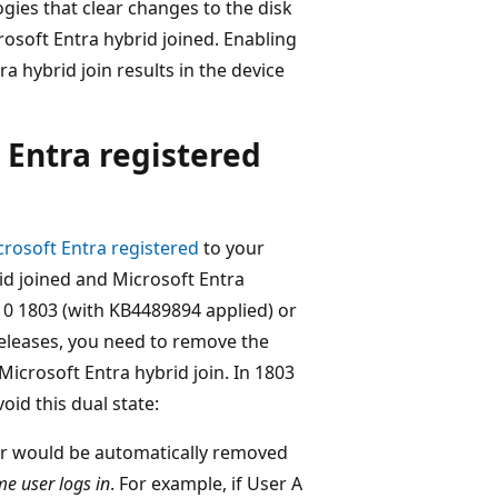
gies that clear changes to the disk
rosoft Entra hybrid joined. Enabling
 hybrid join results in the device
 Entra registered
crosoft Entra registered
to your
rid joined and Microsoft Entra
 1803 (with KB4489894 applied) or
releases, you need to remove the
icrosoft Entra hybrid join. In 1803
id this dual state:
ser would be automatically removed
me user logs in
. For example, if User A