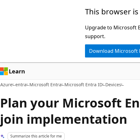
Skip
This browser is
to
main
Upgrade to Microsoft Ed
content
support.
Download Microsoft
Learn
Azure
entra
Microsoft Entra
Microsoft Entra ID
Devices
Plan your Microsoft En
join implementation
Summarize this article for me