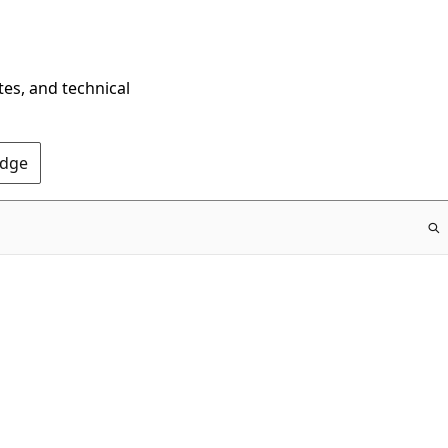
tes, and technical
Edge