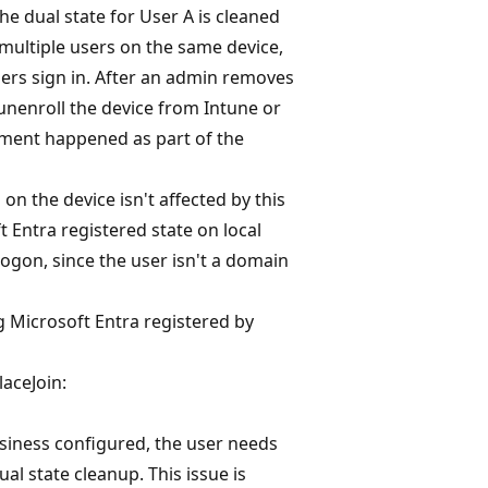
he dual state for User A is cleaned
 multiple users on the same device,
sers sign in. After an admin removes
unenroll the device from Intune or
ment happened as part of the
on the device isn't affected by this
 Entra registered state on local
ogon, since the user isn't a domain
 Microsoft Entra registered by
aceJoin:
siness configured, the user needs
al state cleanup. This issue is