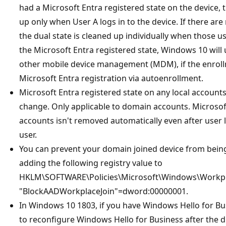
had a Microsoft Entra registered state on the device, t
up only when User A logs in to the device. If there are
the dual state is cleaned up individually when those u
the Microsoft Entra registered state, Windows 10 will 
other mobile device management (MDM), if the enroll
Microsoft Entra registration via autoenrollment.
Microsoft Entra registered state on any local accounts 
change. Only applicable to domain accounts. Microsoft
accounts isn't removed automatically even after user l
user.
You can prevent your domain joined device from being
adding the following registry value to
HKLM\SOFTWARE\Policies\Microsoft\Windows\Workpl
"BlockAADWorkplaceJoin"=dword:00000001.
In Windows 10 1803, if you have Windows Hello for Bu
to reconfigure Windows Hello for Business after the du