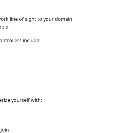
work line of sight to your domain
able.
ontrollers include:
rize yourself with:
join