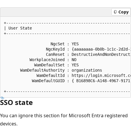
Copy
+------------------------------------------------------
| User State                                           
+------------------------------------------------------
                    NgcSet : YES

                  NgcKeyId : {aaaaaaaa-0b0b-1c1c-2d2d-3
                  CanReset : DestructiveAndNonDestructi
           WorkplaceJoined : NO

             WamDefaultSet : YES

       WamDefaultAuthority : organizations

              WamDefaultId : https://login.microsoft.co
            WamDefaultGUID : { B16898C6-A148-4967-9171-
SSO state
You can ignore this section for Microsoft Entra registered
devices.