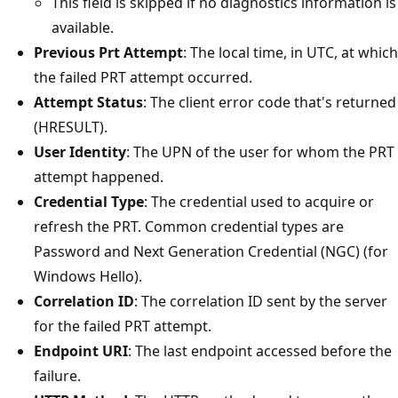
This field is skipped if no diagnostics information is
available.
Previous Prt Attempt
: The local time, in UTC, at which
the failed PRT attempt occurred.
Attempt Status
: The client error code that's returned
(HRESULT).
User Identity
: The UPN of the user for whom the PRT
attempt happened.
Credential Type
: The credential used to acquire or
refresh the PRT. Common credential types are
Password and Next Generation Credential (NGC) (for
Windows Hello).
Correlation ID
: The correlation ID sent by the server
for the failed PRT attempt.
Endpoint URI
: The last endpoint accessed before the
failure.