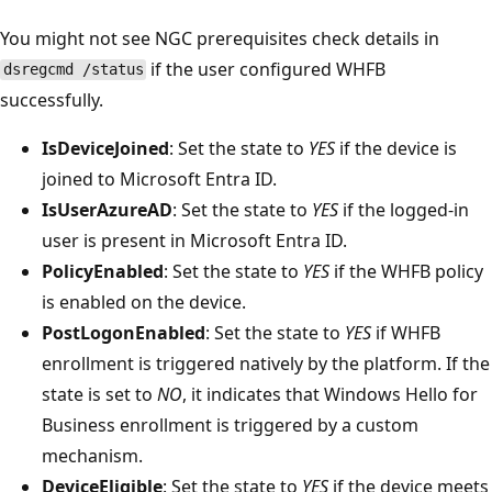
You might not see NGC prerequisites check details in
if the user configured WHFB
dsregcmd /status
successfully.
IsDeviceJoined
: Set the state to
YES
if the device is
joined to Microsoft Entra ID.
IsUserAzureAD
: Set the state to
YES
if the logged-in
user is present in Microsoft Entra ID.
PolicyEnabled
: Set the state to
YES
if the WHFB policy
is enabled on the device.
PostLogonEnabled
: Set the state to
YES
if WHFB
enrollment is triggered natively by the platform. If the
state is set to
NO
, it indicates that Windows Hello for
Business enrollment is triggered by a custom
mechanism.
DeviceEligible
: Set the state to
YES
if the device meets