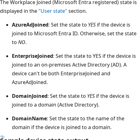
The Workplace Joined (Microsoft Entra registered) state is
displayed in the
"User state"
section.
AzureAdJoined
: Set the state to
YES
if the device is
joined to Microsoft Entra ID. Otherwise, set the state
to
NO
.
EnterpriseJoined
: Set the state to YES if the device is
joined to an on-premises Active Directory (AD). A
device can't be both EnterpriseJoined and
AzureAdJoined.
DomainJoined
: Set the state to
YES
if the device is
joined to a domain (Active Directory).
DomainName
: Set the state to the name of the
domain if the device is joined to a domain.