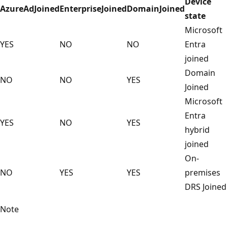
Device
AzureAdJoined
EnterpriseJoined
DomainJoined
state
Microsoft
YES
NO
NO
Entra
joined
Domain
NO
NO
YES
Joined
Microsoft
Entra
YES
NO
YES
hybrid
joined
On-
NO
YES
YES
premises
DRS Joined
Note