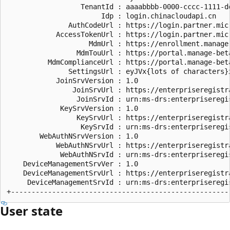
                  TenantId : aaaabbbb-0000-cccc-1111-dd
                       Idp : login.chinacloudapi.cn

               AuthCodeUrl : https://login.partner.mic
            AccessTokenUrl : https://login.partner.mic
                    MdmUrl : https://enrollment.manage
                 MdmTouUrl : https://portal.manage-beta
          MdmComplianceUrl : https://portal.manage-bet
               SettingsUrl : eyJVx{lots of characters}x
            JoinSrvVersion : 1.0

                JoinSrvUrl : https://enterpriseregistr
                 JoinSrvId : urn:ms-drs:enterpriseregi
             KeySrvVersion : 1.0

                 KeySrvUrl : https://enterpriseregistr
                  KeySrvId : urn:ms-drs:enterpriseregi
        WebAuthNSrvVersion : 1.0

            WebAuthNSrvUrl : https://enterpriseregistr
             WebAuthNSrvId : urn:ms-drs:enterpriseregi
    DeviceManagementSrvVer : 1.0

    DeviceManagementSrvUrl : https://enterpriseregistr
     DeviceManagementSrvId : urn:ms-drs:enterpriseregi
User state