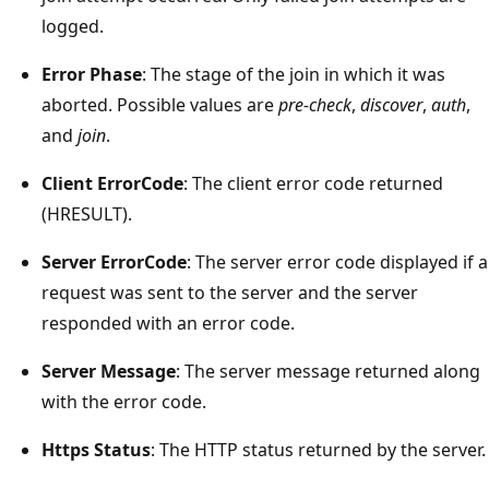
logged.
Error Phase
: The stage of the join in which it was
aborted. Possible values are
pre-check
,
discover
,
auth
,
and
join
.
Client ErrorCode
: The client error code returned
(HRESULT).
Server ErrorCode
: The server error code displayed if a
request was sent to the server and the server
responded with an error code.
Server Message
: The server message returned along
with the error code.
Https Status
: The HTTP status returned by the server.