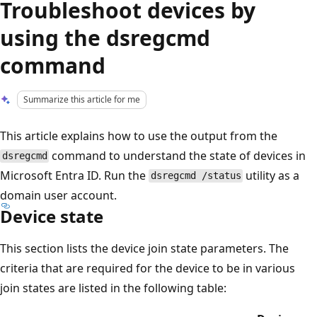
Troubleshoot devices by
using the dsregcmd
command
Summarize this article for me
This article explains how to use the output from the
command to understand the state of devices in
dsregcmd
Microsoft Entra ID. Run the
utility as a
dsregcmd /status
domain user account.
Device state
This section lists the device join state parameters. The
criteria that are required for the device to be in various
join states are listed in the following table: