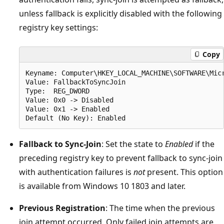
unless fallback is explicitly disabled with the following
registry key settings:
Copy
Keyname: Computer\HKEY_LOCAL_MACHINE\SOFTWARE\Micr
Value: FallbackToSyncJoin

Type:  REG_DWORD

Value: 0x0 -> Disabled

Value: 0x1 -> Enabled

Fallback to Sync-Join
: Set the state to
Enabled
if the
preceding registry key to prevent fallback to sync-join
with authentication failures is
not
present. This option
is available from Windows 10 1803 and later.
Previous Registration
: The time when the previous
join attempt occurred. Only failed join attempts are