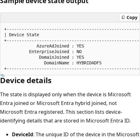
Sample device state output
Copy
+------------------------------------------------------
| Device State                                         
+------------------------------------------------------
             AzureAdJoined : YES

          EnterpriseJoined : NO

              DomainJoined : YES

                DomainName : HYBRIDADFS

Device details
The state is displayed only when the device is Microsoft
Entra joined or Microsoft Entra hybrid joined, not
Microsoft Entra registered. This section lists device-
identifying details that are stored in Microsoft Entra ID.
DeviceId
: The unique ID of the device in the Microsoft