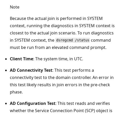
Note
Because the actual join is performed in SYSTEM
context, running the diagnostics in SYSTEM context is
closest to the actual join scenario. To run diagnostics
in SYSTEM context, the
command
dsregcmd /status
must be run from an elevated command prompt.
Client Time
: The system time, in UTC.
AD Connectivity Test
: This test performs a
connectivity test to the domain controller. An error in
this test likely results in join errors in the pre-check
phase.
AD Configuration Test
: This test reads and verifies
whether the Service Connection Point (SCP) object is