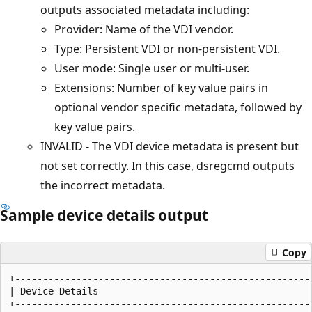
outputs associated metadata including:
Provider: Name of the VDI vendor.
Type: Persistent VDI or non-persistent VDI.
User mode: Single user or multi-user.
Extensions: Number of key value pairs in
optional vendor specific metadata, followed by
key value pairs.
INVALID - The VDI device metadata is present but
not set correctly. In this case, dsregcmd outputs
the incorrect metadata.
Sample device details output
Copy
+------------------------------------------------------
| Device Details                                       
+------------------------------------------------------