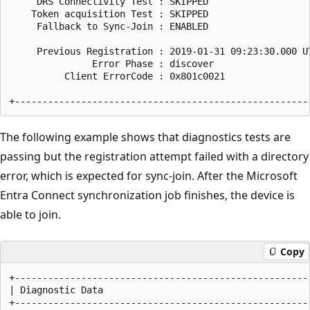
     DRS Connectivity Test : SKIPPED

    Token acquisition Test : SKIPPED

     Fallback to Sync-Join : ENABLED

     Previous Registration : 2019-01-31 09:23:30.000 UT
               Error Phase : discover

          Client ErrorCode : 0x801c0021

The following example shows that diagnostics tests are
passing but the registration attempt failed with a directory
error, which is expected for sync-join. After the Microsoft
Entra Connect synchronization job finishes, the device is
able to join.
Copy
+------------------------------------------------------
| Diagnostic Data                                      
+------------------------------------------------------