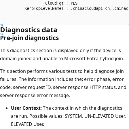
                  CloudTgt : YES

         KerbTopLevelNames : .chinacloudapi.cn,.chinac
Diagnostics data
Pre-join diagnostics
This diagnostics section is displayed only if the device is
domain-joined and unable to Microsoft Entra hybrid join.
This section performs various tests to help diagnose join
failures. The information includes the: error phase, error
code, server request ID, server response HTTP status, and
server response error message.
User Context
: The context in which the diagnostics
are run. Possible values: SYSTEM, UN-ELEVATED User,
ELEVATED User.