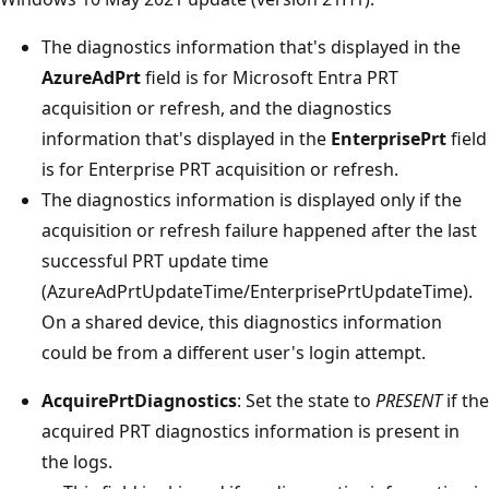
The diagnostics information that's displayed in the
AzureAdPrt
field is for Microsoft Entra PRT
acquisition or refresh, and the diagnostics
information that's displayed in the
EnterprisePrt
field
is for Enterprise PRT acquisition or refresh.
The diagnostics information is displayed only if the
acquisition or refresh failure happened after the last
successful PRT update time
(AzureAdPrtUpdateTime/EnterprisePrtUpdateTime).
On a shared device, this diagnostics information
could be from a different user's login attempt.
AcquirePrtDiagnostics
: Set the state to
PRESENT
if the
acquired PRT diagnostics information is present in
the logs.