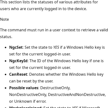
This section lists the statuses of various attributes for
users who are currently logged in to the device.
Note
The command must run in a user context to retrieve a valid
status.
NgcSet
: Set the state to
YES
if a Windows Hello key is
set for the current logged-in user.
NgcKeyId
: The ID of the Windows Hello key if one is
set for the current logged-in user.
CanReset
: Denotes whether the Windows Hello key
can be reset by the user.
Possible values
: DestructiveOnly,
NonDestructiveOnly, DestructiveAndNonDestructive,
or Unknown if error.
WorkplaceJoined
: Set the state to
YES
if Microsoft