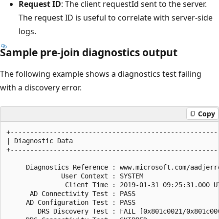
Request ID
: The client requestId sent to the server.
The request ID is useful to correlate with server-side
logs.
Sample pre-join diagnostics output
The following example shows a diagnostics test failing
with a discovery error.
Copy
+------------------------------------------------------
| Diagnostic Data                                      
+------------------------------------------------------
     Diagnostics Reference : www.microsoft.com/aadjerro
              User Context : SYSTEM

               Client Time : 2019-01-31 09:25:31.000 UT
      AD Connectivity Test : PASS

     AD Configuration Test : PASS

        DRS Discovery Test : FAIL [0x801c0021/0x801c000