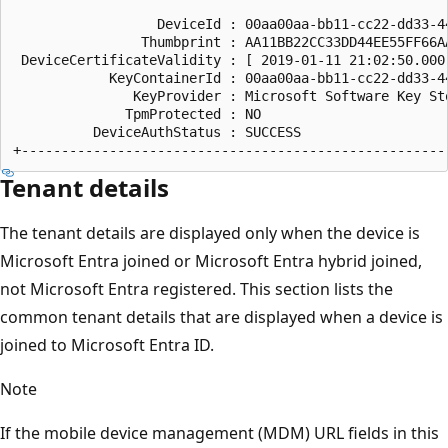
                  DeviceId : 00aa00aa-bb11-cc22-dd33-44
                Thumbprint : AA11BB22CC33DD44EE55FF66AA
 DeviceCertificateValidity : [ 2019-01-11 21:02:50.000
            KeyContainerId : 00aa00aa-bb11-cc22-dd33-44
               KeyProvider : Microsoft Software Key Sto
              TpmProtected : NO

          DeviceAuthStatus : SUCCESS

Tenant details
The tenant details are displayed only when the device is
Microsoft Entra joined or Microsoft Entra hybrid joined,
not Microsoft Entra registered. This section lists the
common tenant details that are displayed when a device is
joined to Microsoft Entra ID.
Note
If the mobile device management (MDM) URL fields in this