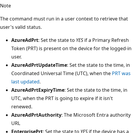
Note
The command must run in a user context to retrieve that
user's valid status.
AzureAdPrt
: Set the state to
YES
if a Primary Refresh
Token (PRT) is present on the device for the logged-in
user.
AzureAdPrtUpdateTime
: Set the state to the time, in
Coordinated Universal Time (UTC), when the
PRT was
last updated
.
AzureAdPrtExpiryTime
: Set the state to the time, in
UTC, when the PRT is going to expire if it isn't
renewed.
AzureAdPrtAuthority
: The Microsoft Entra authority
URL
EnterprisePrt
: Set the state to
YES
if the device has a