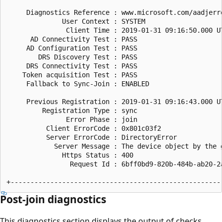
     Diagnostics Reference : www.microsoft.com/aadjerro
              User Context : SYSTEM

               Client Time : 2019-01-31 09:16:50.000 UT
      AD Connectivity Test : PASS

     AD Configuration Test : PASS

        DRS Discovery Test : PASS

     DRS Connectivity Test : PASS

    Token acquisition Test : PASS

     Fallback to Sync-Join : ENABLED

     Previous Registration : 2019-01-31 09:16:43.000 UT
         Registration Type : sync

               Error Phase : join

          Client ErrorCode : 0x801c03f2

          Server ErrorCode : DirectoryError

            Server Message : The device object by the 
              Https Status : 400

                Request Id : 6bff0bd9-820b-484b-ab20-2a
Post-join diagnostics
This diagnostics section displays the output of checks