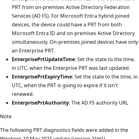
PRT from on-premises Active Directory Federation
Services (AD FS). For Microsoft Entra hybrid joined
devices, the device could have a PRT from both
Microsoft Entra ID and on-premises Active Directory
simultaneously. On-premises joined devices have only
an Enterprise PRT.
EnterprisePrtUpdateTime
: Set the state to the time,
in UTC, when the Enterprise PRT was last updated.
EnterprisePrtExpiryTime
: Set the state to the time, in
UTC, when the PRT is going to expire if it isn't
renewed.
EnterprisePrtAuthority
: The AD FS authority URL
Note
The following PRT diagnostics fields were added in the
Windows 10 May 2021 update (version 21H1).