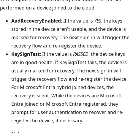
performed on a device joined to the cloud.
AadRecoveryEnabled
: If the value is
YES
, the keys
stored in the device aren't usable, and the device is
marked for recovery. The next sign-in will trigger the
recovery flow and re-register the device.
KeySignTest
: If the value is
PASSED
, the device keys
are in good health. If KeySignTest fails, the device is
usually marked for recovery. The next sign-in will
trigger the recovery flow and re-register the device.
For Microsoft Entra hybrid joined devices, the
recovery is silent. While the devices are Microsoft
Entra joined or Microsoft Entra registered, they
prompt for user authentication to recover and re-
register the device, if necessary.