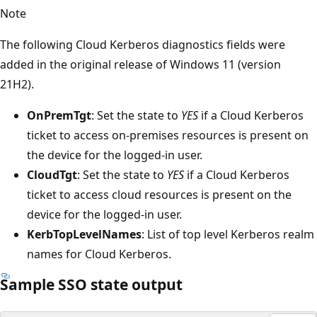
Note
The following Cloud Kerberos diagnostics fields were
added in the original release of Windows 11 (version
21H2).
OnPremTgt
: Set the state to
YES
if a Cloud Kerberos
ticket to access on-premises resources is present on
the device for the logged-in user.
CloudTgt
: Set the state to
YES
if a Cloud Kerberos
ticket to access cloud resources is present on the
device for the logged-in user.
KerbTopLevelNames
: List of top level Kerberos realm
names for Cloud Kerberos.
Sample SSO state output