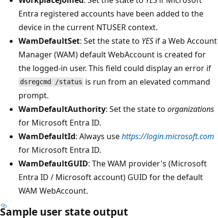
Entra registered accounts have been added to the
device in the current NTUSER context.
WamDefaultSet
: Set the state to
YES
if a Web Account
Manager (WAM) default WebAccount is created for
the logged-in user. This field could display an error if
is run from an elevated command
dsregcmd /status
prompt.
WamDefaultAuthority
: Set the state to
organizations
for Microsoft Entra ID.
WamDefaultId
: Always use
https://login.microsoft.com
for Microsoft Entra ID.
WamDefaultGUID
: The WAM provider's (Microsoft
Entra ID / Microsoft account) GUID for the default
WAM WebAccount.
Sample user state output