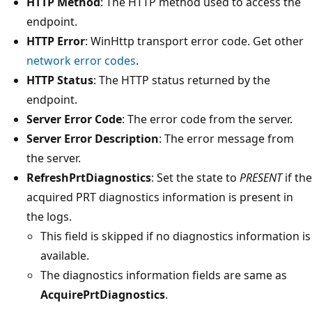
HTTP Method
: The HTTP method used to access the
endpoint.
HTTP Error
: WinHttp transport error code. Get other
network error codes
.
HTTP Status
: The HTTP status returned by the
endpoint.
Server Error Code
: The error code from the server.
Server Error Description
: The error message from
the server.
RefreshPrtDiagnostics
: Set the state to
PRESENT
if the
acquired PRT diagnostics information is present in
the logs.
This field is skipped if no diagnostics information is
available.
The diagnostics information fields are same as
AcquirePrtDiagnostics
.