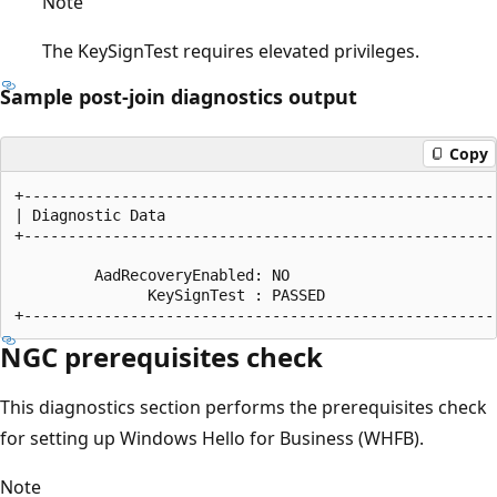
Note
The KeySignTest requires elevated privileges.
Sample post-join diagnostics output
Copy
+------------------------------------------------------
| Diagnostic Data                                      
+------------------------------------------------------
         AadRecoveryEnabled: NO

               KeySignTest : PASSED

NGC prerequisites check
This diagnostics section performs the prerequisites check
for setting up Windows Hello for Business (WHFB).
Note