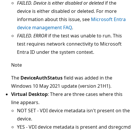
FAILED. Device is either disabled or deleted
if the
device is either disabled or deleted. For more
information about this issue, see
Microsoft Entra
device management FAQ
.
FAILED. ERROR
if the test was unable to run. This
test requires network connectivity to Microsoft
Entra ID under the system context.
Note
The
DeviceAuthStatus
field was added in the
Windows 10 May 2021 update (version 21H1).
Virtual Desktop
: There are three cases where this
line appears.
NOT SET - VDI device metadata isn't present on the
device.
YES - VDI device metadata is present and dsregcmd