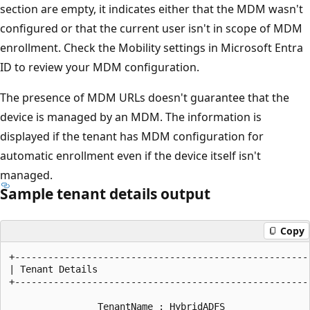
section are empty, it indicates either that the MDM wasn't
configured or that the current user isn't in scope of MDM
enrollment. Check the Mobility settings in Microsoft Entra
ID to review your MDM configuration.
The presence of MDM URLs doesn't guarantee that the
device is managed by an MDM. The information is
displayed if the tenant has MDM configuration for
automatic enrollment even if the device itself isn't
managed.
Sample tenant details output
Copy
+------------------------------------------------------
| Tenant Details                                       
+------------------------------------------------------
                TenantName : HybridADFS
