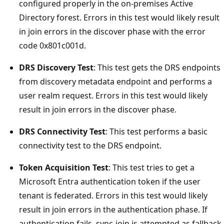
configured properly in the on-premises Active
Directory forest. Errors in this test would likely result
in join errors in the discover phase with the error
code 0x801c001d.
DRS Discovery Test
: This test gets the DRS endpoints
from discovery metadata endpoint and performs a
user realm request. Errors in this test would likely
result in join errors in the discover phase.
DRS Connectivity Test
: This test performs a basic
connectivity test to the DRS endpoint.
Token Acquisition Test
: This test tries to get a
Microsoft Entra authentication token if the user
tenant is federated. Errors in this test would likely
result in join errors in the authentication phase. If
authentication fails, sync-join is attempted as fallback,