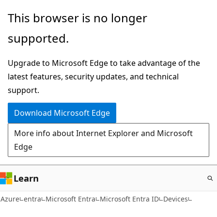
Skip
This browser is no longer
to
supported.
main
content
Upgrade to Microsoft Edge to take advantage of the
latest features, security updates, and technical
support.
Download Microsoft Edge
More info about Internet Explorer and Microsoft
Edge
Learn
Azure
entra
Microsoft Entra
Microsoft Entra ID
Devices