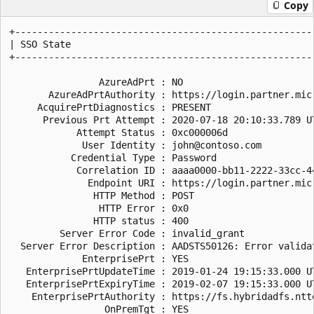
Copy
+------------------------------------------------------
| SSO State                                            
+------------------------------------------------------
                AzureAdPrt : NO

       AzureAdPrtAuthority : https://login.partner.mic
     AcquirePrtDiagnostics : PRESENT

      Previous Prt Attempt : 2020-07-18 20:10:33.789 UT
            Attempt Status : 0xc000006d

             User Identity : john@contoso.com

           Credential Type : Password

            Correlation ID : aaaa0000-bb11-2222-33cc-44
              Endpoint URI : https://login.partner.mic
               HTTP Method : POST

                HTTP Error : 0x0

               HTTP status : 400

         Server Error Code : invalid_grant

  Server Error Description : AADSTS50126: Error valida
             EnterprisePrt : YES

   EnterprisePrtUpdateTime : 2019-01-24 19:15:33.000 UT
   EnterprisePrtExpiryTime : 2019-02-07 19:15:33.000 UT
    EnterprisePrtAuthority : https://fs.hybridadfs.ntte
                 OnPremTgt : YES
