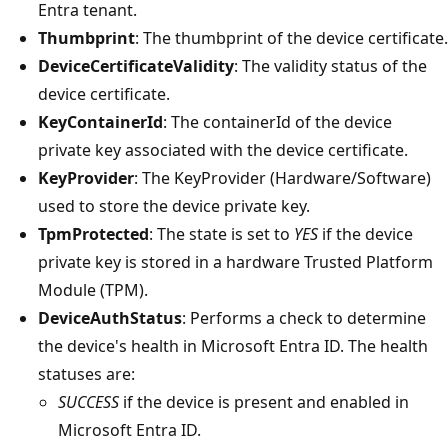
Entra tenant.
Thumbprint
: The thumbprint of the device certificate.
DeviceCertificateValidity
: The validity status of the
device certificate.
KeyContainerId
: The containerId of the device
private key associated with the device certificate.
KeyProvider
: The KeyProvider (Hardware/Software)
used to store the device private key.
TpmProtected
: The state is set to
YES
if the device
private key is stored in a hardware Trusted Platform
Module (TPM).
DeviceAuthStatus
: Performs a check to determine
the device's health in Microsoft Entra ID. The health
statuses are:
SUCCESS
if the device is present and enabled in
Microsoft Entra ID.