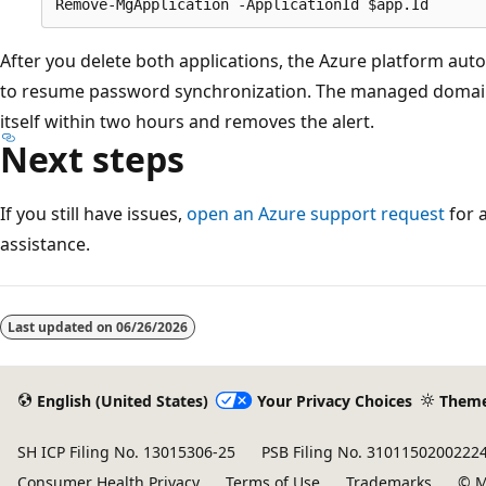
After you delete both applications, the Azure platform auto
to resume password synchronization. The managed domain
itself within two hours and removes the alert.
Next steps
If you still have issues,
open an Azure support request
for 
assistance.
Last updated on
06/26/2026
English (United States)
Your Privacy Choices
Them
SH ICP Filing No. 13015306-25
PSB Filing No. 3101150200222
Consumer Health Privacy
Terms of Use
Trademarks
© M