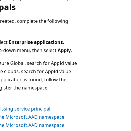
pals
created, complete the following
elect
Enterprise applications
.
-down menu, then select
Apply
.
Azure Global, search for AppId value
re clouds, search for AppId value
 application is found, follow the
register the namespace.
ssing service principal
the
Microsoft.AAD
namespace
the
Microsoft.AAD
namespace