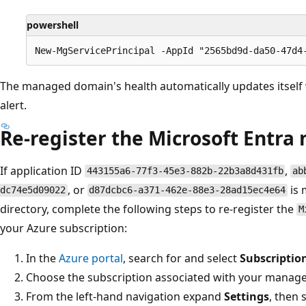
powershell
The managed domain's health automatically updates itself
alert.
Re-register the Microsoft Entr
If application ID
,
443155a6-77f3-45e3-882b-22b3a8d431fb
ab
, or
is 
dc74e5d09022
d87dcbc6-a371-462e-88e3-28ad15ec4e64
directory, complete the following steps to re-register the
M
your Azure subscription:
In the
Azure portal
, search for and select
Subscriptio
Choose the subscription associated with your manag
From the left-hand navigation expand
Settings
, then 