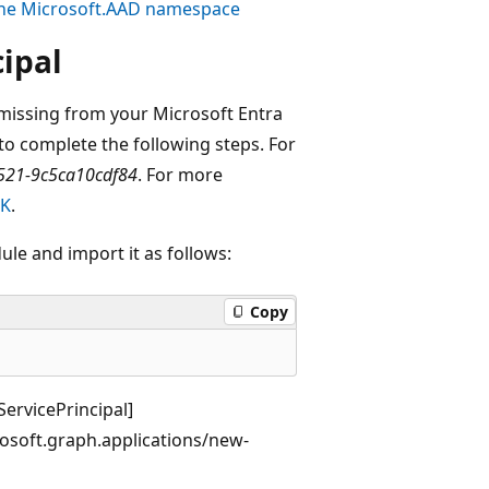
the
Microsoft.AAD
namespace
cipal
missing from your Microsoft Entra
to complete the following steps. For
521-9c5ca10cdf84
. For more
DK
.
le and import it as follows:
Copy
ervicePrincipal]
osoft.graph.applications/new-