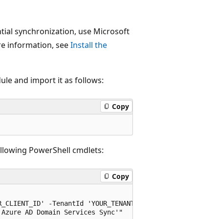
tial synchronization, use Microsoft
re information, see
Install the
le and import it as follows:
Copy
ollowing PowerShell cmdlets:
Copy
_CLIENT_ID' -TenantId 'YOUR_TENANT_ID' -Scopes "Applicat
Azure AD Domain Services Sync'"
