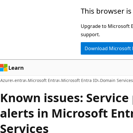
Skip
This browser is
to
main
Upgrade to Microsoft Ed
content
support.
Download Microsoft
Learn
Azure
entra
Microsoft Entra
Microsoft Entra ID
Domain Services
Known issues: Service 
alerts in Microsoft En
Services