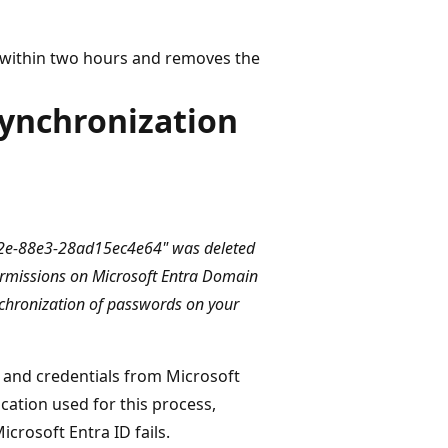
 within two hours and removes the
ynchronization
462e-88e3-28ad15ec4e64" was deleted
permissions on Microsoft Entra Domain
chronization of passwords on your
 and credentials from Microsoft
ication used for this process,
crosoft Entra ID fails.