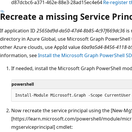
d87dcbc6-a371-462e-88e3-28ad15ec4e64
Re-register 
Recreate a missing Service Prin
If application ID
2565bd9d-da50-47d4-8b85-4c97f669dc36
is 
directory in Azure Global, use Microsoft Graph PowerShell 
other Azure clouds, use AppId value
6ba9a5d4-8456-4118-b
information, see
Install the Microsoft Graph PowerShell S
If needed, install the Microsoft Graph PowerShell modu
powershell
Now recreate the service principal using the [New-MgS
[https://learn.microsoft.com/powershell/module/micr
mgserviceprincipal] cmdlet: