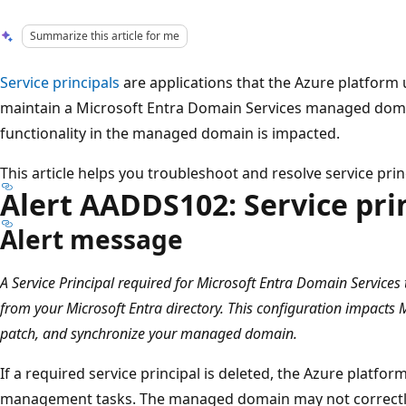
Summarize this article for me
Service principals
are applications that the Azure platform
maintain a Microsoft Entra Domain Services managed domain.
functionality in the managed domain is impacted.
This article helps you troubleshoot and resolve service prin
Alert AADDS102: Service pri
Alert message
A Service Principal required for Microsoft Entra Domain Services
from your Microsoft Entra directory. This configuration impacts M
patch, and synchronize your managed domain.
If a required service principal is deleted, the Azure platf
management tasks. The managed domain may not correctly