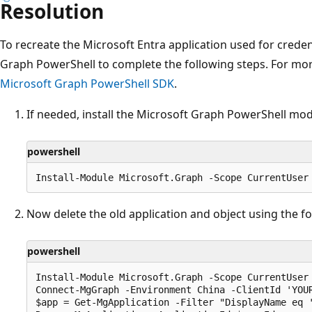
Resolution
To recreate the Microsoft Entra application used for creden
Graph PowerShell to complete the following steps. For mo
Microsoft Graph PowerShell SDK
.
If needed, install the Microsoft Graph PowerShell modu
powershell
Now delete the old application and object using the f
powershell
Install-Module Microsoft.Graph -Scope CurrentUser

Connect-MgGraph -Environment China -ClientId 'YOUR
$app = Get-MgApplication -Filter "DisplayName eq '