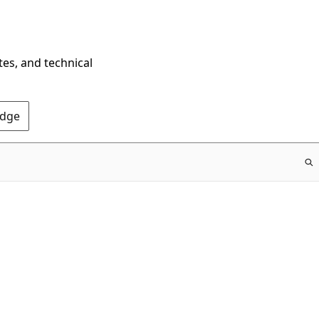
tes, and technical
Edge