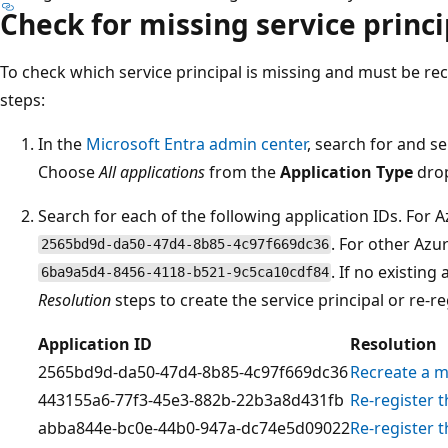
Check for missing service princi
To check which service principal is missing and must be re
steps:
In the
Microsoft Entra admin center
, search for and s
Choose
All applications
from the
Application Type
drop
Search for each of the following application IDs. For 
. For other Azu
2565bd9d-da50-47d4-8b85-4c97f669dc36
. If no existing
6ba9a5d4-8456-4118-b521-9c5ca10cdf84
Resolution
steps to create the service principal or re-
Application ID
Resolution
2565bd9d-da50-47d4-8b85-4c97f669dc36
Recreate a mi
443155a6-77f3-45e3-882b-22b3a8d431fb
Re-register 
abba844e-bc0e-44b0-947a-dc74e5d09022
Re-register 