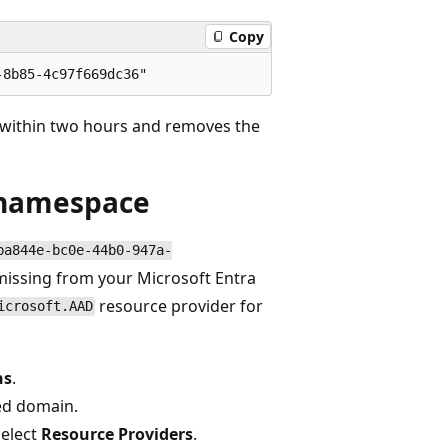
Copy
 within two hours and removes the
a namespace
ba844e-bc0e-44b0-947a-
missing from your Microsoft Entra
resource provider for
icrosoft.AAD
ns
.
ed domain.
select
Resource Providers
.