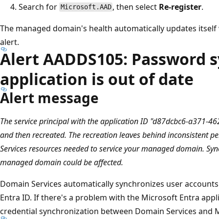
Search for
, then select
Re-register
.
Microsoft.AAD
The managed domain's health automatically updates itself
alert.
Alert AADDS105: Password s
application is out of date
Alert message
The service principal with the application ID "d87dcbc6-a371-
and then recreated. The recreation leaves behind inconsistent 
Services resources needed to service your managed domain. Syn
managed domain could be affected.
Domain Services automatically synchronizes user accounts
Entra ID. If there's a problem with the Microsoft Entra appl
credential synchronization between Domain Services and Mi