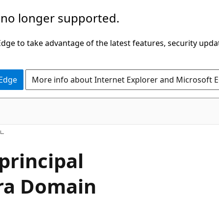
 no longer supported.
ge to take advantage of the latest features, security upda
 Edge
More info about Internet Explorer and Microsoft 
principal
tra Domain