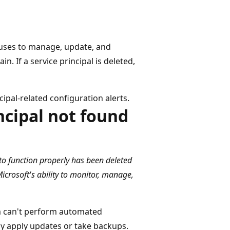
 uses to manage, update, and
 If a service principal is deleted,
cipal-related configuration alerts.
ncipal not found
 to function properly has been deleted
icrosoft's ability to monitor, manage,
orm can't perform automated
 apply updates or take backups.