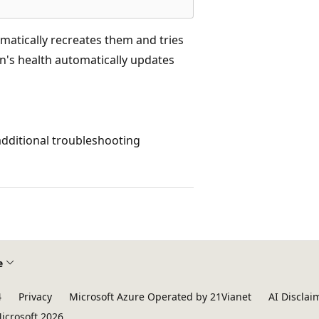
matically recreates them and tries
's health automatically updates
additional troubleshooting
e
4
Privacy
Microsoft Azure Operated by 21Vianet
AI Disclai
icrosoft 2026