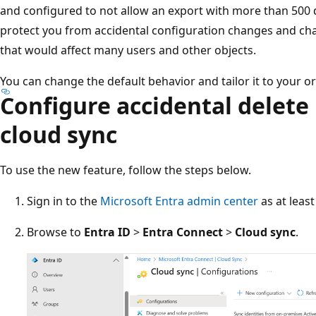
and configured to not allow an export with more than 500 d
protect you from accidental configuration changes and ch
that would affect many users and other objects.
You can change the default behavior and tailor it to your o
Configure accidental delete
cloud sync
To use the new feature, follow the steps below.
Sign in to the
Microsoft Entra admin center
as at leas
Browse to
Entra ID
>
Entra Connect
>
Cloud sync
.