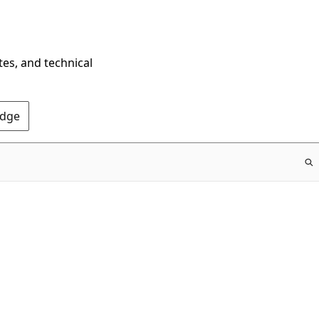
tes, and technical
Edge