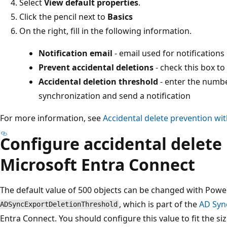
Select
View default properties
.
Click the pencil next to
Basics
On the right, fill in the following information.
Notification email
- email used for notifications
Prevent accidental deletions
- check this box to
Accidental deletion threshold
- enter the numbe
synchronization and send a notification
For more information, see
Accidental delete prevention wi
Configure accidental delete
Microsoft Entra Connect
The default value of 500 objects can be changed with Powe
, which is part of the
AD Syn
ADSyncExportDeletionThreshold
Entra Connect. You should configure this value to fit the si