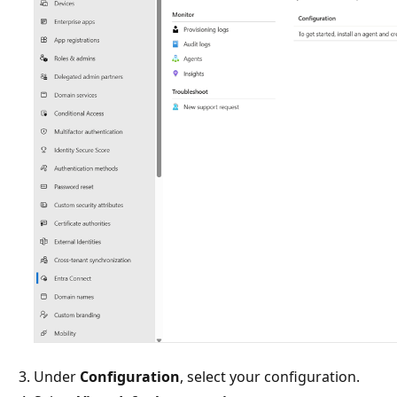
Under
Configuration
, select your configuration.