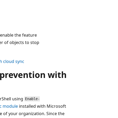
 enable the feature
r of objects to stop
th cloud sync
 prevention with
rShell using
Enable-
c module
installed with Microsoft
ze of your organization. Since the