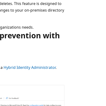
eletes. This feature is designed to
anges to your on-premises directory
rganizations needs.
 prevention with
t a
Hybrid Identity Administrator
.