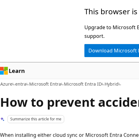
Skip
This browser is
to
main
Upgrade to Microsoft Ed
content
support.
Download Microsoft
Learn
Azure
entra
Microsoft Entra
Microsoft Entra ID
Hybrid
How to prevent accide
Summarize this article for me
When installing either cloud sync or Microsoft Entra Connec