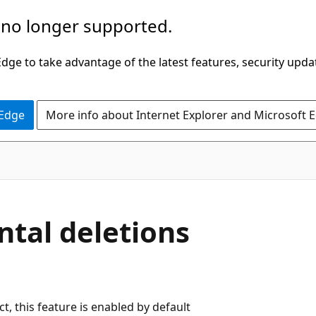
 no longer supported.
ge to take advantage of the latest features, security upda
 Edge
More info about Internet Explorer and Microsoft 
ntal deletions
t, this feature is enabled by default