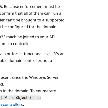
5. Because enforcement must be
confirm that all of them can run a
ler can't be brought to a supported
't be configured for the domain.
22 machine joined to your AD
omain controller.
 or forest functional level. It's an
able domain controller, not a
present since the Windows Server
ed.
ers in the domain. To enumerate
 | Where-Object { -not
n controllers
.