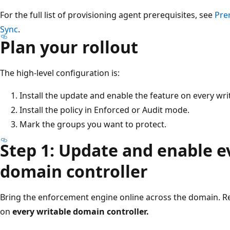
For the full list of provisioning agent prerequisites, see
Pre
Sync
.
Plan your rollout
The high-level configuration is:
Install the update and enable the feature on every wri
Install the policy in Enforced or Audit mode.
Mark the groups you want to protect.
Step 1: Update and enable e
domain controller
Bring the enforcement engine online across the domain. 
on
every writable domain controller.