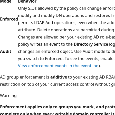
Mode
Behavior
Only SIDs allowed by the policy can change enfor
modify and modify DN operations and restores from
Enforced
permits LDAP Add operations, even when the add
attribute. Delete operations are permitted during
Changes are allowed per your existing AD role-ba
policy writes an event to the
Directory Service
log
Audit
changes an enforced object. Use Audit mode to d
you switch to Enforced. To see the events, enable 
View enforcement events in the event log
).
AD group enforcement is
additive
to your existing AD RBAC
restriction on top of your current access control without g
Warning
Enforcement applies only to groups you mark, and prote
complete only when every writable domain controller is