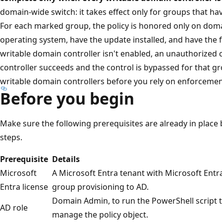
domain-wide switch: it takes effect only for groups that ha
For each marked group, the policy is honored only on doma
operating system, have the update installed, and have the 
writable domain controller isn't enabled, an unauthorized
controller succeeds and the control is bypassed for that g
writable domain controllers before you rely on enforcemen
Before you begin
Make sure the following prerequisites are already in place 
steps.
Prerequisite
Details
Microsoft
A Microsoft Entra tenant with Microsoft Entra
Entra license
group provisioning to AD.
Domain Admin, to run the PowerShell script th
AD role
manage the policy object.