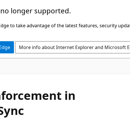
 no longer supported.
ge to take advantage of the latest features, security upda
 Edge
More info about Internet Explorer and Microsoft 
nforcement in
 Sync