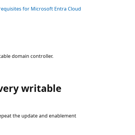
requisites for Microsoft Entra Cloud
table domain controller.
very writable
Repeat the update and enablement