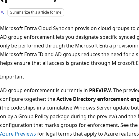
Summarize this article for me
Microsoft Entra Cloud Sync can provision cloud groups to o
AD group enforcement lets you designate specific synced g
only be performed through the Microsoft Entra provisionin
Microsoft Entra ID and AD groups reduces the need for a s
helps ensure that all access is granted through Microsoft E
Important
AD group enforcement is currently in
PREVIEW
. The previ
configure together: the
Active Directory enforcement en
(the code ships in a cumulative Windows Server update but 
on by a Group Policy package during the preview) and the
configuration that marks groups for enforcement. See the
Azure Previews
for legal terms that apply to Azure features 