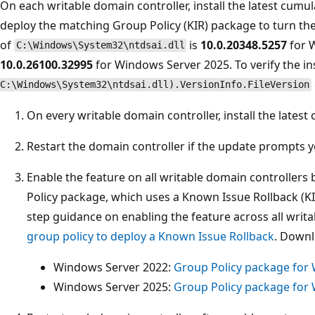
On each writable domain controller, install the latest cum
deploy the matching Group Policy (KIR) package to turn th
of
is
10.0.20348.5257
for 
C:\Windows\System32\ntdsai.dll
10.0.26100.32995
for Windows Server 2025. To verify the in
C:\Windows\System32\ntdsai.dll).VersionInfo.FileVersion
On every writable domain controller, install the late
Restart the domain controller if the update prompts y
Enable the feature on all writable domain controller
Policy package, which uses a Known Issue Rollback (K
step guidance on enabling the feature across all writ
group policy to deploy a Known Issue Rollback
. Downl
Windows Server 2022:
Group Policy package for
Windows Server 2025:
Group Policy package for