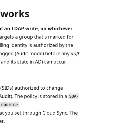
 works
 of an LDAP write, on whichever
argets a group that's marked for
ing identity is authorized by the
r logged (Audit mode) before any
drift
nd its state in AD) can occur.
rs (SIDs) authorized to change
dit). The policy is stored in a
SOA-
.
 domain>
hat you set through Cloud Sync. The
et.