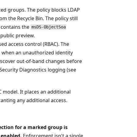
ced groups. The policy blocks LDAP
 the Recycle Bin. The policy still
 contains the
msDS-ObjectSoa
 public preview.
sed access control (RBAC). The
 when an unauthorized identity
iscover out-of-band changes before
Security Diagnostics logging (see
 model. It places an additional
ranting any additional access.
ction for a marked group is
 enabled.
Enforcement isn't a single