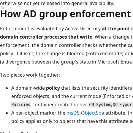
otherwise not yet released into general availability.
How AD group enforcement
Enforcement is evaluated by Active Directory
at the point
domain controller processes that write
. When a change t
enforcement, the domain controller checks whether the call
policy. If it isn't, the change is blocked (Enforced mode) o
(a divergence between the group's state in Microsoft Entra a
Two pieces work together:
A domain-wide
policy
that lists the security identifie
enforced objects, and the current mode (Enforced or Au
container created under
Policies
CN=System,DC=<your
A per-object marker, the
msDS-ObjectSoa
attribute, t
policy applies only to objects that have this attribute s