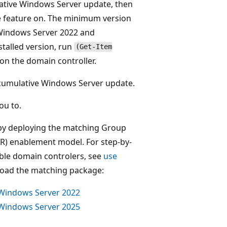
ulative Windows Server update, then
e feature on. The minimum version
Windows Server 2022 and
stalled version, run
(Get-Item
on the domain controller.
st cumulative Windows Server update.
ou to.
s by deploying the matching Group
IR) enablement model. For step-by-
able domain controlers, see
use
oad the matching package:
 Windows Server 2022
 Windows Server 2025