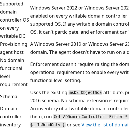
Supported
Windows Server 2022 or Windows Server 202
domain
enabled on every writable domain controller, 
controller OS
supported OS. If any writable domain control
on every
OS, it can't participate, and enforcement can
writable DC
Provisioning
A Windows Server 2019 or Windows Server 20
agent host
domain. The agent doesn't have to run on a d
No domain
Enforcement doesn't require raising the domain
functional
operational requirement to enable every writ
level
functional-level setting.
requirement
Uses the existing
attribute, 
msDS-ObjectSoa
Schema
2016 schema. No schema extension is requir
Domain
An inventory of all writable domain controll
controller
them, run
Get-ADDomainController -Filter *
inventory
or see
View the list of domai
$_.IsReadOnly }