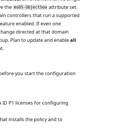
ve the
attribute set.
msDS-ObjectSoa
in controllers that run a supported
feature enabled. If even one
 change directed at that domain
roup. Plan to update and enable
all
t.
before you start the configuration
 ID P1 licenses for configuring
at installs the policy and to