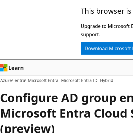
Skip
This browser is
to
main
Upgrade to Microsoft Ed
content
support.
Download Microsoft
Learn
Azure
entra
Microsoft Entra
Microsoft Entra ID
Hybrid
Configure AD group e
Microsoft Entra Cloud
(preview)