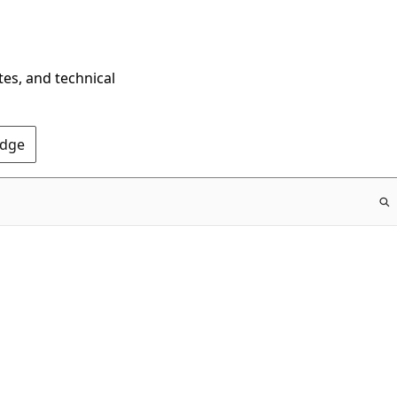
tes, and technical
Edge