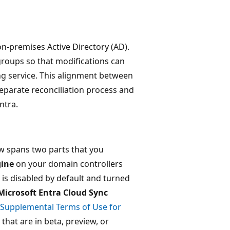
n-premises Active Directory (AD).
roups so that modifications can
g service. This alignment between
eparate reconciliation process and
ntra.
ew spans two parts that you
gine
on your domain controllers
is disabled by default and turned
Microsoft Entra Cloud Sync
Supplemental Terms of Use for
that are in beta, preview, or