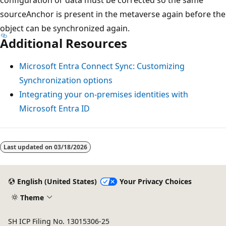
sourceAnchor is present in the metaverse again before the
object can be synchronized again.
Additional Resources
Microsoft Entra Connect Sync: Customizing
Synchronization options
Integrating your on-premises identities with
Microsoft Entra ID
Last updated on
03/18/2026
English (United States)
Your Privacy Choices
Theme
SH ICP Filing No. 13015306-25