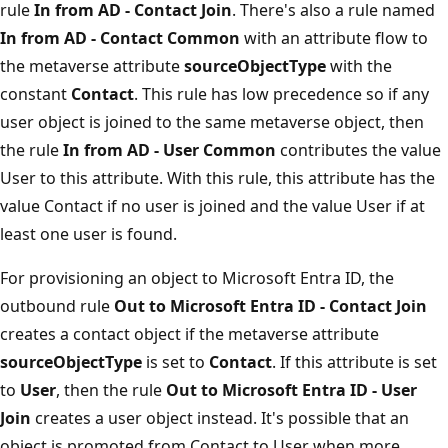
rule
In from AD - Contact Join
. There's also a rule named
In from AD - Contact Common
with an attribute flow to
the metaverse attribute
sourceObjectType
with the
constant
Contact
. This rule has low precedence so if any
user object is joined to the same metaverse object, then
the rule
In from AD - User Common
contributes the value
User to this attribute. With this rule, this attribute has the
value Contact if no user is joined and the value User if at
least one user is found.
For provisioning an object to Microsoft Entra ID, the
outbound rule
Out to Microsoft Entra ID - Contact Join
creates a contact object if the metaverse attribute
sourceObjectType
is set to
Contact
. If this attribute is set
to
User
, then the rule
Out to Microsoft Entra ID - User
Join
creates a user object instead. It's possible that an
object is promoted from Contact to User when more