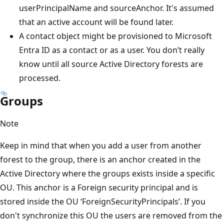
userPrincipalName and sourceAnchor. It's assumed
that an active account will be found later.
A contact object might be provisioned to Microsoft
Entra ID as a contact or as a user. You don’t really
know until all source Active Directory forests are
processed.
Groups
Note
Keep in mind that when you add a user from another
forest to the group, there is an anchor created in the
Active Directory where the groups exists inside a specific
OU. This anchor is a Foreign security principal and is
stored inside the OU ‘ForeignSecurityPrincipals’. If you
don't synchronize this OU the users are removed from the