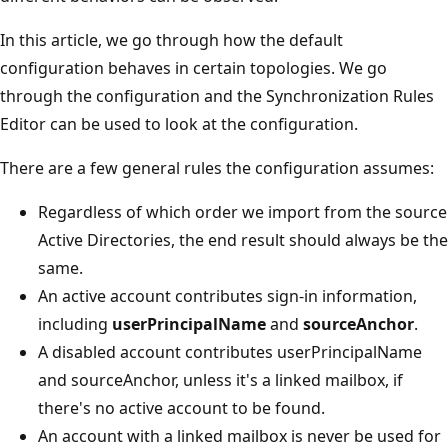
In this article, we go through how the default
configuration behaves in certain topologies. We go
through the configuration and the Synchronization Rules
Editor can be used to look at the configuration.
There are a few general rules the configuration assumes:
Regardless of which order we import from the source
Active Directories, the end result should always be the
same.
An active account contributes sign-in information,
including
userPrincipalName
and
sourceAnchor
.
A disabled account contributes userPrincipalName
and sourceAnchor, unless it's a linked mailbox, if
there's no active account to be found.
An account with a linked mailbox is never be used for