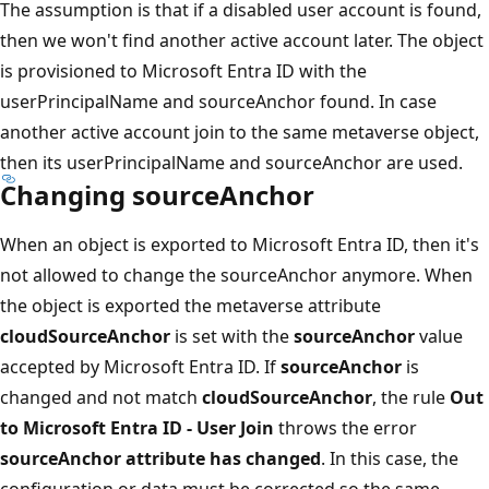
The assumption is that if a disabled user account is found,
then we won't find another active account later. The object
is provisioned to Microsoft Entra ID with the
userPrincipalName and sourceAnchor found. In case
another active account join to the same metaverse object,
then its userPrincipalName and sourceAnchor are used.
Changing sourceAnchor
When an object is exported to Microsoft Entra ID, then it's
not allowed to change the sourceAnchor anymore. When
the object is exported the metaverse attribute
cloudSourceAnchor
is set with the
sourceAnchor
value
accepted by Microsoft Entra ID. If
sourceAnchor
is
changed and not match
cloudSourceAnchor
, the rule
Out
to Microsoft Entra ID - User Join
throws the error
sourceAnchor attribute has changed
. In this case, the
configuration or data must be corrected so the same