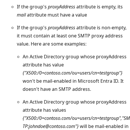
If the group's
proxyAddress
attribute is empty, its
mail
attribute must have a value
If the group's
proxyAddress
attribute is non-empty,
it must contain at least one SMTP proxy address
value. Here are some examples:
An Active Directory group whose proxyAddress
attribute has value
{"X500:/0=contoso.com/ou=users/cn=testgroup"}
won't be mail-enabled in Microsoft Entra ID. It
doesn't have an SMTP address.
An Active Directory group whose proxyAddress
attribute has values
{"X500:/0=contoso.com/ou=users/cn=testgroup","SM
TP:johndoe@contoso.com"}
will be mail-enabled in