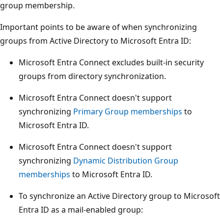
group membership.
Important points to be aware of when synchronizing
groups from Active Directory to Microsoft Entra ID:
Microsoft Entra Connect excludes built-in security
groups from directory synchronization.
Microsoft Entra Connect doesn't support
synchronizing
Primary Group memberships
to
Microsoft Entra ID.
Microsoft Entra Connect doesn't support
synchronizing
Dynamic Distribution Group
memberships
to Microsoft Entra ID.
To synchronize an Active Directory group to Microsoft
Entra ID as a mail-enabled group: