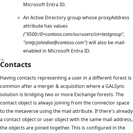
Microsoft Entra ID.
An Active Directory group whose proxyAddress
attribute has values
{"X500:/0=contoso.com/ou=users/cn=testgroup",
"smtp:johndoe@contoso.com"}
will also be mail-
enabled in Microsoft Entra ID.
Contacts
Having contacts representing a user in a different forest is
common after a merger & acquisition where a GALSync
solution is bridging two or more Exchange forests. The
contact object is always joining from the connector space
to the metaverse using the mail attribute. If there's already
a contact object or user object with the same mail address,
the objects are joined together. This is configured in the