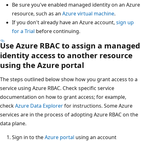
Be sure you've enabled managed identity on an Azure
resource, such as an
Azure virtual machine
.
If you don't already have an Azure account,
sign up
for a Trial
before continuing.
Use Azure RBAC to assign a managed
identity access to another resource
using the Azure portal
The steps outlined below show how you grant access to a
service using Azure RBAC. Check specific service
documentation on how to grant access; for example,
check
Azure Data Explorer
for instructions. Some Azure
services are in the process of adopting Azure RBAC on the
data plane.
Sign in to the
Azure portal
using an account