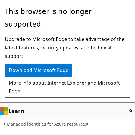
Skip
This browser is no longer
to
supported.
main
content
Upgrade to Microsoft Edge to take advantage of the
latest features, security updates, and technical
support.
Download Microsoft Edge
More info about Internet Explorer and Microsoft
Edge
Learn
Managed identities for Azure resources