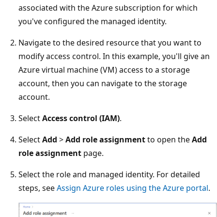
associated with the Azure subscription for which
you've configured the managed identity.
Navigate to the desired resource that you want to
modify access control. In this example, you'll give an
Azure virtual machine (VM) access to a storage
account, then you can navigate to the storage
account.
Select
Access control (IAM)
.
Select
Add
>
Add role assignment
to open the
Add
role assignment
page.
Select the role and managed identity. For detailed
steps, see
Assign Azure roles using the Azure portal
.