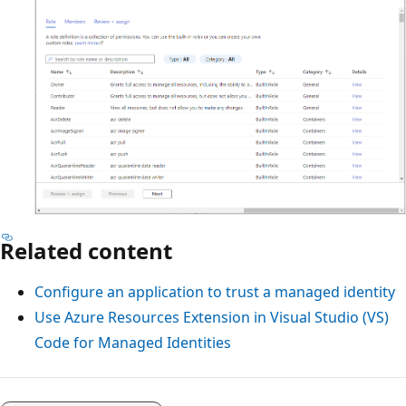
Related content
Configure an application to trust a managed identity
Use Azure Resources Extension in Visual Studio (VS)
Code for Managed Identities
Reading