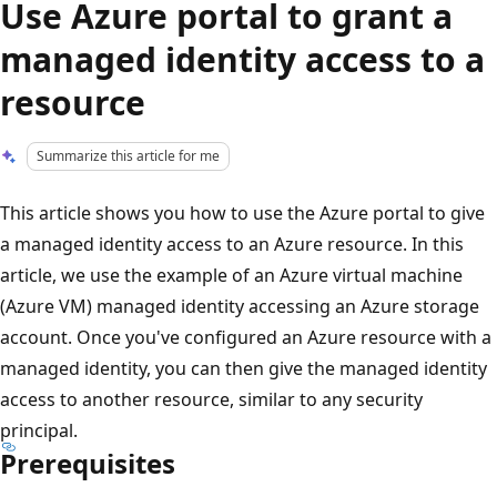
Use Azure portal to grant a
managed identity access to a
resource
Summarize this article for me
This article shows you how to use the Azure portal to give
a managed identity access to an Azure resource. In this
article, we use the example of an Azure virtual machine
(Azure VM) managed identity accessing an Azure storage
account. Once you've configured an Azure resource with a
managed identity, you can then give the managed identity
access to another resource, similar to any security
principal.
Prerequisites