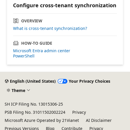
Configure cross-tenant synchronization
OVERVIEW
What is cross-tenant synchronization?
HOW-TO GUIDE
Microsoft Entra admin center
PowerShell
English (United States)
Your Privacy Choices
Theme
SH ICP Filing No. 13015306-25
PSB Filing No. 31011502002224
Privacy
Microsoft Azure Operated by 21Vianet
AI Disclaimer
Previous Versions
Blog
Contribute
Privacy