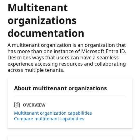
Multitenant
organizations
documentation
A multitenant organization is an organization that
has more than one instance of Microsoft Entra ID.
Describes ways that users can have a seamless
experience accessing resources and collaborating
across multiple tenants.
About multitenant organizations
OVERVIEW
Multitenant organization capabilities
Compare multitenant capabilities