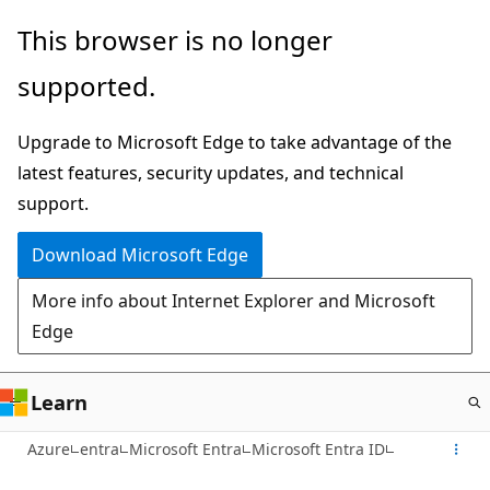
Skip
This browser is no longer
to
supported.
main
content
Upgrade to Microsoft Edge to take advantage of the
latest features, security updates, and technical
support.
Download Microsoft Edge
More info about Internet Explorer and Microsoft
Edge
Learn
Azure
entra
Microsoft Entra
Microsoft Entra ID