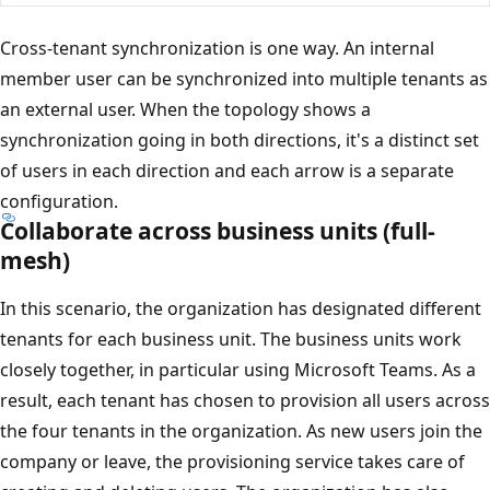
Cross-tenant synchronization is one way. An internal
member user can be synchronized into multiple tenants as
an external user. When the topology shows a
synchronization going in both directions, it's a distinct set
of users in each direction and each arrow is a separate
configuration.
Collaborate across business units (full-
mesh)
In this scenario, the organization has designated different
tenants for each business unit. The business units work
closely together, in particular using Microsoft Teams. As a
result, each tenant has chosen to provision all users across
the four tenants in the organization. As new users join the
company or leave, the provisioning service takes care of