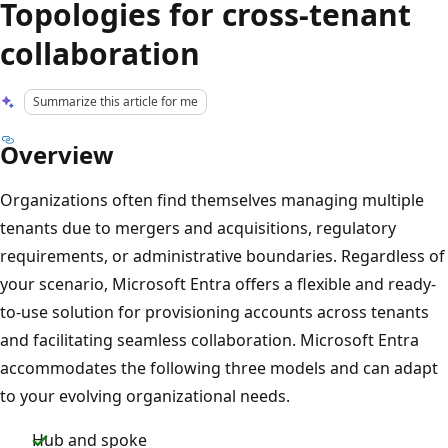
Topologies for cross-tenant
collaboration
Summarize this article for me
Overview
Organizations often find themselves managing multiple
tenants due to mergers and acquisitions, regulatory
requirements, or administrative boundaries. Regardless of
your scenario, Microsoft Entra offers a flexible and ready-
to-use solution for provisioning accounts across tenants
and facilitating seamless collaboration. Microsoft Entra
accommodates the following three models and can adapt
to your evolving organizational needs.
Hub and spoke