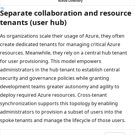
Separate collaboration and resource
tenants (user hub)
As organizations scale their usage of Azure, they often
create dedicated tenants for managing critical Azure
resources. Meanwhile, they rely on a central hub tenant
for user provisioning. This model empowers
administrators in the hub tenant to establish central
security and governance policies while granting
development teams greater autonomy and agility to
deploy required Azure resources. Cross-tenant
synchronization supports this topology by enabling
administrators to provision a subset of users into the
spoke tenants and manage the lifecycle of those users.