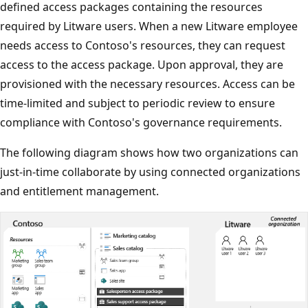
defined access packages containing the resources
required by Litware users. When a new Litware employee
needs access to Contoso's resources, they can request
access to the access package. Upon approval, they are
provisioned with the necessary resources. Access can be
time-limited and subject to periodic review to ensure
compliance with Contoso's governance requirements.
The following diagram shows how two organizations can
just-in-time collaborate by using connected organizations
and entitlement management.