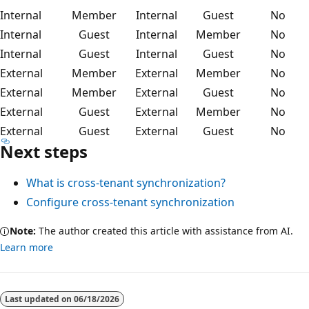
Internal
Member
Internal
Guest
No
Internal
Guest
Internal
Member
No
Internal
Guest
Internal
Guest
No
External
Member
External
Member
No
External
Member
External
Guest
No
External
Guest
External
Member
No
External
Guest
External
Guest
No
Next steps
What is cross-tenant synchronization?
Configure cross-tenant synchronization
Note:
The author created this article with assistance from AI.
Learn more
Last updated on
06/18/2026