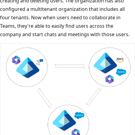
creating and deleting users. The organization has also
configured a multitenant organization that includes all
four tenants. Now when users need to collaborate in
Teams, they're able to easily find users across the
company and start chats and meetings with those users.