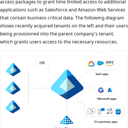
access packages to grant time limited access to additional
applications such as Salesforce and Amazon Web Services
that contain business critical data. The following diagram
shows recently acquired tenants on the left and their users
being provisioned into the parent company's tenant,
which grants users access to the necessary resources.