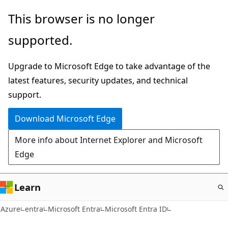
Skip
This browser is no longer
to
supported.
main
content
Upgrade to Microsoft Edge to take advantage of the
latest features, security updates, and technical
support.
Download Microsoft Edge
More info about Internet Explorer and Microsoft
Edge
Learn
Azure
entra
Microsoft Entra
Microsoft Entra ID