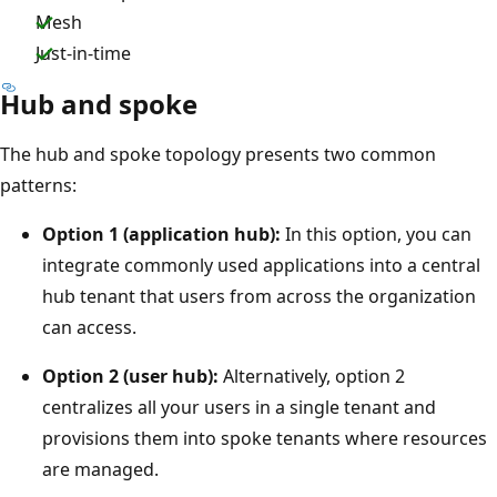
Mesh
Just-in-time
Hub and spoke
The hub and spoke topology presents two common
patterns:
Option 1 (application hub):
In this option, you can
integrate commonly used applications into a central
hub tenant that users from across the organization
can access.
Option 2 (user hub):
Alternatively, option 2
centralizes all your users in a single tenant and
provisions them into spoke tenants where resources
are managed.