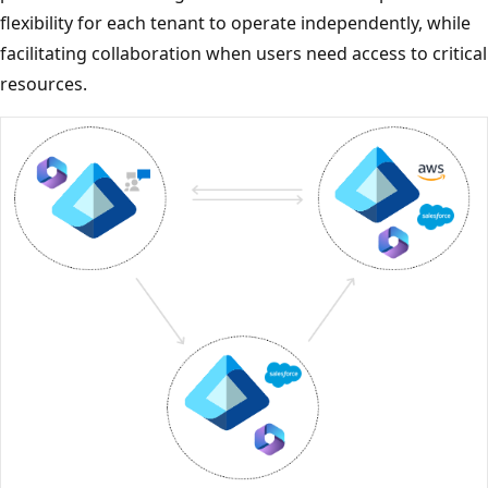
flexibility for each tenant to operate independently, while
facilitating collaboration when users need access to critical
resources.