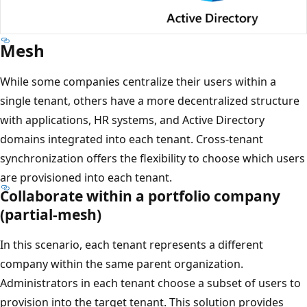
Mesh
While some companies centralize their users within a
single tenant, others have a more decentralized structure
with applications, HR systems, and Active Directory
domains integrated into each tenant. Cross-tenant
synchronization offers the flexibility to choose which users
are provisioned into each tenant.
Collaborate within a portfolio company
(partial-mesh)
In this scenario, each tenant represents a different
company within the same parent organization.
Administrators in each tenant choose a subset of users to
provision into the target tenant. This solution provides