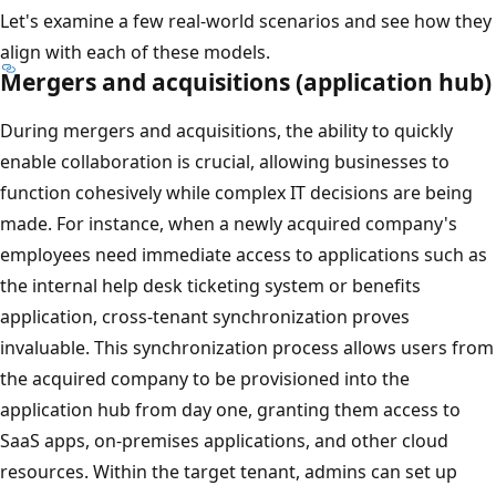
Let's examine a few real-world scenarios and see how they
align with each of these models.
Mergers and acquisitions (application hub)
During mergers and acquisitions, the ability to quickly
enable collaboration is crucial, allowing businesses to
function cohesively while complex IT decisions are being
made. For instance, when a newly acquired company's
employees need immediate access to applications such as
the internal help desk ticketing system or benefits
application, cross-tenant synchronization proves
invaluable. This synchronization process allows users from
the acquired company to be provisioned into the
application hub from day one, granting them access to
SaaS apps, on-premises applications, and other cloud
resources. Within the target tenant, admins can set up