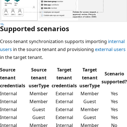
Supported scenarios
Cross-tenant synchronization supports importing
internal
users
in the source tenant and provisioning
external users
in the target tenant.
Source
Source
Target
Target
Scenario
tenant
tenant
tenant
tenant
supported?
credentials
userType
credentials
userType
Internal
Member
External
Member
Yes
Internal
Member
External
Guest
Yes
Internal
Guest
External
Member
Yes
Internal
Guest
External
Guest
Yes
Internal
Member
Internal
Member
No