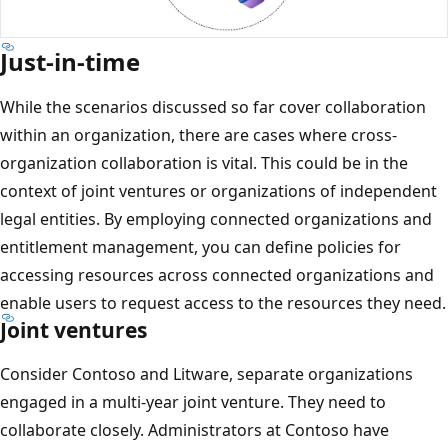
Just-in-time
While the scenarios discussed so far cover collaboration
within an organization, there are cases where cross-
organization collaboration is vital. This could be in the
context of joint ventures or organizations of independent
legal entities. By employing connected organizations and
entitlement management, you can define policies for
accessing resources across connected organizations and
enable users to request access to the resources they need.
Joint ventures
Consider Contoso and Litware, separate organizations
engaged in a multi-year joint venture. They need to
collaborate closely. Administrators at Contoso have