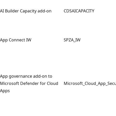
AI Builder Capacity add-on
CDSAICAPACITY
App Connect IW
SPZA_IW
App governance add-on to
Microsoft Defender for Cloud
Microsoft_Cloud_App_Sec
Apps