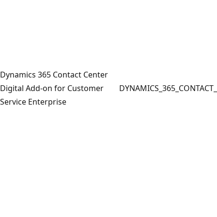
Dynamics 365 Contact Center
Digital Add-on for Customer
DYNAMICS_365_CONTACT_
Service Enterprise