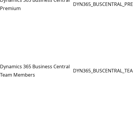
DYN365_BUSCENTRAL_PR
Premium
Dynamics 365 Business Central
DYN365_BUSCENTRAL_TE
Team Members