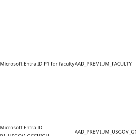
Microsoft Entra ID P1 for faculty
AAD_PREMIUM_FACULTY
Microsoft Entra ID
AAD_PREMIUM_USGOV_G
P1_USGOV_GCCHIGH