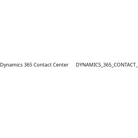
Dynamics 365 Contact Center
DYNAMICS_365_CONTACT