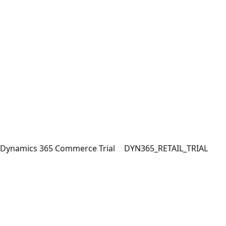
Dynamics 365 Commerce Trial
DYN365_RETAIL_TRIAL