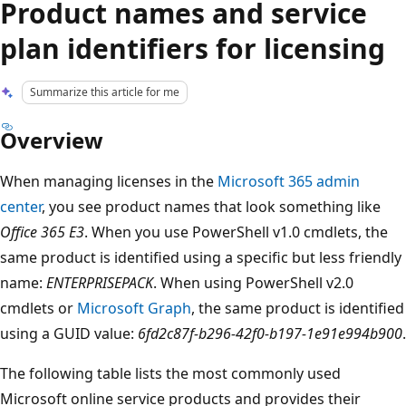
Product names and service
plan identifiers for licensing
Summarize this article for me
Overview
When managing licenses in the
Microsoft 365 admin
center
, you see product names that look something like
Office 365 E3
. When you use PowerShell v1.0 cmdlets, the
same product is identified using a specific but less friendly
name:
ENTERPRISEPACK
. When using PowerShell v2.0
cmdlets or
Microsoft Graph
, the same product is identified
using a GUID value:
6fd2c87f-b296-42f0-b197-1e91e994b900
.
The following table lists the most commonly used
Microsoft online service products and provides their