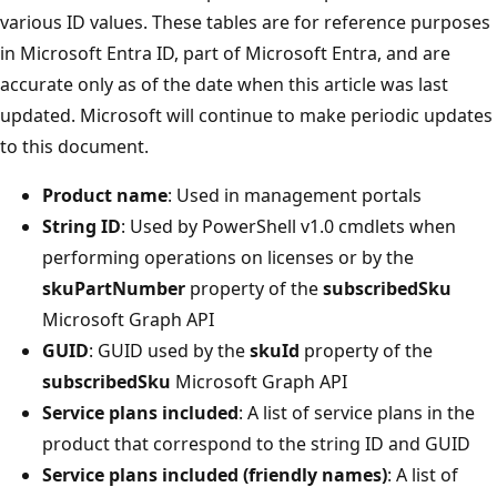
various ID values. These tables are for reference purposes
in Microsoft Entra ID, part of Microsoft Entra, and are
accurate only as of the date when this article was last
updated. Microsoft will continue to make periodic updates
to this document.
Product name
: Used in management portals
String ID
: Used by PowerShell v1.0 cmdlets when
performing operations on licenses or by the
skuPartNumber
property of the
subscribedSku
Microsoft Graph API
GUID
: GUID used by the
skuId
property of the
subscribedSku
Microsoft Graph API
Service plans included
: A list of service plans in the
product that correspond to the string ID and GUID
Service plans included (friendly names)
: A list of