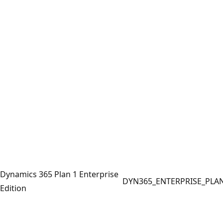
Dynamics 365 Plan 1 Enterprise
DYN365_ENTERPRISE_PLA
Edition