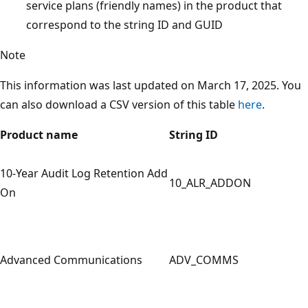
service plans (friendly names) in the product that
correspond to the string ID and GUID
Note
This information was last updated on March 17, 2025. You
can also download a CSV version of this table
here
.
Product name
String ID
10-Year Audit Log Retention Add
10_ALR_ADDON
On
Advanced Communications
ADV_COMMS