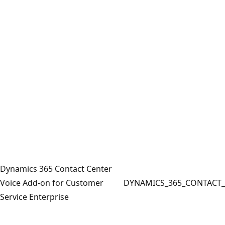
Dynamics 365 Contact Center
Voice Add-on for Customer
DYNAMICS_365_CONTACT_
Service Enterprise