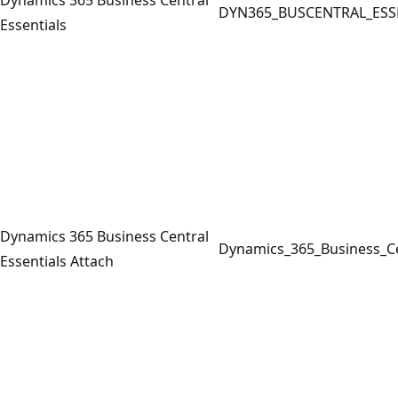
DYN365_BUSCENTRAL_ESS
Essentials
Dynamics 365 Business Central
Dynamics_365_Business_Ce
Essentials Attach