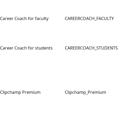
Career Coach for faculty
CAREERCOACH_FACULTY
Career Coach for students
CAREERCOACH_STUDENTS
Clipchamp Premium
Clipchamp_Premium