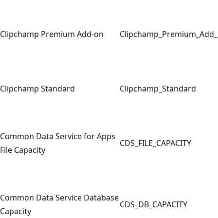
Clipchamp Premium Add-on
Clipchamp_Premium_Add
Clipchamp Standard
Clipchamp_Standard
Common Data Service for Apps
CDS_FILE_CAPACITY
File Capacity
Common Data Service Database
CDS_DB_CAPACITY
Capacity