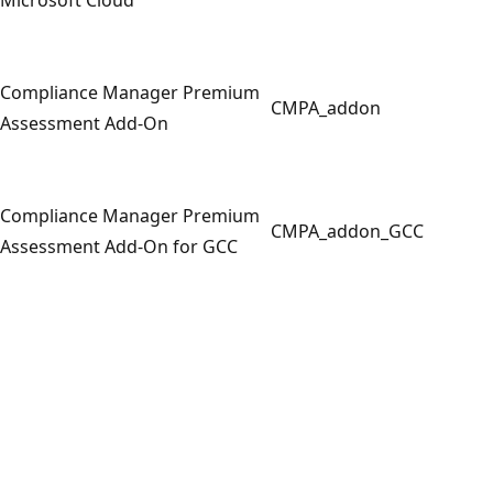
Compliance Manager Premium
CMPA_addon
Assessment Add-On
Compliance Manager Premium
CMPA_addon_GCC
Assessment Add-On for GCC