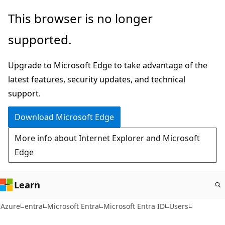
Skip
This browser is no longer
to
supported.
main
content
Upgrade to Microsoft Edge to take advantage of the
latest features, security updates, and technical
support.
Download Microsoft Edge
More info about Internet Explorer and Microsoft
Edge
Learn
Azure
entra
Microsoft Entra
Microsoft Entra ID
Users