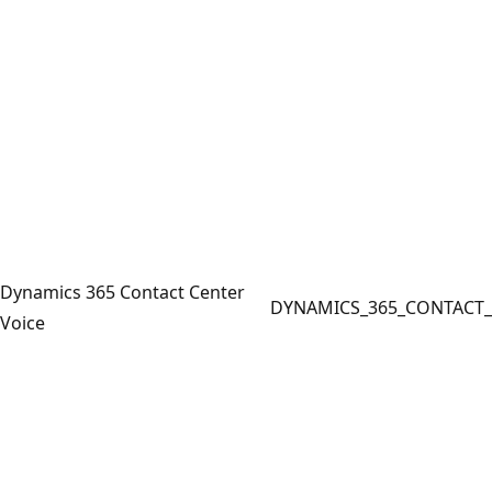
Dynamics 365 Contact Center
DYNAMICS_365_CONTACT_
Voice