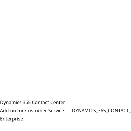
Dynamics 365 Contact Center
Add-on for Customer Service
DYNAMICS_365_CONTACT_
Enterprise