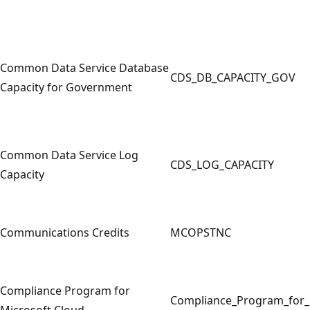
Common Data Service Database
CDS_DB_CAPACITY_GOV
Capacity for Government
Common Data Service Log
CDS_LOG_CAPACITY
Capacity
Communications Credits
MCOPSTNC
Compliance Program for
Compliance_Program_for_
Microsoft Cloud