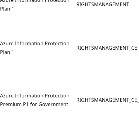
RIGHTSMANAGEMENT
Plan 1
Azure Information Protection
RIGHTSMANAGEMENT_CE
Plan 1
Azure Information Protection
RIGHTSMANAGEMENT_CE
Premium P1 for Government