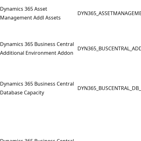
Dynamics 365 Asset
DYN365_ASSETMANAGEM
Management Addl Assets
Dynamics 365 Business Central
DYN365_BUSCENTRAL_AD
Additional Environment Addon
Dynamics 365 Business Central
DYN365_BUSCENTRAL_DB_
Database Capacity
Dynamics 365 Business Central