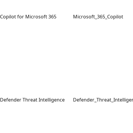
Copilot for Microsoft 365
Microsoft_365_Copilot
Defender Threat Intelligence
Defender_Threat_Intellige