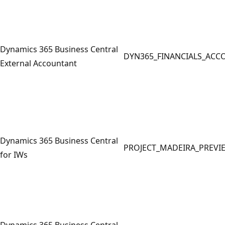
Dynamics 365 Business Central
DYN365_FINANCIALS_ACC
External Accountant
Dynamics 365 Business Central
PROJECT_MADEIRA_PREVI
for IWs
Dynamics 365 Business Central