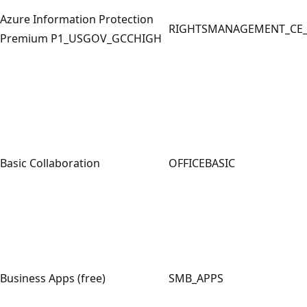
Azure Information Protection
RIGHTSMANAGEMENT_CE
Premium P1_USGOV_GCCHIGH
Basic Collaboration
OFFICEBASIC
Business Apps (free)
SMB_APPS