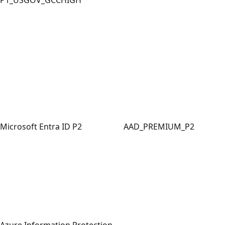
Microsoft Entra ID P2
AAD_PREMIUM_P2
Azure Information Protection