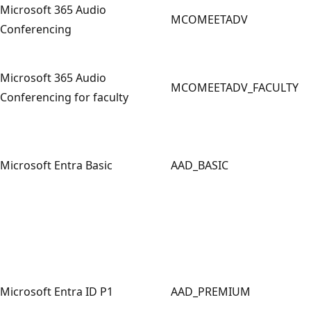
Microsoft 365 Audio
MCOMEETADV
Conferencing
Microsoft 365 Audio
MCOMEETADV_FACULTY
Conferencing for faculty
Microsoft Entra Basic
AAD_BASIC
Microsoft Entra ID P1
AAD_PREMIUM