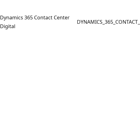
Dynamics 365 Contact Center
DYNAMICS_365_CONTACT_
Digital