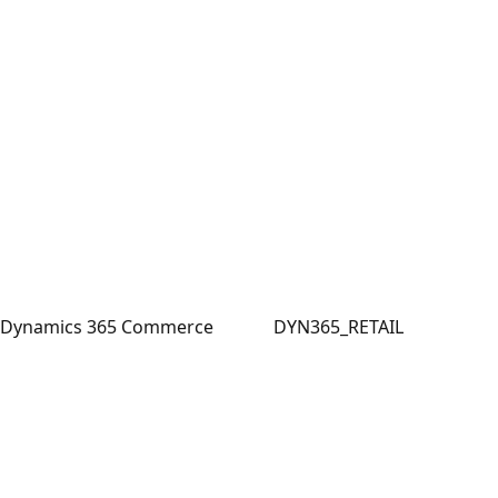
Dynamics 365 Commerce
DYN365_RETAIL