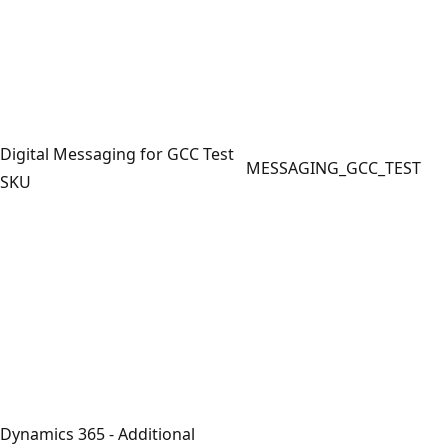
Digital Messaging for GCC Test
MESSAGING_GCC_TEST
SKU
Dynamics 365 - Additional