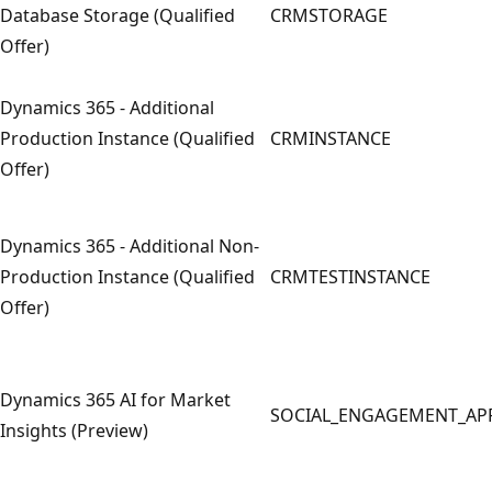
Database Storage (Qualified
CRMSTORAGE
Offer)
Dynamics 365 - Additional
Production Instance (Qualified
CRMINSTANCE
Offer)
Dynamics 365 - Additional Non-
Production Instance (Qualified
CRMTESTINSTANCE
Offer)
Dynamics 365 AI for Market
SOCIAL_ENGAGEMENT_AP
Insights (Preview)