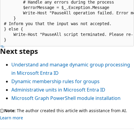
Next steps
Understand and manage dynamic group processing
in Microsoft Entra ID
Dynamic membership rules for groups
Administrative units in Microsoft Entra ID
Microsoft Graph PowerShell module installation
Note:
The author created this article with assistance from AI.
Learn more