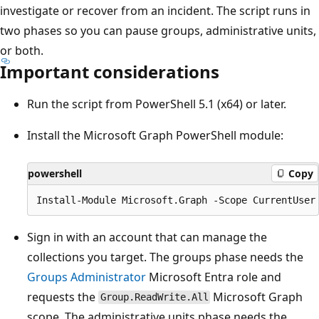
investigate or recover from an incident. The script runs in
two phases so you can pause groups, administrative units,
or both.
Important considerations
Run the script from PowerShell 5.1 (x64) or later.
Install the Microsoft Graph PowerShell module:
powershell
Copy
Sign in with an account that can manage the
collections you target. The groups phase needs the
Groups Administrator
Microsoft Entra role and
requests the
Microsoft Graph
Group.ReadWrite.All
scope. The administrative units phase needs the