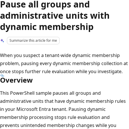
Pause all groups and
administrative units with
dynamic membership
Summarize this article for me
When you suspect a tenant-wide dynamic membership
problem, pausing every dynamic membership collection at
once stops further rule evaluation while you investigate.
Overview
This PowerShell sample pauses all groups and
administrative units that have dynamic membership rules
in your Microsoft Entra tenant. Pausing dynamic
membership processing stops rule evaluation and
prevents unintended membership changes while you