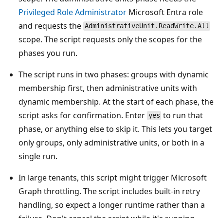
Privileged Role Administrator
Microsoft Entra role
and requests the
AdministrativeUnit.ReadWrite.All
scope. The script requests only the scopes for the
phases you run.
The script runs in two phases: groups with dynamic
membership first, then administrative units with
dynamic membership. At the start of each phase, the
script asks for confirmation. Enter
to run that
yes
phase, or anything else to skip it. This lets you target
only groups, only administrative units, or both in a
single run.
In large tenants, this script might trigger Microsoft
Graph throttling. The script includes built-in retry
handling, so expect a longer runtime rather than a