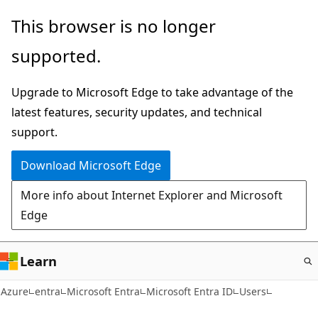
Skip
This browser is no longer
to
supported.
main
content
Upgrade to Microsoft Edge to take advantage of the
latest features, security updates, and technical
support.
Download Microsoft Edge
More info about Internet Explorer and Microsoft
Edge
Learn
Azure
entra
Microsoft Entra
Microsoft Entra ID
Users