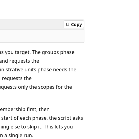
Copy
ons you target. The groups phase
 and requests the
nistrative units phase needs the
d requests the
equests only the scopes for the
embership first, then
start of each phase, the script asks
ng else to skip it. This lets you
n a single run.