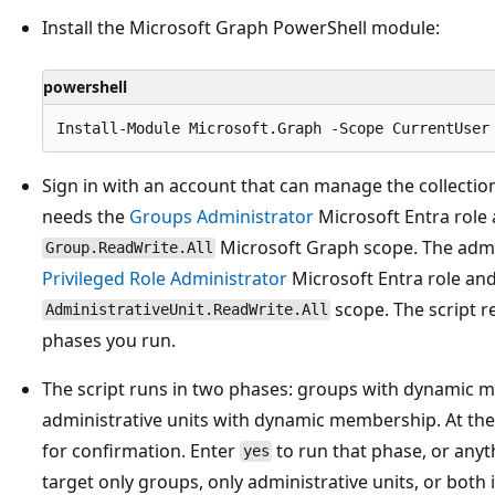
Install the Microsoft Graph PowerShell module:
powershell
Sign in with an account that can manage the collecti
needs the
Groups Administrator
Microsoft Entra role
Microsoft Graph scope. The admi
Group.ReadWrite.All
Privileged Role Administrator
Microsoft Entra role an
scope. The script r
AdministrativeUnit.ReadWrite.All
phases you run.
The script runs in two phases: groups with dynamic m
administrative units with dynamic membership. At the 
for confirmation. Enter
to run that phase, or anythi
yes
target only groups, only administrative units, or both i