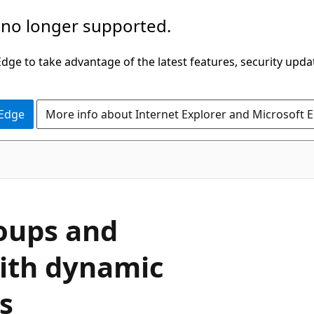
 no longer supported.
ge to take advantage of the latest features, security upda
 Edge
More info about Internet Explorer and Microsoft 
oups and
with dynamic
s