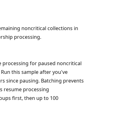
emaining noncritical collections in
rship processing.
processing for paused noncritical
 Run this sample after you've
urs since pausing. Batching prevents
ns resume processing
oups first, then up to 100