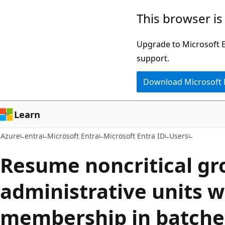
Skip
This browser is
to
main
Upgrade to Microsoft Ed
content
support.
Download Microsoft
Learn
Azure
entra
Microsoft Entra
Microsoft Entra ID
Users
Resume noncritical gr
administrative units 
membership in batche