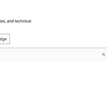
tes, and technical
Edge