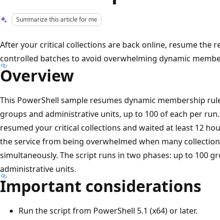
Summarize this article for me
After your critical collections are back online, resume the r
controlled batches to avoid overwhelming dynamic membe
Overview
This PowerShell sample resumes dynamic membership rule 
groups and administrative units, up to 100 of each per run.
resumed your critical collections and waited at least 12 ho
the service from being overwhelmed when many collectio
simultaneously. The script runs in two phases: up to 100 gr
administrative units.
Important considerations
Run the script from PowerShell 5.1 (x64) or later.