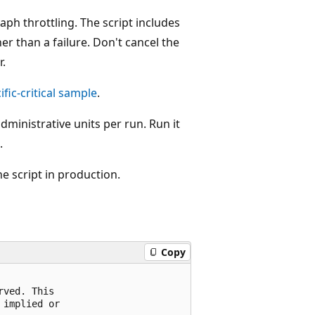
aph throttling. The script includes
er than a failure. Don't cancel the
r.
fic-critical sample
.
ministrative units per run. Run it
.
he script in production.
Copy