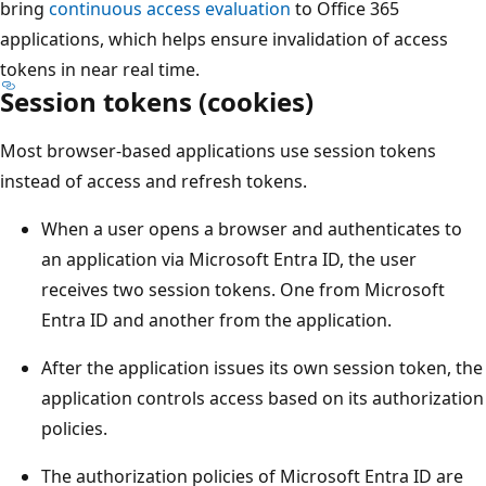
bring
continuous access evaluation
to Office 365
applications, which helps ensure invalidation of access
tokens in near real time.
Session tokens (cookies)
Most browser-based applications use session tokens
instead of access and refresh tokens.
When a user opens a browser and authenticates to
an application via Microsoft Entra ID, the user
receives two session tokens. One from Microsoft
Entra ID and another from the application.
After the application issues its own session token, the
application controls access based on its authorization
policies.
The authorization policies of Microsoft Entra ID are