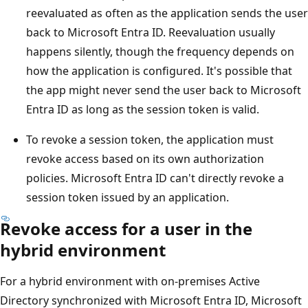
reevaluated as often as the application sends the user
back to Microsoft Entra ID. Reevaluation usually
happens silently, though the frequency depends on
how the application is configured. It's possible that
the app might never send the user back to Microsoft
Entra ID as long as the session token is valid.
To revoke a session token, the application must
revoke access based on its own authorization
policies. Microsoft Entra ID can't directly revoke a
session token issued by an application.
Revoke access for a user in the
hybrid environment
For a hybrid environment with on-premises Active
Directory synchronized with Microsoft Entra ID, Microsoft