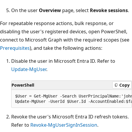
On the user
Overview
page, select
Revoke sessions
.
For repeatable response actions, bulk response, or
disabling the user's registered devices, open PowerShell,
connect to Microsoft Graph with the required scopes (see
Prerequisites
), and take the following actions:
Disable the user in Microsoft Entra ID. Refer to
Update-MgUser
.
PowerShell
Copy
$User = Get-MgUser -Search UserPrincipalName:'john
Revoke the user's Microsoft Entra ID refresh tokens.
Refer to
Revoke-MgUserSignInSession
.