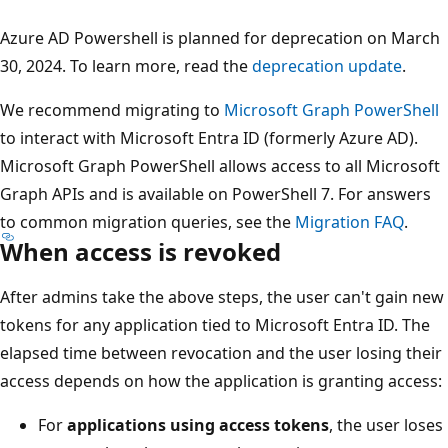
Azure AD Powershell is planned for deprecation on March
30, 2024. To learn more, read the
deprecation update
.
We recommend migrating to
Microsoft Graph PowerShell
to interact with Microsoft Entra ID (formerly Azure AD).
Microsoft Graph PowerShell allows access to all Microsoft
Graph APIs and is available on PowerShell 7. For answers
to common migration queries, see the
Migration FAQ
.
When access is revoked
After admins take the above steps, the user can't gain new
tokens for any application tied to Microsoft Entra ID. The
elapsed time between revocation and the user losing their
access depends on how the application is granting access:
For
applications using access tokens
, the user loses