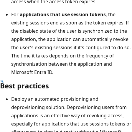
access when the access token expires.
For
applications that use session tokens
, the
existing sessions end as soon as the token expires. If
the disabled state of the user is synchronized to the
application, the application can automatically revoke
the user's existing sessions if it's configured to do so.
The time it takes depends on the frequency of
synchronization between the application and
Microsoft Entra ID.
Best practices
Deploy an automated provisioning and
deprovisioning solution. Deprovisioning users from
applications is an effective way of revoking access,
especially for applications that use sessions tokens or
allow users to sign in directly without a Microsoft