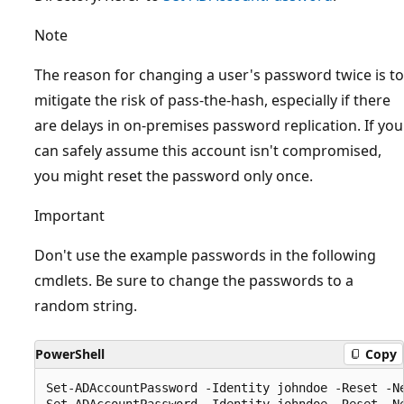
Note
The reason for changing a user's password twice is to
mitigate the risk of pass-the-hash, especially if there
are delays in on-premises password replication. If you
can safely assume this account isn't compromised,
you might reset the password only once.
Important
Don't use the example passwords in the following
cmdlets. Be sure to change the passwords to a
random string.
PowerShell
Copy
Set-ADAccountPassword -Identity johndoe -Reset -Ne