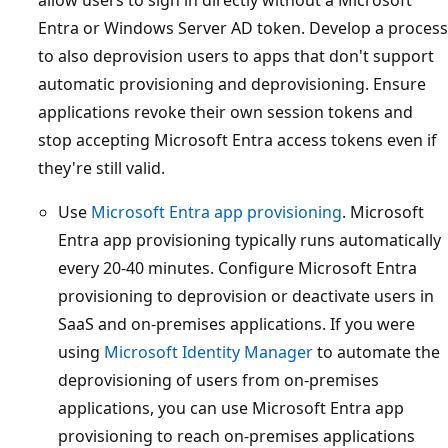
Entra or Windows Server AD token. Develop a process
to also deprovision users to apps that don't support
automatic provisioning and deprovisioning. Ensure
applications revoke their own session tokens and
stop accepting Microsoft Entra access tokens even if
they're still valid.
Use
Microsoft Entra app provisioning
. Microsoft
Entra app provisioning typically runs automatically
every 20-40 minutes. Configure Microsoft Entra
provisioning to deprovision or deactivate users in
SaaS and on-premises applications. If you were
using
Microsoft Identity Manager
to automate the
deprovisioning of users from on-premises
applications, you can use Microsoft Entra app
provisioning to reach on-premises applications