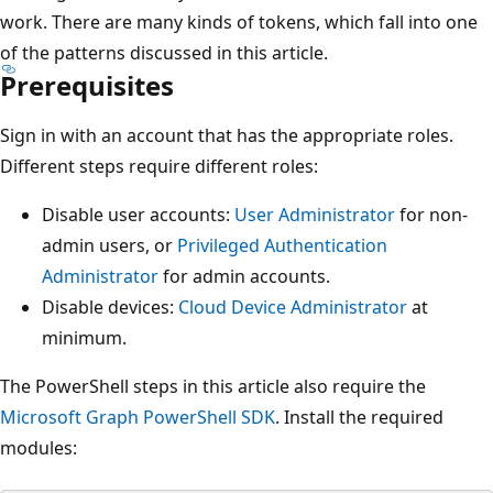
work. There are many kinds of tokens, which fall into one
of the patterns discussed in this article.
Prerequisites
Sign in with an account that has the appropriate roles.
Different steps require different roles:
Disable user accounts:
User Administrator
for non-
admin users, or
Privileged Authentication
Administrator
for admin accounts.
Disable devices:
Cloud Device Administrator
at
minimum.
The PowerShell steps in this article also require the
Microsoft Graph PowerShell SDK
. Install the required
modules: