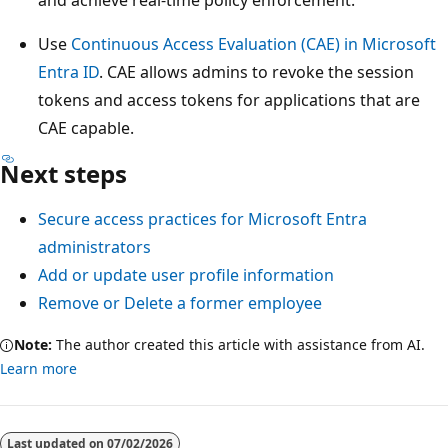
Use
Continuous Access Evaluation (CAE) in Microsoft
Entra ID
. CAE allows admins to revoke the session
tokens and access tokens for applications that are
CAE capable.
Next steps
Secure access practices for Microsoft Entra
administrators
Add or update user profile information
Remove or Delete a former employee
Note:
The author created this article with assistance from AI.
Learn more
Last updated on
07/02/2026