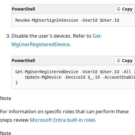
PowerShell
Copy
Disable the user's devices. Refer to
Get-
MgUserRegisteredDevice
.
PowerShell
Copy
Get-MgUserRegisteredDevice -UserId $User.Id -All |
    Update-MgDevice -DeviceId $_.Id -AccountEnable
Note
For information on specific roles that can perform these
steps review
Microsoft Entra built-in roles
Note