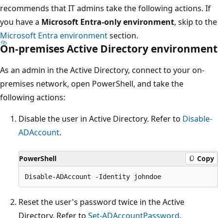
recommends that IT admins take the following actions. If
you have a
Microsoft Entra-only environment
, skip to the
Microsoft Entra environment
section.
On-premises Active Directory environment
As an admin in the Active Directory, connect to your on-
premises network, open PowerShell, and take the
following actions:
Disable the user in Active Directory. Refer to
Disable-
ADAccount
.
PowerShell
Copy
Reset the user's password twice in the Active
Directory. Refer to
Set-ADAccountPassword
.