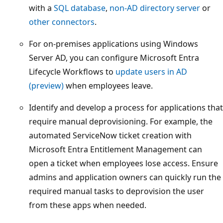
with a
SQL database
,
non-AD directory server
or
other connectors
.
For on-premises applications using Windows
Server AD, you can configure Microsoft Entra
Lifecycle Workflows to
update users in AD
(preview)
when employees leave.
Identify and develop a process for applications that
require manual deprovisioning. For example, the
automated ServiceNow ticket creation with
Microsoft Entra Entitlement Management can
open a ticket when employees lose access. Ensure
admins and application owners can quickly run the
required manual tasks to deprovision the user
from these apps when needed.