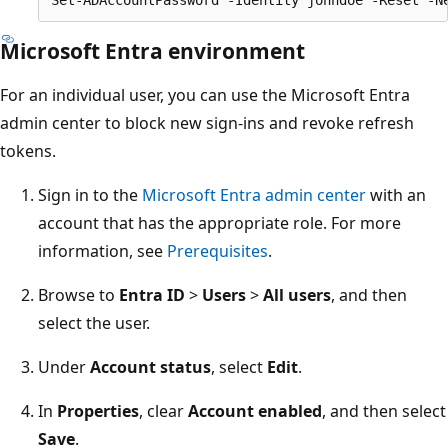
Microsoft Entra environment
For an individual user, you can use the Microsoft Entra
admin center to block new sign-ins and revoke refresh
tokens.
Sign in to the
Microsoft Entra admin center
with an
account that has the appropriate role. For more
information, see
Prerequisites
.
Browse to
Entra ID
>
Users
>
All users
, and then
select the user.
Under
Account status
, select
Edit
.
In
Properties
, clear
Account enabled
, and then select
Save
.