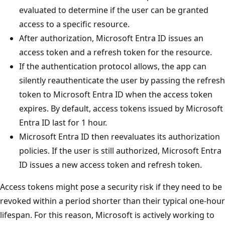
evaluated to determine if the user can be granted
access to a specific resource.
After authorization, Microsoft Entra ID issues an
access token and a refresh token for the resource.
If the authentication protocol allows, the app can
silently reauthenticate the user by passing the refresh
token to Microsoft Entra ID when the access token
expires. By default, access tokens issued by Microsoft
Entra ID last for 1 hour.
Microsoft Entra ID then reevaluates its authorization
policies. If the user is still authorized, Microsoft Entra
ID issues a new access token and refresh token.
Access tokens might pose a security risk if they need to be
revoked within a period shorter than their typical one-hour
lifespan. For this reason, Microsoft is actively working to