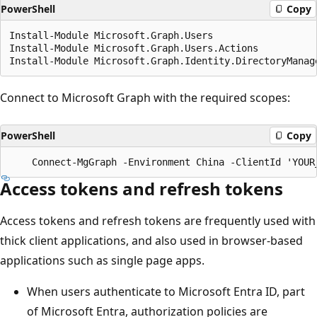
PowerShell
Copy
Install-Module Microsoft.Graph.Users

Install-Module Microsoft.Graph.Users.Actions

Connect to Microsoft Graph with the required scopes:
PowerShell
Copy
Access tokens and refresh tokens
Access tokens and refresh tokens are frequently used with
thick client applications, and also used in browser-based
applications such as single page apps.
When users authenticate to Microsoft Entra ID, part
of Microsoft Entra, authorization policies are