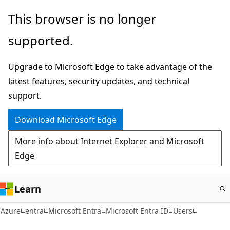
Skip
This browser is no longer
to
supported.
main
content
Upgrade to Microsoft Edge to take advantage of the
latest features, security updates, and technical
support.
Download Microsoft Edge
More info about Internet Explorer and Microsoft
Edge
Learn
Azure
entra
Microsoft Entra
Microsoft Entra ID
Users