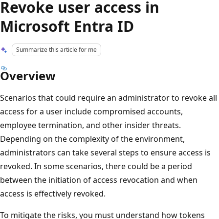
Revoke user access in
Microsoft Entra ID
Summarize this article for me
Overview
Scenarios that could require an administrator to revoke all
access for a user include compromised accounts,
employee termination, and other insider threats.
Depending on the complexity of the environment,
administrators can take several steps to ensure access is
revoked. In some scenarios, there could be a period
between the initiation of access revocation and when
access is effectively revoked.
To mitigate the risks, you must understand how tokens