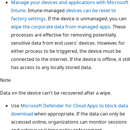
Manage your devices and applications with Microsoft
Intune
. Intune-managed
devices can be reset to
factory settings
. If the device is unmanaged, you can
wipe the corporate data from managed apps
. These
processes are effective for removing potentially
sensitive data from end users' devices. However, for
either process to be triggered, the device must be
connected to the internet. If the device is offline, it still
has access to any locally stored data.
Note
Data on the device can't be recovered after a wipe.
Use
Microsoft Defender for Cloud Apps to block data
download
when appropriate. If the data can only be
accessed online, organizations can monitor sessions
and achieve real-time policy enforcement.