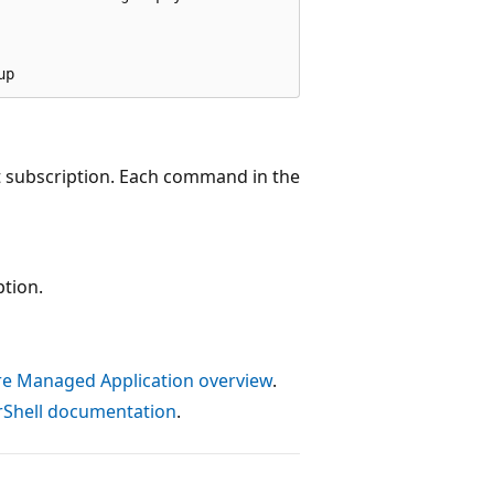
t subscription. Each command in the
ption.
e Managed Application overview
.
Shell documentation
.