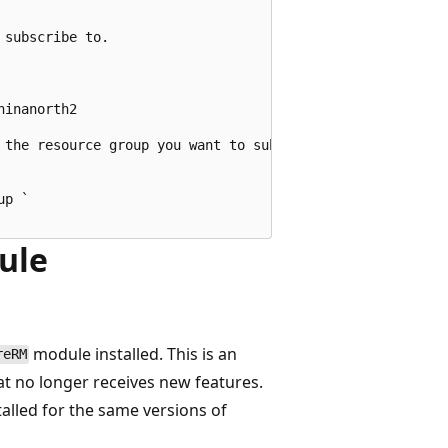
subscribe to.

inanorth2

 the resource group you want to subscribe to.

p `

ule
module installed. This is an
reRM
at no longer receives new features.
lled for the same versions of