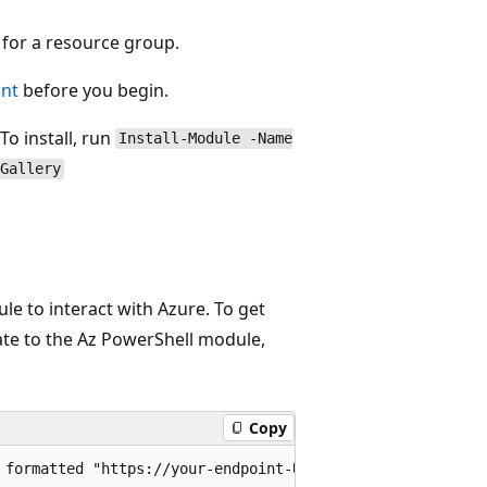
s for a resource group.
unt
before you begin.
o install, run
Install-Module -Name
Gallery
 to interact with Azure. To get
ate to the Az PowerShell module,
Copy
 formatted "https://your-endpoint-URL"
