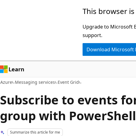
Skip
This browser is
to
main
Upgrade to Microsoft Ed
content
support.
Download Microsoft
Learn
Azure
Messaging services
Event Grid
Subscribe to events fo
group with PowerShell
Summarize this article for me