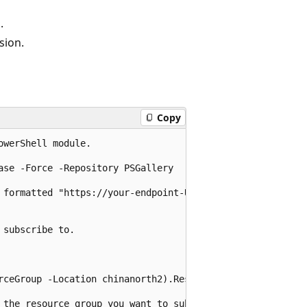
.
sion.
Copy
werShell module.

se -Force -Repository PSGallery

 formatted "https://your-endpoint-URL"

subscribe to.

rceGroup -Location chinanorth2).ResourceId

 the resource group you want to subscribe to.
