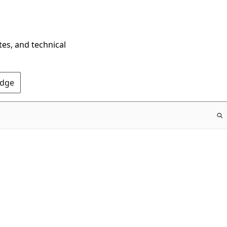
tes, and technical
Edge