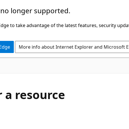
 no longer supported.
ge to take advantage of the latest features, security upda
 Edge
More info about Internet Explorer and Microsoft 
r a resource