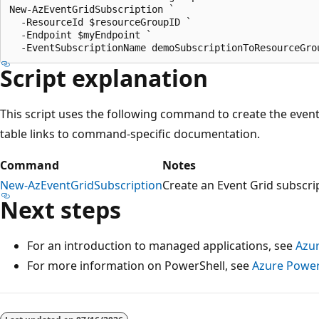
New-AzEventGridSubscription `

  -ResourceId $resourceGroupID `

  -Endpoint $myEndpoint `

Script explanation
This script uses the following command to create the even
table links to command-specific documentation.
Command
Notes
New-AzEventGridSubscription
Create an Event Grid subscri
Next steps
For an introduction to managed applications, see
Azur
For more information on PowerShell, see
Azure Power