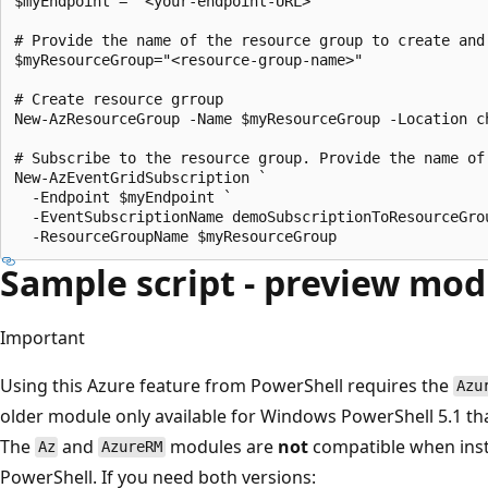
$myEndpoint = "<your-endpoint-URL>"

# Provide the name of the resource group to create and 
$myResourceGroup="<resource-group-name>"

# Create resource grroup

New-AzResourceGroup -Name $myResourceGroup -Location ch
# Subscribe to the resource group. Provide the name of
New-AzEventGridSubscription `

  -Endpoint $myEndpoint `

  -EventSubscriptionName demoSubscriptionToResourceGrou
Sample script - preview mod
Important
Using this Azure feature from PowerShell requires the
Azu
older module only available for Windows PowerShell 5.1 th
The
and
modules are
not
compatible when insta
Az
AzureRM
PowerShell. If you need both versions: