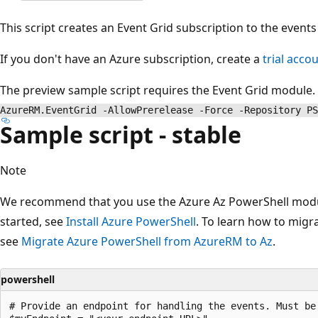
This script creates an Event Grid subscription to the event
If you don't have an Azure subscription, create a
trial acco
The preview sample script requires the Event Grid module. T
AzureRM.EventGrid -AllowPrerelease -Force -Repository PS
Sample script - stable
Note
We recommend that you use the Azure Az PowerShell module
started, see
Install Azure PowerShell
. To learn how to migr
see
Migrate Azure PowerShell from AzureRM to Az
.
powershell
# Provide an endpoint for handling the events. Must be