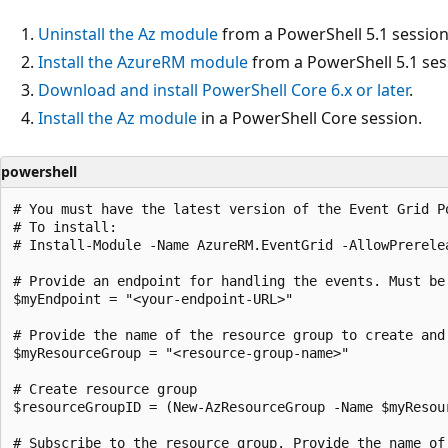
Uninstall the Az module
from a PowerShell 5.1 session
Install the AzureRM module
from a PowerShell 5.1 ses
Download and install PowerShell Core 6.x or later
.
Install the Az module
in a PowerShell Core session.
powershell
# You must have the latest version of the Event Grid Po
# To install:

# Install-Module -Name AzureRM.EventGrid -AllowPrerelea
# Provide an endpoint for handling the events. Must be
$myEndpoint = "<your-endpoint-URL>"

# Provide the name of the resource group to create and 
$myResourceGroup = "<resource-group-name>"

# Create resource group

$resourceGroupID = (New-AzResourceGroup -Name $myResou
# Subscribe to the resource group. Provide the name of