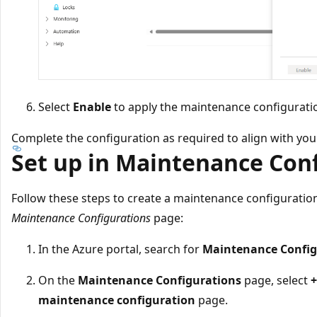
Select
Enable
to apply the maintenance configuratio
Complete the configuration as required to align with you
Set up in Maintenance Con
Follow these steps to create a maintenance configuration
Maintenance Configurations
page:
In the Azure portal, search for
Maintenance Config
On the
Maintenance Configurations
page, select
+
maintenance configuration
page.