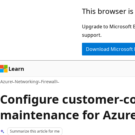
Skip
This browser is
to
main
Upgrade to Microsoft Ed
content
support.
Download Microsoft
Learn
Azure
Networking
Firewall
Configure customer-co
maintenance for Azure
Summarize this article for me