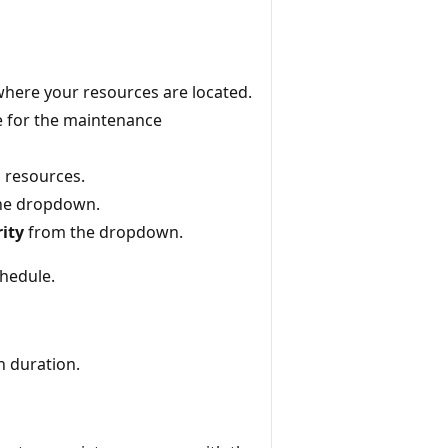
here your resources are located.
e for the maintenance
l resources.
he dropdown.
ity
from the dropdown.
hedule.
n duration.