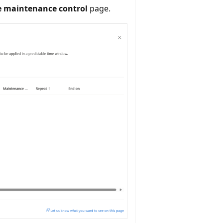
e maintenance control
page.