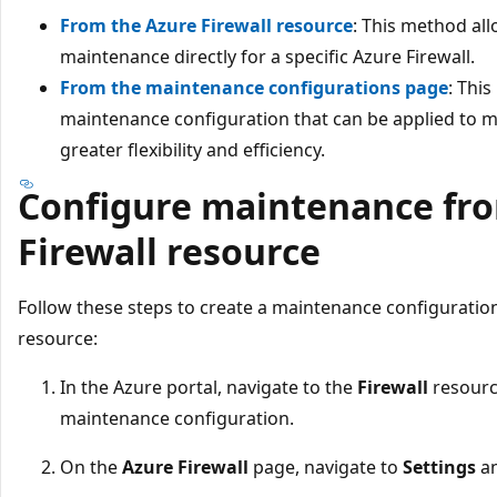
From the Azure Firewall resource
: This method al
maintenance directly for a specific Azure Firewall.
From the maintenance configurations page
: Thi
maintenance configuration that can be applied to mu
greater flexibility and efficiency.
Configure maintenance fro
Firewall resource
Follow these steps to create a maintenance configuration
resource:
In the Azure portal, navigate to the
Firewall
resourc
maintenance configuration.
On the
Azure Firewall
page, navigate to
Settings
an