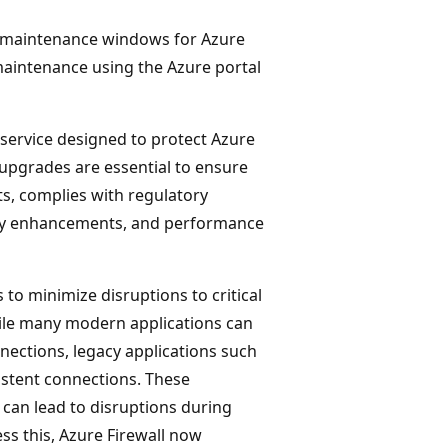
ed maintenance windows for Azure
 maintenance using the Azure portal
 service designed to protect Azure
upgrades are essential to ensure
ts, complies with regulatory
rity enhancements, and performance
to minimize disruptions to critical
ile many modern applications can
ections, legacy applications such
istent connections. These
 can lead to disruptions during
ss this, Azure Firewall now