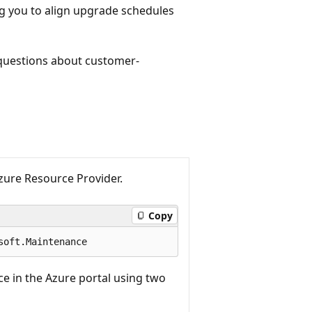
g you to align upgrade schedules
 questions about customer-
ure Resource Provider.
Copy
e in the Azure portal using two