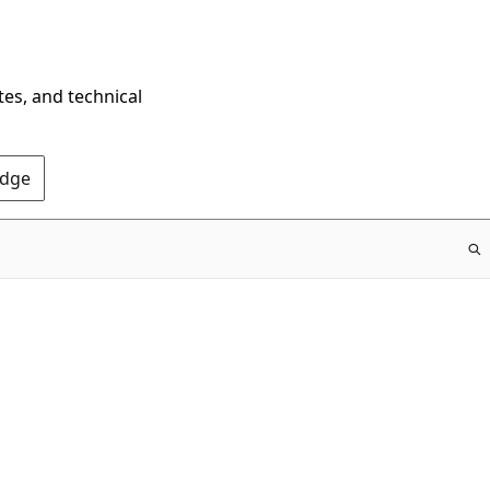
tes, and technical
Edge