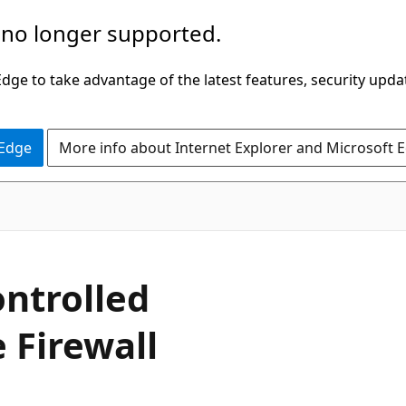
 no longer supported.
ge to take advantage of the latest features, security upda
 Edge
More info about Internet Explorer and Microsoft 
ntrolled
 Firewall