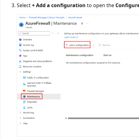
Select
+ Add a configuration
to open the
Configur