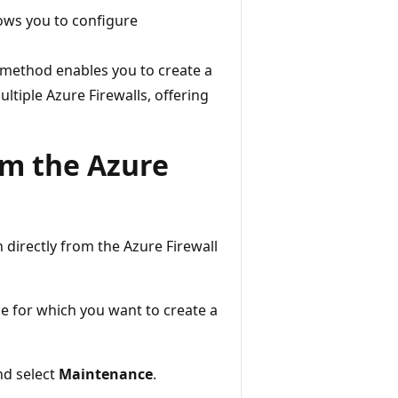
lows you to configure
s method enables you to create a
ltiple Azure Firewalls, offering
m the Azure
 directly from the Azure Firewall
e for which you want to create a
d select
Maintenance
.