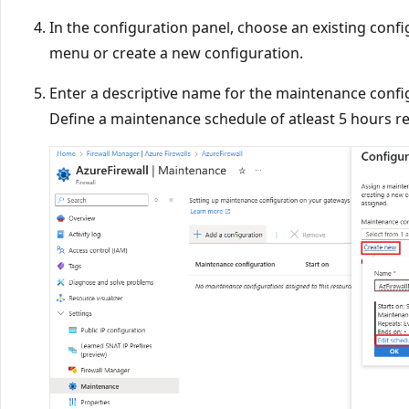
In the configuration panel, choose an existing con
menu or create a new configuration.
Enter a descriptive name for the maintenance confi
Define a maintenance schedule of atleast 5 hours re