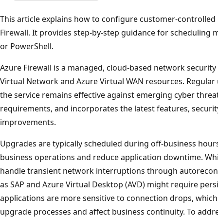
This article explains how to configure customer-controll
Firewall. It provides step-by-step guidance for scheduling
or PowerShell.
Azure Firewall is a managed, cloud-based network security
Virtual Network and Azure Virtual WAN resources. Regular 
the service remains effective against emerging cyber threa
requirements, and incorporates the latest features, secu
improvements.
Upgrades are typically scheduled during off-business hours 
business operations and reduce application downtime. Wh
handle transient network interruptions through autoreconn
as SAP and Azure Virtual Desktop (AVD) might require pers
applications are more sensitive to connection drops, which
upgrade processes and affect business continuity. To addre