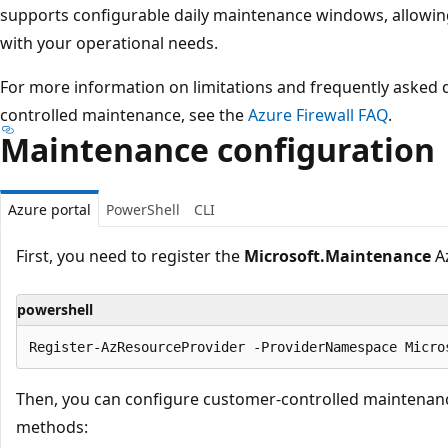
supports configurable daily maintenance windows, allowin
with your operational needs.
For more information on limitations and frequently asked
controlled maintenance, see the
Azure Firewall FAQ
.
Maintenance configuration
Azure portal
PowerShell
CLI
First, you need to register the
Microsoft.Maintenance
Az
powershell
Then, you can configure customer-controlled maintenanc
methods: