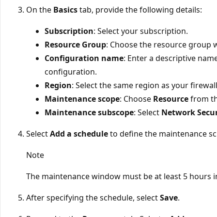
On the
Basics
tab, provide the following details:
Subscription
: Select your subscription.
Resource Group
: Choose the resource group w
Configuration name
: Enter a descriptive nam
configuration.
Region
: Select the same region as your firewal
Maintenance scope
: Choose
Resource
from t
Maintenance subscope
: Select
Network Secur
Select
Add a schedule
to define the maintenance sc
Note
The maintenance window must be at least 5 hours i
After specifying the schedule, select
Save
.