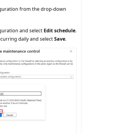
figuration from the drop-down
guration and select
Edit schedule
.
curring daily and select
Save
.