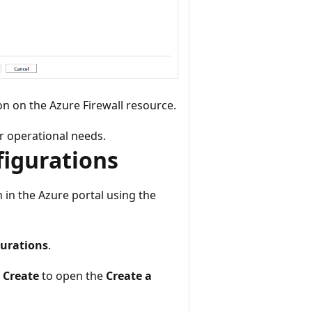
n on the Azure Firewall resource.
r operational needs.
figurations
 in the Azure portal using the
urations
.
 Create
to open the
Create a