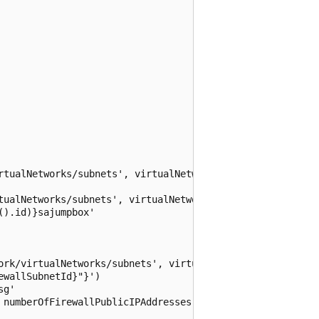
rtualNetworks/subnets', virtualNetworkName, jumpBoxSubnet
tualNetworks/subnets', virtualNetworkName, serversSubnetN
).id)}sajumpbox'

ork/virtualNetworks/subnets', virtualNetworkName, azureFi
wallSubnetId}"}')

g'

 numberOfFirewallPublicIPAddresses): {
