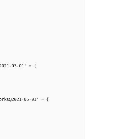
021-03-01' = {

rks@2021-05-01' = {
