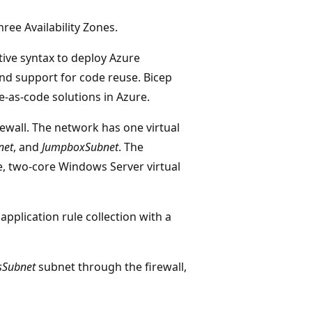
hree Availability Zones.
tive syntax to deploy Azure
 and support for code reuse. Bicep
e-as-code solutions in Azure.
rewall. The network has one virtual
net
, and
JumpboxSubnet
. The
e, two-core Windows Server virtual
pplication rule collection with a
sSubnet
subnet through the firewall,