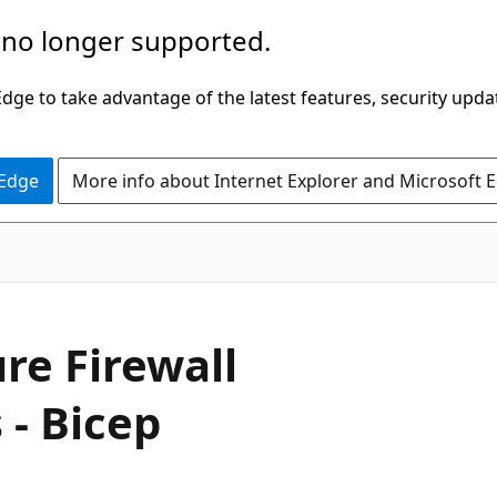
 no longer supported.
ge to take advantage of the latest features, security upda
 Edge
More info about Internet Explorer and Microsoft 
re Firewall
 - Bicep