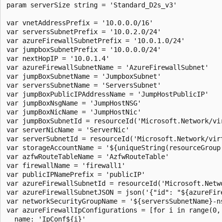
param serverSize string = 'Standard_D2s_v3'

var vnetAddressPrefix = '10.0.0.0/16'

var serversSubnetPrefix = '10.0.2.0/24'

var azureFirewallSubnetPrefix = '10.0.1.0/24'

var jumpboxSubnetPrefix = '10.0.0.0/24'

var nextHopIP = '10.0.1.4'

var azureFirewallSubnetName = 'AzureFirewallSubnet'

var jumpBoxSubnetName = 'JumpboxSubnet'

var serversSubnetName = 'ServersSubnet'

var jumpBoxPublicIPAddressName = 'JumpHostPublicIP'

var jumpBoxNsgName = 'JumpHostNSG'

var jumpBoxNicName = 'JumpHostNic'

var jumpBoxSubnetId = resourceId('Microsoft.Network/vi
var serverNicName = 'ServerNic'

var serverSubnetId = resourceId('Microsoft.Network/vir
var storageAccountName = '${uniqueString(resourceGroup(
var azfwRouteTableName = 'AzfwRouteTable'

var firewallName = 'firewall1'

var publicIPNamePrefix = 'publicIP'

var azureFirewallSubnetId = resourceId('Microsoft.Netw
var azureFirewallSubnetJSON = json('{"id": "${azureFire
var networkSecurityGroupName = '${serversSubnetName}-ns
var azureFirewallIpConfigurations = [for i in range(0,
  name: 'IpConf${i}'
