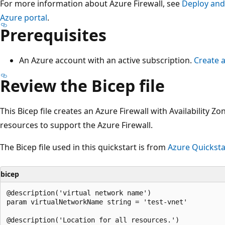
For more information about Azure Firewall, see
Deploy and 
Azure portal
.
Prerequisites
An Azure account with an active subscription.
Create a
Review the Bicep file
This Bicep file creates an Azure Firewall with Availability Z
resources to support the Azure Firewall.
The Bicep file used in this quickstart is from
Azure Quicksta
bicep
@description('virtual network name')

param virtualNetworkName string = 'test-vnet'

@description('Location for all resources.')
