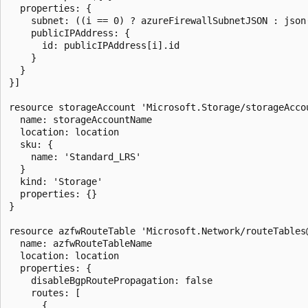
  properties: {

    subnet: ((i == 0) ? azureFirewallSubnetJSON : json(
    publicIPAddress: {

      id: publicIPAddress[i].id

    }

  }

}]

resource storageAccount 'Microsoft.Storage/storageAccou
  name: storageAccountName

  location: location

  sku: {

    name: 'Standard_LRS'

  }

  kind: 'Storage'

  properties: {}

}

resource azfwRouteTable 'Microsoft.Network/routeTables@
  name: azfwRouteTableName

  location: location

  properties: {

    disableBgpRoutePropagation: false

    routes: [

      {
