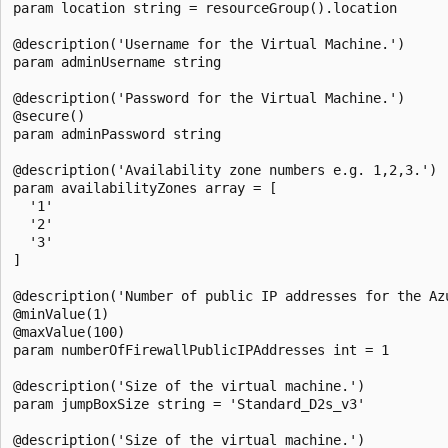
param location string = resourceGroup().location

@description('Username for the Virtual Machine.')

param adminUsername string

@description('Password for the Virtual Machine.')

@secure()

param adminPassword string

@description('Availability zone numbers e.g. 1,2,3.')

param availabilityZones array = [

  '1'

  '2'

  '3'

]

@description('Number of public IP addresses for the Azu
@minValue(1)

@maxValue(100)

param numberOfFirewallPublicIPAddresses int = 1

@description('Size of the virtual machine.')

param jumpBoxSize string = 'Standard_D2s_v3'

@description('Size of the virtual machine.')
