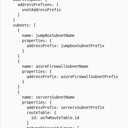
      addressPrefixes: [

        vnetAddressPrefix

      ]

    }

    subnets: [

      {

        name: jumpBoxSubnetName

        properties: {

          addressPrefix: jumpboxSubnetPrefix

        }

      }

      {

        name: azureFirewallSubnetName

        properties: {

          addressPrefix: azureFirewallSubnetPrefix

        }

      }

      {

        name: serversSubnetName

        properties: {

          addressPrefix: serversSubnetPrefix

          routeTable: {

            id: azfwRouteTable.id

          }

          networkSecurityGroup: {
