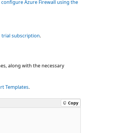
configure Azure Firewall using the
 trial subscription
.
ones, along with the necessary
rt Templates
.
Copy