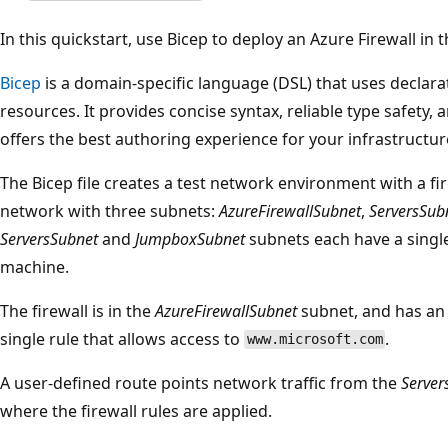
In this quickstart, use Bicep to deploy an Azure Firewall in t
Bicep
is a domain-specific language (DSL) that uses declara
resources. It provides concise syntax, reliable type safety,
offers the best authoring experience for your infrastructur
The Bicep file creates a test network environment with a fi
network with three subnets:
AzureFirewallSubnet
,
ServersSub
ServersSubnet
and
JumpboxSubnet
subnets each have a singl
machine.
The firewall is in the
AzureFirewallSubnet
subnet, and has an a
single rule that allows access to
.
www.microsoft.com
A user-defined route points network traffic from the
Server
where the firewall rules are applied.