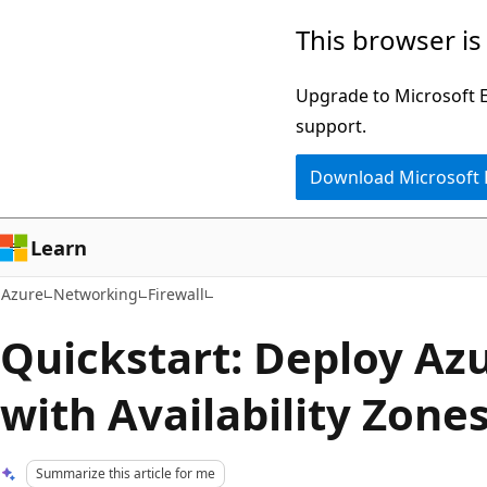
Skip
This browser is
to
main
Upgrade to Microsoft Ed
content
support.
Download Microsoft
Learn
Azure
Networking
Firewall
Quickstart: Deploy Azu
with Availability Zones
Summarize this article for me