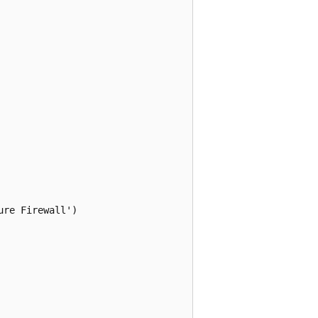
re Firewall')
