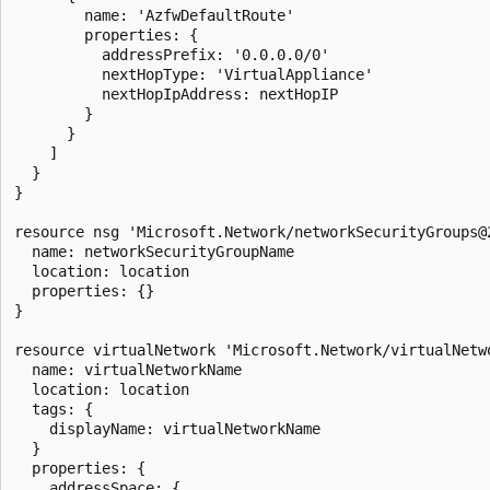
        name: 'AzfwDefaultRoute'

        properties: {

          addressPrefix: '0.0.0.0/0'

          nextHopType: 'VirtualAppliance'

          nextHopIpAddress: nextHopIP

        }

      }

    ]

  }

}

resource nsg 'Microsoft.Network/networkSecurityGroups@2
  name: networkSecurityGroupName

  location: location

  properties: {}

}

resource virtualNetwork 'Microsoft.Network/virtualNetwo
  name: virtualNetworkName

  location: location

  tags: {

    displayName: virtualNetworkName

  }

  properties: {

    addressSpace: {
