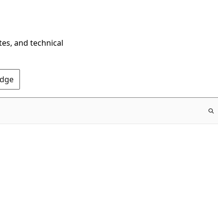
tes, and technical
Edge