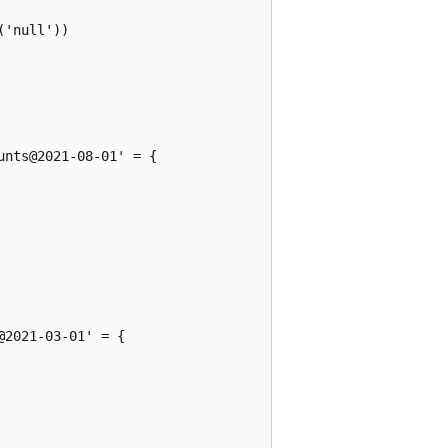
'null'))

nts@2021-08-01' = {

2021-03-01' = {
