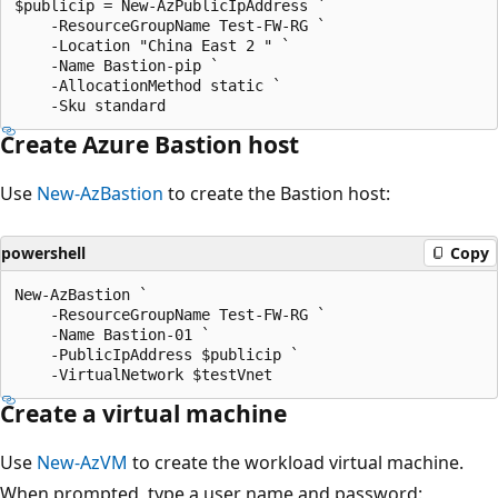
$publicip = New-AzPublicIpAddress `

    -ResourceGroupName Test-FW-RG `

    -Location "China East 2 " `

    -Name Bastion-pip `

    -AllocationMethod static `

Create Azure Bastion host
Use
New-AzBastion
to create the Bastion host:
powershell
Copy
New-AzBastion `

    -ResourceGroupName Test-FW-RG `

    -Name Bastion-01 `

    -PublicIpAddress $publicip `

Create a virtual machine
Use
New-AzVM
to create the workload virtual machine.
When prompted, type a user name and password: