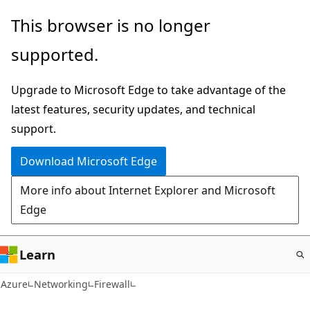
Skip
This browser is no longer
to
supported.
main
content
Upgrade to Microsoft Edge to take advantage of the
latest features, security updates, and technical
support.
Download Microsoft Edge
More info about Internet Explorer and Microsoft
Edge
Learn
Azure
Networking
Firewall