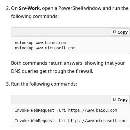
On
Srv-Work
, open a PowerShell window and run the
following commands:
Copy
nslookup www.baidu.com

Both commands return answers, showing that your
DNS queries get through the firewall.
Run the following commands:
Copy
Invoke-WebRequest -Uri https://www.baidu.com
