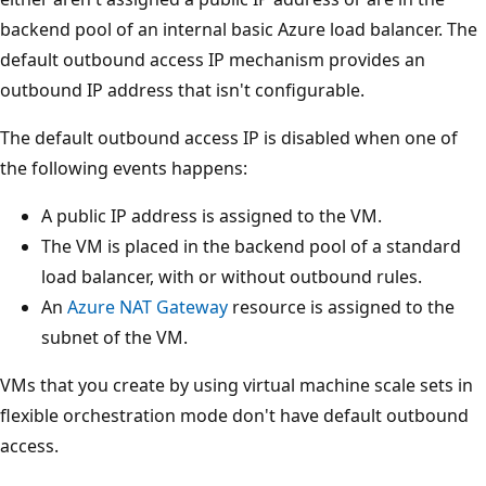
backend pool of an internal basic Azure load balancer. The
default outbound access IP mechanism provides an
outbound IP address that isn't configurable.
The default outbound access IP is disabled when one of
the following events happens:
A public IP address is assigned to the VM.
The VM is placed in the backend pool of a standard
load balancer, with or without outbound rules.
An
Azure NAT Gateway
resource is assigned to the
subnet of the VM.
VMs that you create by using virtual machine scale sets in
flexible orchestration mode don't have default outbound
access.