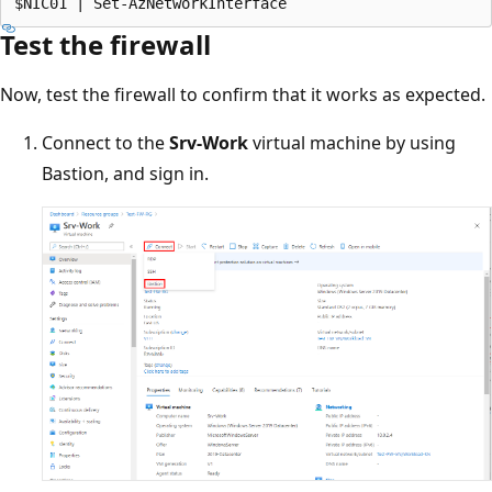
Test the firewall
Now, test the firewall to confirm that it works as expected.
Connect to the
Srv-Work
virtual machine by using
Bastion, and sign in.