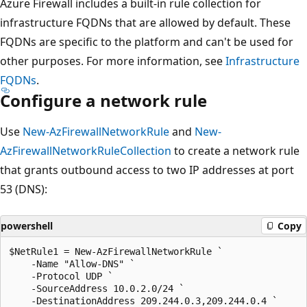
Azure Firewall includes a built-in rule collection for
infrastructure FQDNs that are allowed by default. These
FQDNs are specific to the platform and can't be used for
other purposes. For more information, see
Infrastructure
FQDNs
.
Configure a network rule
Use
New-AzFirewallNetworkRule
and
New-
AzFirewallNetworkRuleCollection
to create a network rule
that grants outbound access to two IP addresses at port
53 (DNS):
powershell
Copy
$NetRule1 = New-AzFirewallNetworkRule `

    -Name "Allow-DNS" `

    -Protocol UDP `

    -SourceAddress 10.0.2.0/24 `

    -DestinationAddress 209.244.0.3,209.244.0.4 `
