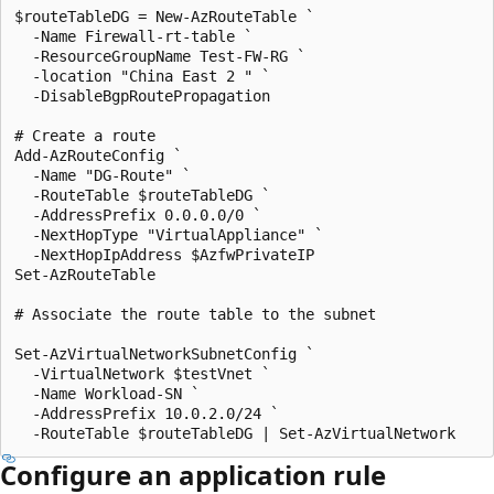
$routeTableDG = New-AzRouteTable `

  -Name Firewall-rt-table `

  -ResourceGroupName Test-FW-RG `

  -location "China East 2 " `

  -DisableBgpRoutePropagation

# Create a route

Add-AzRouteConfig `

  -Name "DG-Route" `

  -RouteTable $routeTableDG `

  -AddressPrefix 0.0.0.0/0 `

  -NextHopType "VirtualAppliance" `

  -NextHopIpAddress $AzfwPrivateIP

Set-AzRouteTable

# Associate the route table to the subnet

Set-AzVirtualNetworkSubnetConfig `

  -VirtualNetwork $testVnet `

  -Name Workload-SN `

  -AddressPrefix 10.0.2.0/24 `

Configure an application rule