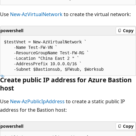
Use
New-AzVirtualNetwork
to create the virtual network:
powershell
Copy
$testVnet = New-AzVirtualNetwork `

    -Name Test-FW-VN `

    -ResourceGroupName Test-FW-RG `

    -Location "China East 2 " `

    -AddressPrefix 10.0.0.0/16 `

Create public IP address for Azure Bastion
host
Use
New-AzPublicIpAddress
to create a static public IP
address for the Bastion host:
powershell
Copy