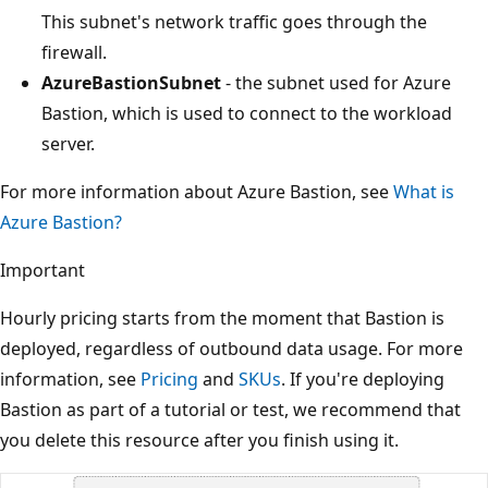
This subnet's network traffic goes through the
firewall.
AzureBastionSubnet
- the subnet used for Azure
Bastion, which is used to connect to the workload
server.
For more information about Azure Bastion, see
What is
Azure Bastion?
Important
Hourly pricing starts from the moment that Bastion is
deployed, regardless of outbound data usage. For more
information, see
Pricing
and
SKUs
. If you're deploying
Bastion as part of a tutorial or test, we recommend that
you delete this resource after you finish using it.