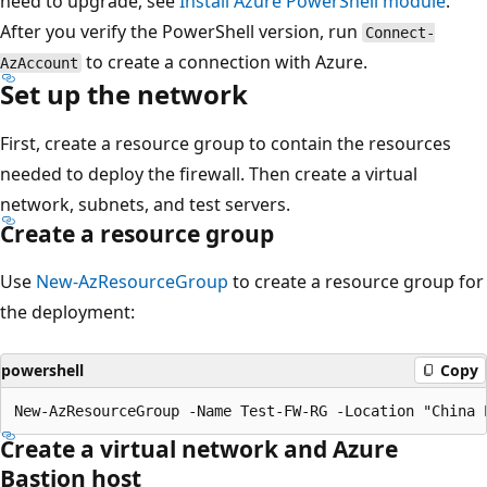
need to upgrade, see
Install Azure PowerShell module
.
After you verify the PowerShell version, run
Connect-
to create a connection with Azure.
AzAccount
Set up the network
First, create a resource group to contain the resources
needed to deploy the firewall. Then create a virtual
network, subnets, and test servers.
Create a resource group
Use
New-AzResourceGroup
to create a resource group for
the deployment:
powershell
Copy
Create a virtual network and Azure
Bastion host