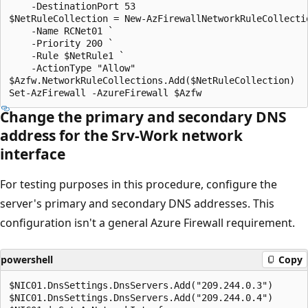
    -DestinationPort 53

$NetRuleCollection = New-AzFirewallNetworkRuleCollectio
    -Name RCNet01 `

    -Priority 200 `

    -Rule $NetRule1 `

    -ActionType "Allow"

$Azfw.NetworkRuleCollections.Add($NetRuleCollection)

Change the primary and secondary DNS
address for the
Srv-Work
network
interface
For testing purposes in this procedure, configure the
server's primary and secondary DNS addresses. This
configuration isn't a general Azure Firewall requirement.
powershell
Copy
$NIC01.DnsSettings.DnsServers.Add("209.244.0.3")

$NIC01.DnsSettings.DnsServers.Add("209.244.0.4")
