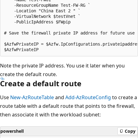
    -ResourceGroupName Test-FW-RG `

    -Location "China East 2 " `

    -VirtualNetwork $testVnet `

    -PublicIpAddress $FWpip

# Save the firewall private IP address for future use

$AzfwPrivateIP = $Azfw.IpConfigurations.privateipaddres
Note the private IP address. You use it later when you
create the default route.
Create a default route
Use
New-AzRouteTable
and
Add-AzRouteConfig
to create a
route table with a default route that points to the firewall,
then associate it with the workload subnet:
powershell
Copy