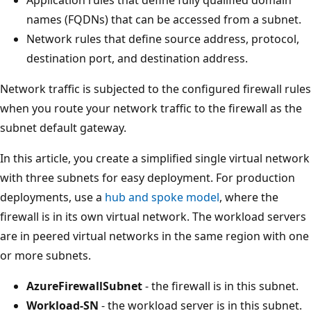
names (FQDNs) that can be accessed from a subnet.
Network rules that define source address, protocol,
destination port, and destination address.
Network traffic is subjected to the configured firewall rules
when you route your network traffic to the firewall as the
subnet default gateway.
In this article, you create a simplified single virtual network
with three subnets for easy deployment. For production
deployments, use a
hub and spoke model
, where the
firewall is in its own virtual network. The workload servers
are in peered virtual networks in the same region with one
or more subnets.
AzureFirewallSubnet
- the firewall is in this subnet.
Workload-SN
- the workload server is in this subnet.