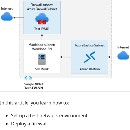
In this article, you learn how to:
Set up a test network environment
Deploy a firewall