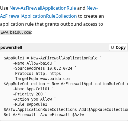
Use
New-AzFirewallApplicationRule
and
New-
AzFirewallApplicationRuleCollection
to create an
application rule that grants outbound access to
:
www.baidu.com
powershell
Copy
$AppRule1 = New-AzFirewallApplicationRule `

    -Name Allow-baidu `

    -SourceAddress 10.0.2.0/24 `

    -Protocol http, https `

    -TargetFqdn www.baidu.com

$AppRuleCollection = New-AzFirewallApplicationRuleColle
    -Name App-Coll01 `

    -Priority 200 `

    -ActionType Allow `

    -Rule $AppRule1

$Azfw.ApplicationRuleCollections.Add($AppRuleCollection