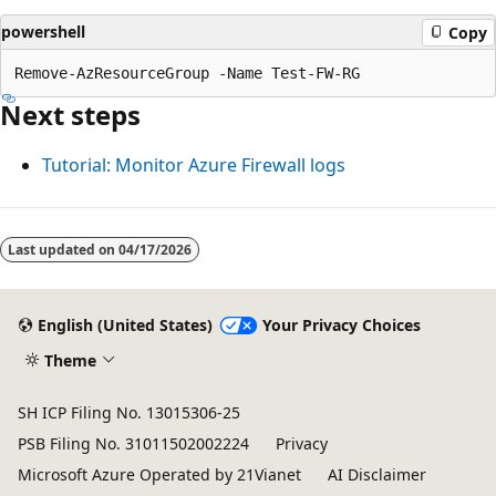
powershell
Copy
Next steps
Tutorial: Monitor Azure Firewall logs
Last updated on
04/17/2026
English (United States)
Your Privacy Choices
Theme
SH ICP Filing No. 13015306-25
PSB Filing No. 31011502002224
Privacy
Microsoft Azure Operated by 21Vianet
AI Disclaimer