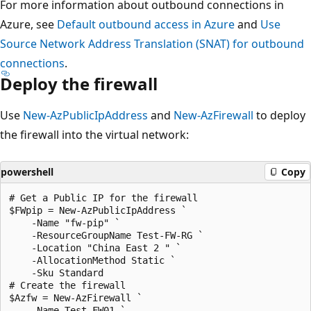
For more information about outbound connections in
Azure, see
Default outbound access in Azure
and
Use
Source Network Address Translation (SNAT) for outbound
connections
.
Deploy the firewall
Use
New-AzPublicIpAddress
and
New-AzFirewall
to deploy
the firewall into the virtual network:
powershell
Copy
# Get a Public IP for the firewall

$FWpip = New-AzPublicIpAddress `

    -Name "fw-pip" `

    -ResourceGroupName Test-FW-RG `

    -Location "China East 2 " `

    -AllocationMethod Static `

    -Sku Standard

# Create the firewall

$Azfw = New-AzFirewall `

    -Name Test-FW01 `
