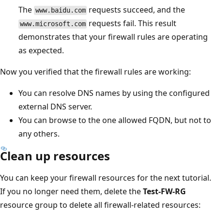
The
requests succeed, and the
www.baidu.com
requests fail. This result
www.microsoft.com
demonstrates that your firewall rules are operating
as expected.
Now you verified that the firewall rules are working:
You can resolve DNS names by using the configured
external DNS server.
You can browse to the one allowed FQDN, but not to
any others.
Clean up resources
You can keep your firewall resources for the next tutorial.
If you no longer need them, delete the
Test-FW-RG
resource group to delete all firewall-related resources: