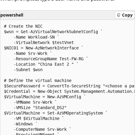
powershell
Copy
# Create the NIC

$wsn = Get-AzVirtualNetworkSubnetConfig `

    -Name Workload-SN `

    -VirtualNetwork $testVnet

$NIC01 = New-AzNetworkInterface `

    -Name Srv-Work `

    -ResourceGroupName Test-FW-RG `

    -Location "China East 2 " `

    -Subnet $wsn

# Define the virtual machine

$SecurePassword = ConvertTo-SecureString "<choose a pas
$Credential = New-Object System.Management.Automation.
$VirtualMachine = New-AzVMConfig `

    -VMName Srv-Work `

    -VMSize "Standard_DS2"

$VirtualMachine = Set-AzVMOperatingSystem `

    -VM $VirtualMachine `

    -Windows `

    -ComputerName Srv-Work `

    -ProvisionVMAgent `
