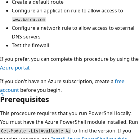
Create a default route
Configure an application rule to allow access to
www.baidu.com
Configure a network rule to allow access to external
DNS servers
Test the firewall
If you prefer, you can complete this procedure by using the
Azure portal
.
If you don't have an Azure subscription, create a
free
account
before you begin.
Prerequisites
This procedure requires that you run PowerShell locally.
You must have the Azure PowerShell module installed. Run
to find the version. If you
Get-Module -ListAvailable Az