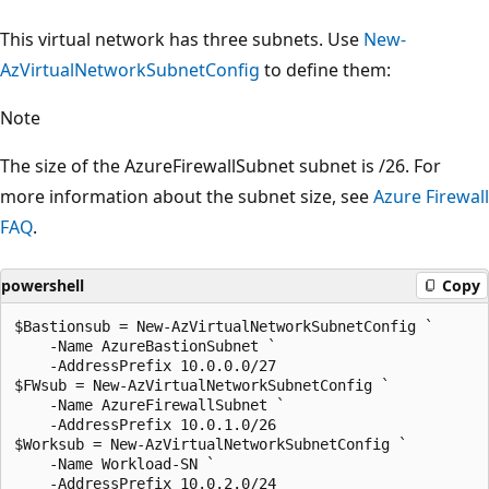
This virtual network has three subnets. Use
New-
AzVirtualNetworkSubnetConfig
to define them:
Note
The size of the AzureFirewallSubnet subnet is /26. For
more information about the subnet size, see
Azure Firewall
FAQ
.
powershell
Copy
$Bastionsub = New-AzVirtualNetworkSubnetConfig `

    -Name AzureBastionSubnet `

    -AddressPrefix 10.0.0.0/27

$FWsub = New-AzVirtualNetworkSubnetConfig `

    -Name AzureFirewallSubnet `

    -AddressPrefix 10.0.1.0/26

$Worksub = New-AzVirtualNetworkSubnetConfig `

    -Name Workload-SN `
