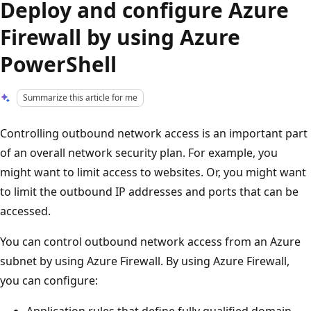
Deploy and configure Azure
Firewall by using Azure
PowerShell
Summarize this article for me
Controlling outbound network access is an important part
of an overall network security plan. For example, you
might want to limit access to websites. Or, you might want
to limit the outbound IP addresses and ports that can be
accessed.
You can control outbound network access from an Azure
subnet by using Azure Firewall. By using Azure Firewall,
you can configure:
Application rules that define fully qualified domain