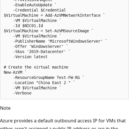
    -EnableAutoUpdate `

    -Credential $Credential

$VirtualMachine = Add-AzVMNetworkInterface `

    -VM $VirtualMachine `

    -Id $NIC01.Id

$VirtualMachine = Set-AzVMSourceImage `

    -VM $VirtualMachine `

    -PublisherName 'MicrosoftWindowsServer' `

    -Offer 'WindowsServer' `

    -Skus '2019-Datacenter' `

    -Version latest

# Create the virtual machine

New-AzVM `

    -ResourceGroupName Test-FW-RG `

    -Location "China East 2 " `

    -VM $VirtualMachine `

Note
Azure provides a default outbound access IP for VMs that
either aren't assigned a public IP address or are in the