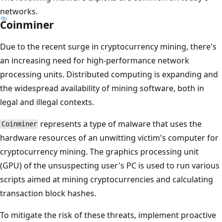
networks.
Coinminer
Due to the recent surge in cryptocurrency mining, there's
an increasing need for high-performance network
processing units. Distributed computing is expanding and
the widespread availability of mining software, both in
legal and illegal contexts.
represents a type of malware that uses the
Coinminer
hardware resources of an unwitting victim's computer for
cryptocurrency mining. The graphics processing unit
(GPU) of the unsuspecting user's PC is used to run various
scripts aimed at mining cryptocurrencies and calculating
transaction block hashes.
To mitigate the risk of these threats, implement proactive