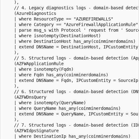
    ),

    // 4. Legacy diagnostics logs - domain-based detect
    (AzureDiagnostics

    | where ResourceType == "AZUREFIREWALLS"

    | where Category == "AzureFirewallApplicationRule"

    | parse msg_s with Protocol ' request from ' Sourc
    | where isnotempty(DestinationHost)

    | where DestinationHost has_any(coinminerdomains)

    | extend DNSName = DestinationHost, IPCustomEntity 
    ),

    // 5. Structured logs - domain-based detection (App
    (AZFWApplicationRule

    | where isnotempty(Fqdn)

    | where Fqdn has_any(coinminerdomains)

    | extend DNSName = Fqdn, IPCustomEntity = SourceIp

    ),

    // 6. Structured logs - domain-based detection (DNS
    (AZFWDnsQuery

    | where isnotempty(QueryName)

    | where QueryName has_any(coinminerdomains)

    | extend DNSName = QueryName, IPCustomEntity = Sour
    ),

    // 7. Structured logs - domain-based detection (IDP
    (AZFWIdpsSignature

    | where DestinationIp has_any(coinminerdomains)
