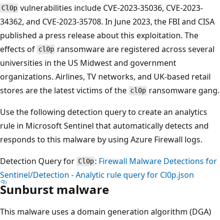
vulnerabilities include CVE-2023-35036, CVE-2023-
Cl0p
34362, and CVE-2023-35708. In June 2023, the FBI and CISA
published a press release about this exploitation. The
effects of
ransomware are registered across several
cl0p
universities in the US Midwest and government
organizations. Airlines, TV networks, and UK-based retail
stores are the latest victims of the
ransomware gang.
cl0p
Use the following detection query to create an analytics
rule in Microsoft Sentinel that automatically detects and
responds to this malware by using Azure Firewall logs.
Detection Query for
:
Firewall Malware Detections for
Cl0p
Sentinel/Detection - Analytic rule query for Cl0p.json
Sunburst malware
This malware uses a domain generation algorithm (DGA)