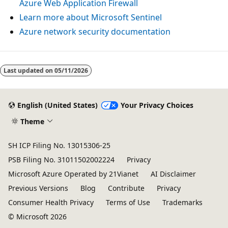
Azure Web Application Firewall
Learn more about Microsoft Sentinel
Azure network security documentation
Last updated on
05/11/2026
English (United States)
Your Privacy Choices
Theme
SH ICP Filing No. 13015306-25
PSB Filing No. 31011502002224
Privacy
Microsoft Azure Operated by 21Vianet
AI Disclaimer
Previous Versions
Blog
Contribute
Privacy
Consumer Health Privacy
Terms of Use
Trademarks
© Microsoft 2026