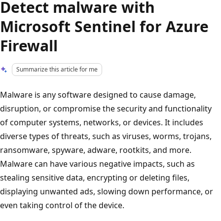
Detect malware with
Microsoft Sentinel for Azure
Firewall
Summarize this article for me
Malware is any software designed to cause damage,
disruption, or compromise the security and functionality
of computer systems, networks, or devices. It includes
diverse types of threats, such as viruses, worms, trojans,
ransomware, spyware, adware, rootkits, and more.
Malware can have various negative impacts, such as
stealing sensitive data, encrypting or deleting files,
displaying unwanted ads, slowing down performance, or
even taking control of the device.