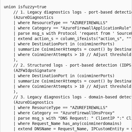
union isfuzzy=true

    // 1. Legacy diagnostics logs - port-based detectio
    (AzureDiagnostics

    | where ResourceType == "AZUREFIREWALLS"

    | where Category == "AzureFirewallApplicationRule"

    | parse msg_s with Protocol 'request from ' Source
    | extend action_s = column_ifexists("action_s", ""
    | where DestinationPort in (coinminerPorts)

    | summarize CoinminerAttempts = count() by Destinat
    | where CoinminerAttempts > 10 // Adjust threshold 
    ),

    // 2. Structured logs - port-based detection (IDPS 
    (AZFWIdpsSignature

    | where DestinationPort in (coinminerPorts)

    | summarize CoinminerAttempts = count() by Destinat
    | where CoinminerAttempts > 10 // Adjust threshold 
    ),

    // 3. Legacy diagnostics logs - domain-based detect
    (AzureDiagnostics

    | where ResourceType == "AZUREFIREWALLS"

    | where Category == "AzureFirewallDnsProxy"

    | parse msg_s with "DNS Request: " ClientIP ":" Cl
    | where Request_Name has_any(coinminerdomains)

    | extend DNSName = Request_Name, IPCustomEntity = C