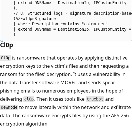
    | extend DNSName = DestinationIp, IPCustomEntity = 
    ),

    // 8. Structured logs - signature description-based
    (AZFWIdpsSignature

    | where Description contains "coinminer"

    | extend DNSName = DestinationIp, IPCustomEntity = 
Cl0p
is ransomware that operates by applying distinctive
Cl0p
encryption keys to the victim's files and then requesting a
ransom for the files' decryption. It uses a vulnerability in
the data transfer software MOVEit and sends spear
phishing emails to numerous employees in the hope of
delivering
. Then it uses tools like
and
cl0p
truebot
to move laterally within the network and exfiltrate
dewmode
data. The ransomware encrypts files by using the AES-256
encryption algorithm.