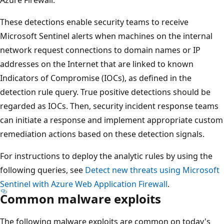
These detections enable security teams to receive
Microsoft Sentinel alerts when machines on the internal
network request connections to domain names or IP
addresses on the Internet that are linked to known
Indicators of Compromise (IOCs), as defined in the
detection rule query. True positive detections should be
regarded as IOCs. Then, security incident response teams
can initiate a response and implement appropriate custom
remediation actions based on these detection signals.
For instructions to deploy the analytic rules by using the
following queries, see
Detect new threats using Microsoft
Sentinel with Azure Web Application Firewall
.
Common malware exploits
The following malware exploits are common on today's