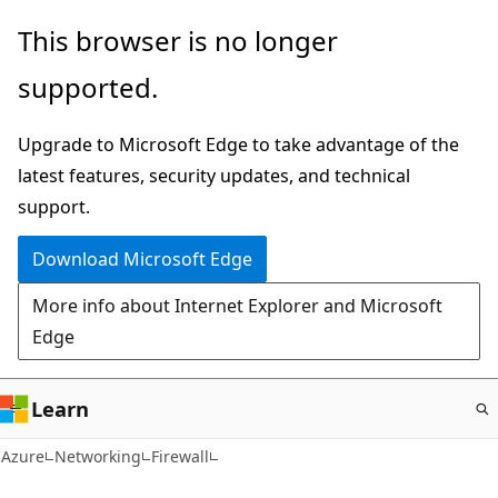
Skip
This browser is no longer
to
supported.
main
content
Upgrade to Microsoft Edge to take advantage of the
latest features, security updates, and technical
support.
Download Microsoft Edge
More info about Internet Explorer and Microsoft
Edge
Learn
Azure
Networking
Firewall