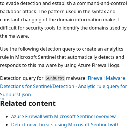
to evade detection and establish a command-and-control
backdoor attack. The pattern used in the syntax and
constant changing of the domain information make it
difficult for security tools to identify the domains used by
the malware.
Use the following detection query to create an analytics
rule in Microsoft Sentinel that automatically detects and
responds to this malware by using Azure Firewall logs.
Detection query for
malware:
Firewall Malware
Sunburst
Detections for Sentinel/Detection - Analytic rule query for
Sunburst.json
Related content
Azure Firewall with Microsoft Sentinel overview
Detect new threats using Microsoft Sentinel with