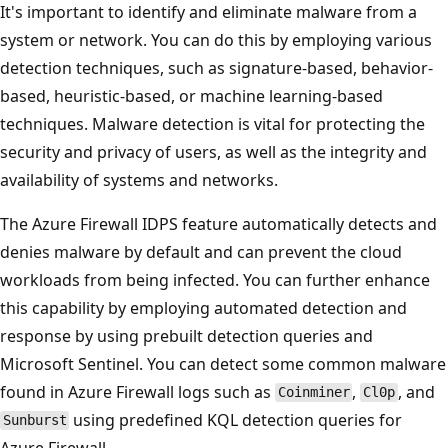
It's important to identify and eliminate malware from a
system or network. You can do this by employing various
detection techniques, such as signature-based, behavior-
based, heuristic-based, or machine learning-based
techniques. Malware detection is vital for protecting the
security and privacy of users, as well as the integrity and
availability of systems and networks.
The Azure Firewall IDPS feature automatically detects and
denies malware by default and can prevent the cloud
workloads from being infected. You can further enhance
this capability by employing automated detection and
response by using prebuilt detection queries and
Microsoft Sentinel. You can detect some common malware
found in Azure Firewall logs such as
,
, and
Coinminer
Cl0p
using predefined KQL detection queries for
Sunburst
Azure Firewall.