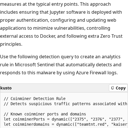
measures at the typical entry points. This approach
includes ensuring that Jupyter software is deployed with
proper authentication, configuring and updating web
applications to minimize vulnerabilities, controlling
external access to Docker, and following extra Zero Trust
principles.
Use the following detection query to create an analytics
rule in Microsoft Sentinel that automatically detects and
responds to this malware by using Azure Firewall logs.
kusto
Copy
// Coinminer Detection Rule

// Detects suspicious traffic patterns associated with
// Known coinminer ports and domains

let coinminerPorts = dynamic(["2375", "2376", "2377", "
let coinminerdomains = dynamic(["teamtnt.red", "kaiserf