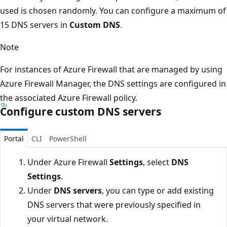
used is chosen randomly. You can configure a maximum of
15 DNS servers in
Custom DNS
.
Note
For instances of Azure Firewall that are managed by using
Azure Firewall Manager, the DNS settings are configured in
the associated Azure Firewall policy.
Configure custom DNS servers
Portal
CLI
PowerShell
Under Azure Firewall
Settings
, select
DNS
Settings
.
Under
DNS servers
, you can type or add existing
DNS servers that were previously specified in
your virtual network.