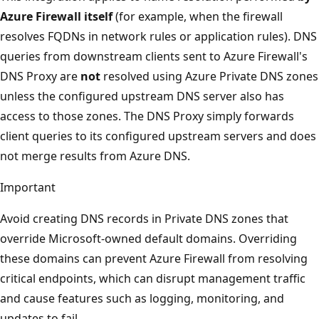
Azure Firewall itself
(for example, when the firewall
resolves FQDNs in network rules or application rules). DNS
queries from downstream clients sent to Azure Firewall's
DNS Proxy are
not
resolved using Azure Private DNS zones
unless the configured upstream DNS server also has
access to those zones. The DNS Proxy simply forwards
client queries to its configured upstream servers and does
not merge results from Azure DNS.
Important
Avoid creating DNS records in Private DNS zones that
override Microsoft-owned default domains. Overriding
these domains can prevent Azure Firewall from resolving
critical endpoints, which can disrupt management traffic
and cause features such as logging, monitoring, and
updates to fail.