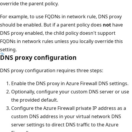
override the parent policy.
For example, to use FQDNs in network rule, DNS proxy
should be enabled. But if a parent policy does
not
have
DNS proxy enabled, the child policy doesn't support
FQDNs in network rules unless you locally override this
setting.
DNS proxy configuration
DNS proxy configuration requires three steps:
Enable the DNS proxy in Azure Firewall DNS settings.
Optionally, configure your custom DNS server or use
the provided default.
Configure the Azure Firewall private IP address as a
custom DNS address in your virtual network DNS
server settings to direct DNS traffic to the Azure