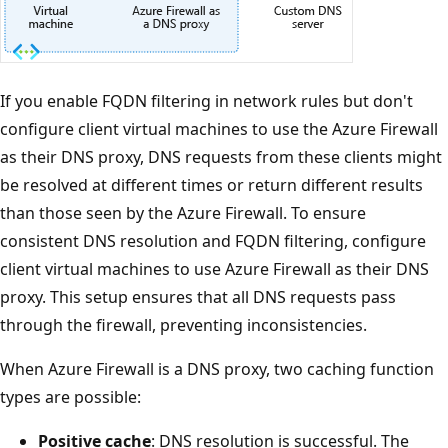
If you enable FQDN filtering in network rules but don't
configure client virtual machines to use the Azure Firewall
as their DNS proxy, DNS requests from these clients might
be resolved at different times or return different results
than those seen by the Azure Firewall. To ensure
consistent DNS resolution and FQDN filtering, configure
client virtual machines to use Azure Firewall as their DNS
proxy. This setup ensures that all DNS requests pass
through the firewall, preventing inconsistencies.
When Azure Firewall is a DNS proxy, two caching function
types are possible:
Positive cache
: DNS resolution is successful. The