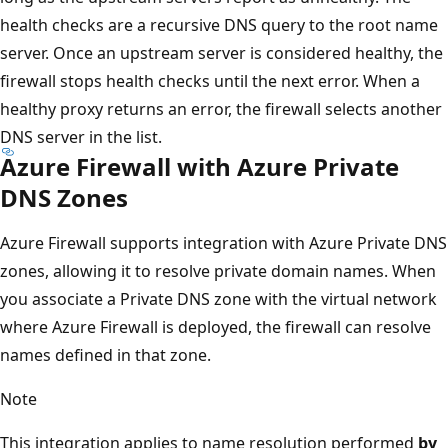
health checks are a recursive DNS query to the root name
server. Once an upstream server is considered healthy, the
firewall stops health checks until the next error. When a
healthy proxy returns an error, the firewall selects another
DNS server in the list.
Azure Firewall with Azure Private
DNS Zones
Azure Firewall supports integration with Azure Private DNS
zones, allowing it to resolve private domain names. When
you associate a Private DNS zone with the virtual network
where Azure Firewall is deployed, the firewall can resolve
names defined in that zone.
Note
This integration applies to name resolution performed
by