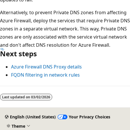
Alternatively, to prevent Private DNS zones from affecting
Azure Firewall, deploy the services that require Private DNS
zones in a separate virtual network. This way, Private DNS
zones are only associated with the service virtual network
and don't affect DNS resolution for Azure Firewall.
Next steps
Azure Firewall DNS Proxy details
FQDN filtering in network rules
Last updated on
03/02/2026
English (United States)
Your Privacy Choices
Theme