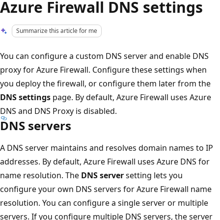
Azure Firewall DNS settings
Summarize this article for me
You can configure a custom DNS server and enable DNS
proxy for Azure Firewall. Configure these settings when
you deploy the firewall, or configure them later from the
DNS settings
page. By default, Azure Firewall uses Azure
DNS and DNS Proxy is disabled.
DNS servers
A DNS server maintains and resolves domain names to IP
addresses. By default, Azure Firewall uses Azure DNS for
name resolution. The
DNS server
setting lets you
configure your own DNS servers for Azure Firewall name
resolution. You can configure a single server or multiple
servers. If you configure multiple DNS servers, the server