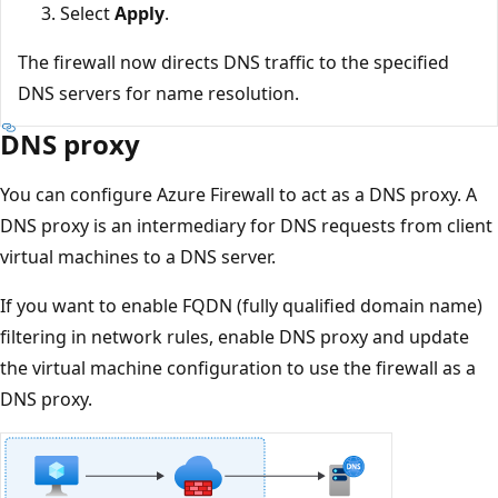
Select
Apply
.
The firewall now directs DNS traffic to the specified
DNS servers for name resolution.
DNS proxy
You can configure Azure Firewall to act as a DNS proxy. A
DNS proxy is an intermediary for DNS requests from client
virtual machines to a DNS server.
If you want to enable FQDN (fully qualified domain name)
filtering in network rules, enable DNS proxy and update
the virtual machine configuration to use the firewall as a
DNS proxy.