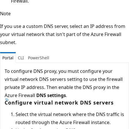
Firewall.
Note
If you use a custom DNS server, select an IP address from
your virtual network that isn't part of the Azure Firewall
subnet.
Portal
CLI
PowerShell
To configure DNS proxy, you must configure your
virtual network DNS servers setting to use the firewall
private IP address. Then enable the DNS proxy in the
Azure Firewall
DNS settings
.
Configure virtual network DNS servers
Select the virtual network where the DNS traffic is
routed through the Azure Firewall instance.