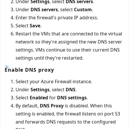
Under
Settings
, select
DNS servers
.
Under
DNS servers
, select
Custom
.
Enter the firewall's private IP address.
Select
Save
.
Restart the VMs that are connected to the virtual
network so they're assigned the new DNS server
settings. VMs continue to use their current DNS
settings until they're restarted.
Enable DNS proxy
Select your Azure Firewall instance.
Under
Settings
, select
DNS
.
Select
Enabled
for
DNS settings
.
By default,
DNS Proxy
is disabled. When this
setting is enabled, the firewall listens on port 53
and forwards DNS requests to the configured