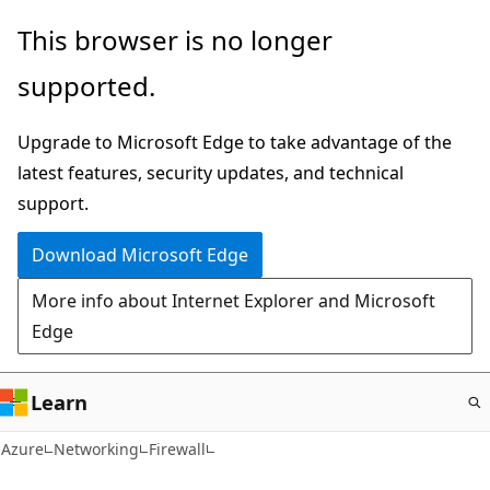
Skip
This browser is no longer
to
supported.
main
content
Upgrade to Microsoft Edge to take advantage of the
latest features, security updates, and technical
support.
Download Microsoft Edge
More info about Internet Explorer and Microsoft
Edge
Learn
Azure
Networking
Firewall