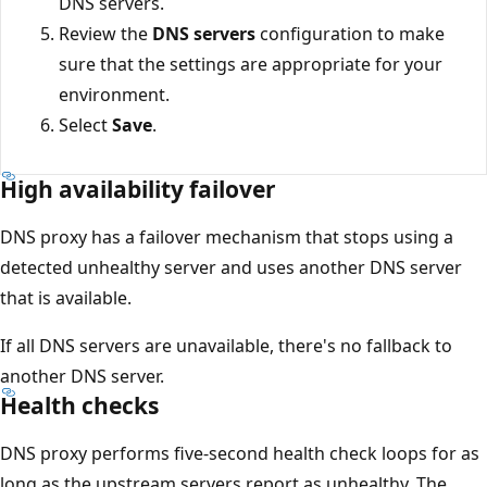
DNS servers.
Review the
DNS servers
configuration to make
sure that the settings are appropriate for your
environment.
Select
Save
.
High availability failover
DNS proxy has a failover mechanism that stops using a
detected unhealthy server and uses another DNS server
that is available.
If all DNS servers are unavailable, there's no fallback to
another DNS server.
Health checks
DNS proxy performs five-second health check loops for as
long as the upstream servers report as unhealthy. The