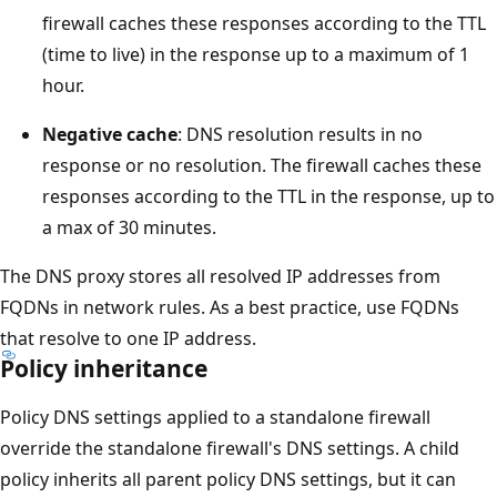
firewall caches these responses according to the TTL
(time to live) in the response up to a maximum of 1
hour.
Negative cache
: DNS resolution results in no
response or no resolution. The firewall caches these
responses according to the TTL in the response, up to
a max of 30 minutes.
The DNS proxy stores all resolved IP addresses from
FQDNs in network rules. As a best practice, use FQDNs
that resolve to one IP address.
Policy inheritance
Policy DNS settings applied to a standalone firewall
override the standalone firewall's DNS settings. A child
policy inherits all parent policy DNS settings, but it can