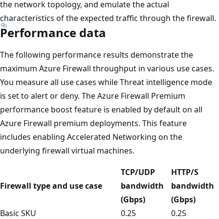
the network topology, and emulate the actual
characteristics of the expected traffic through the firewall.
Performance data
The following performance results demonstrate the
maximum Azure Firewall throughput in various use cases.
You measure all use cases while Threat intelligence mode
is set to alert or deny. The Azure Firewall Premium
performance boost feature is enabled by default on all
Azure Firewall premium deployments. This feature
includes enabling Accelerated Networking on the
underlying firewall virtual machines.
TCP/UDP
HTTP/S
Firewall type and use case
bandwidth
bandwidth
(Gbps)
(Gbps)
Basic SKU
0.25
0.25