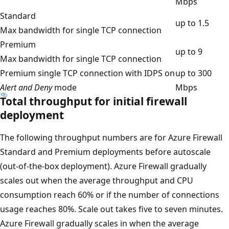
Mbps
Standard
up to 1.5
Max bandwidth for single TCP connection
Premium
up to 9
Max bandwidth for single TCP connection
Premium single TCP connection with IDPS on
up to 300
Alert and Deny
mode
Mbps
Total throughput for initial firewall
deployment
The following throughput numbers are for Azure Firewall
Standard and Premium deployments before autoscale
(out-of-the-box deployment). Azure Firewall gradually
scales out when the average throughput and CPU
consumption reach 60% or if the number of connections
usage reaches 80%. Scale out takes five to seven minutes.
Azure Firewall gradually scales in when the average