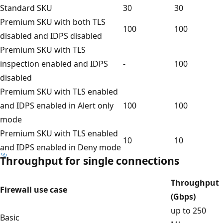
Standard SKU
30
30
Premium SKU with both TLS
100
100
disabled and IDPS disabled
Premium SKU with TLS
inspection enabled and IDPS
-
100
disabled
Premium SKU with TLS enabled
and IDPS enabled in Alert only
100
100
mode
Premium SKU with TLS enabled
10
10
and IDPS enabled in Deny mode
Throughput for single connections
Throughput
Firewall use case
(Gbps)
up to 250
Basic