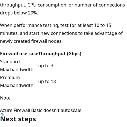
throughput, CPU consumption, or number of connections
drops below 20%.
When performance testing, test for at least 10 to 15
minutes, and start new connections to take advantage of
newly created firewall nodes.
Firewall use case
Throughput (Gbps)
Standard
up to 3
Max bandwidth
Premium
up to 18
Max bandwidth
Note
Azure Firewall Basic doesn't autoscale.
Next steps