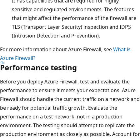
It has capabilities that are required for highly
sensitive and regulated environments. The features
that might affect the performance of the firewall are
TLS (Transport Layer Security) inspection and IDPS
(Intrusion Detection and Prevention).
For more information about Azure Firewall, see
What is
Azure Firewall?
Performance testing
Before you deploy Azure Firewall, test and evaluate the
performance to ensure it meets your expectations. Azure
Firewall should handle the current traffic on a network and
be ready for potential traffic growth. Evaluate the
performance on a test network, not in a production
environment. The testing should attempt to replicate the
production environment as closely as possible. Account for