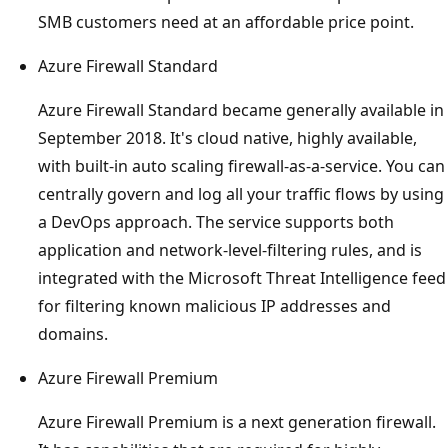
SMB customers need at an affordable price point.
Azure Firewall Standard
Azure Firewall Standard became generally available in
September 2018. It's cloud native, highly available,
with built-in auto scaling firewall-as-a-service. You can
centrally govern and log all your traffic flows by using
a DevOps approach. The service supports both
application and network-level-filtering rules, and is
integrated with the Microsoft Threat Intelligence feed
for filtering known malicious IP addresses and
domains.
Azure Firewall Premium
Azure Firewall Premium is a next generation firewall.