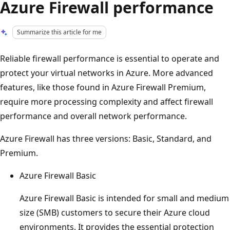
Azure Firewall performance
Summarize this article for me
Reliable firewall performance is essential to operate and
protect your virtual networks in Azure. More advanced
features, like those found in Azure Firewall Premium,
require more processing complexity and affect firewall
performance and overall network performance.
Azure Firewall has three versions: Basic, Standard, and
Premium.
Azure Firewall Basic
Azure Firewall Basic is intended for small and medium
size (SMB) customers to secure their Azure cloud
environments. It provides the essential protection