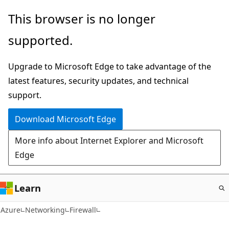
Skip
This browser is no longer
to
supported.
main
content
Upgrade to Microsoft Edge to take advantage of the
latest features, security updates, and technical
support.
Download Microsoft Edge
More info about Internet Explorer and Microsoft
Edge
Learn
Azure
Networking
Firewall