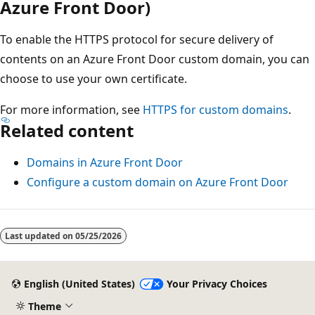
Azure Front Door)
To enable the HTTPS protocol for secure delivery of
contents on an Azure Front Door custom domain, you can
choose to use your own certificate.
For more information, see
HTTPS for custom domains
.
Related content
Domains in Azure Front Door
Configure a custom domain on Azure Front Door
Last updated on
05/25/2026
English (United States)
Your Privacy Choices
Theme