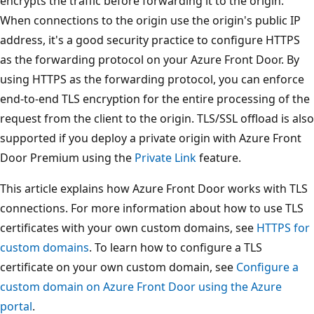
encrypts the traffic before forwarding it to the origin.
When connections to the origin use the origin's public IP
address, it's a good security practice to configure HTTPS
as the forwarding protocol on your Azure Front Door. By
using HTTPS as the forwarding protocol, you can enforce
end-to-end TLS encryption for the entire processing of the
request from the client to the origin. TLS/SSL offload is also
supported if you deploy a private origin with Azure Front
Door Premium using the
Private Link
feature.
This article explains how Azure Front Door works with TLS
connections. For more information about how to use TLS
certificates with your own custom domains, see
HTTPS for
custom domains
. To learn how to configure a TLS
certificate on your own custom domain, see
Configure a
custom domain on Azure Front Door using the Azure
portal
.