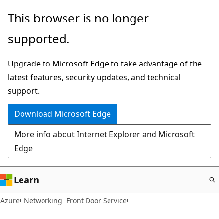
Skip
This browser is no longer
to
supported.
main
content
Upgrade to Microsoft Edge to take advantage of the
latest features, security updates, and technical
support.
Download Microsoft Edge
More info about Internet Explorer and Microsoft
Edge
Learn
Azure
Networking
Front Door Service