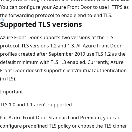
You can configure your Azure Front Door to use HTTPS as
the forwarding protocol to enable end-to-end TLS.
Supported TLS versions
Azure Front Door supports two versions of the TLS
protocol: TLS versions 1.2 and 1.3. All Azure Front Door
profiles created after September 2019 use TLS 1.2 as the
default minimum with TLS 1.3 enabled. Currently, Azure
Front Door doesn't support client/mutual authentication
(mTLS).
Important
TLS 1.0 and 1.1 aren't supported.
For Azure Front Door Standard and Premium, you can
configure predefined TLS policy or choose the TLS cipher