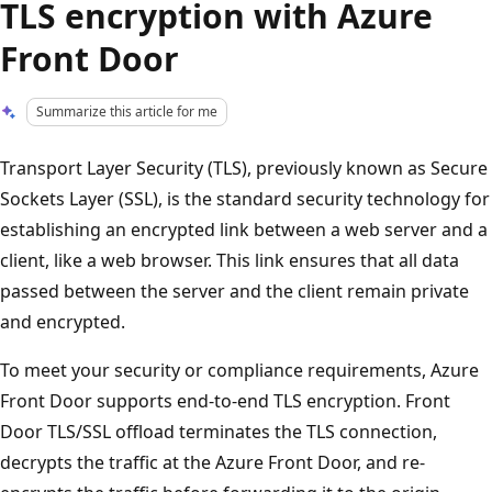
TLS encryption with Azure
Front Door
Summarize this article for me
Transport Layer Security (TLS), previously known as Secure
Sockets Layer (SSL), is the standard security technology for
establishing an encrypted link between a web server and a
client, like a web browser. This link ensures that all data
passed between the server and the client remain private
and encrypted.
To meet your security or compliance requirements, Azure
Front Door supports end-to-end TLS encryption. Front
Door TLS/SSL offload terminates the TLS connection,
decrypts the traffic at the Azure Front Door, and re-