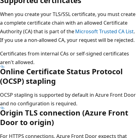
Supported certificates
When you create your TLS/SSL certificate, you must create
a complete certificate chain with an allowed Certificate
Authority (CA) that is part of the
Microsoft Trusted CA List
.
If you use a non-allowed CA, your request will be rejected.
Certificates from internal CAs or self-signed certificates
aren't allowed.
Online Certificate Status Protocol
(OCSP) stapling
OCSP stapling is supported by default in Azure Front Door
and no configuration is required.
Origin TLS connection (Azure Front
Door to origin)
For HTTPS connections, Azure Front Door expects that