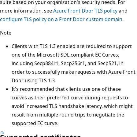
suite based on your organization's security needs. For
more information, see
Azure Front Door TLS policy
and
configure TLS policy on a Front Door custom domain
.
Note
Clients with TLS 1.3 enabled are required to support
one of the Microsoft SDL compliant EC Curves,
including Secp384r1, Secp256r1, and Secp521, in
order to successfully make requests with Azure Front
Door using TLS 1.3.
It's recommended that clients use one of these
curves as their preferred curve during requests to
avoid increased TLS handshake latency, which might
result from multiple round trips to negotiate the
supported EC curve.