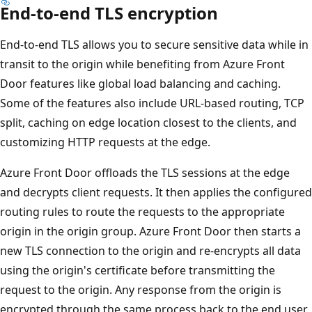
End-to-end TLS encryption
End-to-end TLS allows you to secure sensitive data while in
transit to the origin while benefiting from Azure Front
Door features like global load balancing and caching.
Some of the features also include URL-based routing, TCP
split, caching on edge location closest to the clients, and
customizing HTTP requests at the edge.
Azure Front Door offloads the TLS sessions at the edge
and decrypts client requests. It then applies the configured
routing rules to route the requests to the appropriate
origin in the origin group. Azure Front Door then starts a
new TLS connection to the origin and re-encrypts all data
using the origin's certificate before transmitting the
request to the origin. Any response from the origin is
encrypted through the same process back to the end user.