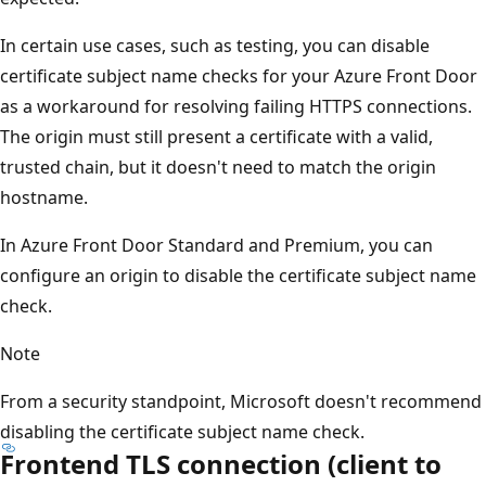
In certain use cases, such as testing, you can disable
certificate subject name checks for your Azure Front Door
as a workaround for resolving failing HTTPS connections.
The origin must still present a certificate with a valid,
trusted chain, but it doesn't need to match the origin
hostname.
In Azure Front Door Standard and Premium, you can
configure an origin to disable the certificate subject name
check.
Note
From a security standpoint, Microsoft doesn't recommend
disabling the certificate subject name check.
Frontend TLS connection (client to