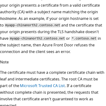
your origin presents a certificate from a valid certificate
authority (CA) with a subject name matching the origin
hostname
. As an example, if your origin hostname is set
to
and the certificate that
myapp-chinanorth2.contoso.net
your origin presents during the TLS handshake doesn't
have
or
in
myapp-chinanorth2.contoso.net
*.contoso.net
the subject name, then Azure Front Door refuses the
connection and the client sees an error.
Note
The certificate must have a complete certificate chain with
leaf and intermediate certificates. The root CA must be
part of the
Microsoft Trusted CA List
. If a certificate
without complete chain is presented, the requests that
involve that certificate aren't guaranteed to work as
expected.