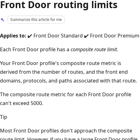
Front Door routing limits
Summarize this article for me
Applies to:
✔️ Front Door Standard ✔️ Front Door Premium
Each Front Door profile has a
composite route limit
.
Your Front Door profile's composite route metric is
derived from the number of routes, and the front end
domains, protocols, and paths associated with that route.
The composite route metric for each Front Door profile
can't exceed 5000.
Tip
Most Front Door profiles don't approach the composite
route limit. However, if you have a large Front Door profile,