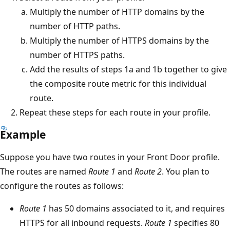
Multiply the number of HTTP domains by the
number of HTTP paths.
Multiply the number of HTTPS domains by the
number of HTTPS paths.
Add the results of steps 1a and 1b together to give
the composite route metric for this individual
route.
Repeat these steps for each route in your profile.
Example
Suppose you have two routes in your Front Door profile.
The routes are named
Route 1
and
Route 2
. You plan to
configure the routes as follows:
Route 1
has 50 domains associated to it, and requires
HTTPS for all inbound requests.
Route 1
specifies 80