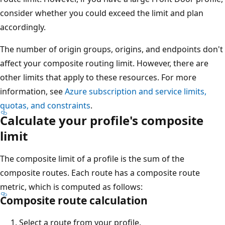
consider whether you could exceed the limit and plan
accordingly.
The number of origin groups, origins, and endpoints don't
affect your composite routing limit. However, there are
other limits that apply to these resources. For more
information, see
Azure subscription and service limits,
quotas, and constraints
.
Calculate your profile's composite
limit
The composite limit of a profile is the sum of the
composite routes. Each route has a composite route
metric, which is computed as follows:
Composite route calculation
Select a route from your profile.