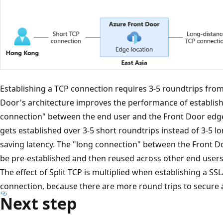
Establishing a TCP connection requires 3-5 roundtrips from t
Door's architecture improves the performance of establish
connection" between the end user and the Front Door edg
gets established over 3-5 short roundtrips instead of 3-5 lo
saving latency. The "long connection" between the Front D
be pre-established and then reused across other end users 
The effect of Split TCP is multiplied when establishing a SS
connection, because there are more round trips to secure 
Next step