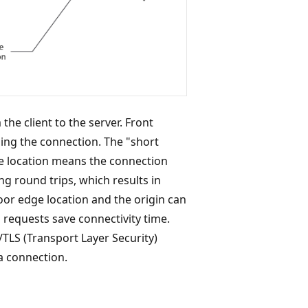
he client to the server. Front
ing the connection. The "short
e location means the connection
ng round trips, which results in
oor edge location and the origin can
requests save connectivity time.
L/TLS (Transport Layer Security)
a connection.