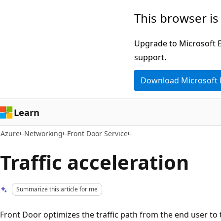
Skip
This browser is
to
main
Upgrade to Microsoft Ed
content
support.
Download Microsoft
Learn
Azure
Networking
Front Door Service
Traffic acceleration
Summarize this article for me
Front Door optimizes the traffic path from the end user to th