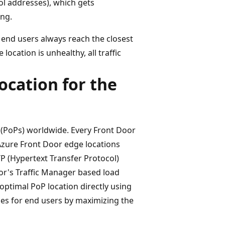
ol addresses), which gets
ing.
 end users always reach the closest
ocation is unhealthy, all traffic
ocation for the
 (PoPs) worldwide. Every Front Door
e Azure Front Door edge locations
 (Hypertext Transfer Protocol)
oor's Traffic Manager based load
ptimal PoP location directly using
imes for end users by maximizing the