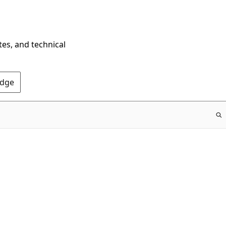
tes, and technical
Edge