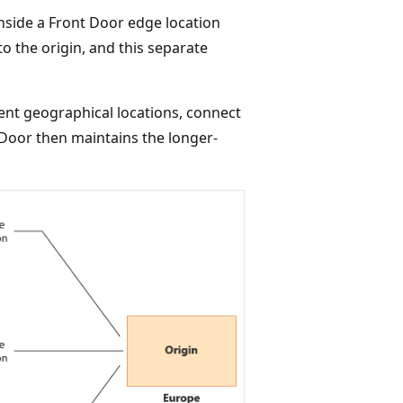
inside a Front Door edge location
to the origin, and this separate
rent geographical locations, connect
t Door then maintains the longer-