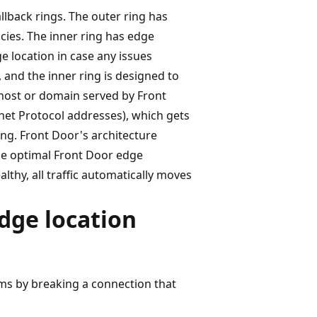
llback rings. The outer ring has
ncies. The inner ring has edge
ge location in case any issues
c, and the inner ring is designed to
 host or domain served by Front
rnet Protocol addresses), which gets
ng. Front Door's architecture
he optimal Front Door edge
lthy, all traffic automatically moves
dge location
ems by breaking a connection that