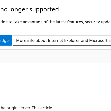
 no longer supported.
ge to take advantage of the latest features, security upda
 Edge
More info about Internet Explorer and Microsoft 
e origin server. This article