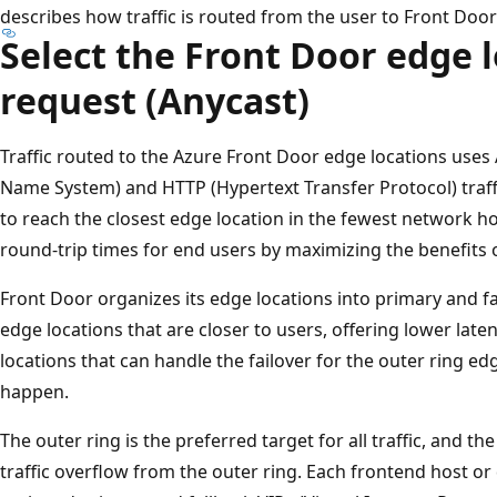
describes how traffic is routed from the user to Front Door
Select the Front Door edge l
request (Anycast)
Traffic routed to the Azure Front Door edge locations use
Name System) and HTTP (Hypertext Transfer Protocol) traffi
to reach the closest edge location in the fewest network ho
round-trip times for end users by maximizing the benefits 
Front Door organizes its edge locations into primary and f
edge locations that are closer to users, offering lower late
locations that can handle the failover for the outer ring ed
happen.
The outer ring is the preferred target for all traffic, and th
traffic overflow from the outer ring. Each frontend host o