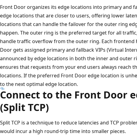
Front Door organizes its edge locations into primary and fa
edge locations that are closer to users, offering lower late
locations that can handle the failover for the outer ring ed
happen. The outer ring is the preferred target for all traffi
handle traffic overflow from the outer ring. Each frontend
Door gets assigned primary and fallback VIPs (Virtual Inte
announced by edge locations in both the inner and outer ri
ensures that requests from your end users always reach t
locations. If the preferred Front Door edge location is unhea
to the next optimal edge location.
Connect to the Front Door e
(Split TCP)
Split TCP is a technique to reduce latencies and TCP probl
would incur a high round-trip time into smaller pieces.