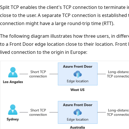
Split TCP enables the client's TCP connection to terminate 
close to the user. A separate TCP connection is established 
connection might have a large round-trip time (RTT).
The following diagram illustrates how three users, in diffe
to a Front Door edge location close to their location. Fron
lived connection to the origin in Europe: