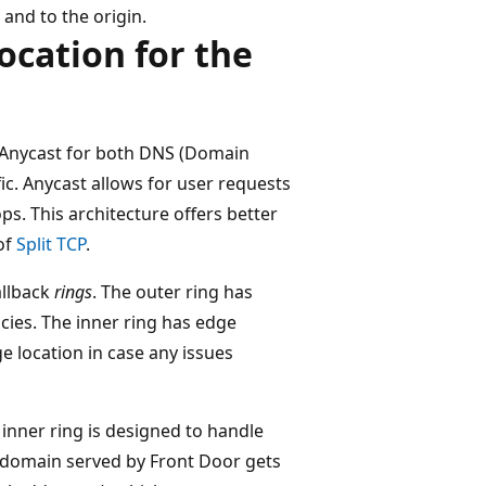
 and to the origin.
ocation for the
s Anycast for both DNS (Domain
c. Anycast allows for user requests
ps. This architecture offers better
of
Split TCP
.
allback
rings
. The outer ring has
ncies. The inner ring has edge
ge location in case any issues
e inner ring is designed to handle
r domain served by Front Door gets