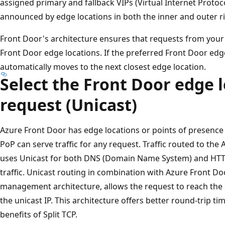
assigned primary and fallback VIPs (Virtual Internet Protoc
announced by edge locations in both the inner and outer r
Front Door's architecture ensures that requests from your
Front Door edge locations. If the preferred Front Door edge l
automatically moves to the next closest edge location.
Select the Front Door edge l
request (Unicast)
Azure Front Door has edge locations or points of presence
PoP can serve traffic for any request. Traffic routed to th
uses Unicast for both DNS (Domain Name System) and HTTP
traffic. Unicast routing in combination with Azure Front D
management architecture, allows the request to reach the o
the unicast IP. This architecture offers better round-trip t
benefits of Split TCP.