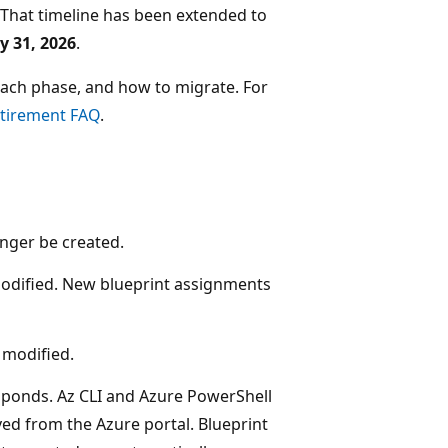
. That timeline has been extended to
y 31, 2026
.
 each phase, and how to migrate. For
etirement FAQ
.
onger be created.
 modified. New blueprint assignments
 modified.
esponds. Az CLI and Azure PowerShell
ed from the Azure portal. Blueprint