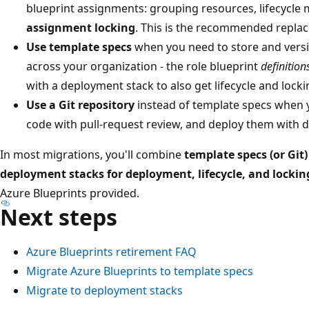
blueprint assignments: grouping resources, lifecycl
assignment locking
. This is the recommended repla
Use template specs
when you need to store and versi
across your organization - the role blueprint
definition
with a deployment stack to also get lifecycle and locki
Use a Git repository
instead of template specs when 
code with pull-request review, and deploy them with 
In most migrations, you'll combine
template specs (or Git
deployment stacks for deployment, lifecycle, and lockin
Azure Blueprints provided.
Next steps
Azure Blueprints retirement FAQ
Migrate Azure Blueprints to template specs
Migrate to deployment stacks