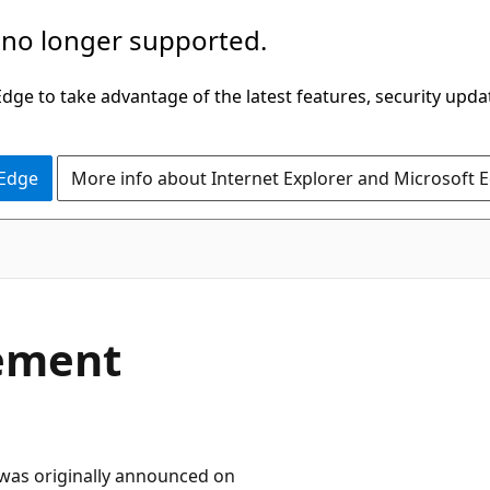
 no longer supported.
ge to take advantage of the latest features, security upda
 Edge
More info about Internet Explorer and Microsoft 
rement
t was originally announced on