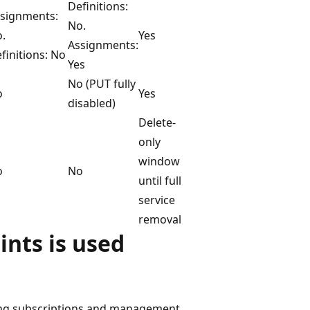
Definitions:
signments:
No.
.
Yes
Assignments:
finitions: No
Yes
No (PUT fully
o
Yes
disabled)
Delete-
only
window
o
No
until full
service
removal
ints is used
ing subscriptions and management