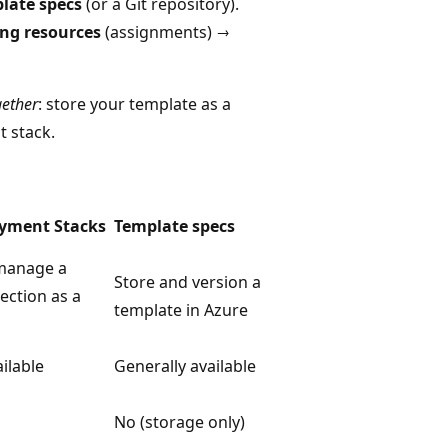
late specs
(or a Git repository).
ing resources
(assignments) →
gether
: store your template as a
t stack.
yment Stacks
Template specs
manage a
Store and version a
ection as a
template in Azure
ilable
Generally available
No (storage only)