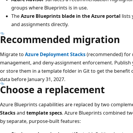
groups where Blueprints is in use.
The
Azure Blueprints blade in the Azure portal
lists
and assignments directly.
Recommended migration
Migrate to
Azure Deployment Stacks
(recommended) for re
management, and deny-assignment enforcement. Publish y
or store them in a template folder in Git to get the benefit
data before January 31, 2027.
Choose a replacement
Azure Blueprints capabilities are replaced by two complem
Stacks
and
template specs
. Azure Blueprints combined tw
by separate, purpose-built features: