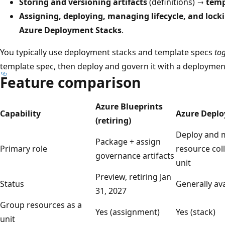
Storing and versioning artifacts
(definitions) →
temp
Assigning, deploying, managing lifecycle, and lock
Azure Deployment Stacks
.
You typically use deployment stacks and template specs
to
template spec, then deploy and govern it with a deploymen
Feature comparison
Azure Blueprints
Capability
Azure Deplo
(retiring)
Deploy and 
Package + assign
Primary role
resource coll
governance artifacts
unit
Preview, retiring Jan
Status
Generally ava
31, 2027
Group resources as a
Yes (assignment)
Yes (stack)
unit