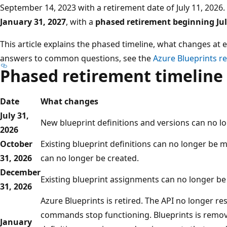
September 14, 2023 with a retirement date of July 11, 2026
January 31, 2027
, with a
phased retirement beginning Jul
This article explains the phased timeline, what changes at
answers to common questions, see the
Azure Blueprints r
Phased retirement timeline
Date
What changes
July 31,
New blueprint definitions and versions can no l
2026
October
Existing blueprint definitions can no longer be
31, 2026
can no longer be created.
December
Existing blueprint assignments can no longer be
31, 2026
Azure Blueprints is retired. The API no longer r
commands stop functioning. Blueprints is remov
January