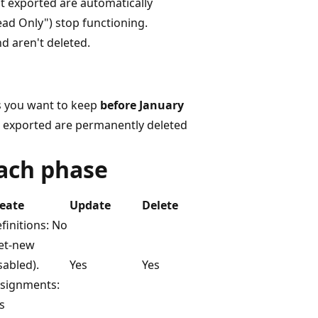
't exported are automatically
ead Only") stop functioning.
d aren't deleted.
ts you want to keep
before January
't exported are permanently deleted
each phase
eate
Update
Delete
finitions: No
et-new
sabled).
Yes
Yes
signments:
s