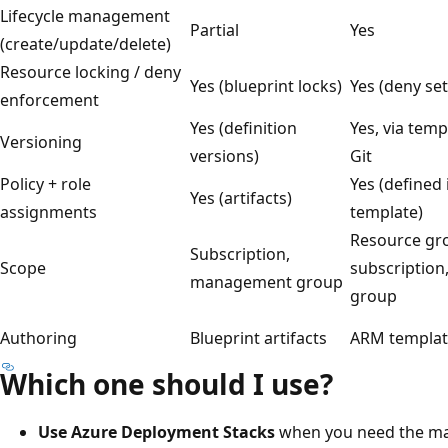
Lifecycle management
Partial
Yes
(create/update/delete)
Resource locking / deny
Yes (blueprint locks)
Yes (deny set
enforcement
Yes (definition
Yes, via temp
Versioning
versions)
Git
Policy + role
Yes (defined
Yes (artifacts)
assignments
template)
Resource gr
Subscription,
Scope
subscriptio
management group
group
Authoring
Blueprint artifacts
ARM template
Which one should I use?
Use Azure Deployment Stacks
when you need the ma