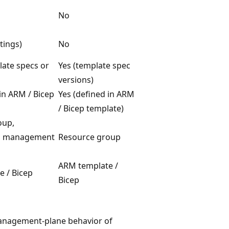
No
tings)
No
late specs or
Yes (template spec
versions)
 in ARM / Bicep
Yes (defined in ARM
/ Bicep template)
oup,
n, management
Resource group
ARM template /
 / Bicep
Bicep
nagement-plane behavior of