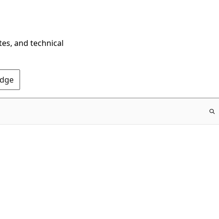
tes, and technical
Edge