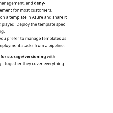
e management, and
deny-
cement for most customers.
on a template in Azure and share it
s
played. Deploy the template spec
ng.
you prefer to manage templates as
deployment stacks from a pipeline.
) for storage/versioning
with
g
- together they cover everything