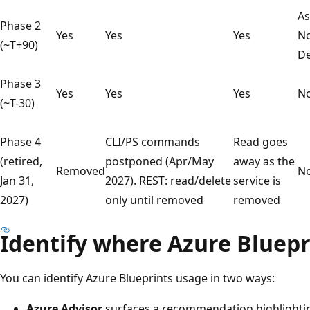
As
Phase 2
Yes
Yes
Yes
No
(~T+90)
De
Phase 3
Yes
Yes
Yes
N
(~T-30)
Phase 4
CLI/PS commands
Read goes
(retired,
postponed (Apr/May
away as the
Removed
N
Jan 31,
2027). REST: read/delete
service is
2027)
only until removed
removed
Identify where Azure Bluepr
You can identify Azure Blueprints usage in two ways:
Azure Advisor
surfaces a recommendation highlight