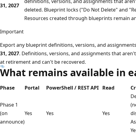
definitions, versions, and assignments that aren
31, 2027
deleted. Blueprint locks ("Do Not Delete" and "R
Resources created through blueprints remain an
Important
Export any blueprint definitions, versions, and assignmen
31, 2027
. Definitions, versions, and assignments that aren
at retirement and can't be recovered.
What remains available in 
Phase
Portal
PowerShell / REST API
Read
Cr
De
Phase 1
(n
(on
Yes
Yes
Yes
di
announce)
As
Ye