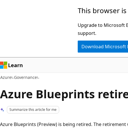
Skip
This browser is
to
main
Upgrade to Microsoft Ed
content
support.
Download Microsoft
Learn
Azure
Governance
Azure Blueprints reti
Summarize this article for me
Azure Blueprints (Preview) is being retired. The retiremen