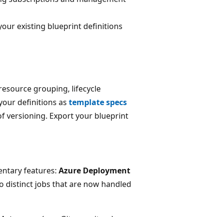
 your existing blueprint definitions
source grouping, lifecycle
our definitions as
template specs
 of versioning. Export your blueprint
entary features:
Azure Deployment
o distinct jobs that are now handled