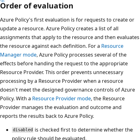
Order of evaluation
Azure Policy's first evaluation is for requests to create or
update a resource. Azure Policy creates a list of all
assignments that apply to the resource and then evaluates
the resource against each definition. For a
Resource
Manager mode
, Azure Policy processes several of the
effects before handing the request to the appropriate
Resource Provider. This order prevents unnecessary
processing by a Resource Provider when a resource
doesn't meet the designed governance controls of Azure
Policy. With a
Resource Provider mode
, the Resource
Provider manages the evaluation and outcome and
reports the results back to Azure Policy.
is checked first to determine whether the
disabled
policy rule should be evaluated.