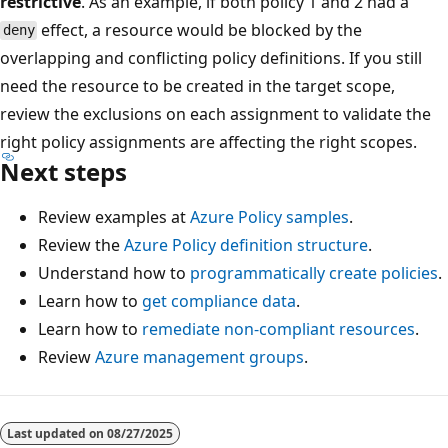
restrictive
. As an example, if both policy 1 and 2 had a
effect, a resource would be blocked by the
deny
overlapping and conflicting policy definitions. If you still
need the resource to be created in the target scope,
review the exclusions on each assignment to validate the
right policy assignments are affecting the right scopes.
Next steps
Review examples at
Azure Policy samples
.
Review the
Azure Policy definition structure
.
Understand how to
programmatically create policies
.
Learn how to
get compliance data
.
Learn how to
remediate non-compliant resources
.
Review
Azure management groups
.
Last updated on
08/27/2025