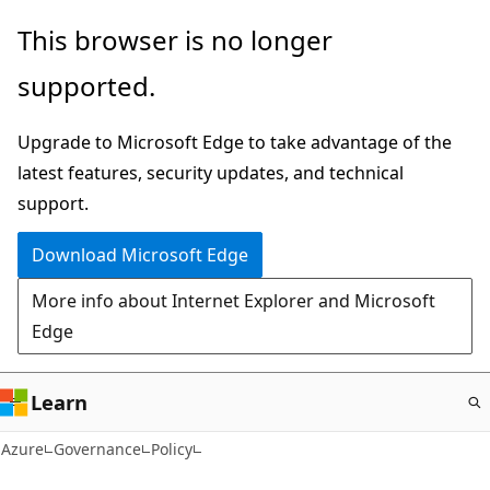
Skip
This browser is no longer
to
supported.
main
content
Upgrade to Microsoft Edge to take advantage of the
latest features, security updates, and technical
support.
Download Microsoft Edge
More info about Internet Explorer and Microsoft
Edge
Learn
Azure
Governance
Policy