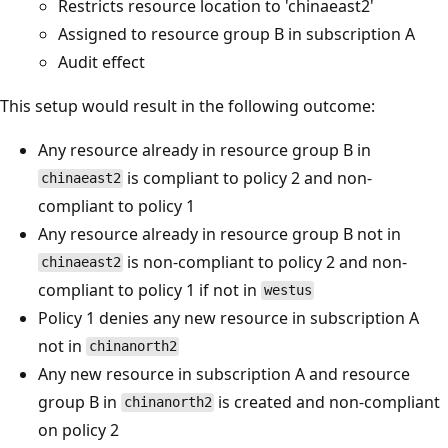
Restricts resource location to 'chinaeast2'
Assigned to resource group B in subscription A
Audit effect
This setup would result in the following outcome:
Any resource already in resource group B in
is compliant to policy 2 and non-
chinaeast2
compliant to policy 1
Any resource already in resource group B not in
is non-compliant to policy 2 and non-
chinaeast2
compliant to policy 1 if not in
westus
Policy 1 denies any new resource in subscription A
not in
chinanorth2
Any new resource in subscription A and resource
group B in
is created and non-compliant
chinanorth2
on policy 2