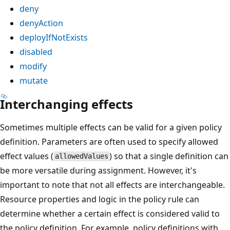
deny
denyAction
deployIfNotExists
disabled
modify
mutate
Interchanging effects
Sometimes multiple effects can be valid for a given policy
definition. Parameters are often used to specify allowed
effect values (
) so that a single definition can
allowedValues
be more versatile during assignment. However, it's
important to note that not all effects are interchangeable.
Resource properties and logic in the policy rule can
determine whether a certain effect is considered valid to
the policy definition. For example, policy definitions with