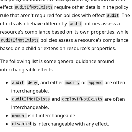
effect
require other details in the policy
auditIfNotExists
rule that aren't required for policies with effect
. The
audit
effects also behave differently.
policies assess a
audit
resource's compliance based on its own properties, while
policies assess a resource's compliance
auditIfNotExists
based on a child or extension resource's properties.
The following list is some general guidance around
interchangeable effects:
,
, and either
or
are often
audit
deny
modify
append
interchangeable.
and
are often
auditIfNotExists
deployIfNotExists
interchangeable.
isn't interchangeable.
manual
is interchangeable with any effect.
disabled