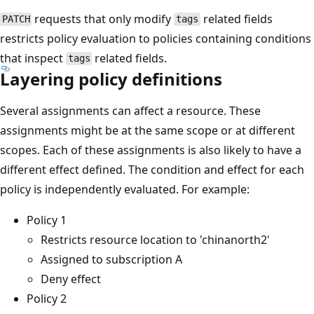
requests that only modify
related fields
PATCH
tags
restricts policy evaluation to policies containing conditions
that inspect
related fields.
tags
Layering policy definitions
Several assignments can affect a resource. These
assignments might be at the same scope or at different
scopes. Each of these assignments is also likely to have a
different effect defined. The condition and effect for each
policy is independently evaluated. For example:
Policy 1
Restricts resource location to 'chinanorth2'
Assigned to subscription A
Deny effect
Policy 2