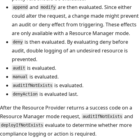
and
are then evaluated. Since either
append
modify
could alter the request, a change made might prevent
an audit or deny effect from triggering. These effects
are only available with a Resource Manager mode.
is then evaluated. By evaluating deny before
deny
audit, double logging of an undesired resource is
prevented.
is evaluated.
audit
is evaluated.
manual
is evaluated.
auditIfNotExists
is evaluated last.
denyAction
After the Resource Provider returns a success code on a
Resource Manager mode request,
and
auditIfNotExists
evaluate to determine whether more
deployIfNotExists
compliance logging or action is required.