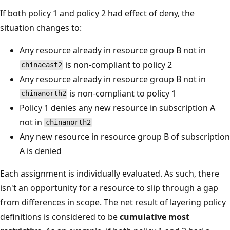
If both policy 1 and policy 2 had effect of deny, the
situation changes to:
Any resource already in resource group B not in
is non-compliant to policy 2
chinaeast2
Any resource already in resource group B not in
is non-compliant to policy 1
chinanorth2
Policy 1 denies any new resource in subscription A
not in
chinanorth2
Any new resource in resource group B of subscription
A is denied
Each assignment is individually evaluated. As such, there
isn't an opportunity for a resource to slip through a gap
from differences in scope. The net result of layering policy
definitions is considered to be
cumulative most