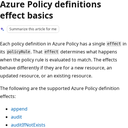
Azure Policy definitions
effect basics
Summarize this article for me
Each policy definition in Azure Policy has a single
in
effect
its
. That
determines what happens
policyRule
effect
when the policy rule is evaluated to match. The effects
behave differently if they are for a new resource, an
updated resource, or an existing resource.
The following are the supported Azure Policy definition
effects:
append
audit
auditIfNotExists