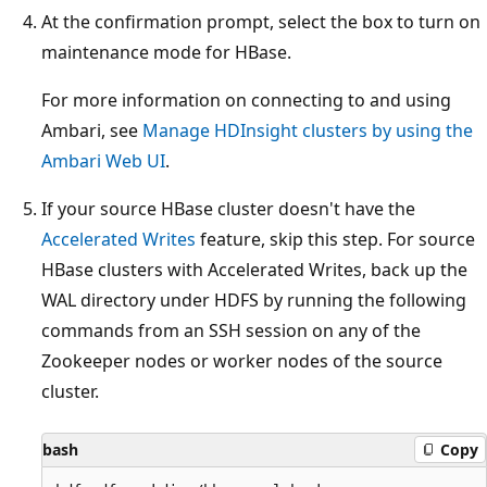
At the confirmation prompt, select the box to turn on
maintenance mode for HBase.
For more information on connecting to and using
Ambari, see
Manage HDInsight clusters by using the
Ambari Web UI
.
If your source HBase cluster doesn't have the
Accelerated Writes
feature, skip this step. For source
HBase clusters with Accelerated Writes, back up the
WAL directory under HDFS by running the following
commands from an SSH session on any of the
Zookeeper nodes or worker nodes of the source
cluster.
bash
Copy