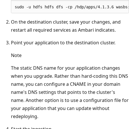
On the destination cluster, save your changes, and
restart all required services as Ambari indicates.
Point your application to the destination cluster.
Note
The static DNS name for your application changes
when you upgrade. Rather than hard-coding this DNS
name, you can configure a CNAME in your domain
name's DNS settings that points to the cluster's
name. Another option is to use a configuration file for
your application that you can update without
redeploying.
Start the ingestion.