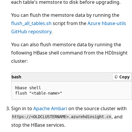
each table's memstore to disk before upgrading.
You can flush the memstore data by running the
flush_all_tables.sh
script from the
Azure hbase-utils
GitHub repository
.
You can also flush memstore data by running the
following HBase shell command from the HDInsight
cluster:
bash
Copy
hbase shell

Sign in to
Apache Ambari
on the source cluster with
, and
https://<OLDCLUSTERNAME>.azurehdinsight.cn
stop the HBase services.