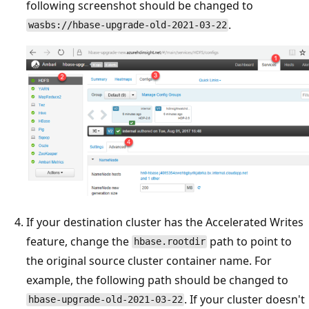
following screenshot should be changed to
.
wasbs://hbase-upgrade-old-2021-03-22
If your destination cluster has the Accelerated Writes
feature, change the
path to point to
hbase.rootdir
the original source cluster container name. For
example, the following path should be changed to
. If your cluster doesn't
hbase-upgrade-old-2021-03-22