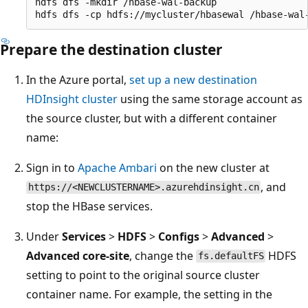
hdfs dfs -mkdir /hbase-wal-backup

Prepare the destination cluster
In the Azure portal,
set up a new destination
HDInsight cluster
using the same storage account as
the source cluster, but with a different container
name:
Sign in to
Apache Ambari
on the new cluster at
, and
https://<NEWCLUSTERNAME>.azurehdinsight.cn
stop the HBase services.
Under
Services
>
HDFS
>
Configs
>
Advanced
>
Advanced core-site
, change the
HDFS
fs.defaultFS
setting to point to the original source cluster
container name. For example, the setting in the