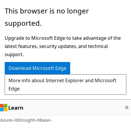
Skip
This browser is no longer
to
supported.
main
content
Upgrade to Microsoft Edge to take advantage of the
latest features, security updates, and technical
support.
Download Microsoft Edge
More info about Internet Explorer and Microsoft
Edge
Learn
Azure
HDInsight
HBase