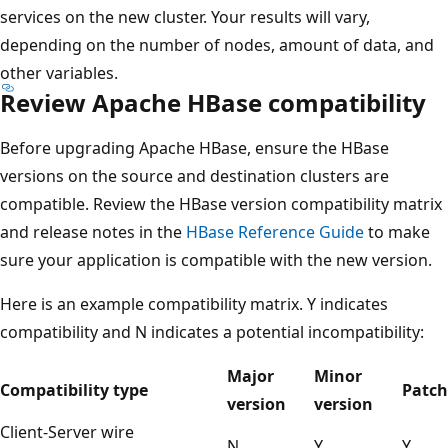
services on the new cluster. Your results will vary,
depending on the number of nodes, amount of data, and
other variables.
Review Apache HBase compatibility
Before upgrading Apache HBase, ensure the HBase
versions on the source and destination clusters are
compatible. Review the HBase version compatibility matrix
and release notes in the
HBase Reference Guide
to make
sure your application is compatible with the new version.
Here is an example compatibility matrix. Y indicates
compatibility and N indicates a potential incompatibility:
Major
Minor
Compatibility type
Patch
version
version
Client-Server wire
N
Y
Y