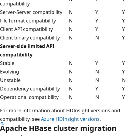
compatibility
Server-Server compatibility
N
Y
Y
File format compatibility
N
Y
Y
Client API compatibility
N
Y
Y
Client binary compatibility
N
N
Y
Server-side limited API
compatibility
Stable
N
Y
Y
Evolving
N
N
Y
Unstable
N
N
N
Dependency compatibility
N
Y
Y
Operational compatibility
N
N
Y
For more information about HDInsight versions and
compatibility, see
Azure HDInsight versions
.
Apache HBase cluster migration