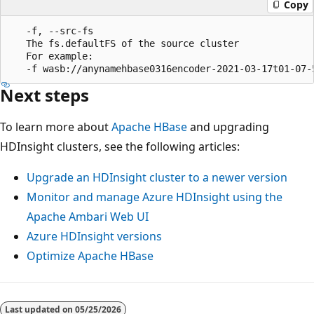
Copy
   -f, --src-fs

   The fs.defaultFS of the source cluster

   For example:

Next steps
To learn more about
Apache HBase
and upgrading
HDInsight clusters, see the following articles:
Upgrade an HDInsight cluster to a newer version
Monitor and manage Azure HDInsight using the
Apache Ambari Web UI
Azure HDInsight versions
Optimize Apache HBase
Last updated on
05/25/2026