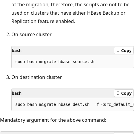
of the migration; therefore, the scripts are not to be
used on clusters that have either HBase Backup or
Replication feature enabled.
On source cluster
bash
Copy
On destination cluster
bash
Copy
Mandatory argument for the above command: