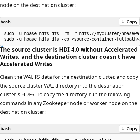
node on the destination cluster:
bash
Copy
sudo -u hbase hdfs dfs -rm -r hdfs://mycluster/hbasewal
The source cluster is HDI 4.0 without Accelerated
Writes, and the destination cluster doesn't have
Accelerated Writes
Clean the WAL FS data for the destination cluster, and copy
the source cluster WAL directory into the destination
cluster's HDFS. To copy the directory, run the following
commands in any Zookeeper node or worker node on the
destination cluster:
bash
Copy