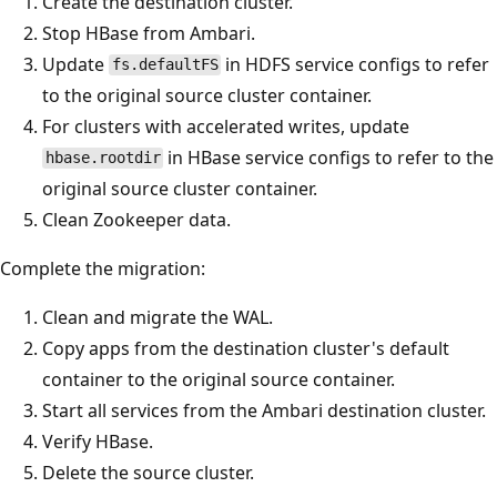
Create the destination cluster.
Stop HBase from Ambari.
Update
in HDFS service configs to refer
fs.defaultFS
to the original source cluster container.
For clusters with accelerated writes, update
in HBase service configs to refer to the
hbase.rootdir
original source cluster container.
Clean Zookeeper data.
Complete the migration:
Clean and migrate the WAL.
Copy apps from the destination cluster's default
container to the original source container.
Start all services from the Ambari destination cluster.
Verify HBase.
Delete the source cluster.