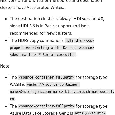
HDI version and whether the source and destination
clusters have Accelerated Writes.
The destination cluster is always HDI version 4.0,
since HDI 3.6 is in Basic support and isn't
recommended for new clusters.
The HDFS copy command is
hdfs dfs <copy
properties starting with -D> -cp <source>
.
<destination> # Serial execution
Note
The
for storage type
<source-container-fullpath>
WASB is
wasbs://<source-container-
name>@<storageaccountname>.blob.core.chinacloudapi.
.
cn
The
for storage type
<source-container-fullpath>
Azure Data Lake Storage Gen2 is
abfs://<source-