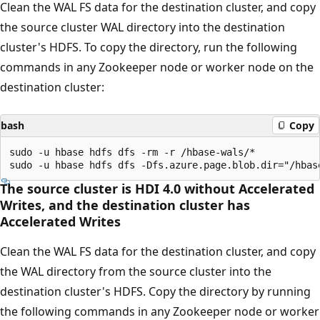
Clean the WAL FS data for the destination cluster, and copy
the source cluster WAL directory into the destination
cluster's HDFS. To copy the directory, run the following
commands in any Zookeeper node or worker node on the
destination cluster:
bash
Copy
sudo -u hbase hdfs dfs -rm -r /hbase-wals/*

The source cluster is HDI 4.0 without Accelerated
Writes, and the destination cluster has
Accelerated Writes
Clean the WAL FS data for the destination cluster, and copy
the WAL directory from the source cluster into the
destination cluster's HDFS. Copy the directory by running
the following commands in any Zookeeper node or worker