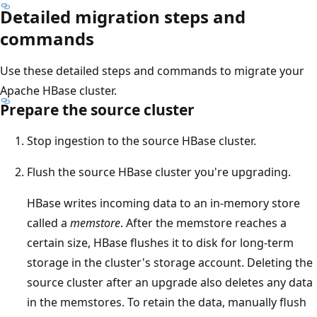
Detailed migration steps and
commands
Use these detailed steps and commands to migrate your
Apache HBase cluster.
Prepare the source cluster
Stop ingestion to the source HBase cluster.
Flush the source HBase cluster you're upgrading.
HBase writes incoming data to an in-memory store
called a
memstore
. After the memstore reaches a
certain size, HBase flushes it to disk for long-term
storage in the cluster's storage account. Deleting the
source cluster after an upgrade also deletes any data
in the memstores. To retain the data, manually flush