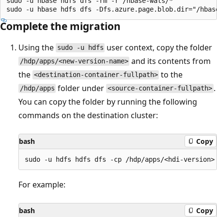
sudo -u hbase hdfs dfs -rm -r /hbase-wals/*

Complete the migration
Using the
user context, copy the folder
sudo -u hdfs
and its contents from
/hdp/apps/<new-version-name>
the
to the
<destination-container-fullpath>
folder under
.
/hdp/apps
<source-container-fullpath>
You can copy the folder by running the following
commands on the destination cluster:
bash
Copy
For example:
bash
Copy