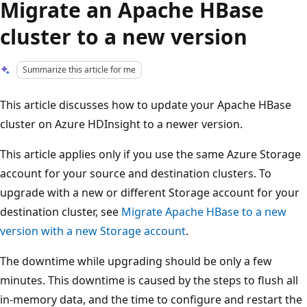
Migrate an Apache HBase
cluster to a new version
Summarize this article for me
This article discusses how to update your Apache HBase
cluster on Azure HDInsight to a newer version.
This article applies only if you use the same Azure Storage
account for your source and destination clusters. To
upgrade with a new or different Storage account for your
destination cluster, see
Migrate Apache HBase to a new
version with a new Storage account
.
The downtime while upgrading should be only a few
minutes. This downtime is caused by the steps to flush all
in-memory data, and the time to configure and restart the