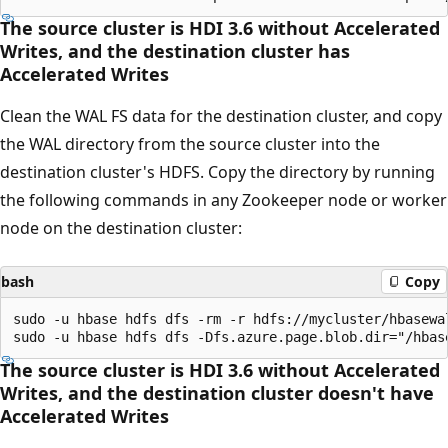
The source cluster is HDI 3.6 without Accelerated
Writes, and the destination cluster has
Accelerated Writes
Clean the WAL FS data for the destination cluster, and copy
the WAL directory from the source cluster into the
destination cluster's HDFS. Copy the directory by running
the following commands in any Zookeeper node or worker
node on the destination cluster:
bash
Copy
sudo -u hbase hdfs dfs -rm -r hdfs://mycluster/hbasewal
The source cluster is HDI 3.6 without Accelerated
Writes, and the destination cluster doesn't have
Accelerated Writes