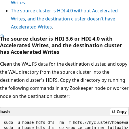
Writes
.
The source cluster is HDI 4.0 without Accelerated
Writes, and the destination cluster doesn't have
Accelerated Writes
.
The source cluster is HDI 3.6 or HDI 4.0 with
Accelerated Writes, and the destination cluster
has Accelerated Writes
Clean the WAL FS data for the destination cluster, and copy
the WAL directory from the source cluster into the
destination cluster's HDFS. Copy the directory by running
the following commands in any Zookeeper node or worker
node on the destination cluster:
bash
Copy
sudo -u hbase hdfs dfs -rm -r hdfs://mycluster/hbasewal