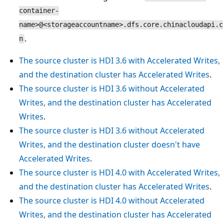
container-
name>@<storageaccountname>.dfs.core.chinacloudapi.c
.
n
The source cluster is HDI 3.6 with Accelerated Writes,
and the destination cluster has Accelerated Writes
.
The source cluster is HDI 3.6 without Accelerated
Writes, and the destination cluster has Accelerated
Writes
.
The source cluster is HDI 3.6 without Accelerated
Writes, and the destination cluster doesn't have
Accelerated Writes
.
The source cluster is HDI 4.0 with Accelerated Writes,
and the destination cluster has Accelerated Writes
.
The source cluster is HDI 4.0 without Accelerated
Writes, and the destination cluster has Accelerated