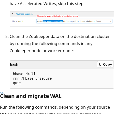
have Accelerated Writes, skip this step.
Clean the Zookeeper data on the destination cluster
by running the following commands in any
Zookeeper node or worker node:
bash
Copy
hbase zkcli

rmr /hbase-unsecure

Clean and migrate WAL
Run the following commands, depending on your source