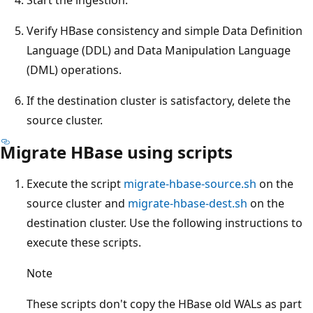
Verify HBase consistency and simple Data Definition
Language (DDL) and Data Manipulation Language
(DML) operations.
If the destination cluster is satisfactory, delete the
source cluster.
Migrate HBase using scripts
Execute the script
migrate-hbase-source.sh
on the
source cluster and
migrate-hbase-dest.sh
on the
destination cluster. Use the following instructions to
execute these scripts.
Note
These scripts don't copy the HBase old WALs as part