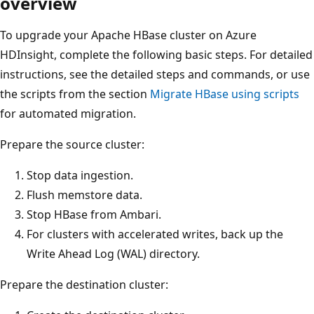
overview
To upgrade your Apache HBase cluster on Azure
HDInsight, complete the following basic steps. For detailed
instructions, see the detailed steps and commands, or use
the scripts from the section
Migrate HBase using scripts
for automated migration.
Prepare the source cluster:
Stop data ingestion.
Flush memstore data.
Stop HBase from Ambari.
For clusters with accelerated writes, back up the
Write Ahead Log (WAL) directory.
Prepare the destination cluster: