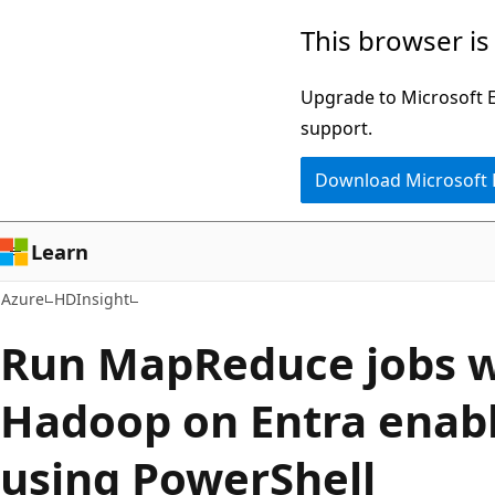
Skip
This browser is
to
main
Upgrade to Microsoft Ed
content
support.
Download Microsoft
Learn
Azure
HDInsight
Run MapReduce jobs w
Hadoop on Entra enab
using PowerShell