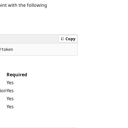
nt with the following
Copy
Required
Yes
tion
Yes
Yes
Yes