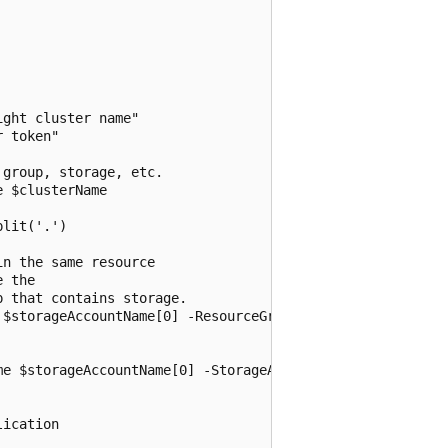
ght cluster name"

 token"

group, storage, etc.

 $clusterName

lit('.')

n the same resource

 the

 that contains storage.

$storageAccountName[0] -ResourceGroupName $resourceGroup
e $storageAccountName[0] -StorageAccountKey $storageAcco
ication
