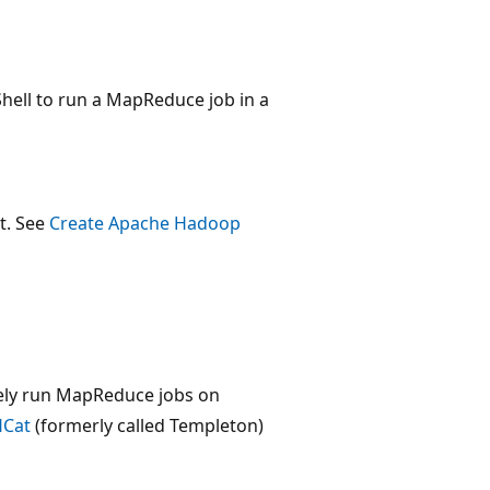
ell to run a MapReduce job in a
t. See
Create Apache Hadoop
ely run MapReduce jobs on
Cat
(formerly called Templeton)