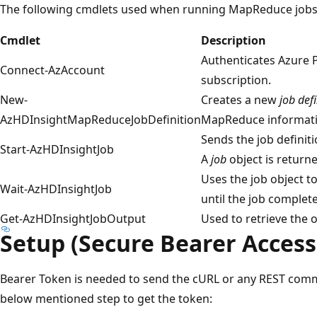
The following cmdlets used when running MapReduce jobs i
Cmdlet
Description
Authenticates Azure 
Connect-AzAccount
subscription.
New-
Creates a new
job defi
AzHDInsightMapReduceJobDefinition
MapReduce informati
Sends the job definiti
Start-AzHDInsightJob
A
job
object is returne
Uses the job object to
Wait-AzHDInsightJob
until the job complete
Get-AzHDInsightJobOutput
Used to retrieve the o
Setup (Secure Bearer Access
Bearer Token is needed to send the cURL or any REST comm
below mentioned step to get the token: