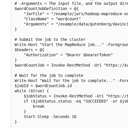
# -Arguments = The input file, and the output dire
$wordCountJobDefinition = @{

    "JarFile" = "/example/jars/hadoop-mapreduce-ex
    "ClassName" = "wordcount"

    "Arguments" = "/example/data/gutenberg/davinci
}

# Submit the job to the cluster

Write-Host "Start the MapReduce job..." -Foregroun
$headers = @{

    "Authorization" = "Bearer $bearerToken"

}

$wordCountJob = Invoke-RestMethod -Uri "https://$
# Wait for the job to complete

Write-Host "Wait for the job to complete..." -Fore
$jobId = $wordCountJob.id

while ($true) {

    $jobStatus = Invoke-RestMethod -Uri "https://
    if ($jobStatus.status -eq "SUCCEEDED" -or $job
        break

    }

    Start-Sleep -Seconds 10

}
