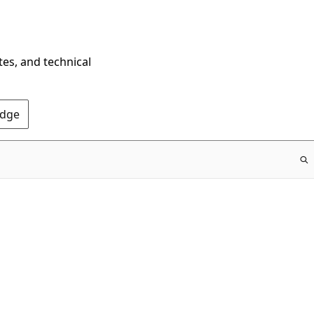
tes, and technical
Edge