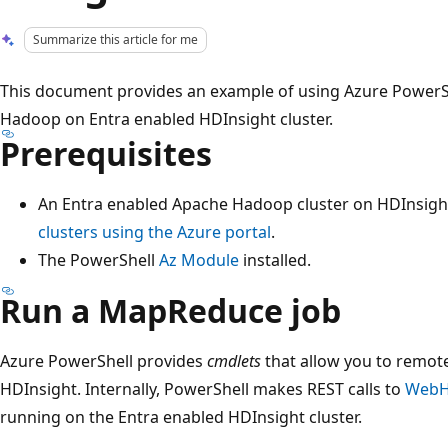
Summarize this article for me
This document provides an example of using Azure PowerSh
Hadoop on Entra enabled HDInsight cluster.
Prerequisites
An Entra enabled Apache Hadoop cluster on HDInsigh
clusters using the Azure portal
.
The PowerShell
Az Module
installed.
Run a MapReduce job
Azure PowerShell provides
cmdlets
that allow you to remot
HDInsight. Internally, PowerShell makes REST calls to
WebH
running on the Entra enabled HDInsight cluster.