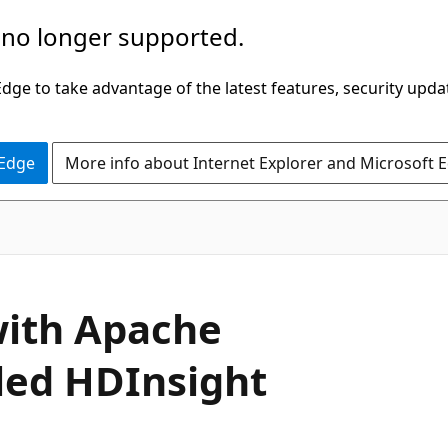
 no longer supported.
ge to take advantage of the latest features, security upda
 Edge
More info about Internet Explorer and Microsoft 
ith Apache
led HDInsight