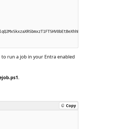
to run a job in your Entra enabled
job.ps1
.
Copy