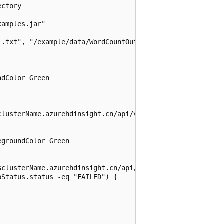
ctory

amples.jar"

.txt", "/example/data/WordCountOutput"

dColor Green

clusterName.azurehdinsight.cn/api/v1/clusters/$clusterNam
groundColor Green

$clusterName.azurehdinsight.cn/api/v1/clusters/$clusterNa
Status.status -eq "FAILED") {
