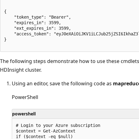
{

	"token_type": "Bearer",

	"expires_in": 3599,

	"ext_expires_in": 3599,

	"access_token": "eyJ0eXAiOiJKV1iLCJub25jZSI6IkhaZ3lqQ2MxSkxzaXRSbmxzT1FTSHV0bEtBeXhhMU1JTzdyWmluLWF6LUEiLCJhbGciOiJSUzI1NiIsIng1dCI6ImltaTBZMnowZFlLeEJ0dEFxS19UdDVoWUJUayIsImtpZCI6ImltaTBZMnowZFlLeEJ0dEFxS19UdDVoWUJUayJ9.eyJhdWQiOiJodHRwczovL2dyYXBoLm1pY3Jvc29mdC5jb20iLCJpc3MiOiJodHRwczovL3N0cy53aW5kb3dzLm5ldC8wY2QzZGY5OS1lMDJmLTRmZDgtYTdkOC0zYjE5ZWVhZGFiYTUvIiwiaWF0IjoxNzQxMjgzMzUzLCJuYmYiOjE3NDEyODMzNTMsImV4cCI6MTc0MTI4NzI1MywiYWlvIjoiazJSZ1lIRDF1U1R4NGx2bjdmMTdGcXlkZUdwWlBnQT0iLCJhcHBfZGlzcGxheW5hbWUiOiJBenVyZSBIREkgTVNGVCBDbGllbnQiLCJhcHBpZCI6IjAzZDNiNTg5LWFjM2MtNDE4NC1iY2EyLTQ3ZWRiN2Q2ZmVjNiIsImFwcGlkYWNyIjoiMSIsImlkcCI6Imh0dHBzOi8vc3RzLndpbmRvd3MubmV0LzBjZDNkZjk5LWUwMmYtNGZkOC1hN2Q4LTNiMTllZWFkYWJhNS8iLCJpZHR5cCI6ImFwcCIsIm9pZCI6ImQ0NDA3YjQ4LWZmZTctNDJjNS04ZDIwLTdiMTTgwNWE4NCIsInJoIjoiMS5BUnNBbWRfVERDX2cyRS1uMkRzWjdxMnJwUU1BQUFBQUFBQUF3QUFBQUFBQUFBRFlBQUFiQUEuIiwic3ViIjoiZDQ0MDdiNDgtZmZlNy00MmM1LThkMjAtN2IxMzU5ODA1YTg0IiwidGVuYW50X3JlZ2lvbl9zY29wZSI6Ik5BIiwidGlkIjoiMGNkM2RmOTktZTAyZi00ZmQ4LWE3ZDgtM2IxOWVlYWRhYmE1IiwidXRpIjoiLVA1T3JPWGpJVWk0VE12dElTYWRBQSIsInZlciI6IjEuMCIsIndpZHMiOlsiMDk5N2ExZDAtMGQxZC00YWNiLWI0MDgtZDVjYTczMTIxZTkwIl0sInhtc19pZHJlbCI6IjI4IDciLCJ4bXNfdGNkdCI6MTQ4NjM3NDQ2MH0.a9z3ZYyMTRQCoY7dzPYE55DmpNAxqo4a4rrt80A-RpK0NDDAftNkc2hafbLl6gdwEzqRyKc1HExUggFUpKxaLUXc62-u-9emxC12EsNlQYd-ZzG_GRDNoTYrro4RDRL-_gDo2lgBNOi5ZZ4a9UI_pYVvV1b0SBRpgd5bmIV4kI2tDfAVZ1-HMpGscuVkQIy45Tqt4c3gXPoMEZ3UYikbCpErbTNfUFqngE3sARXRV-rB1OMu6ZbN32ijjL-rD8593-IfSpmVDUfE5CMGc-7FuWGOYyUUJmp5AQ1yFpJzqaDBEdPT8kKync1o7eplWXCsPWOnVvAKNf7BuWCRRedBWg"

}

The following steps demonstrate how to use these cmdlets 
HDInsight cluster.
Using an editor, save the following code as
mapreduce
PowerShell
powershell
# Login to your Azure subscription

$context = Get-AzContext

if ($context -eq $null) 
