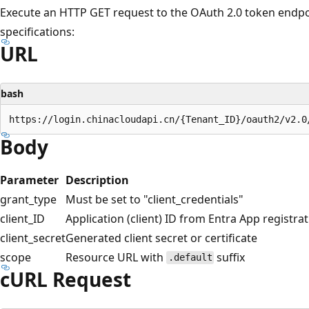
Execute an HTTP GET request to the OAuth 2.0 token endpoi
specifications:
URL
bash
Body
Parameter
Description
grant_type
Must be set to "client_credentials"
client_ID
Application (client) ID from Entra App registra
client_secret
Generated client secret or certificate
scope
Resource URL with
suffix
.default
cURL Request