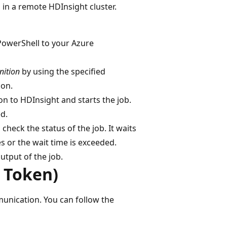
n a remote HDInsight cluster.
PowerShell to your Azure
nition
by using the specified
on.
on to HDInsight and starts the job.
d.
 check the status of the job. It waits
s or the wait time is exceeded.
utput of the job.
 Token)
unication. You can follow the