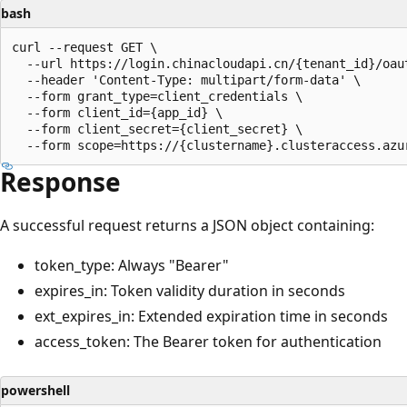
bash
curl --request GET \

  --url https://login.chinacloudapi.cn/{tenant_id}/oaut
  --header 'Content-Type: multipart/form-data' \

  --form grant_type=client_credentials \

  --form client_id={app_id} \

  --form client_secret={client_secret} \

Response
A successful request returns a JSON object containing:
token_type: Always "Bearer"
expires_in: Token validity duration in seconds
ext_expires_in: Extended expiration time in seconds
access_token: The Bearer token for authentication
powershell