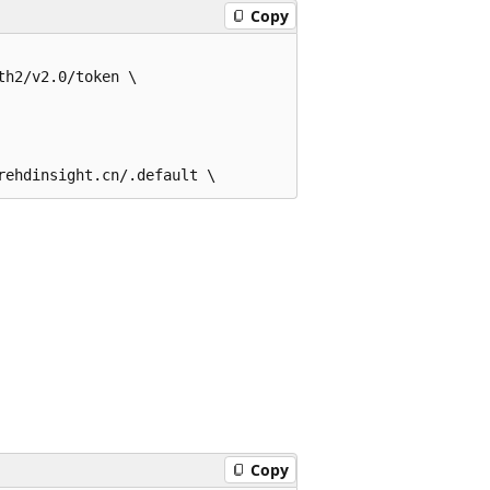
Copy
h2/v2.0/token \

Copy