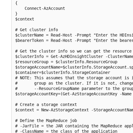
{

    Connect-AzAccount

}

$context

# Get cluster info

$clusterName = Read-Host -Prompt "Enter the HDInsi
$bearerToken = Read-Host -Prompt "Enter the bearer
# Get the cluster info so we can get the resource 
$clusterInfo = Get-AzHDInsightCluster -ClusterName
$resourceGroup = $clusterInfo.ResourceGroup

$storageAccountName=$clusterInfo.StorageAccount.sp
$container=$clusterInfo.StorageContainer

# NOTE: This assumes that the storage account is i
#       group as the cluster. If it is not, change
#       --ResourceGroupName parameter to the group
$storageAccountKey=(Get-AzStorageAccountKey -Name 
# Create a storage context

$context = New-AzStorageContext -StorageAccountNam
# Define the MapReduce job

# -JarFile = the JAR containing the MapReduce appl
# -ClassName = the class of the application
