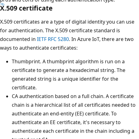
X.509 certificate
X.509 certificates are a type of digital identity you can use
for authentication. The X.509 certificate standard is
documented in
IETF RFC 5280
. In Azure IoT, there are two
ways to authenticate certificates:
Thumbprint. A thumbprint algorithm is run on a
certificate to generate a hexadecimal string. The
generated string is a unique identifier for the
certificate.
CA authentication based on a full chain. A certificate
chain is a hierarchical list of all certificates needed to
authenticate an end-entity (EE) certificate. To
authenticate an EE certificate, it's necessary to
authenticate each certificate in the chain including a