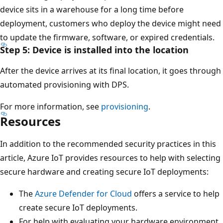
device sits in a warehouse for a long time before
deployment, customers who deploy the device might need
to update the firmware, software, or expired credentials.
Step 5: Device is installed into the location
After the device arrives at its final location, it goes through
automated provisioning with DPS.
For more information, see
provisioning
.
Resources
In addition to the recommended security practices in this
article, Azure IoT provides resources to help with selecting
secure hardware and creating secure IoT deployments:
The
Azure Defender for Cloud
offers a service to help
create secure IoT deployments.
For help with evaluating your hardware environment,