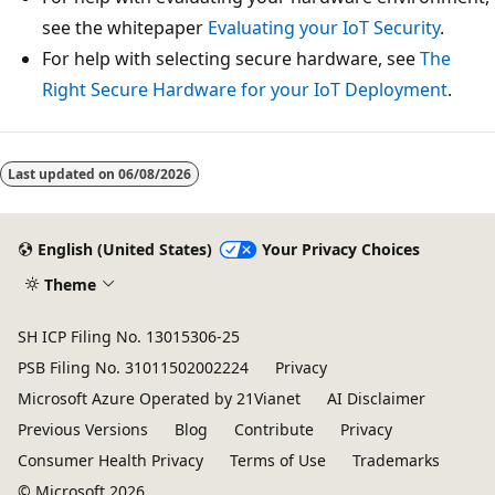
see the whitepaper
Evaluating your IoT Security
.
For help with selecting secure hardware, see
The
Right Secure Hardware for your IoT Deployment
.
Last updated on
06/08/2026
English (United States)
Your Privacy Choices
Theme
SH ICP Filing No. 13015306-25
PSB Filing No. 31011502002224
Privacy
Microsoft Azure Operated by 21Vianet
AI Disclaimer
Previous Versions
Blog
Contribute
Privacy
Consumer Health Privacy
Terms of Use
Trademarks
© Microsoft 2026