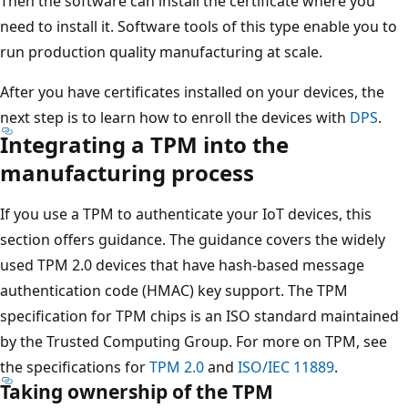
Then the software can install the certificate where you
need to install it. Software tools of this type enable you to
run production quality manufacturing at scale.
After you have certificates installed on your devices, the
next step is to learn how to enroll the devices with
DPS
.
Integrating a TPM into the
manufacturing process
If you use a TPM to authenticate your IoT devices, this
section offers guidance. The guidance covers the widely
used TPM 2.0 devices that have hash-based message
authentication code (HMAC) key support. The TPM
specification for TPM chips is an ISO standard maintained
by the Trusted Computing Group. For more on TPM, see
the specifications for
TPM 2.0
and
ISO/IEC 11889
.
Taking ownership of the TPM