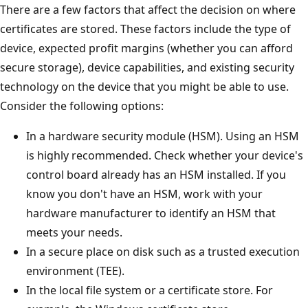
There are a few factors that affect the decision on where
certificates are stored. These factors include the type of
device, expected profit margins (whether you can afford
secure storage), device capabilities, and existing security
technology on the device that you might be able to use.
Consider the following options:
In a hardware security module (HSM). Using an HSM
is highly recommended. Check whether your device's
control board already has an HSM installed. If you
know you don't have an HSM, work with your
hardware manufacturer to identify an HSM that
meets your needs.
In a secure place on disk such as a trusted execution
environment (TEE).
In the local file system or a certificate store. For