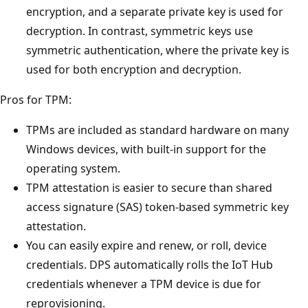
encryption, and a separate private key is used for
decryption. In contrast, symmetric keys use
symmetric authentication, where the private key is
used for both encryption and decryption.
Pros for TPM:
TPMs are included as standard hardware on many
Windows devices, with built-in support for the
operating system.
TPM attestation is easier to secure than shared
access signature (SAS) token-based symmetric key
attestation.
You can easily expire and renew, or roll, device
credentials. DPS automatically rolls the IoT Hub
credentials whenever a TPM device is due for
reprovisioning.