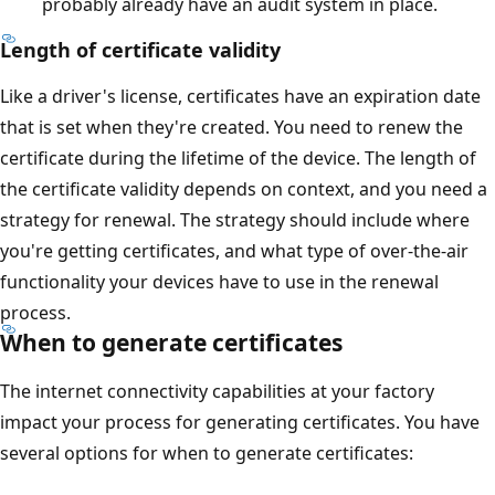
probably already have an audit system in place.
Length of certificate validity
Like a driver's license, certificates have an expiration date
that is set when they're created. You need to renew the
certificate during the lifetime of the device. The length of
the certificate validity depends on context, and you need a
strategy for renewal. The strategy should include where
you're getting certificates, and what type of over-the-air
functionality your devices have to use in the renewal
process.
When to generate certificates
The internet connectivity capabilities at your factory
impact your process for generating certificates. You have
several options for when to generate certificates: