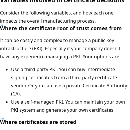
Consider the following variables, and how each one
impacts the overall manufacturing process.
Where the certificate root of trust comes from
It can be costly and complex to manage a public key
infrastructure (PKI). Especially if your company doesn't
have any experience managing a PKI. Your options are:
Use a third-party PKI. You can buy intermediate
signing certificates from a third-party certificate
vendor. Or you can use a private Certificate Authority
(CA).
Use a self-managed PKI. You can maintain your own
PKI system and generate your own certificates.
Where certificates are stored