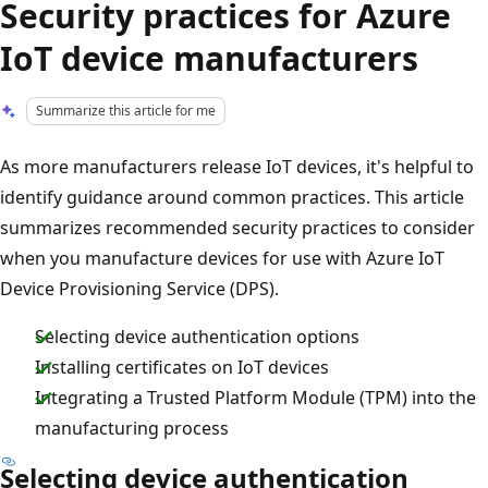
Security practices for Azure
IoT device manufacturers
Summarize this article for me
As more manufacturers release IoT devices, it's helpful to
identify guidance around common practices. This article
summarizes recommended security practices to consider
when you manufacture devices for use with Azure IoT
Device Provisioning Service (DPS).
Selecting device authentication options
Installing certificates on IoT devices
Integrating a Trusted Platform Module (TPM) into the
manufacturing process
Selecting device authentication