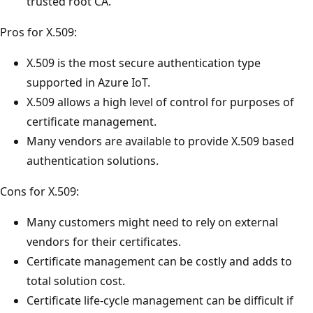
trusted root CA.
Pros for X.509:
X.509 is the most secure authentication type
supported in Azure IoT.
X.509 allows a high level of control for purposes of
certificate management.
Many vendors are available to provide X.509 based
authentication solutions.
Cons for X.509:
Many customers might need to rely on external
vendors for their certificates.
Certificate management can be costly and adds to
total solution cost.
Certificate life-cycle management can be difficult if