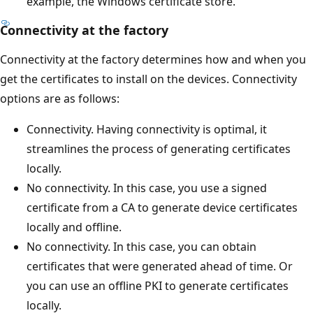
example, the Windows certificate store.
Connectivity at the factory
Connectivity at the factory determines how and when you
get the certificates to install on the devices. Connectivity
options are as follows:
Connectivity. Having connectivity is optimal, it
streamlines the process of generating certificates
locally.
No connectivity. In this case, you use a signed
certificate from a CA to generate device certificates
locally and offline.
No connectivity. In this case, you can obtain
certificates that were generated ahead of time. Or
you can use an offline PKI to generate certificates
locally.