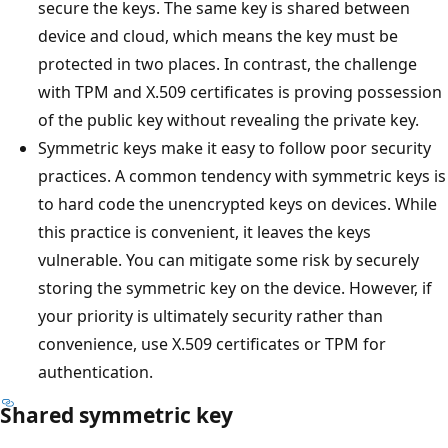
secure the keys. The same key is shared between
device and cloud, which means the key must be
protected in two places. In contrast, the challenge
with TPM and X.509 certificates is proving possession
of the public key without revealing the private key.
Symmetric keys make it easy to follow poor security
practices. A common tendency with symmetric keys is
to hard code the unencrypted keys on devices. While
this practice is convenient, it leaves the keys
vulnerable. You can mitigate some risk by securely
storing the symmetric key on the device. However, if
your priority is ultimately security rather than
convenience, use X.509 certificates or TPM for
authentication.
Shared symmetric key