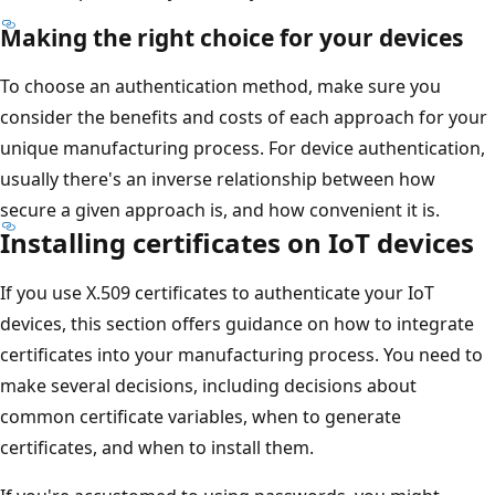
Making the right choice for your devices
To choose an authentication method, make sure you
consider the benefits and costs of each approach for your
unique manufacturing process. For device authentication,
usually there's an inverse relationship between how
secure a given approach is, and how convenient it is.
Installing certificates on IoT devices
If you use X.509 certificates to authenticate your IoT
devices, this section offers guidance on how to integrate
certificates into your manufacturing process. You need to
make several decisions, including decisions about
common certificate variables, when to generate
certificates, and when to install them.