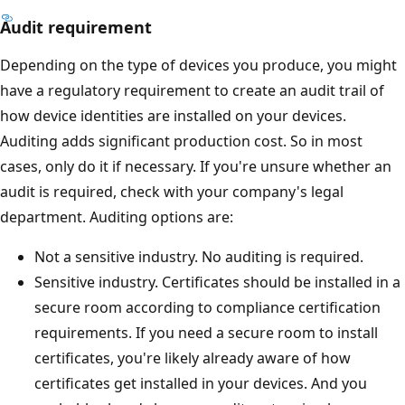
Audit requirement
Depending on the type of devices you produce, you might
have a regulatory requirement to create an audit trail of
how device identities are installed on your devices.
Auditing adds significant production cost. So in most
cases, only do it if necessary. If you're unsure whether an
audit is required, check with your company's legal
department. Auditing options are:
Not a sensitive industry. No auditing is required.
Sensitive industry. Certificates should be installed in a
secure room according to compliance certification
requirements. If you need a secure room to install
certificates, you're likely already aware of how
certificates get installed in your devices. And you