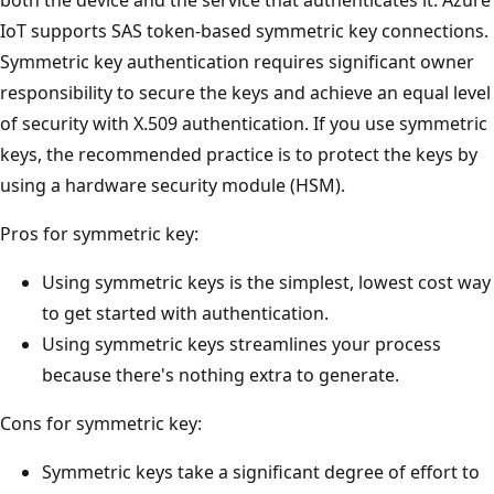
IoT supports SAS token-based symmetric key connections.
Symmetric key authentication requires significant owner
responsibility to secure the keys and achieve an equal level
of security with X.509 authentication. If you use symmetric
keys, the recommended practice is to protect the keys by
using a hardware security module (HSM).
Pros for symmetric key:
Using symmetric keys is the simplest, lowest cost way
to get started with authentication.
Using symmetric keys streamlines your process
because there's nothing extra to generate.
Cons for symmetric key:
Symmetric keys take a significant degree of effort to