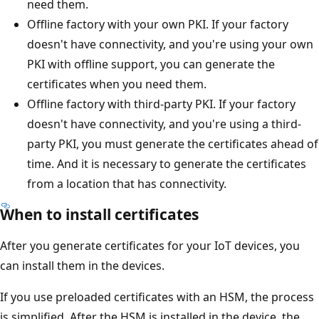
need them.
Offline factory with your own PKI. If your factory
doesn't have connectivity, and you're using your own
PKI with offline support, you can generate the
certificates when you need them.
Offline factory with third-party PKI. If your factory
doesn't have connectivity, and you're using a third-
party PKI, you must generate the certificates ahead of
time. And it is necessary to generate the certificates
from a location that has connectivity.
When to install certificates
After you generate certificates for your IoT devices, you
can install them in the devices.
If you use preloaded certificates with an HSM, the process
is simplified. After the HSM is installed in the device, the