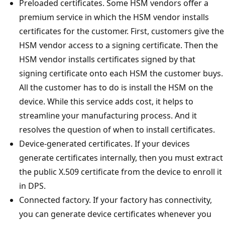
Preloaded certificates. Some HSM vendors offer a
premium service in which the HSM vendor installs
certificates for the customer. First, customers give the
HSM vendor access to a signing certificate. Then the
HSM vendor installs certificates signed by that
signing certificate onto each HSM the customer buys.
All the customer has to do is install the HSM on the
device. While this service adds cost, it helps to
streamline your manufacturing process. And it
resolves the question of when to install certificates.
Device-generated certificates. If your devices
generate certificates internally, then you must extract
the public X.509 certificate from the device to enroll it
in DPS.
Connected factory. If your factory has connectivity,
you can generate device certificates whenever you