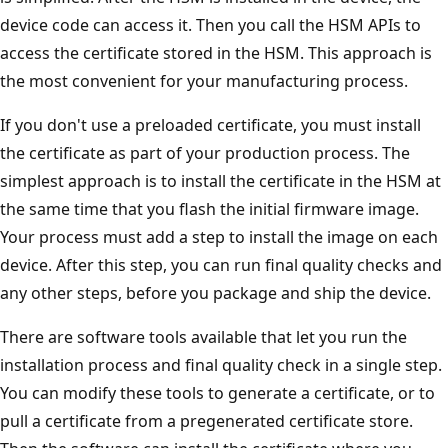
device code can access it. Then you call the HSM APIs to
access the certificate stored in the HSM. This approach is
the most convenient for your manufacturing process.
If you don't use a preloaded certificate, you must install
the certificate as part of your production process. The
simplest approach is to install the certificate in the HSM at
the same time that you flash the initial firmware image.
Your process must add a step to install the image on each
device. After this step, you can run final quality checks and
any other steps, before you package and ship the device.
There are software tools available that let you run the
installation process and final quality check in a single step.
You can modify these tools to generate a certificate, or to
pull a certificate from a pregenerated certificate store.