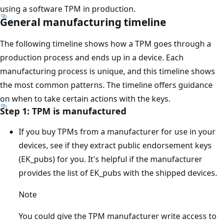
using a software TPM in production.
General manufacturing timeline
The following timeline shows how a TPM goes through a
production process and ends up in a device. Each
manufacturing process is unique, and this timeline shows
the most common patterns. The timeline offers guidance
on when to take certain actions with the keys.
Step 1: TPM is manufactured
If you buy TPMs from a manufacturer for use in your
devices, see if they extract public endorsement keys
(EK_pubs) for you. It's helpful if the manufacturer
provides the list of EK_pubs with the shipped devices.
Note
You could give the TPM manufacturer write access to