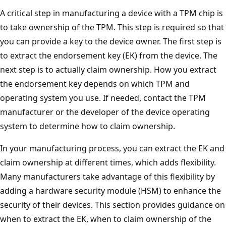
A critical step in manufacturing a device with a TPM chip is
to take ownership of the TPM. This step is required so that
you can provide a key to the device owner. The first step is
to extract the endorsement key (EK) from the device. The
next step is to actually claim ownership. How you extract
the endorsement key depends on which TPM and
operating system you use. If needed, contact the TPM
manufacturer or the developer of the device operating
system to determine how to claim ownership.
In your manufacturing process, you can extract the EK and
claim ownership at different times, which adds flexibility.
Many manufacturers take advantage of this flexibility by
adding a hardware security module (HSM) to enhance the
security of their devices. This section provides guidance on
when to extract the EK, when to claim ownership of the