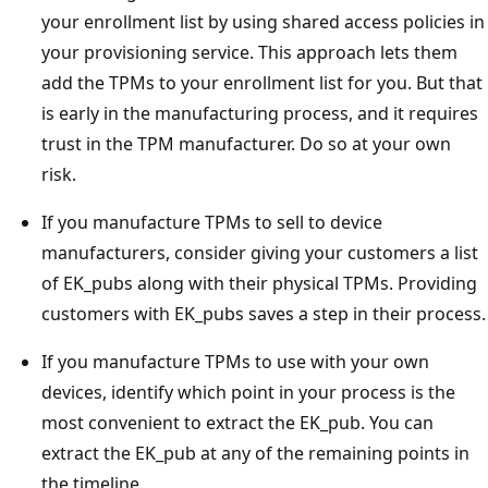
your enrollment list by using shared access policies in
your provisioning service. This approach lets them
add the TPMs to your enrollment list for you. But that
is early in the manufacturing process, and it requires
trust in the TPM manufacturer. Do so at your own
risk.
If you manufacture TPMs to sell to device
manufacturers, consider giving your customers a list
of EK_pubs along with their physical TPMs. Providing
customers with EK_pubs saves a step in their process.
If you manufacture TPMs to use with your own
devices, identify which point in your process is the
most convenient to extract the EK_pub. You can
extract the EK_pub at any of the remaining points in
the timeline.