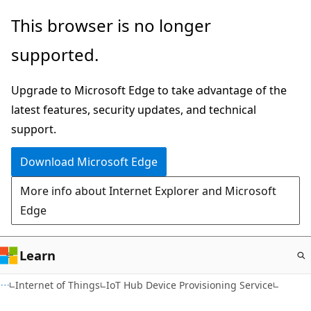
Skip
This browser is no longer
to
supported.
main
content
Upgrade to Microsoft Edge to take advantage of the
latest features, security updates, and technical
support.
Download Microsoft Edge
More info about Internet Explorer and Microsoft
Edge
Learn
Internet of Things
IoT Hub Device Provisioning Service