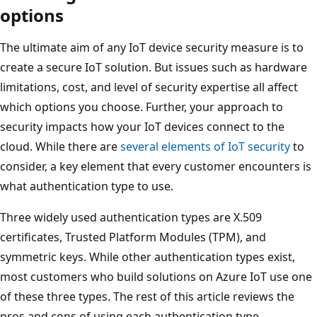
options
The ultimate aim of any IoT device security measure is to
create a secure IoT solution. But issues such as hardware
limitations, cost, and level of security expertise all affect
which options you choose. Further, your approach to
security impacts how your IoT devices connect to the
cloud. While there are
several elements of IoT security
to
consider, a key element that every customer encounters is
what authentication type to use.
Three widely used authentication types are X.509
certificates, Trusted Platform Modules (TPM), and
symmetric keys. While other authentication types exist,
most customers who build solutions on Azure IoT use one
of these three types. The rest of this article reviews the
pros and cons of using each authentication type.