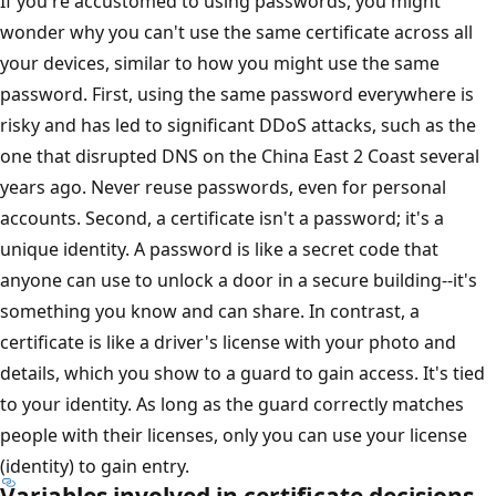
If you're accustomed to using passwords, you might
wonder why you can't use the same certificate across all
your devices, similar to how you might use the same
password. First, using the same password everywhere is
risky and has led to significant DDoS attacks, such as the
one that disrupted DNS on the China East 2 Coast several
years ago. Never reuse passwords, even for personal
accounts. Second, a certificate isn't a password; it's a
unique identity. A password is like a secret code that
anyone can use to unlock a door in a secure building--it's
something you know and can share. In contrast, a
certificate is like a driver's license with your photo and
details, which you show to a guard to gain access. It's tied
to your identity. As long as the guard correctly matches
people with their licenses, only you can use your license
(identity) to gain entry.
Variables involved in certificate decisions