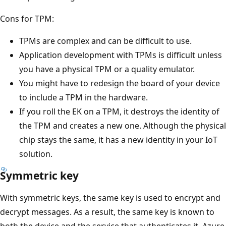
Cons for TPM:
TPMs are complex and can be difficult to use.
Application development with TPMs is difficult unless
you have a physical TPM or a quality emulator.
You might have to redesign the board of your device
to include a TPM in the hardware.
If you roll the EK on a TPM, it destroys the identity of
the TPM and creates a new one. Although the physical
chip stays the same, it has a new identity in your IoT
solution.
Symmetric key
With symmetric keys, the same key is used to encrypt and
decrypt messages. As a result, the same key is known to
both the device and the service that authenticates it. Azure