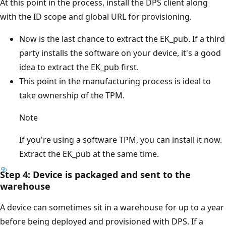
At this point in the process, install the DPS client along
with the ID scope and global URL for provisioning.
Now is the last chance to extract the EK_pub. If a third
party installs the software on your device, it's a good
idea to extract the EK_pub first.
This point in the manufacturing process is ideal to
take ownership of the TPM.
Note
If you're using a software TPM, you can install it now.
Extract the EK_pub at the same time.
Step 4: Device is packaged and sent to the
warehouse
A device can sometimes sit in a warehouse for up to a year
before being deployed and provisioned with DPS. If a