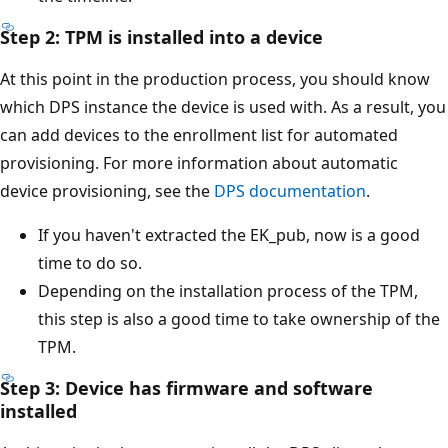
Step 2: TPM is installed into a device
At this point in the production process, you should know
which DPS instance the device is used with. As a result, you
can add devices to the enrollment list for automated
provisioning. For more information about automatic
device provisioning, see the
DPS documentation
.
If you haven't extracted the EK_pub, now is a good
time to do so.
Depending on the installation process of the TPM,
this step is also a good time to take ownership of the
TPM.
Step 3: Device has firmware and software
installed