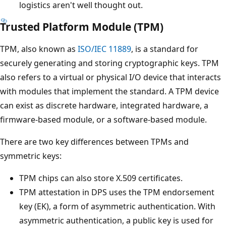
logistics aren't well thought out.
Trusted Platform Module (TPM)
TPM, also known as
ISO/IEC 11889
, is a standard for
securely generating and storing cryptographic keys. TPM
also refers to a virtual or physical I/O device that interacts
with modules that implement the standard. A TPM device
can exist as discrete hardware, integrated hardware, a
firmware-based module, or a software-based module.
There are two key differences between TPMs and
symmetric keys:
TPM chips can also store X.509 certificates.
TPM attestation in DPS uses the TPM endorsement
key (EK), a form of asymmetric authentication. With
asymmetric authentication, a public key is used for