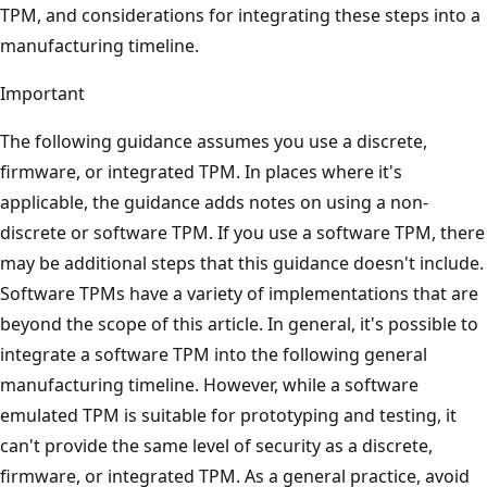
TPM, and considerations for integrating these steps into a
manufacturing timeline.
Important
The following guidance assumes you use a discrete,
firmware, or integrated TPM. In places where it's
applicable, the guidance adds notes on using a non-
discrete or software TPM. If you use a software TPM, there
may be additional steps that this guidance doesn't include.
Software TPMs have a variety of implementations that are
beyond the scope of this article. In general, it's possible to
integrate a software TPM into the following general
manufacturing timeline. However, while a software
emulated TPM is suitable for prototyping and testing, it
can't provide the same level of security as a discrete,
firmware, or integrated TPM. As a general practice, avoid