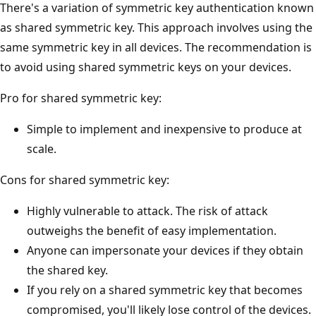
There's a variation of symmetric key authentication known
as shared symmetric key. This approach involves using the
same symmetric key in all devices. The recommendation is
to avoid using shared symmetric keys on your devices.
Pro for shared symmetric key:
Simple to implement and inexpensive to produce at
scale.
Cons for shared symmetric key:
Highly vulnerable to attack. The risk of attack
outweighs the benefit of easy implementation.
Anyone can impersonate your devices if they obtain
the shared key.
If you rely on a shared symmetric key that becomes
compromised, you'll likely lose control of the devices.