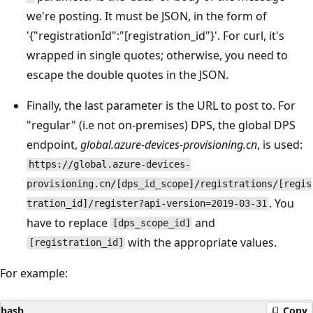
we're posting. It must be JSON, in the form of
'{"registrationId":"[registration_id"}'. For curl, it's
wrapped in single quotes; otherwise, you need to
escape the double quotes in the JSON.
Finally, the last parameter is the URL to post to. For
"regular" (i.e not on-premises) DPS, the global DPS
endpoint,
global.azure-devices-provisioning.cn
, is used:
https://global.azure-devices-
provisioning.cn/[dps_id_scope]/registrations/[regis
. You
tration_id]/register?api-version=2019-03-31
have to replace
and
[dps_scope_id]
with the appropriate values.
[registration_id]
For example:
bash
Copy