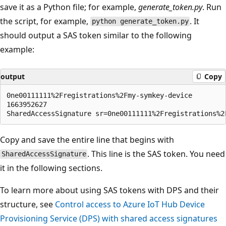
save it as a Python file; for example,
generate_token.py
. Run
the script, for example,
. It
python generate_token.py
should output a SAS token similar to the following
example:
output
Copy
0ne00111111%2Fregistrations%2Fmy-symkey-device

1663952627

Copy and save the entire line that begins with
. This line is the SAS token. You need
SharedAccessSignature
it in the following sections.
To learn more about using SAS tokens with DPS and their
structure, see
Control access to Azure IoT Hub Device
Provisioning Service (DPS) with shared access signatures