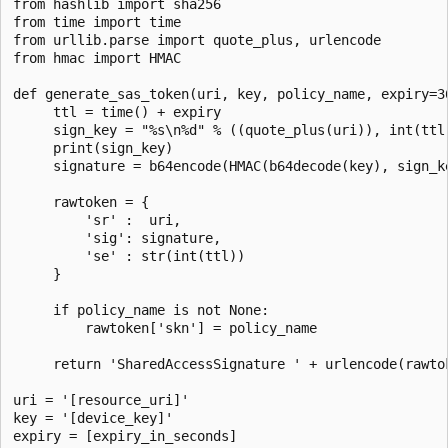
from hashlib import sha256

from time import time

from urllib.parse import quote_plus, urlencode

from hmac import HMAC

def generate_sas_token(uri, key, policy_name, expiry=36
     ttl = time() + expiry

     sign_key = "%s\n%d" % ((quote_plus(uri)), int(ttl)
     print(sign_key)

     signature = b64encode(HMAC(b64decode(key), sign_k
     rawtoken = {

         'sr' :  uri,

         'sig': signature,

         'se' : str(int(ttl))

     }

     if policy_name is not None:

         rawtoken['skn'] = policy_name

     return 'SharedAccessSignature ' + urlencode(rawtok
uri = '[resource_uri]'

key = '[device_key]'

expiry = [expiry_in_seconds]
