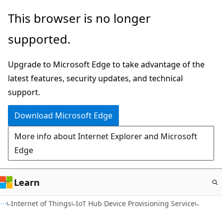
Skip
This browser is no longer
to
supported.
main
content
Upgrade to Microsoft Edge to take advantage of the
latest features, security updates, and technical
support.
Download Microsoft Edge
More info about Internet Explorer and Microsoft
Edge
Learn
Internet of Things
IoT Hub Device Provisioning Service