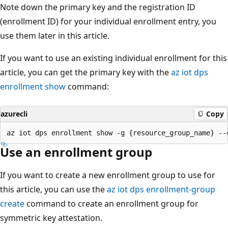
Note down the primary key and the registration ID
(enrollment ID) for your individual enrollment entry, you
use them later in this article.
If you want to use an existing individual enrollment for this
article, you can get the primary key with the
az iot dps
enrollment show
command:
azurecli
Copy
Use an enrollment group
If you want to create a new enrollment group to use for
this article, you can use the
az iot dps enrollment-group
create
command to create an enrollment group for
symmetric key attestation.