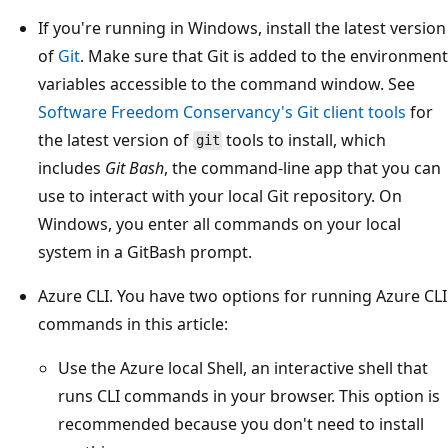
If you're running in Windows, install the latest version
of
Git
. Make sure that Git is added to the environment
variables accessible to the command window. See
Software Freedom Conservancy's Git client tools
for
the latest version of
tools to install, which
git
includes
Git Bash
, the command-line app that you can
use to interact with your local Git repository. On
Windows, you enter all commands on your local
system in a GitBash prompt.
Azure CLI. You have two options for running Azure CLI
commands in this article:
Use the Azure local Shell, an interactive shell that
runs CLI commands in your browser. This option is
recommended because you don't need to install