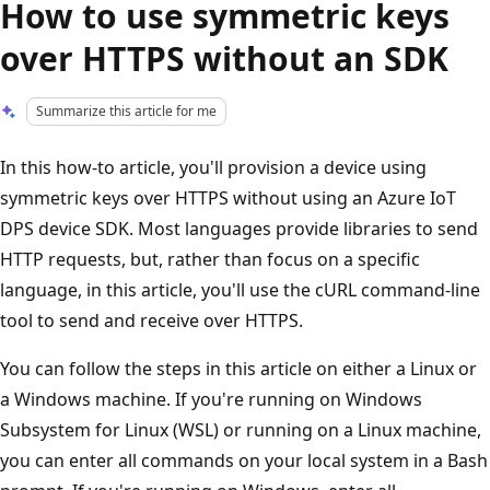
How to use symmetric keys
over HTTPS without an SDK
Summarize this article for me
In this how-to article, you'll provision a device using
symmetric keys over HTTPS without using an Azure IoT
DPS device SDK. Most languages provide libraries to send
HTTP requests, but, rather than focus on a specific
language, in this article, you'll use the cURL command-line
tool to send and receive over HTTPS.
You can follow the steps in this article on either a Linux or
a Windows machine. If you're running on Windows
Subsystem for Linux (WSL) or running on a Linux machine,
you can enter all commands on your local system in a Bash