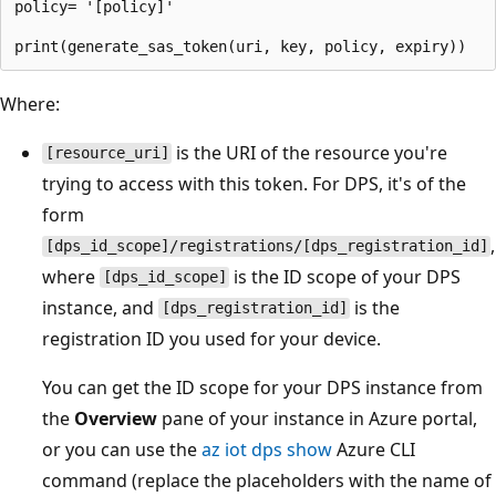
policy= '[policy]'

Where:
is the URI of the resource you're
[resource_uri]
trying to access with this token. For DPS, it's of the
form
,
[dps_id_scope]/registrations/[dps_registration_id]
where
is the ID scope of your DPS
[dps_id_scope]
instance, and
is the
[dps_registration_id]
registration ID you used for your device.
You can get the ID scope for your DPS instance from
the
Overview
pane of your instance in Azure portal,
or you can use the
az iot dps show
Azure CLI
command (replace the placeholders with the name of