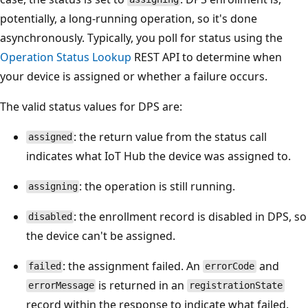
potentially, a long-running operation, so it's done
asynchronously. Typically, you poll for status using the
Operation Status Lookup
REST API to determine when
your device is assigned or whether a failure occurs.
The valid status values for DPS are:
: the return value from the status call
assigned
indicates what IoT Hub the device was assigned to.
: the operation is still running.
assigning
: the enrollment record is disabled in DPS, so
disabled
the device can't be assigned.
: the assignment failed. An
and
failed
errorCode
is returned in an
errorMessage
registrationState
record within the response to indicate what failed.