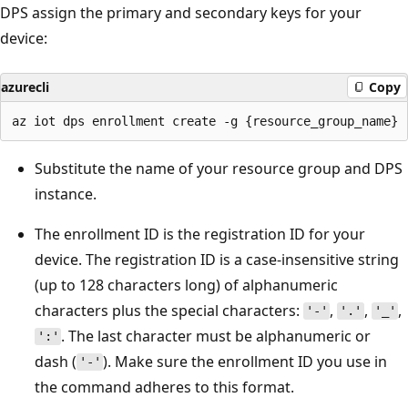
DPS assign the primary and secondary keys for your
device:
azurecli
Copy
Substitute the name of your resource group and DPS
instance.
The enrollment ID is the registration ID for your
device. The registration ID is a case-insensitive string
(up to 128 characters long) of alphanumeric
characters plus the special characters:
,
,
,
'-'
'.'
'_'
. The last character must be alphanumeric or
':'
dash (
). Make sure the enrollment ID you use in
'-'
the command adheres to this format.