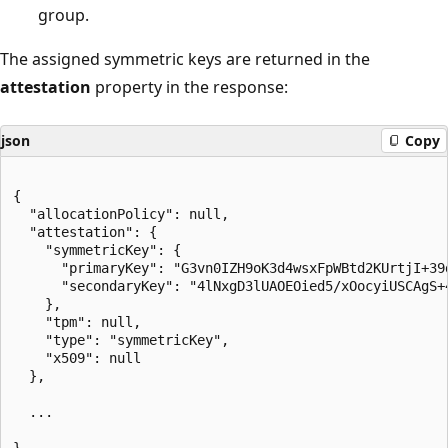
group.
The assigned symmetric keys are returned in the
attestation
property in the response:
json
Copy
{

  "allocationPolicy": null,

  "attestation": {

    "symmetricKey": {

      "primaryKey": "G3vn0IZH9oK3d4wsxFpWBtd2KUrtjI+39
      "secondaryKey": "4lNxgD3lUAOEOied5/xOocyiUSCAgS+
    },

    "tpm": null,

    "type": "symmetricKey",

    "x509": null

  },

  ...
