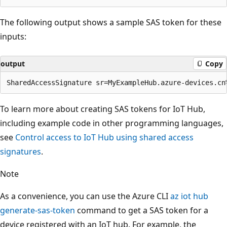
The following output shows a sample SAS token for these
inputs:
output
Copy
To learn more about creating SAS tokens for IoT Hub,
including example code in other programming languages,
see
Control access to IoT Hub using shared access
signatures
.
Note
As a convenience, you can use the Azure CLI
az iot hub
generate-sas-token
command to get a SAS token for a
device registered with an IoT hub. For example, the