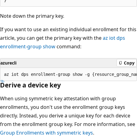
Note down the primary key.
If you want to use an existing individual enrollment for this
article, you can get the primary key with the
az iot dps
enrollment-group show
command:
azurecli
Copy
Derive a device key
When using symmetric key attestation with group
enrollments, you don't use the enrollment group keys
directly. Instead, you derive a unique key for each device
from the enrollment group key. For more information, see
Group Enrollments with symmetric keys
.