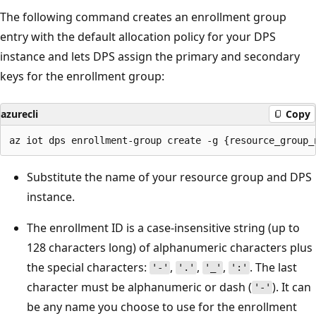
The following command creates an enrollment group
entry with the default allocation policy for your DPS
instance and lets DPS assign the primary and secondary
keys for the enrollment group:
azurecli
Copy
Substitute the name of your resource group and DPS
instance.
The enrollment ID is a case-insensitive string (up to
128 characters long) of alphanumeric characters plus
the special characters:
,
,
,
. The last
'-'
'.'
'_'
':'
character must be alphanumeric or dash (
). It can
'-'
be any name you choose to use for the enrollment