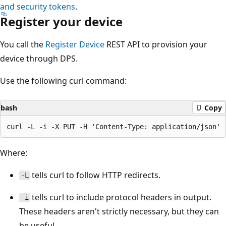
and security tokens
.
Register your device
You call the
Register Device
REST API to provision your
device through DPS.
Use the following curl command:
bash
Copy
Where:
tells curl to follow HTTP redirects.
-L
tells curl to include protocol headers in output.
-i
These headers aren't strictly necessary, but they can
be useful.