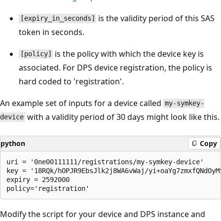
is the validity period of this SAS
[expiry_in_seconds]
token in seconds.
is the policy with which the device key is
[policy]
associated. For DPS device registration, the policy is
hard coded to 'registration'.
An example set of inputs for a device called
my-symkey-
with a validity period of 30 days might look like this.
device
python
Copy
uri = '0ne00111111/registrations/my-symkey-device'

key = '18RQk/hOPJR9EbsJlk2j8WA6vWaj/yi+oaYg7zmxfQNdOyM
expiry = 2592000

Modify the script for your device and DPS instance and