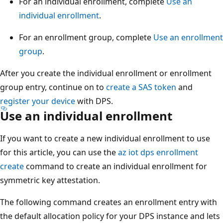
For an individual enrollment, complete
Use an
individual enrollment
.
For an enrollment group, complete
Use an enrollment
group
.
After you create the individual enrollment or enrollment
group entry, continue on to
create a SAS token
and
register your device
with DPS.
Use an individual enrollment
If you want to create a new individual enrollment to use
for this article, you can use the
az iot dps enrollment
create
command to create an individual enrollment for
symmetric key attestation.
The following command creates an enrollment entry with
the default allocation policy for your DPS instance and lets