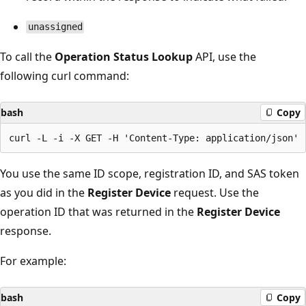
unassigned
To call the
Operation Status Lookup
API, use the
following curl command:
bash
Copy
You use the same ID scope, registration ID, and SAS token
as you did in the
Register Device
request. Use the
operation ID that was returned in the
Register Device
response.
For example:
bash
Copy