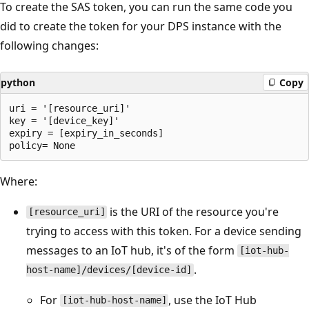
To create the SAS token, you can run the same code you
did to create the token for your DPS instance with the
following changes:
python
Copy
uri = '[resource_uri]'

key = '[device_key]'

expiry = [expiry_in_seconds]

Where:
is the URI of the resource you're
[resource_uri]
trying to access with this token. For a device sending
messages to an IoT hub, it's of the form
[iot-hub-
.
host-name]/devices/[device-id]
For
, use the IoT Hub
[iot-hub-host-name]