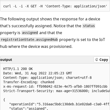
The following output shows the response for a device
that's successfully assigned. Notice that the
status
property is
and that the
assigned
property is set to the IoT
registrationState.assignedHub
hub where the device was provisioned.
output
Copy
HTTP/1.1 200 OK

Date: Wed, 31 Aug 2022 22:05:23 GMT

Content-Type: application/json; charset=utf-8

Transfer-Encoding: chunked

x-ms-request-id: ffb98d42-023e-4e75-afb0-1807ff091cbb

Strict-Transport-Security: max-age=31536000; includeSub
{

   "operationId":"5.316aac5bdc130deb.b1e02da8-c3a0-4ff2
   "status":"assigned",
