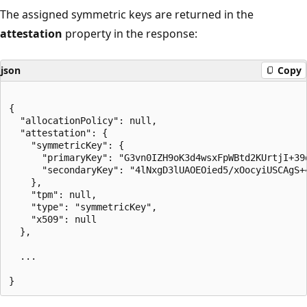
The assigned symmetric keys are returned in the
attestation
property in the response:
json
Copy
{

  "allocationPolicy": null,

  "attestation": {

    "symmetricKey": {

      "primaryKey": "G3vn0IZH9oK3d4wsxFpWBtd2KUrtjI+39
      "secondaryKey": "4lNxgD3lUAOEOied5/xOocyiUSCAgS+
    },

    "tpm": null,

    "type": "symmetricKey",

    "x509": null

  },

  ...
