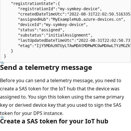
   "registrationState":{

      "registrationId":"my-symkey-device",

      "createdDateTimeUtc":"2022-08-31T22:02:50.5163352
      "assignedHub":"MyExampleHub.azure-devices.cn",

      "deviceId":"my-symkey-device",

      "status":"assigned",

      "substatus":"initialAssignment",

      "lastUpdatedDateTimeUtc":"2022-08-31T22:02:50.737
      "etag":"IjY5MDAzNTUyLTAwMDAtMDMwMC0wMDAwLTYzMGZkY
   }

Send a telemetry message
Before you can send a telemetry message, you need to
create a SAS token for the IoT hub that the device was
assigned to. You sign this token using the same primary
key or derived device key that you used to sign the SAS
token for your DPS instance.
Create a SAS token for your IoT hub