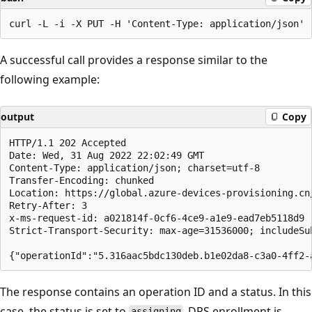
A successful call provides a response similar to the
following example:
output
Copy
HTTP/1.1 202 Accepted

Date: Wed, 31 Aug 2022 22:02:49 GMT

Content-Type: application/json; charset=utf-8

Transfer-Encoding: chunked

Location: https://global.azure-devices-provisioning.cn
Retry-After: 3

x-ms-request-id: a021814f-0cf6-4ce9-a1e9-ead7eb5118d9

Strict-Transport-Security: max-age=31536000; includeSub
The response contains an operation ID and a status. In this
case, the status is set to
. DPS enrollment is,
assigning