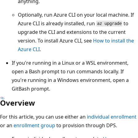
anything.
Optionally, run Azure CLI on your local machine. If
Azure CLI is already installed, run
to
az upgrade
upgrade the CLI and extensions to the current
version. To install Azure CLI, see
How to install the
Azure CLI
.
If you're running in a Linux or a WSL environment,
open a Bash prompt to run commands locally. If
you're running in a Windows environment, open a
GitBash prompt.
Overview
For this article, you can use either an
individual enrollment
or an
enrollment group
to provision through DPS.