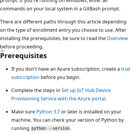
prompt. If you're running on Windows, enter all
commands on your local system in a GitBash prompt.
There are different paths through this article depending
on the type of enrollment entry you choose to use. After
installing the prerequisites, be sure to read the
Overview
before proceeding.
Prerequisites
If you don't have an Azure subscription, create a
trial
subscription
before you begin.
Complete the steps in
Set up IoT Hub Device
Provisioning Service with the Azure portal
.
Make sure
Python 3.7
or later is installed on your
machine. You can check your version of Python by
running
.
python --version