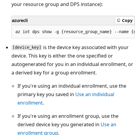
your resource group and DPS instance):
azurecli
Copy
is the device key associated with your
[device_key]
device. This key is either the one specified or
autogenerated for you in an individual enrollment, or
a derived key for a group enrollment.
If you're using an individual enrollment, use the
primary key you saved in
Use an individual
enrollment
.
If you're using an enrollment group, use the
derived device key you generated in
Use an
enrollment group
.