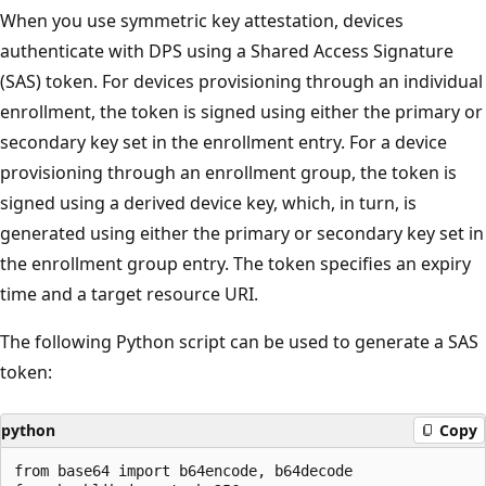
When you use symmetric key attestation, devices
authenticate with DPS using a Shared Access Signature
(SAS) token. For devices provisioning through an individual
enrollment, the token is signed using either the primary or
secondary key set in the enrollment entry. For a device
provisioning through an enrollment group, the token is
signed using a derived device key, which, in turn, is
generated using either the primary or secondary key set in
the enrollment group entry. The token specifies an expiry
time and a target resource URI.
The following Python script can be used to generate a SAS
token:
python
Copy
from base64 import b64encode, b64decode
