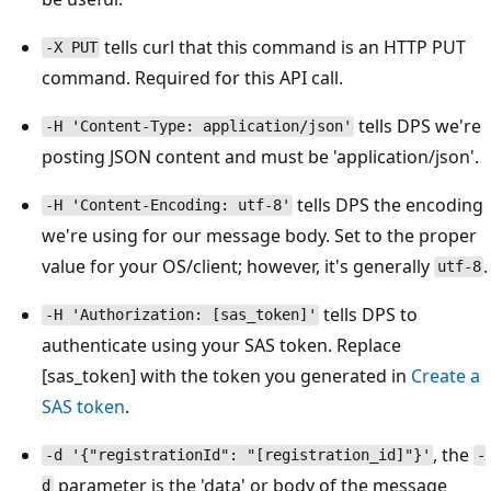
tells curl that this command is an HTTP PUT
-X PUT
command. Required for this API call.
tells DPS we're
-H 'Content-Type: application/json'
posting JSON content and must be 'application/json'.
tells DPS the encoding
-H 'Content-Encoding: utf-8'
we're using for our message body. Set to the proper
value for your OS/client; however, it's generally
.
utf-8
tells DPS to
-H 'Authorization: [sas_token]'
authenticate using your SAS token. Replace
[sas_token] with the token you generated in
Create a
SAS token
.
, the
-d '{"registrationId": "[registration_id]"}'
-
parameter is the 'data' or body of the message
d