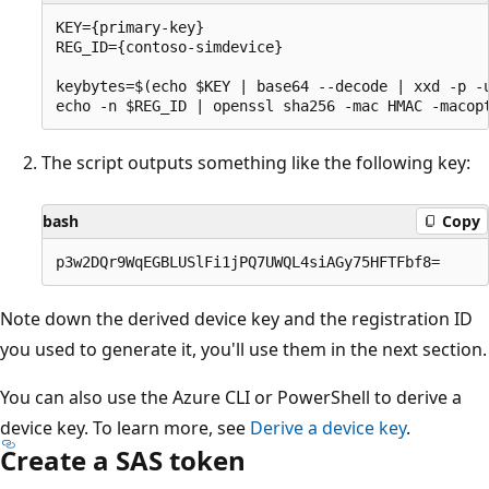
KEY={primary-key}

REG_ID={contoso-simdevice}

keybytes=$(echo $KEY | base64 --decode | xxd -p -u
The script outputs something like the following key:
bash
Copy
Note down the derived device key and the registration ID
you used to generate it, you'll use them in the next section.
You can also use the Azure CLI or PowerShell to derive a
device key. To learn more, see
Derive a device key
.
Create a SAS token