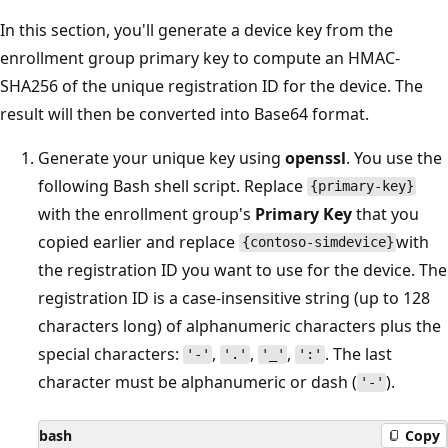
In this section, you'll generate a device key from the
enrollment group primary key to compute an HMAC-
SHA256 of the unique registration ID for the device. The
result will then be converted into Base64 format.
Generate your unique key using
openssl
. You use the
following Bash shell script. Replace
{primary-key}
with the enrollment group's
Primary Key
that you
copied earlier and replace
with
{contoso-simdevice}
the registration ID you want to use for the device. The
registration ID is a case-insensitive string (up to 128
characters long) of alphanumeric characters plus the
special characters:
,
,
,
. The last
'-'
'.'
'_'
':'
character must be alphanumeric or dash (
).
'-'
bash
Copy