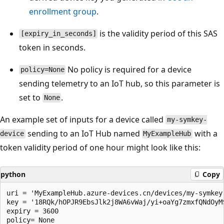
enrollment group
.
is the validity period of this SAS
[expiry_in_seconds]
token in seconds.
No policy is required for a device
policy=None
sending telemetry to an IoT hub, so this parameter is
set to
.
None
An example set of inputs for a device called
my-symkey-
sending to an IoT Hub named
with a
device
MyExampleHub
token validity period of one hour might look like this:
python
Copy
uri = 'MyExampleHub.azure-devices.cn/devices/my-symkey-
key = '18RQk/hOPJR9EbsJlk2j8WA6vWaj/yi+oaYg7zmxfQNdOyM
expiry = 3600
