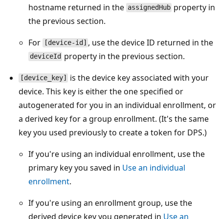
hostname returned in the
property in
assignedHub
the previous section.
For
, use the device ID returned in the
[device-id]
property in the previous section.
deviceId
is the device key associated with your
[device_key]
device. This key is either the one specified or
autogenerated for you in an individual enrollment, or
a derived key for a group enrollment. (It's the same
key you used previously to create a token for DPS.)
If you're using an individual enrollment, use the
primary key you saved in
Use an individual
enrollment
.
If you're using an enrollment group, use the
derived device key you generated in
Use an