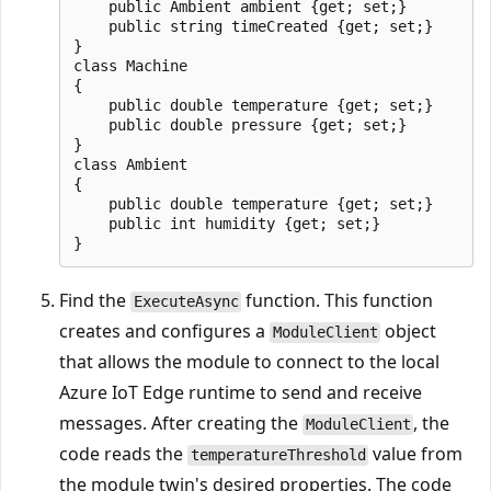
    public Ambient ambient {get; set;}

    public string timeCreated {get; set;}

}

class Machine

{

    public double temperature {get; set;}

    public double pressure {get; set;}

}

class Ambient

{

    public double temperature {get; set;}

    public int humidity {get; set;}

Find the
function. This function
ExecuteAsync
creates and configures a
object
ModuleClient
that allows the module to connect to the local
Azure IoT Edge runtime to send and receive
messages. After creating the
, the
ModuleClient
code reads the
value from
temperatureThreshold
the module twin's desired properties. The code