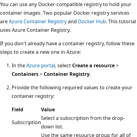
You can use any Docker-compatible registry to hold your
container images. Two popular Docker registry services
are
Azure Container Registry
and
Docker Hub
. This tutorial
uses Azure Container Registry.
If you don't already have a container registry, follow these
steps to create a new one in Azure:
In the
Azure portal
, select
Create a resource
>
Containers
>
Container Registry
.
Provide the following required values to create your
container registry:
Field
Value
Select a subscription from the drop-
Subscription
down list.
Use the same resource group for all of