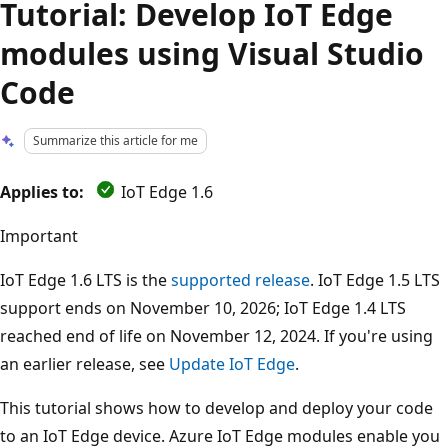
Tutorial: Develop IoT Edge
modules using Visual Studio
Code
Summarize this article for me
Applies to:
IoT Edge 1.6
Important
IoT Edge 1.6 LTS is the
supported release
. IoT Edge 1.5 LTS
support ends on November 10, 2026; IoT Edge 1.4 LTS
reached end of life on November 12, 2024. If you're using
an earlier release, see
Update IoT Edge
.
This tutorial shows how to develop and deploy your code
to an IoT Edge device. Azure IoT Edge modules enable you