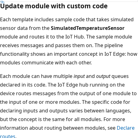
Update module with custom code
Each template includes sample code that takes simulated
sensor data from the
SimulatedTemperatureSensor
module and routes it to the IoT Hub. The sample module
receives messages and passes them on. The pipeline
functionality shows an important concept in IoT Edge: how
modules communicate with each other.
Each module can have multiple
input
and
output
queues
declared in its code. The IoT Edge hub running on the
device routes messages from the output of one module to
the input of one or more modules. The specific code for
declaring inputs and outputs varies between languages,
but the concept is the same for all modules. For more
information about routing between modules, see
Declare
routes
.