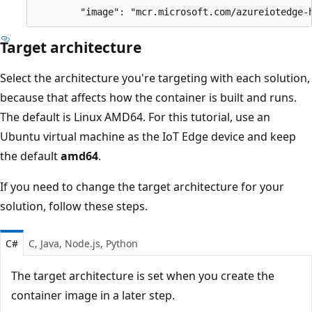
Target architecture
Select the architecture you're targeting with each solution,
because that affects how the container is built and runs.
The default is Linux AMD64. For this tutorial, use an
Ubuntu virtual machine as the IoT Edge device and keep
the default
amd64
.
If you need to change the target architecture for your
solution, follow these steps.
C#
C, Java, Node.js, Python
The target architecture is set when you create the
container image in a later step.