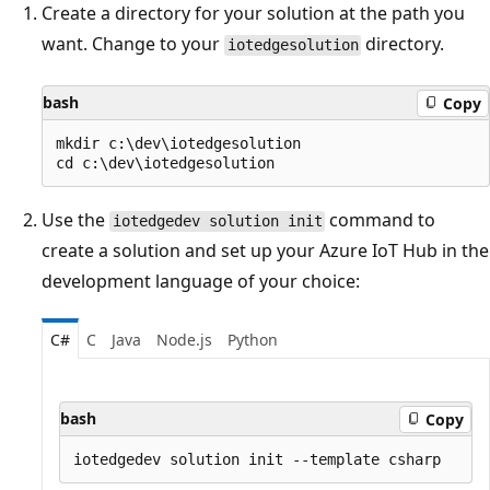
Create a directory for your solution at the path you
want. Change to your
directory.
iotedgesolution
bash
Copy
mkdir c:\dev\iotedgesolution

Use the
command to
iotedgedev solution init
create a solution and set up your Azure IoT Hub in the
development language of your choice:
C#
C
Java
Node.js
Python
bash
Copy