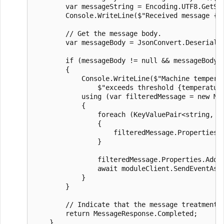
        var messageString = Encoding.UTF8.GetStr
        Console.WriteLine($"Received message {co
        // Get the message body.

        var messageBody = JsonConvert.Deserializ
        if (messageBody != null && messageBody.m
        {

            Console.WriteLine($"Machine temperat
                $"exceeds threshold {temperature
            using (var filteredMessage = new Mes
            {

                foreach (KeyValuePair<string, st
                {

                    filteredMessage.Properties.A
                }

                filteredMessage.Properties.Add("
                await moduleClient.SendEventAsyn
            }

        }

        // Indicate that the message treatment i
        return MessageResponse.Completed;

    }
