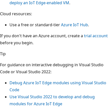
deploy an IoT Edge-enabled VM
.
Cloud resources:
Use a free or standard-tier
Azure IoT Hub
.
If you don't have an Azure account, create a
trial account
before you begin.
Tip
For guidance on interactive debugging in Visual Studio
Code or Visual Studio 2022:
Debug Azure IoT Edge modules using Visual Studio
Code
Use Visual Studio 2022 to develop and debug
modules for Azure IoT Edge