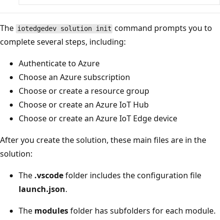
The
command prompts you to
iotedgedev solution init
complete several steps, including:
Authenticate to Azure
Choose an Azure subscription
Choose or create a resource group
Choose or create an Azure IoT Hub
Choose or create an Azure IoT Edge device
After you create the solution, these main files are in the
solution:
The
.vscode
folder includes the configuration file
launch.json
.
The
modules
folder has subfolders for each module.