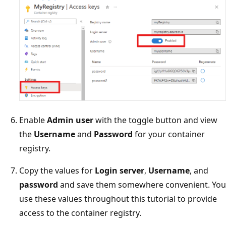
Enable
Admin user
with the toggle button and view
the
Username
and
Password
for your container
registry.
Copy the values for
Login server
,
Username
, and
password
and save them somewhere convenient. You
use these values throughout this tutorial to provide
access to the container registry.