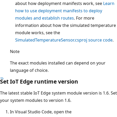
about how deployment manifests work, see
Learn
how to use deployment manifests to deploy
modules and establish routes
. For more
information about how the simulated temperature
module works, see the
SimulatedTemperatureSensor.csproj source code
.
Note
The exact modules installed can depend on your
language of choice.
Set IoT Edge runtime version
The latest stable IoT Edge system module version is 1.6. Set
your system modules to version 1.6.
In Visual Studio Code, open the