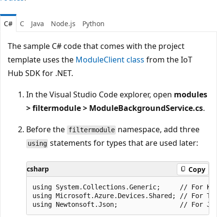
C#
C
Java
Node.js
Python
The sample C# code that comes with the project
template uses the
ModuleClient class
from the IoT
Hub SDK for .NET.
In the Visual Studio Code explorer, open
modules
> filtermodule > ModuleBackgroundService.cs
.
Before the
namespace, add three
filtermodule
statements for types that are used later:
using
csharp
Copy
using System.Collections.Generic;     // For Key
using Microsoft.Azure.Devices.Shared; // For Twi