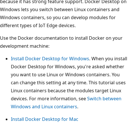
because it has strong feature support. Docker Desktop on
Windows lets you switch between Linux containers and
Windows containers, so you can develop modules for
different types of IoT Edge devices.
Use the Docker documentation to install Docker on your
development machine:
Install Docker Desktop for Windows
. When you install
Docker Desktop for Windows, you're asked whether
you want to use Linux or Windows containers. You
can change this setting at any time. This tutorial uses
Linux containers because the modules target Linux
devices. For more information, see
Switch between
Windows and Linux containers
.
Install Docker Desktop for Mac