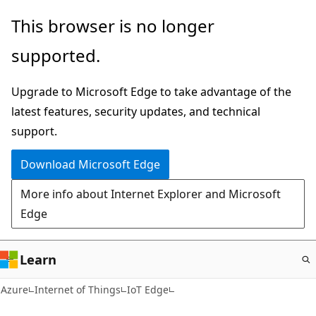
Skip
This browser is no longer
to
supported.
main
content
Upgrade to Microsoft Edge to take advantage of the
latest features, security updates, and technical
support.
Download Microsoft Edge
More info about Internet Explorer and Microsoft
Edge
Learn
Azure
Internet of Things
IoT Edge