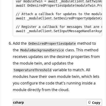
var moduleTwin = await _moduleClient.GetTwinAsyn
await OnDesiredPropertiesUpdate(moduleTwin.Prope
// Attach a callback for updates to the module t
await _moduleClient.SetDesiredPropertyUpdateCall
// Register a callback for messages that are re
Add the
method to
OnDesiredPropertiesUpdate
the
class. This method
ModuleBackgroundService
receives updates on the desired properties from
the module twin, and updates the
variable to match. All
temperatureThreshold
modules have their own module twin, which lets
you configure the code that's running inside a
module directly from the cloud.
csharp
Copy