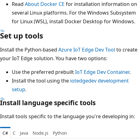
Read
About Docker CE
for installation information on
several Linux platforms. For the Windows Subsystem
for Linux (WSL), install Docker Desktop for Windows.
Set up tools
Install the Python-based
Azure IoT Edge Dev Tool
to create
your IoT Edge solution. You have two options:
Use the preferred prebuilt
IoT Edge Dev Container
.
Install the tool using the
iotedgedev development
setup
.
Install language specific tools
Install tools specific to the language you're developing in:
C#
C
Java
Node.js
Python