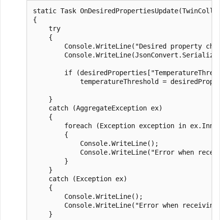
static Task OnDesiredPropertiesUpdate(TwinCollec
{

    try

    {

        Console.WriteLine("Desired property chan
        Console.WriteLine(JsonConvert.SerializeO
        if (desiredProperties["TemperatureThresh
            temperatureThreshold = desiredProper
    }

    catch (AggregateException ex)

    {

        foreach (Exception exception in ex.Inner
        {

            Console.WriteLine();

            Console.WriteLine("Error when receiv
        }

    }

    catch (Exception ex)

    {

        Console.WriteLine();

        Console.WriteLine("Error when receiving 
    }
