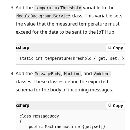
Add the
variable to the
temperatureThreshold
class. This variable sets
ModuleBackgroundService
the value that the measured temperature must
exceed for the data to be sent to the IoT Hub.
csharp
Copy
Add the
,
, and
MessageBody
Machine
Ambient
classes. These classes define the expected
schema for the body of incoming messages.
csharp
Copy
class MessageBody

{

    public Machine machine {get;set;}
