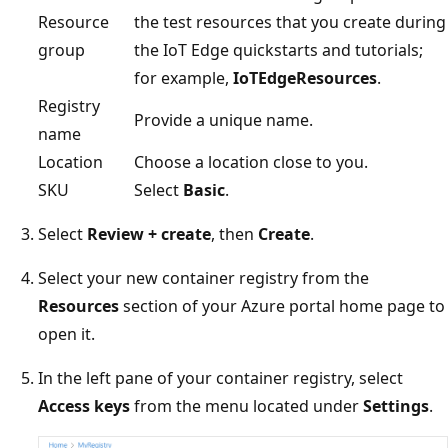
Resource
the test resources that you create during
group
the IoT Edge quickstarts and tutorials;
for example,
IoTEdgeResources
.
Registry
Provide a unique name.
name
Location
Choose a location close to you.
SKU
Select
Basic
.
Select
Review + create
, then
Create
.
Select your new container registry from the
Resources
section of your Azure portal home page to
open it.
In the left pane of your container registry, select
Access keys
from the menu located under
Settings
.