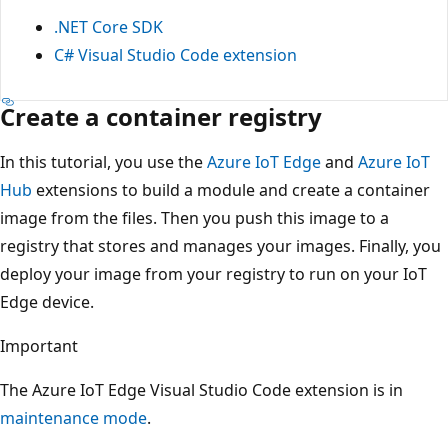
.NET Core SDK
C# Visual Studio Code extension
Create a container registry
In this tutorial, you use the
Azure IoT Edge
and
Azure IoT
Hub
extensions to build a module and create a container
image from the files. Then you push this image to a
registry that stores and manages your images. Finally, you
deploy your image from your registry to run on your IoT
Edge device.
Important
The Azure IoT Edge Visual Studio Code extension is in
maintenance mode
.