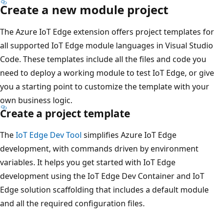
Create a new module project
The Azure IoT Edge extension offers project templates for
all supported IoT Edge module languages in Visual Studio
Code. These templates include all the files and code you
need to deploy a working module to test IoT Edge, or give
you a starting point to customize the template with your
own business logic.
Create a project template
The
IoT Edge Dev Tool
simplifies Azure IoT Edge
development, with commands driven by environment
variables. It helps you get started with IoT Edge
development using the IoT Edge Dev Container and IoT
Edge solution scaffolding that includes a default module
and all the required configuration files.