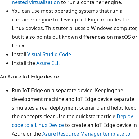
nested virtualization
to run a container engine.
You can use most operating systems that run a
container engine to develop IoT Edge modules for
Linux devices. This tutorial uses a Windows computer,
but it also points out known differences on macOS or
Linux.
Install
Visual Studio Code
Install the
Azure CLI
.
An Azure IoT Edge device:
Run IoT Edge on a separate device. Keeping the
development machine and IoT Edge device separate
simulates a real deployment scenario and helps keep
the concepts clear. Use the quickstart article
Deploy
code to a Linux Device
to create an IoT Edge device in
Azure or the
Azure Resource Manager template to