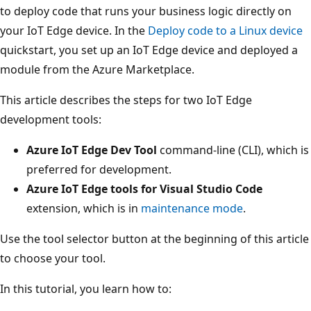
to deploy code that runs your business logic directly on
your IoT Edge device. In the
Deploy code to a Linux device
quickstart, you set up an IoT Edge device and deployed a
module from the Azure Marketplace.
This article describes the steps for two IoT Edge
development tools:
Azure IoT Edge Dev Tool
command-line (CLI), which is
preferred for development.
Azure IoT Edge tools for Visual Studio Code
extension, which is in
maintenance mode
.
Use the tool selector button at the beginning of this article
to choose your tool.
In this tutorial, you learn how to: