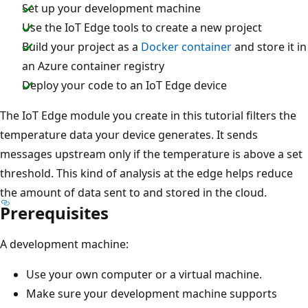
Set up your development machine
Use the IoT Edge tools to create a new project
Build your project as a
Docker container
and store it in
an Azure container registry
Deploy your code to an IoT Edge device
The IoT Edge module you create in this tutorial filters the
temperature data your device generates. It sends
messages upstream only if the temperature is above a set
threshold. This kind of analysis at the edge helps reduce
the amount of data sent to and stored in the cloud.
Prerequisites
A development machine:
Use your own computer or a virtual machine.
Make sure your development machine supports