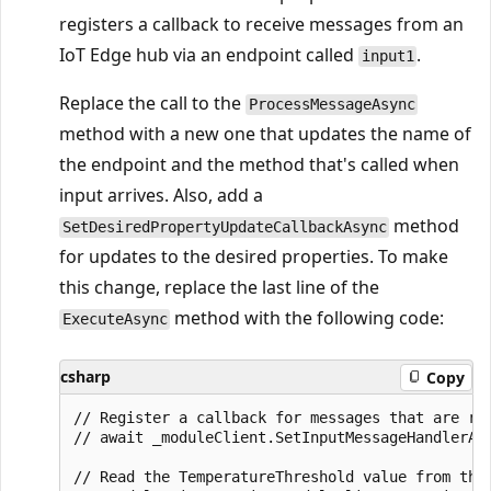
registers a callback to receive messages from an
IoT Edge hub via an endpoint called
.
input1
Replace the call to the
ProcessMessageAsync
method with a new one that updates the name of
the endpoint and the method that's called when
input arrives. Also, add a
method
SetDesiredPropertyUpdateCallbackAsync
for updates to the desired properties. To make
this change, replace the last line of the
method with the following code:
ExecuteAsync
csharp
Copy
// Register a callback for messages that are rec
// await _moduleClient.SetInputMessageHandlerAsy
// Read the TemperatureThreshold value from the 