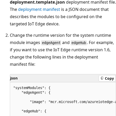
deployment.template.json
deployment manifest file.
The
deployment manifest
is a JSON document that
describes the modules to be configured on the
targeted IoT Edge device.
Change the runtime version for the system runtime
module images
and
. For example,
edgeAgent
edgeHub
if you want to use the IoT Edge runtime version 1.6,
change the following lines in the deployment
manifest file:
json
Copy
"systemModules": {

    "edgeAgent": {

        "image": "mcr.microsoft.com/azureiotedge-a
    "edgeHub": {
