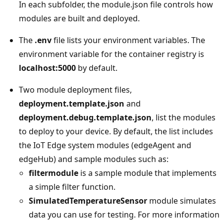
In each subfolder, the module.json file controls how
modules are built and deployed.
The
.env
file lists your environment variables. The
environment variable for the container registry is
localhost:5000
by default.
Two module deployment files,
deployment.template.json
and
deployment.debug.template.json
, list the modules
to deploy to your device. By default, the list includes
the IoT Edge system modules (edgeAgent and
edgeHub) and sample modules such as:
filtermodule
is a sample module that implements
a simple filter function.
SimulatedTemperatureSensor
module simulates
data you can use for testing. For more information