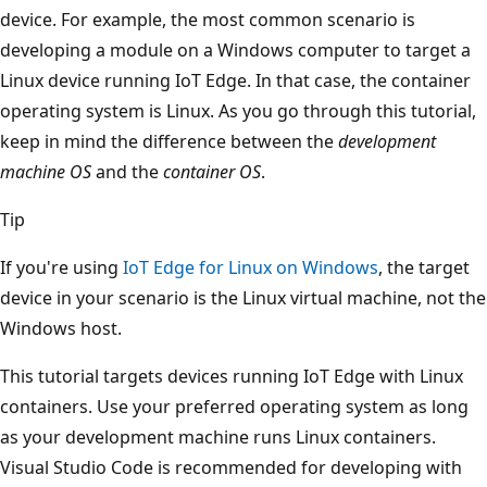
device. For example, the most common scenario is
developing a module on a Windows computer to target a
Linux device running IoT Edge. In that case, the container
operating system is Linux. As you go through this tutorial,
keep in mind the difference between the
development
machine OS
and the
container OS
.
Tip
If you're using
IoT Edge for Linux on Windows
, the target
device in your scenario is the Linux virtual machine, not the
Windows host.
This tutorial targets devices running IoT Edge with Linux
containers. Use your preferred operating system as long
as your development machine runs Linux containers.
Visual Studio Code is recommended for developing with