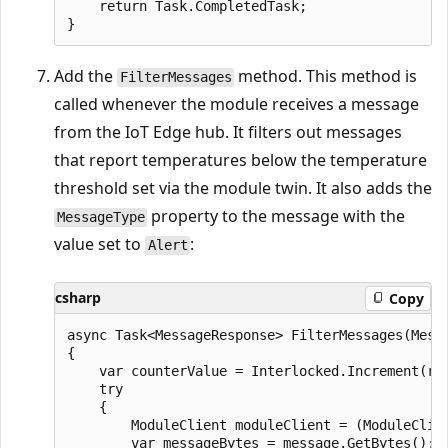
    return Task.CompletedTask;

Add the
method. This method is
FilterMessages
called whenever the module receives a message
from the IoT Edge hub. It filters out messages
that report temperatures below the temperature
threshold set via the module twin. It also adds the
property to the message with the
MessageType
value set to
:
Alert
csharp
Copy
async Task<MessageResponse> FilterMessages(Messa
{

    var counterValue = Interlocked.Increment(ref
    try

    {

        ModuleClient moduleClient = (ModuleClien
        var messageBytes = message.GetBytes();
