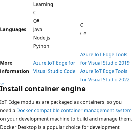
Learning
C
C#
C
Languages
Java
C#
Node.js
Python
Azure IoT Edge Tools
More
Azure IoT Edge for
for Visual Studio 2019
information
Visual Studio Code
Azure IoT Edge Tools
for Visual Studio 2022
Install container engine
IoT Edge modules are packaged as containers, so you
need a
Docker compatible container management system
on your development machine to build and manage them.
Docker Desktop is a popular choice for development