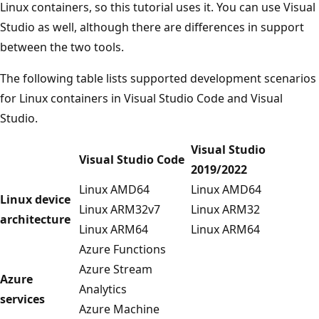
Linux containers, so this tutorial uses it. You can use Visual
Studio as well, although there are differences in support
between the two tools.
The following table lists supported development scenarios
for Linux containers in Visual Studio Code and Visual
Studio.
Visual Studio
Visual Studio Code
2019/2022
Linux AMD64
Linux AMD64
Linux device
Linux ARM32v7
Linux ARM32
architecture
Linux ARM64
Linux ARM64
Azure Functions
Azure Stream
Azure
Analytics
services
Azure Machine