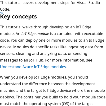
This tutorial covers development steps for Visual Studio
Code.
Key concepts
This tutorial walks through developing an IoT Edge
module. An
IoT Edge module
is a container with executable
code. You can deploy one or more modules to an IoT Edge
device. Modules do specific tasks like ingesting data from
sensors, cleaning and analyzing data, or sending
messages to an IoT Hub. For more information, see
Understand Azure IoT Edge modules
.
When you develop IoT Edge modules, you should
understand the difference between the development
machine and the target IoT Edge device where the module
deploys. The container you build to hold your module code
must match the operating system (OS) of the target