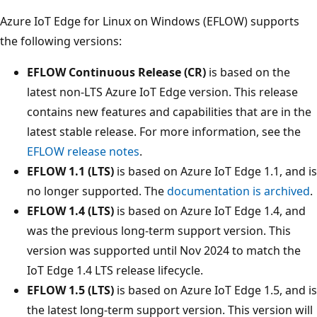
Azure IoT Edge for Linux on Windows (EFLOW) supports
the following versions:
EFLOW Continuous Release (CR)
is based on the
latest non-LTS Azure IoT Edge version. This release
contains new features and capabilities that are in the
latest stable release. For more information, see the
EFLOW release notes
.
EFLOW 1.1 (LTS)
is based on Azure IoT Edge 1.1, and is
no longer supported. The
documentation is archived
.
EFLOW 1.4 (LTS)
is based on Azure IoT Edge 1.4, and
was the previous long-term support version. This
version was supported until Nov 2024 to match the
IoT Edge 1.4 LTS release lifecycle.
EFLOW 1.5 (LTS)
is based on Azure IoT Edge 1.5, and is
the latest long-term support version. This version will