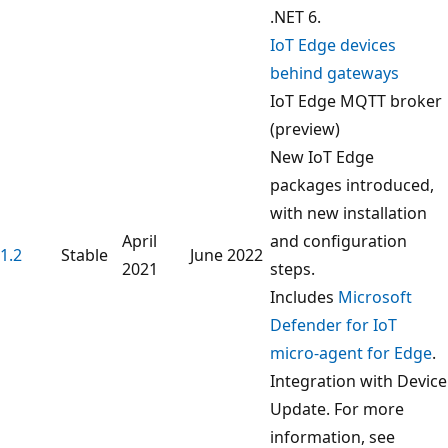
.NET 6.
IoT Edge devices
behind gateways
IoT Edge MQTT broker
(preview)
New IoT Edge
packages introduced,
with new installation
April
and configuration
1.2
Stable
June 2022
2021
steps.
Includes
Microsoft
Defender for IoT
micro-agent for Edge
.
Integration with Device
Update. For more
information, see