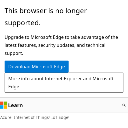
Skip
This browser is no longer
to
supported.
main
content
Upgrade to Microsoft Edge to take advantage of the
latest features, security updates, and technical
support.
Download Microsoft Edge
More info about Internet Explorer and Microsoft
Edge
Learn
Azure
Internet of Things
IoT Edge