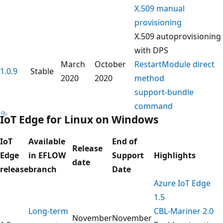
X.509 manual
provisioning
X.509 autoprovisioning
with DPS
March
October
RestartModule direct
1.0.9
Stable
2020
2020
method
support-bundle
command
IoT Edge for Linux on Windows
IoT
Available
End of
Release
Edge
in EFLOW
Support
Highlights
date
release
branch
Date
Azure IoT Edge
1.5
Long-term
CBL-Mariner 2.0
November
November