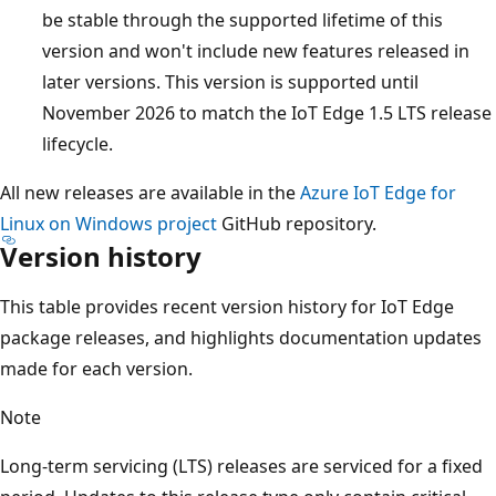
be stable through the supported lifetime of this
version and won't include new features released in
later versions. This version is supported until
November 2026 to match the IoT Edge 1.5 LTS release
lifecycle.
All new releases are available in the
Azure IoT Edge for
Linux on Windows project
GitHub repository.
Version history
This table provides recent version history for IoT Edge
package releases, and highlights documentation updates
made for each version.
Note
Long-term servicing (LTS) releases are serviced for a fixed