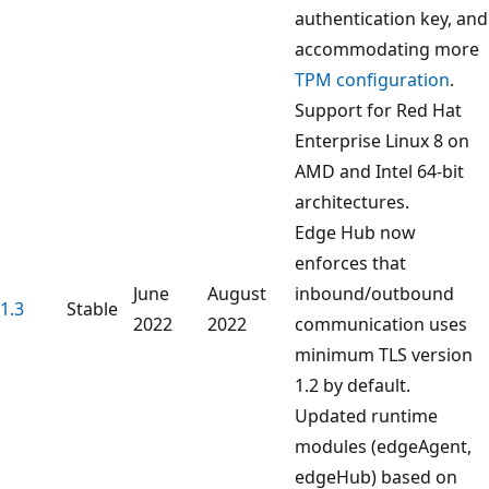
authentication key, and
accommodating more
TPM configuration
.
Support for Red Hat
Enterprise Linux 8 on
AMD and Intel 64-bit
architectures.
Edge Hub now
enforces that
June
August
inbound/outbound
1.3
Stable
2022
2022
communication uses
minimum TLS version
1.2 by default.
Updated runtime
modules (edgeAgent,
edgeHub) based on