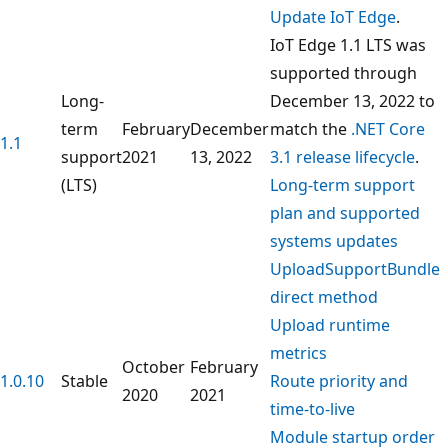
Update IoT Edge
.
IoT Edge 1.1 LTS was
supported through
Long-
December 13, 2022 to
term
February
December
match the
.NET Core
1.1
support
2021
13, 2022
3.1 release lifecycle
.
(LTS)
Long-term support
plan and supported
systems updates
UploadSupportBundle
direct method
Upload runtime
metrics
October
February
1.0.10
Stable
Route priority and
2020
2021
time-to-live
Module startup order