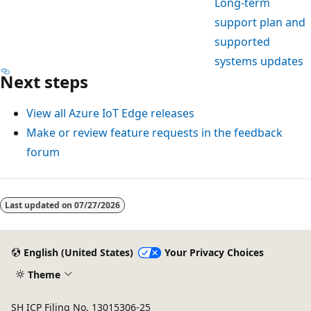
Long-term
support plan and
supported
systems updates
Next steps
View all Azure IoT Edge releases
Make or review feature requests in the feedback
forum
Last updated on
07/27/2026
English (United States)
Your Privacy Choices
Theme
SH ICP Filing No. 13015306-25