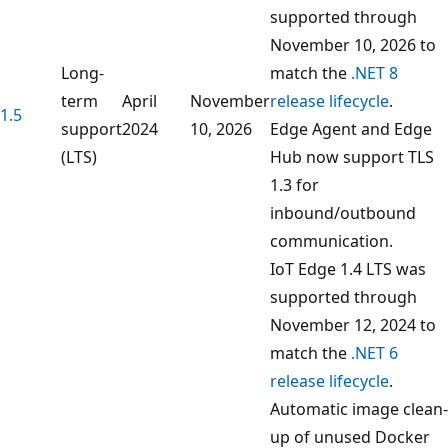
supported through
November 10, 2026 to
Long-
match the
.NET 8
term
April
November
release lifecycle
.
1.5
support
2024
10, 2026
Edge Agent and Edge
(LTS)
Hub now support TLS
1.3 for
inbound/outbound
communication.
IoT Edge 1.4 LTS was
supported through
November 12, 2024 to
match the
.NET 6
release lifecycle
.
Automatic image clean-
up of unused Docker