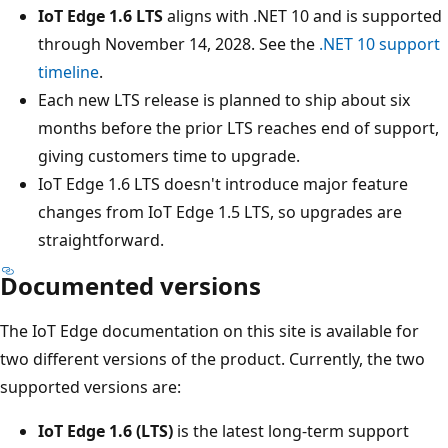
IoT Edge 1.6 LTS
aligns with .NET 10 and is supported
through November 14, 2028. See the
.NET 10 support
timeline
.
Each new LTS release is planned to ship about six
months before the prior LTS reaches end of support,
giving customers time to upgrade.
IoT Edge 1.6 LTS doesn't introduce major feature
changes from IoT Edge 1.5 LTS, so upgrades are
straightforward.
Documented versions
The IoT Edge documentation on this site is available for
two different versions of the product. Currently, the two
supported versions are:
IoT Edge 1.6 (LTS)
is the latest long-term support