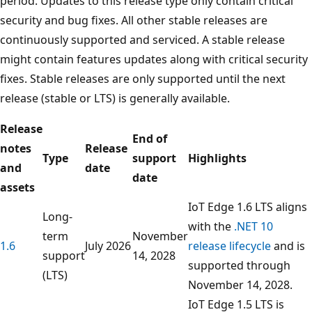
period. Updates to this release type only contain critical
security and bug fixes. All other stable releases are
continuously supported and serviced. A stable release
might contain features updates along with critical security
fixes. Stable releases are only supported until the next
release (stable or LTS) is generally available.
Release
End of
notes
Release
Type
support
Highlights
and
date
date
assets
IoT Edge 1.6 LTS aligns
Long-
with the
.NET 10
term
November
1.6
July 2026
release lifecycle
and is
support
14, 2028
supported through
(LTS)
November 14, 2028.
IoT Edge 1.5 LTS is