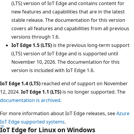
(LTS) version of IoT Edge and contains content for
new features and capabilities that are in the latest
stable release. The documentation for this version
covers all features and capabilities from all previous
versions through 1.6.
IoT Edge 1.5 (LTS)
is the previous long-term support
(LTS) version of IoT Edge and is supported until
November 10, 2026. The documentation for this
version is included with IoT Edge 1.6.
IoT Edge 1.4 (LTS)
reached end of support on November
12, 2024.
IoT Edge 1.1 (LTS)
is no longer supported. The
documentation is archived
.
For more information about IoT Edge releases, see
Azure
IoT Edge supported systems
.
IoT Edge for Linux on Windows