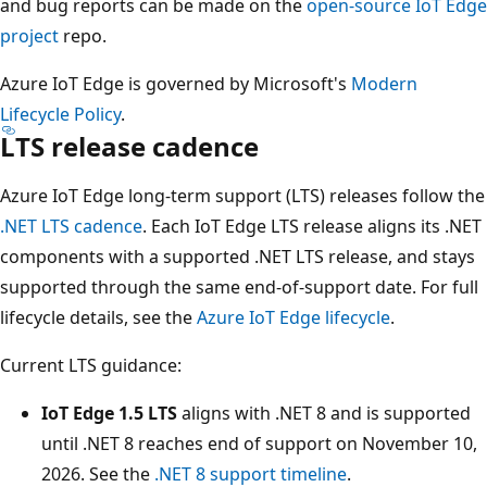
and bug reports can be made on the
open-source IoT Edge
project
repo.
Azure IoT Edge is governed by Microsoft's
Modern
Lifecycle Policy
.
LTS release cadence
Azure IoT Edge long-term support (LTS) releases follow the
.NET LTS cadence
. Each IoT Edge LTS release aligns its .NET
components with a supported .NET LTS release, and stays
supported through the same end-of-support date. For full
lifecycle details, see the
Azure IoT Edge lifecycle
.
Current LTS guidance:
IoT Edge 1.5 LTS
aligns with .NET 8 and is supported
until .NET 8 reaches end of support on November 10,
2026. See the
.NET 8 support timeline
.