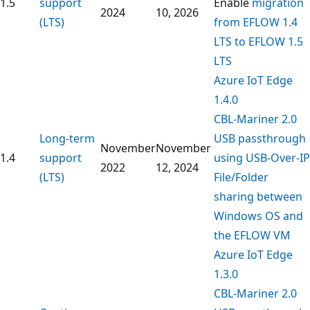
1.5
support
Enable
migration
2024
10, 2026
(LTS)
from EFLOW 1.4
LTS to EFLOW 1.5
LTS
Azure IoT Edge
1.4.0
CBL-Mariner 2.0
Long-term
USB passthrough
November
November
1.4
support
using USB-Over-IP
2022
12, 2024
(LTS)
File/Folder
sharing between
Windows OS and
the EFLOW VM
Azure IoT Edge
1.3.0
CBL-Mariner 2.0