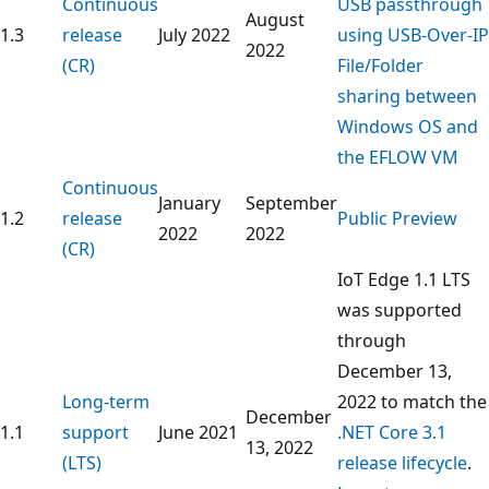
Continuous
USB passthrough
August
1.3
release
July 2022
using USB-Over-IP
2022
(CR)
File/Folder
sharing between
Windows OS and
the EFLOW VM
Continuous
January
September
1.2
release
Public Preview
2022
2022
(CR)
IoT Edge 1.1 LTS
was supported
through
December 13,
Long-term
2022 to match the
December
1.1
support
June 2021
.NET Core 3.1
13, 2022
(LTS)
release lifecycle
.