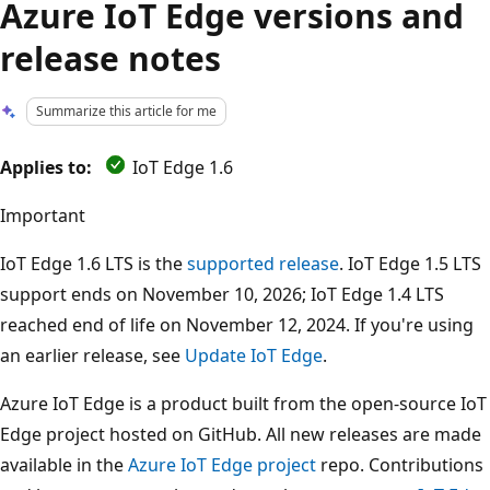
Azure IoT Edge versions and
release notes
Summarize this article for me
Applies to:
IoT Edge 1.6
Important
IoT Edge 1.6 LTS is the
supported release
. IoT Edge 1.5 LTS
support ends on November 10, 2026; IoT Edge 1.4 LTS
reached end of life on November 12, 2024. If you're using
an earlier release, see
Update IoT Edge
.
Azure IoT Edge is a product built from the open-source IoT
Edge project hosted on GitHub. All new releases are made
available in the
Azure IoT Edge project
repo. Contributions