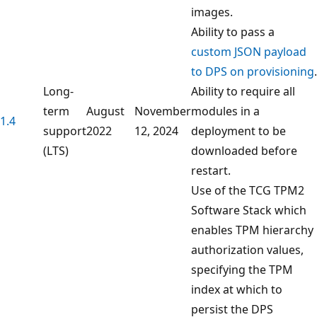
images.
Ability to pass a
custom JSON payload
to DPS on provisioning
.
Long-
Ability to require all
term
August
November
modules in a
1.4
support
2022
12, 2024
deployment to be
(LTS)
downloaded before
restart.
Use of the TCG TPM2
Software Stack which
enables TPM hierarchy
authorization values,
specifying the TPM
index at which to
persist the DPS