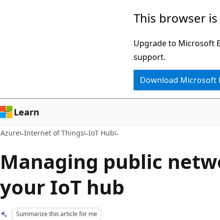
Skip
This browser is
to
main
Upgrade to Microsoft Ed
content
support.
Download Microsoft
Learn
Azure
Internet of Things
IoT Hub
Managing public netwo
your IoT hub
Summarize this article for me