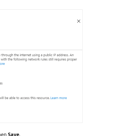
then
Save
.