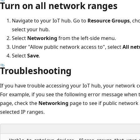
Turn on all network ranges
Navigate to your IoT hub. Go to
Resource Groups
, ch
select your hub.
Select
Networking
from the left-side menu.
Under "Allow public network access to", select
All ne
Select
Save
.
Troubleshooting
If you have trouble accessing your IoT hub, your network 
For example, if you see the following error message when t
page, check the
Networking
page to see if public network 
selected IP ranges.