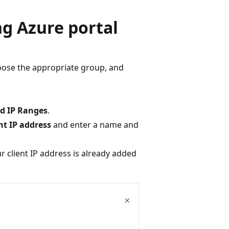
g Azure portal
oose the appropriate group, and
ed IP Ranges
.
nt IP address
and enter a name and
ur client IP address is already added