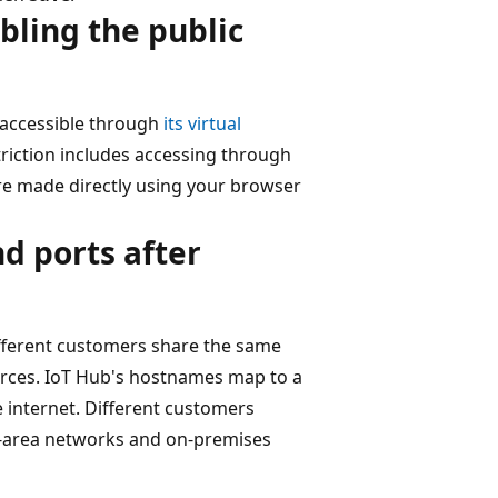
bling the public
y accessible through
its virtual
striction includes accessing through
are made directly using your browser
d ports after
different customers share the same
rces. IoT Hub's hostnames map to a
e internet. Different customers
de-area networks and on-premises