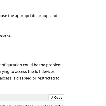
oose the appropriate group, and
tworks
.
configuration could be the problem.
rying to access the IoT devices
access is disabled or restricted to
Copy