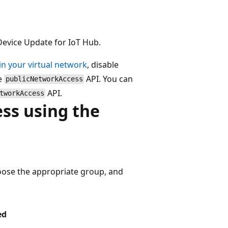
Device Update for IoT Hub.
in your virtual network
, disable
he
API. You can
publicNetworkAccess
API.
tworkAccess
ess using the
oose the appropriate group, and
ed