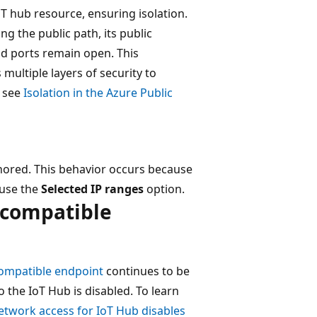
oT hub resource, ensuring isolation.
g the public path, its public
nd ports remain open. This
 multiple layers of security to
, see
Isolation in the Azure Public
nored. This behavior occurs because
, use the
Selected IP ranges
option.
s compatible
compatible endpoint
continues to be
 the IoT Hub is disabled. To learn
network access for IoT Hub disables