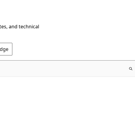
tes, and technical
Edge