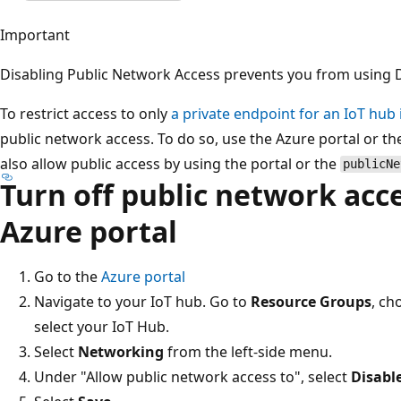
Important
Disabling Public Network Access prevents you from using 
To restrict access to only
a private endpoint for an IoT hub 
public network access. To do so, use the Azure portal or t
also allow public access by using the portal or the
publicNe
Turn off public network acc
Azure portal
Go to the
Azure portal
Navigate to your IoT hub. Go to
Resource Groups
, ch
select your IoT Hub.
Select
Networking
from the left-side menu.
Under "Allow public network access to", select
Disabl