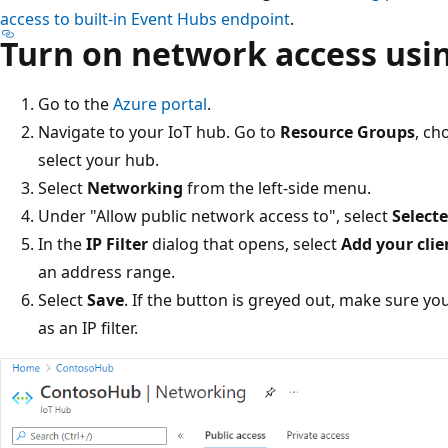
access to built-in Event Hubs endpoint
.
Turn on network access usin
Go to the
Azure portal
.
Navigate to your IoT hub. Go to
Resource Groups
, ch
select your hub.
Select
Networking
from the left-side menu.
Under "Allow public network access to", select
Select
In the
IP Filter
dialog that opens, select
Add your clie
an address range.
Select
Save
. If the button is greyed out, make sure yo
as an IP filter.