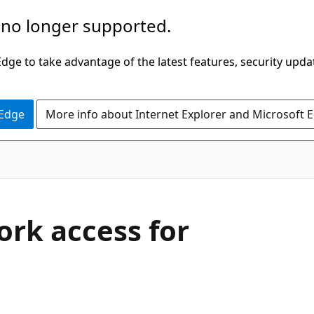
 no longer supported.
ge to take advantage of the latest features, security upda
 Edge
More info about Internet Explorer and Microsoft 
rk access for