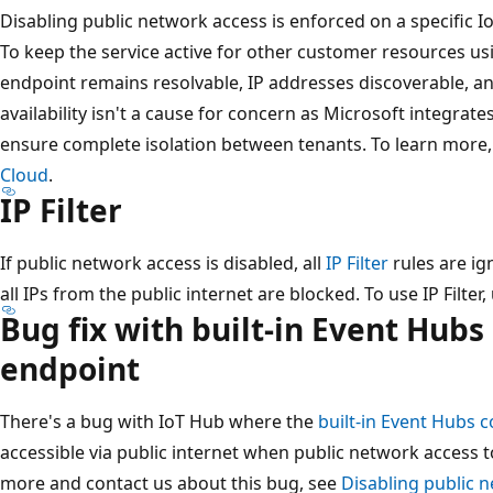
Disabling public network access is enforced on a specific I
To keep the service active for other customer resources usin
endpoint remains resolvable, IP addresses discoverable, a
availability isn't a cause for concern as Microsoft integrates
ensure complete isolation between tenants. To learn more
Cloud
.
IP Filter
If public network access is disabled, all
IP Filter
rules are ig
all IPs from the public internet are blocked. To use IP Filter
Bug fix with built-in Event Hub
endpoint
There's a bug with IoT Hub where the
built-in Event Hubs 
accessible via public internet when public network access to
more and contact us about this bug, see
Disabling public 