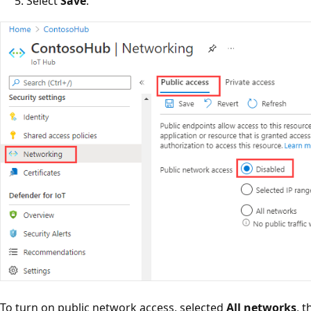
Select
Save
.
To turn on public network access, selected
All networks
, 