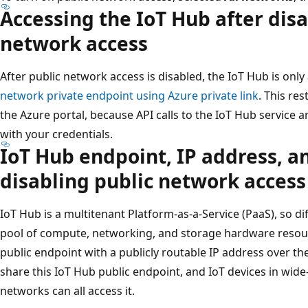
Accessing the IoT Hub after disa
network access
After public network access is disabled, the IoT Hub is onl
network private endpoint using Azure private link
. This re
the Azure portal, because API calls to the IoT Hub service 
with your credentials.
IoT Hub endpoint, IP address, an
disabling public network access
IoT Hub is a multitenant Platform-as-a-Service (PaaS), so 
pool of compute, networking, and storage hardware resou
public endpoint with a publicly routable IP address over th
share this IoT Hub public endpoint, and IoT devices in wi
networks can all access it.