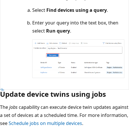
Select
Find devices using a query
.
Enter your query into the text box, then
select
Run query
.
Update device twins using jobs
The
jobs
capability can execute device twin updates against
a set of devices at a scheduled time. For more information,
see
Schedule jobs on multiple devices
.