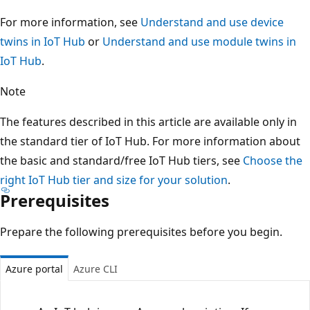
For more information, see
Understand and use device
twins in IoT Hub
or
Understand and use module twins in
IoT Hub
.
Note
The features described in this article are available only in
the standard tier of IoT Hub. For more information about
the basic and standard/free IoT Hub tiers, see
Choose the
right IoT Hub tier and size for your solution
.
Prerequisites
Prepare the following prerequisites before you begin.
Azure portal
Azure CLI