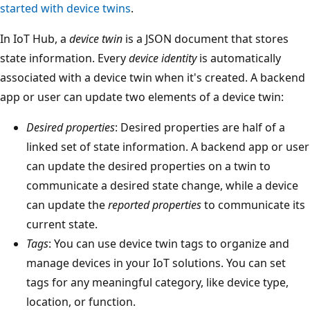
started with device twins
.
In IoT Hub, a
device twin
is a JSON document that stores
state information. Every
device identity
is automatically
associated with a device twin when it's created. A backend
app or user can update two elements of a device twin:
Desired properties
: Desired properties are half of a
linked set of state information. A backend app or user
can update the desired properties on a twin to
communicate a desired state change, while a device
can update the
reported properties
to communicate its
current state.
Tags
: You can use device twin tags to organize and
manage devices in your IoT solutions. You can set
tags for any meaningful category, like device type,
location, or function.