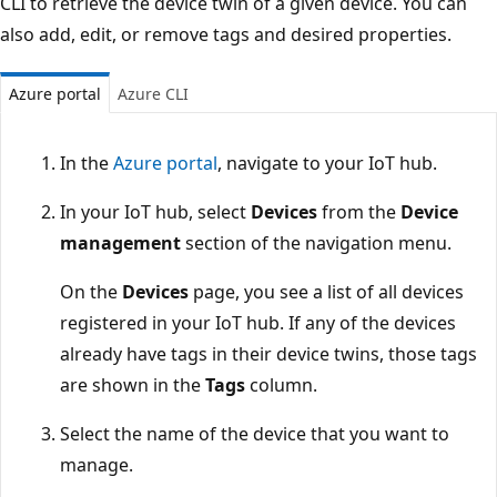
CLI to retrieve the device twin of a given device. You can
also add, edit, or remove tags and desired properties.
Azure portal
Azure CLI
In the
Azure portal
, navigate to your IoT hub.
In your IoT hub, select
Devices
from the
Device
management
section of the navigation menu.
On the
Devices
page, you see a list of all devices
registered in your IoT hub. If any of the devices
already have tags in their device twins, those tags
are shown in the
Tags
column.
Select the name of the device that you want to
manage.