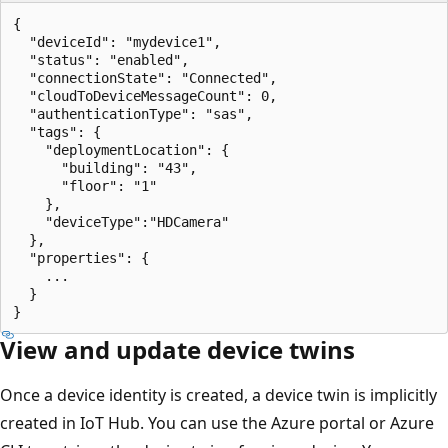
{

  "deviceId": "mydevice1",

  "status": "enabled",

  "connectionState": "Connected",

  "cloudToDeviceMessageCount": 0,

  "authenticationType": "sas",

  "tags": {

    "deploymentLocation": {

      "building": "43",

      "floor": "1"

    },

    "deviceType":"HDCamera"

  },

  "properties": {

    ...

  }

View and update device twins
Once a device identity is created, a device twin is implicitly
created in IoT Hub. You can use the Azure portal or Azure