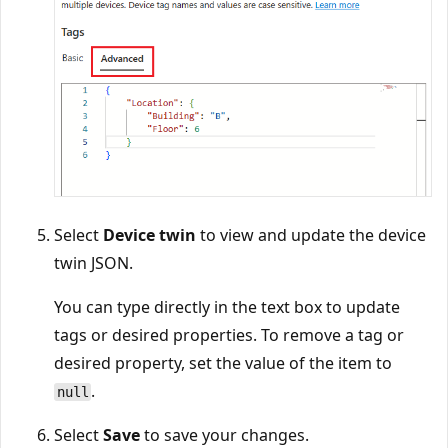
Select
Device twin
to view and update the device
twin JSON.
You can type directly in the text box to update
tags or desired properties. To remove a tag or
desired property, set the value of the item to
.
null
Select
Save
to save your changes.