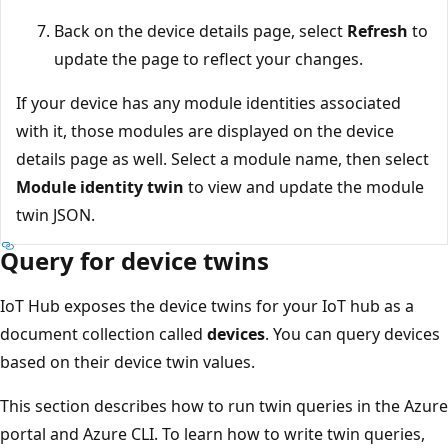
Back on the device details page, select
Refresh
to
update the page to reflect your changes.
If your device has any module identities associated
with it, those modules are displayed on the device
details page as well. Select a module name, then select
Module identity twin
to view and update the module
twin JSON.
Query for device twins
IoT Hub exposes the device twins for your IoT hub as a
document collection called
devices
. You can query devices
based on their device twin values.
This section describes how to run twin queries in the Azure
portal and Azure CLI. To learn how to write twin queries,