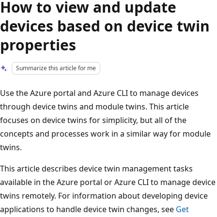
How to view and update
devices based on device twin
properties
Summarize this article for me
Use the Azure portal and Azure CLI to manage devices
through device twins and module twins. This article
focuses on device twins for simplicity, but all of the
concepts and processes work in a similar way for module
twins.
This article describes device twin management tasks
available in the Azure portal or Azure CLI to manage device
twins remotely. For information about developing device
applications to handle device twin changes, see
Get