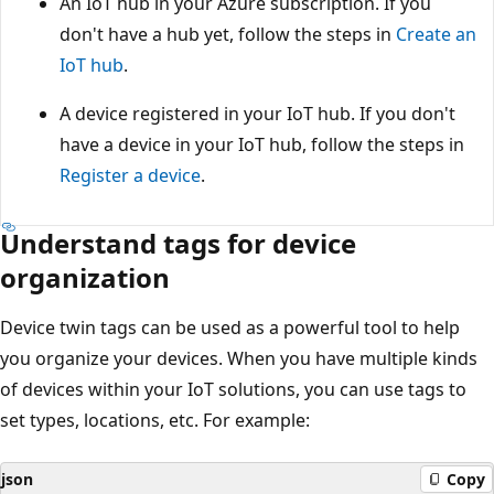
An IoT hub in your Azure subscription. If you
don't have a hub yet, follow the steps in
Create an
IoT hub
.
A device registered in your IoT hub. If you don't
have a device in your IoT hub, follow the steps in
Register a device
.
Understand tags for device
organization
Device twin tags can be used as a powerful tool to help
you organize your devices. When you have multiple kinds
of devices within your IoT solutions, you can use tags to
set types, locations, etc. For example:
json
Copy