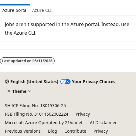
Azure portal
Azure CLI
Jobs aren't supported in the Azure portal. Instead, use
the Azure CLI.
Last updated on
05/11/2026
English (United States)
Your Privacy Choices
Theme
SH ICP Filing No. 13015306-25
PSB Filing No. 31011502002224
Privacy
Microsoft Azure Operated by 21Vianet
AI Disclaimer
Previous Versions
Blog
Contribute
Privacy