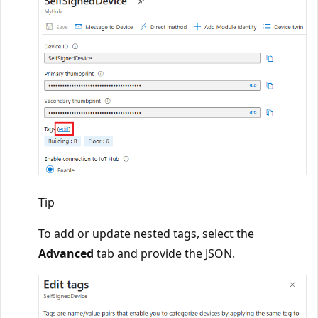
Tip
To add or update nested tags, select the
Advanced
tab and provide the JSON.