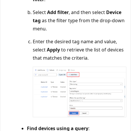
Select
Add filter
, and then select
Device
tag
as the filter type from the drop-down
menu.
Enter the desired tag name and value,
select
Apply
to retrieve the list of devices
that matches the criteria.
Find devices using a query
: