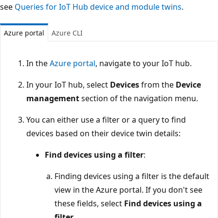
see
Queries for IoT Hub device and module twins
.
Azure portal
Azure CLI
In the
Azure portal
, navigate to your IoT hub.
In your IoT hub, select
Devices
from the
Device
management
section of the navigation menu.
You can either use a filter or a query to find
devices based on their device twin details:
Find devices using a filter
:
Finding devices using a filter is the default
view in the Azure portal. If you don't see
these fields, select
Find devices using a
filter
.