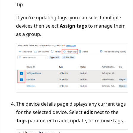
Tip
If you're updating tags, you can select multiple
devices then select
Assign tags
to manage them
as a group.
The device details page displays any current tags
for the selected device. Select
edit
next to the
Tags
parameter to add, update, or remove tags.