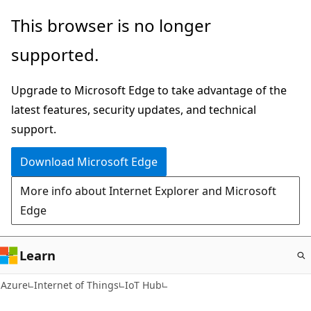
Skip
This browser is no longer
to
supported.
main
content
Upgrade to Microsoft Edge to take advantage of the
latest features, security updates, and technical
support.
Download Microsoft Edge
More info about Internet Explorer and Microsoft
Edge
Learn
Azure
Internet of Things
IoT Hub