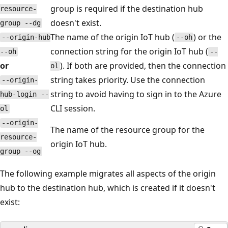
group is required if the destination hub
resource-
doesn't exist.
group --dg
The name of the origin IoT hub (
) or the
--origin-hub
--oh
connection string for the origin IoT hub (
--oh
--
or
). If both are provided, then the connection
ol
string takes priority. Use the connection
--origin-
string to avoid having to sign in to the Azure
hub-login --
CLI session.
ol
--origin-
The name of the resource group for the
resource-
origin IoT hub.
group --og
The following example migrates all aspects of the origin
hub to the destination hub, which is created if it doesn't
exist: