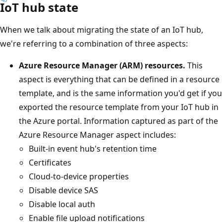
IoT hub state
When we talk about migrating the state of an IoT hub,
we're referring to a combination of three aspects:
Azure Resource Manager (ARM) resources.
This
aspect is everything that can be defined in a resource
template, and is the same information you'd get if you
exported the resource template from your IoT hub in
the Azure portal. Information captured as part of the
Azure Resource Manager aspect includes:
Built-in event hub's retention time
Certificates
Cloud-to-device properties
Disable device SAS
Disable local auth
Enable file upload notifications