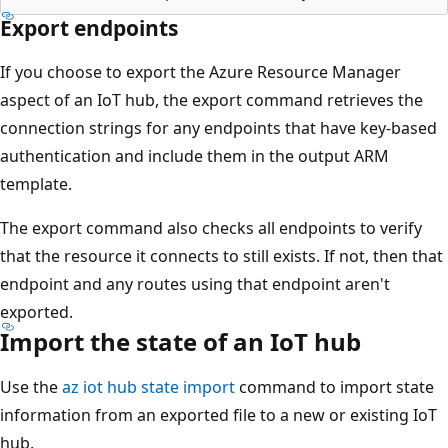
Export endpoints
If you choose to export the Azure Resource Manager
aspect of an IoT hub, the export command retrieves the
connection strings for any endpoints that have key-based
authentication and include them in the output ARM
template.
The export command also checks all endpoints to verify
that the resource it connects to still exists. If not, then that
endpoint and any routes using that endpoint aren't
exported.
Import the state of an IoT hub
Use the
az iot hub state import
command to import state
information from an exported file to a new or existing IoT
hub.