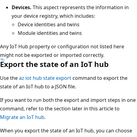
Devices.
This aspect represents the information in
your device registry, which includes:
Device identities and twins
Module identities and twins
Any IoT Hub property or configuration not listed here
might not be exported or imported correctly.
Export the state of an IoT hub
Use the
az iot hub state export
command to export the
state of an IoT hub to a JSON file.
If you want to run both the export and import steps in one
command, refer to the section later in this article to
Migrate an IoT hub
.
When you export the state of an IoT hub, you can choose