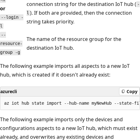
connection string for the destination IoT hub (
-
or
). If both are provided, then the connection
l
--login -
string takes priority.
l
--
The name of the resource group for the
resource-
destination IoT hub.
group -g
The following example imports all aspects to a new IoT
hub, which is created if it doesn't already exist:
azurecli
Copy
The following example imports only the devices and
configurations aspects to a new IoT hub, which must exist
already, and overwrites any existing devices and