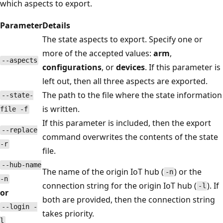
which aspects to export.
Parameter
Details
The state aspects to export. Specify one or
more of the accepted values:
arm
,
--aspects
configurations
, or
devices
. If this parameter is
left out, then all three aspects are exported.
The path to the file where the state information
--state-
is written.
file -f
If this parameter is included, then the export
--replace
command overwrites the contents of the state
-r
file.
--hub-name
The name of the origin IoT hub (
) or the
-n
-n
connection string for the origin IoT hub (
). If
-l
or
both are provided, then the connection string
--login -
takes priority.
l