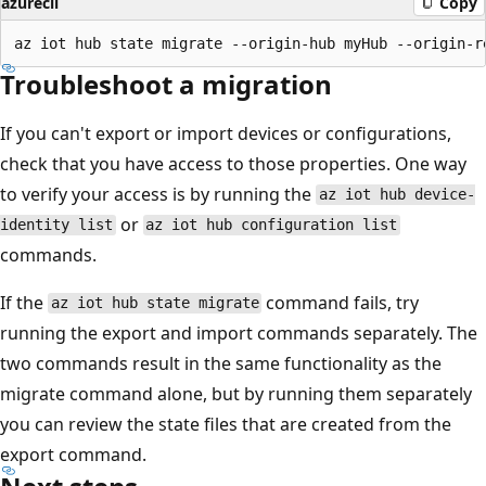
azurecli
Copy
Troubleshoot a migration
If you can't export or import devices or configurations,
check that you have access to those properties. One way
to verify your access is by running the
az iot hub device-
or
identity list
az iot hub configuration list
commands.
If the
command fails, try
az iot hub state migrate
running the export and import commands separately. The
two commands result in the same functionality as the
migrate command alone, but by running them separately
you can review the state files that are created from the
export command.