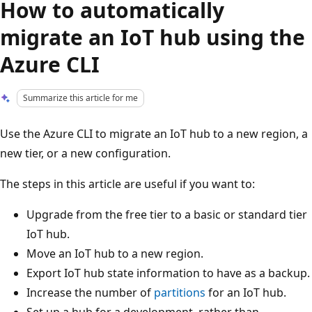
How to automatically
migrate an IoT hub using the
Azure CLI
Summarize this article for me
Use the Azure CLI to migrate an IoT hub to a new region, a
new tier, or a new configuration.
The steps in this article are useful if you want to:
Upgrade from the free tier to a basic or standard tier
IoT hub.
Move an IoT hub to a new region.
Export IoT hub state information to have as a backup.
Increase the number of
partitions
for an IoT hub.
Set up a hub for a development, rather than