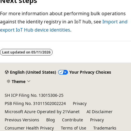
Next steps
For more information about performing bulk operations
against the identity registry in an IoT hub, see
Import and
export IoT Hub device identities
.
Last updated on
05/11/2026
English (United States)
Your Privacy Choices
Theme
SH ICP Filing No. 13015306-25
PSB Filing No. 31011502002224
Privacy
Microsoft Azure Operated by 21Vianet
AI Disclaimer
Previous Versions
Blog
Contribute
Privacy
Consumer Health Privacy
Terms of Use
Trademarks