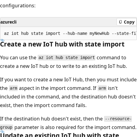
configurations:
azurecli
Copy
Create a new IoT hub with state import
You can use the
command to
az iot hub state import
create a new IoT hub or to write to an existing IoT hub.
If you want to create a new IoT Hub, then you must include
the
aspect in the import command. If
isn't
arm
arm
included in the command, and the destination hub doesn't
exist, then the import command fails.
If the destination hub doesn't exist, then the
--resource-
parameter is also required for the import command.
group
Update an existing IoT hub with state