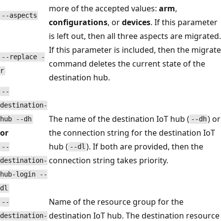
more of the accepted values:
arm
,
--aspects
configurations
, or
devices
. If this parameter
is left out, then all three aspects are migrated.
If this parameter is included, then the migrate
--replace -
command deletes the current state of the
r
destination hub.
--
destination-
The name of the destination IoT hub (
) or
hub --dh
--dh
or
the connection string for the destination IoT
hub (
). If both are provided, then the
--
--dl
connection string takes priority.
destination-
hub-login --
dl
Name of the resource group for the
--
destination IoT hub. The destination resource
destination-