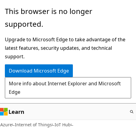
Skip
This browser is no longer
to
supported.
main
content
Upgrade to Microsoft Edge to take advantage of the
latest features, security updates, and technical
support.
Download Microsoft Edge
More info about Internet Explorer and Microsoft
Edge
Learn
Azure
Internet of Things
IoT Hub