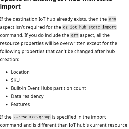
import
If the destination IoT hub already exists, then the
arm
aspect isn't required for the
az iot hub state import
command. If you do include the
aspect, all the
arm
resource properties will be overwritten except for the
following properties that can't be changed after hub
creation:
Location
SKU
Built-in Event Hubs partition count
Data residency
Features
If the
is specified in the import
--resource-group
command and is different than IoT hub's current resource