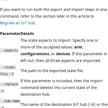
If you want to run both the export and import steps in one
command, refer to the section later in this article to
Migrate an IoT hub
.
Parameter
Details
The state aspects to import. Specify one or
more of the accepted values:
arm
,
--aspects
configurations
, or
devices
. If this parameter is
left out, then all three aspects are imported.
--state-
The path to the exported state file.
file -f
If this parameter is included, then the import
--replace
command deletes the current state of the
-r
destination hub.
--hub-name
The name of the destination IoT hub (
) or the
-n
-n