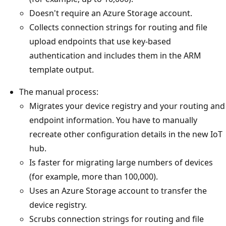
Doesn't require an Azure Storage account.
Collects connection strings for routing and file
upload endpoints that use key-based
authentication and includes them in the ARM
template output.
The manual process:
Migrates your device registry and your routing and
endpoint information. You have to manually
recreate other configuration details in the new IoT
hub.
Is faster for migrating large numbers of devices
(for example, more than 100,000).
Uses an Azure Storage account to transfer the
device registry.
Scrubs connection strings for routing and file