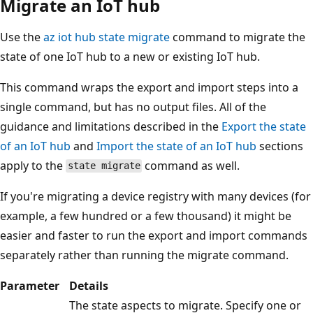
Migrate an IoT hub
Use the
az iot hub state migrate
command to migrate the
state of one IoT hub to a new or existing IoT hub.
This command wraps the export and import steps into a
single command, but has no output files. All of the
guidance and limitations described in the
Export the state
of an IoT hub
and
Import the state of an IoT hub
sections
apply to the
command as well.
state migrate
If you're migrating a device registry with many devices (for
example, a few hundred or a few thousand) it might be
easier and faster to run the export and import commands
separately rather than running the migrate command.
Parameter
Details
The state aspects to migrate. Specify one or