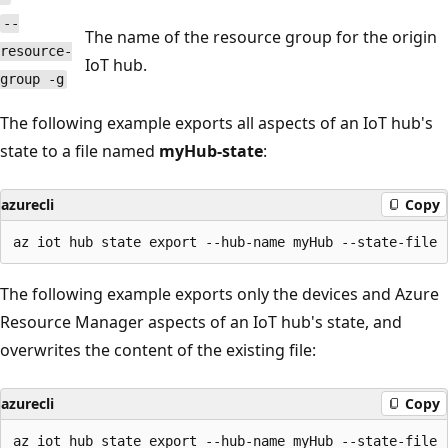
--
The name of the resource group for the origin
resource-
IoT hub.
group -g
The following example exports all aspects of an IoT hub's
state to a file named
myHub-state
:
azurecli
Copy
The following example exports only the devices and Azure
Resource Manager aspects of an IoT hub's state, and
overwrites the content of the existing file:
azurecli
Copy