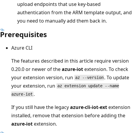
upload endpoints that use key-based
authentication from the ARM template output, and
you need to manually add them back in.
Prerequisites
Azure CLI
The features described in this article require version
0.20.0 or newer of the
azure-iot
extension. To check
your extension version, run
. To update
az --version
your extension, run
az extension update --name
.
azure-iot
If you still have the legacy
azure-cli-iot-ext
extension
installed, remove that extension before adding the
azure-iot
extension.