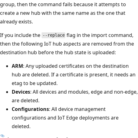
group, then the command fails because it attempts to
create a new hub with the same name as the one that
already exists.
If you include the
flag in the import command,
--replace
then the following IoT hub aspects are removed from the
destination hub before the hub state is uploaded:
ARM
: Any uploaded certificates on the destination
hub are deleted. If a certificate is present, it needs an
etag to be updated.
Devices
: All devices and modules, edge and non-edge,
are deleted.
Configurations
: All device management
configurations and IoT Edge deployments are
deleted.