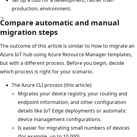
production, environment.
Compare automatic and manual
migration steps
The outcome of this article is similar to How to migrate an
Azure IoT hub using Azure Resource Manager templates,
but with a different process. Before you begin, decide
which process is right for your scenario.
The Azure CLI process (this article):
Migrates your device registry, your routing and
endpoint information, and other configuration
details like IoT Edge deployments or automatic
device management configurations.
Is easier for migrating small numbers of devices
(for example, up to 10,000).