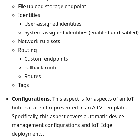
File upload storage endpoint
Identities
User-assigned identities
System-assigned identities (enabled or disabled)
Network rule sets
Routing
Custom endpoints
Fallback route
Routes
Tags
Configurations.
This aspect is for aspects of an IoT
hub that aren't represented in an ARM template.
Specifically, this aspect covers automatic device
management configurations and IoT Edge
deployments.