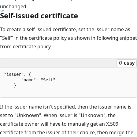
unchanged.
Self-issued certificate
To create a self-issued certificate, set the issuer name as
"Self" in the certificate policy as shown in following snippet
from certificate policy.
Copy
"issuer": {  

       "name": "Self"  

    }  

If the issuer name isn't specified, then the issuer name is
set to "Unknown". When issuer is "Unknown", the
certificate owner will have to manually get an X.509
certificate from the issuer of their choice, then merge the