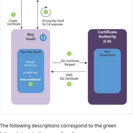
The following descriptions correspond to the green