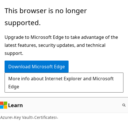
Skip
This browser is no longer
to
supported.
main
content
Upgrade to Microsoft Edge to take advantage of the
latest features, security updates, and technical
support.
Download Microsoft Edge
More info about Internet Explorer and Microsoft
Edge
Learn
Azure
Key Vault
Certificates