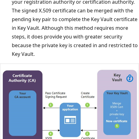
your registration authority or certification authority.
The signed X.509 certificate can be merged with the
pending key pair to complete the Key Vault certificate
in Key Vault. Although this method requires more
steps, it does provide you with greater security
because the private key is created in and restricted to
Key Vault.