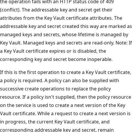
the operation fails with an HTTP status code of 409
(conflict). The addressable key and secret get their
attributes from the Key Vault certificate attributes. The
addressable key and secret created this way are marked as
managed keys and secrets, whose lifetime is managed by
Key Vault. Managed keys and secrets are read-only. Note: If
a Key Vault certificate expires or is disabled, the
corresponding key and secret become inoperable.
If this is the first operation to create a Key Vault certificate,
a policy is required. A policy can also be supplied with
successive create operations to replace the policy
resource. If a policy isn't supplied, then the policy resource
on the service is used to create a next version of the Key
Vault certificate. While a request to create a next version is
in progress, the current Key Vault certificate, and
corresponding addressable key and secret, remain