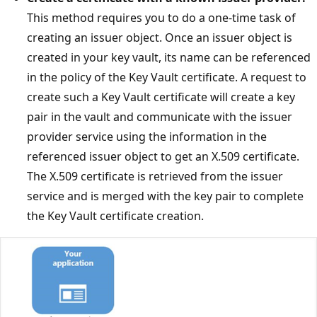
This method requires you to do a one-time task of
creating an issuer object. Once an issuer object is
created in your key vault, its name can be referenced
in the policy of the Key Vault certificate. A request to
create such a Key Vault certificate will create a key
pair in the vault and communicate with the issuer
provider service using the information in the
referenced issuer object to get an X.509 certificate.
The X.509 certificate is retrieved from the issuer
service and is merged with the key pair to complete
the Key Vault certificate creation.