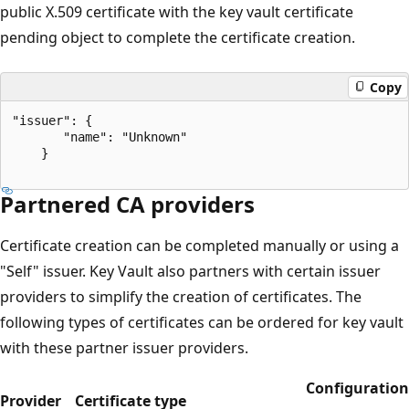
public X.509 certificate with the key vault certificate
pending object to complete the certificate creation.
Copy
"issuer": {  

       "name": "Unknown"  

    }  

Partnered CA providers
Certificate creation can be completed manually or using a
"Self" issuer. Key Vault also partners with certain issuer
providers to simplify the creation of certificates. The
following types of certificates can be ordered for key vault
with these partner issuer providers.
Configuration
Provider
Certificate type