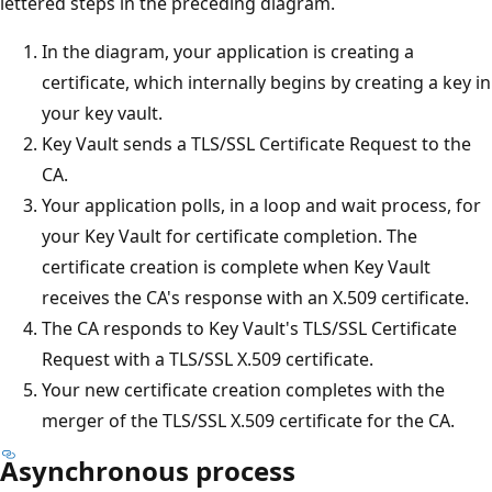
lettered steps in the preceding diagram.
In the diagram, your application is creating a
certificate, which internally begins by creating a key in
your key vault.
Key Vault sends a TLS/SSL Certificate Request to the
CA.
Your application polls, in a loop and wait process, for
your Key Vault for certificate completion. The
certificate creation is complete when Key Vault
receives the CA's response with an X.509 certificate.
The CA responds to Key Vault's TLS/SSL Certificate
Request with a TLS/SSL X.509 certificate.
Your new certificate creation completes with the
merger of the TLS/SSL X.509 certificate for the CA.
Asynchronous process