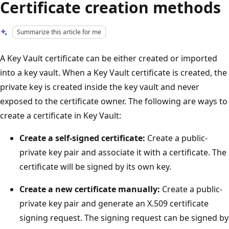
Certificate creation methods
Summarize this article for me
A Key Vault certificate can be either created or imported
into a key vault. When a Key Vault certificate is created, the
private key is created inside the key vault and never
exposed to the certificate owner. The following are ways to
create a certificate in Key Vault:
Create a self-signed certificate:
Create a public-
private key pair and associate it with a certificate. The
certificate will be signed by its own key.
Create a new certificate manually:
Create a public-
private key pair and generate an X.509 certificate
signing request. The signing request can be signed by