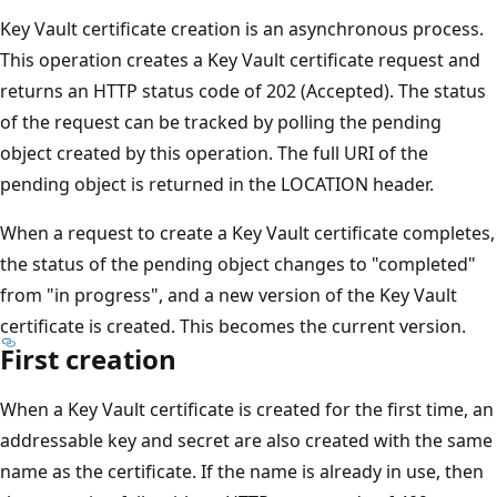
Key Vault certificate creation is an asynchronous process.
This operation creates a Key Vault certificate request and
returns an HTTP status code of 202 (Accepted). The status
of the request can be tracked by polling the pending
object created by this operation. The full URI of the
pending object is returned in the LOCATION header.
When a request to create a Key Vault certificate completes,
the status of the pending object changes to "completed"
from "in progress", and a new version of the Key Vault
certificate is created. This becomes the current version.
First creation
When a Key Vault certificate is created for the first time, an
addressable key and secret are also created with the same
name as the certificate. If the name is already in use, then