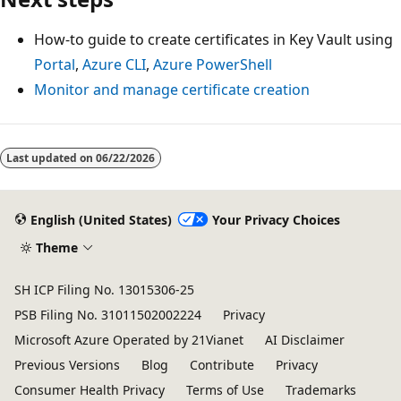
How-to guide to create certificates in Key Vault using
Portal
,
Azure CLI
,
Azure PowerShell
Monitor and manage certificate creation
Last updated on
06/22/2026
English (United States)
Your Privacy Choices
Theme
SH ICP Filing No. 13015306-25
PSB Filing No. 31011502002224
Privacy
Microsoft Azure Operated by 21Vianet
AI Disclaimer
Previous Versions
Blog
Contribute
Privacy
Consumer Health Privacy
Terms of Use
Trademarks