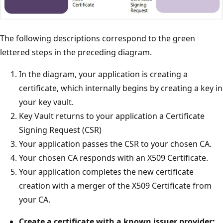
The following descriptions correspond to the green
lettered steps in the preceding diagram.
In the diagram, your application is creating a
certificate, which internally begins by creating a key in
your key vault.
Key Vault returns to your application a Certificate
Signing Request (CSR)
Your application passes the CSR to your chosen CA.
Your chosen CA responds with an X509 Certificate.
Your application completes the new certificate
creation with a merger of the X509 Certificate from
your CA.
Create a certificate with a known issuer provider: