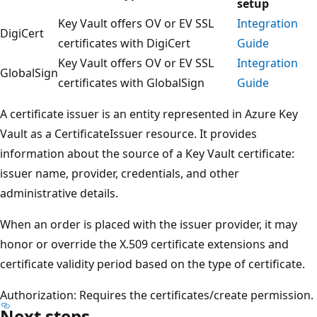
setup
Key Vault offers OV or EV SSL
Integration
DigiCert
certificates with DigiCert
Guide
Key Vault offers OV or EV SSL
Integration
GlobalSign
certificates with GlobalSign
Guide
A certificate issuer is an entity represented in Azure Key
Vault as a CertificateIssuer resource. It provides
information about the source of a Key Vault certificate:
issuer name, provider, credentials, and other
administrative details.
When an order is placed with the issuer provider, it may
honor or override the X.509 certificate extensions and
certificate validity period based on the type of certificate.
Authorization: Requires the certificates/create permission.
Next steps