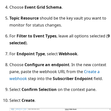
Choose
Event Grid Schema
.
Topic Resource
should be the key vault you want to
monitor for status changes.
For
Filter to Event Types
, leave all options selected (
9
selected
).
For
Endpoint Type
, select
Webhook
.
Choose
Configure an endpoint
. In the new context
pane, paste the webhook URL from the
Create a
webhook
step into the
Subscriber Endpoint
field.
Select
Confirm Selection
on the context pane.
Select
Create
.