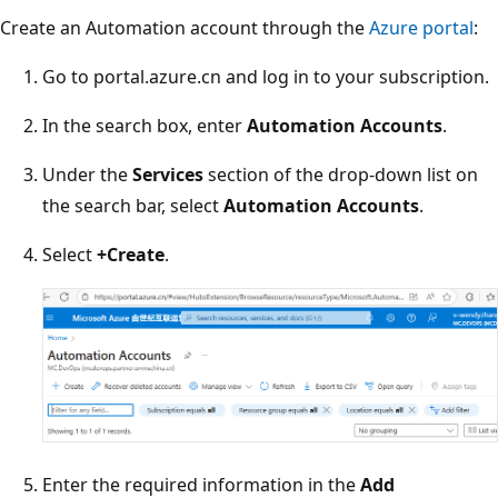
Create an Automation account through the
Azure portal
:
Go to portal.azure.cn and log in to your subscription.
In the search box, enter
Automation Accounts
.
Under the
Services
section of the drop-down list on
the search bar, select
Automation Accounts
.
Select
+Create
.
Enter the required information in the
Add