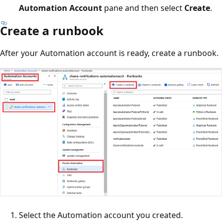
Automation Account
pane and then select
Create
.
Create a runbook
After your Automation account is ready, create a runbook.
Select the Automation account you created.