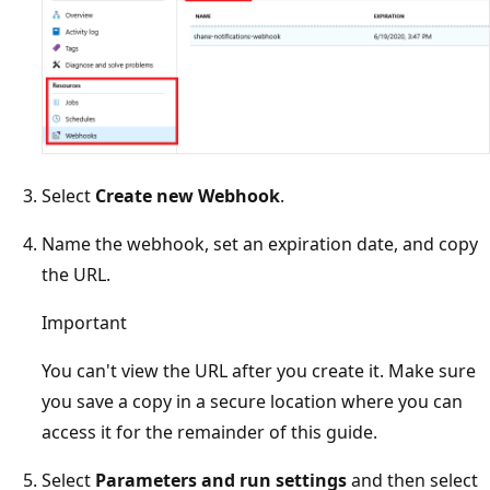
Select
Create new Webhook
.
Name the webhook, set an expiration date, and copy
the URL.
Important
You can't view the URL after you create it. Make sure
you save a copy in a secure location where you can
access it for the remainder of this guide.
Select
Parameters and run settings
and then select