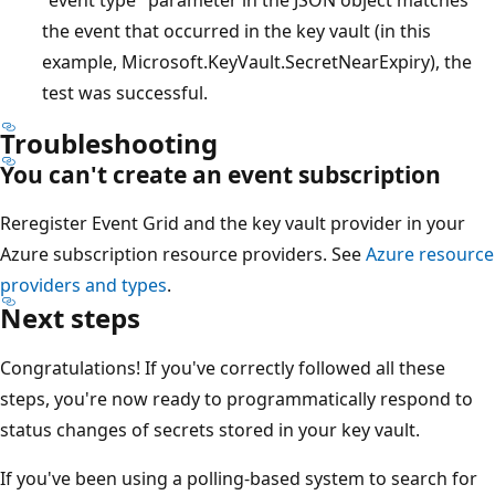
the event that occurred in the key vault (in this
example, Microsoft.KeyVault.SecretNearExpiry), the
test was successful.
Troubleshooting
You can't create an event subscription
Reregister Event Grid and the key vault provider in your
Azure subscription resource providers. See
Azure resource
providers and types
.
Next steps
Congratulations! If you've correctly followed all these
steps, you're now ready to programmatically respond to
status changes of secrets stored in your key vault.
If you've been using a polling-based system to search for