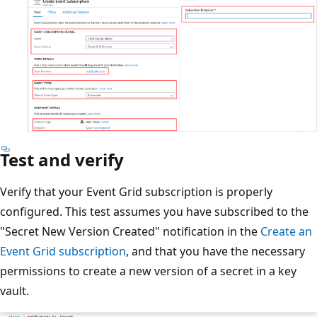
Test and verify
Verify that your Event Grid subscription is properly
configured. This test assumes you have subscribed to the
"Secret New Version Created" notification in the
Create an
Event Grid subscription
, and that you have the necessary
permissions to create a new version of a secret in a key
vault.