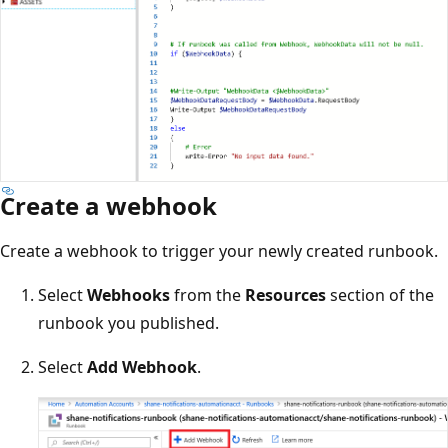
Create a webhook
Create a webhook to trigger your newly created runbook.
Select
Webhooks
from the
Resources
section of the
runbook you published.
Select
Add Webhook
.