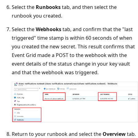
Select the
Runbooks
tab, and then select the
runbook you created.
Select the
Webhooks
tab, and confirm that the "last
triggered" time stamp is within 60 seconds of when
you created the new secret. This result confirms that
Event Grid made a POST to the webhook with the
event details of the status change in your key vault
and that the webhook was triggered.
Return to your runbook and select the
Overview
tab.