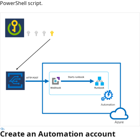
PowerShell script.
Create an Automation account