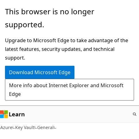
Skip
This browser is no longer
to
supported.
main
content
Upgrade to Microsoft Edge to take advantage of the
latest features, security updates, and technical
support.
Download Microsoft Edge
More info about Internet Explorer and Microsoft
Edge
Learn
Azure
Key Vault
General