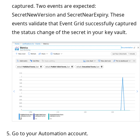
captured. Two events are expected:
SecretNewVersion and SecretNearExpiry. These
events validate that Event Grid successfully captured
the status change of the secret in your key vault.
Go to your Automation account.