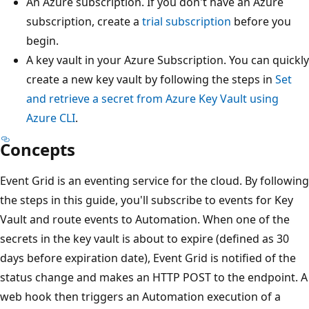
An Azure subscription. If you don't have an Azure
subscription, create a
trial subscription
before you
begin.
A key vault in your Azure Subscription. You can quickly
create a new key vault by following the steps in
Set
and retrieve a secret from Azure Key Vault using
Azure CLI
.
Concepts
Event Grid is an eventing service for the cloud. By following
the steps in this guide, you'll subscribe to events for Key
Vault and route events to Automation. When one of the
secrets in the key vault is about to expire (defined as 30
days before expiration date), Event Grid is notified of the
status change and makes an HTTP POST to the endpoint. A
web hook then triggers an Automation execution of a