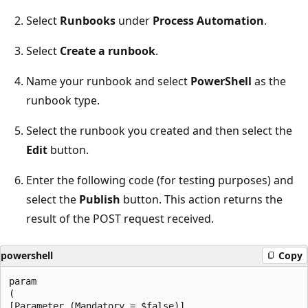
Select
Runbooks
under
Process Automation
.
Select
Create a runbook
.
Name your runbook and select
PowerShell
as the
runbook type.
Select the runbook you created and then select the
Edit
button.
Enter the following code (for testing purposes) and
select the
Publish
button. This action returns the
result of the POST request received.
powershell
Copy
param

(

[Parameter (Mandatory = $false)]
