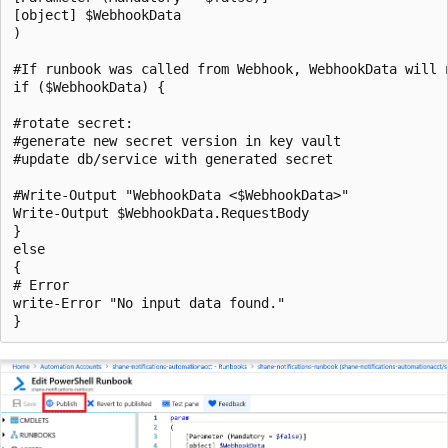
[object] $WebhookData

)

#If runbook was called from Webhook, WebhookData will n
if ($WebhookData) {

#rotate secret:

#generate new secret version in key vault

#update db/service with generated secret

#Write-Output "WebhookData <$WebhookData>"

Write-Output $WebhookData.RequestBody

}

else

{

# Error

write-Error "No input data found." 
