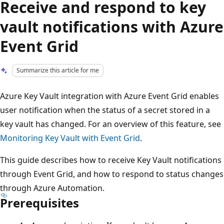
Receive and respond to key
vault notifications with Azure
Event Grid
Summarize this article for me
Azure Key Vault integration with Azure Event Grid enables
user notification when the status of a secret stored in a
key vault has changed. For an overview of this feature, see
Monitoring Key Vault with Event Grid
.
This guide describes how to receive Key Vault notifications
through Event Grid, and how to respond to status changes
through Azure Automation.
Prerequisites