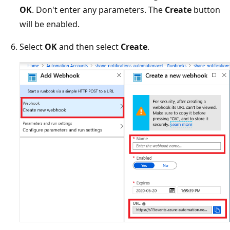
OK
. Don't enter any parameters. The
Create
button
will be enabled.
Select
OK
and then select
Create
.