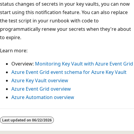
status changes of secrets in your key vaults, you can now
start using this notification feature. You can also replace
the test script in your runbook with code to
programmatically renew your secrets when they're about
to expire.
Learn more:
Overview:
Monitoring Key Vault with Azure Event Grid
Azure Event Grid event schema for Azure Key Vault
Azure Key Vault overview
Azure Event Grid overview
Azure Automation overview
Last updated on
06/22/2026