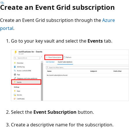
Create an Event Grid subscription
Create an Event Grid subscription through the
Azure
portal
.
Go to your key vault and select the
Events
tab.
Select the
Event Subscription
button.
Create a descriptive name for the subscription.