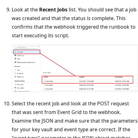
Look at the
Recent Jobs
list. You should see that a job
was created and that the status is complete. This
confirms that the webhook triggered the runbook to
start executing its script.
Select the recent job and look at the POST request
that was sent from Event Grid to the webhook.
Examine the JSON and make sure that the parameters
for your key vault and event type are correct. If the
"event type" parameter in the JSON object matches