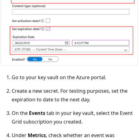
Go to your key vault on the Azure portal.
Create a new secret. For testing purposes, set the
expiration to date to the next day.
On the
Events
tab in your key vault, select the Event
Grid subscription you created.
Under
Metrics
, check whether an event was