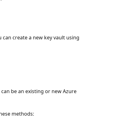
ou can create a new key vault using
n can be an existing or new Azure
these methods: