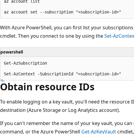
az account list

With Azure PowerShell, you can first list your subscription
cmdlet. Then you connect to one by using the
Set-AzContex
powershell
Get-AzSubscription

Obtain resource IDs
To enable logging on a key vault, you'll need the resource I
destination (Azure Storage or Log Analytics account).
If you can't remember the name of your key vault, you can
command, or the Azure PowerShell
Get-AzKeyVault
cmdlet, 