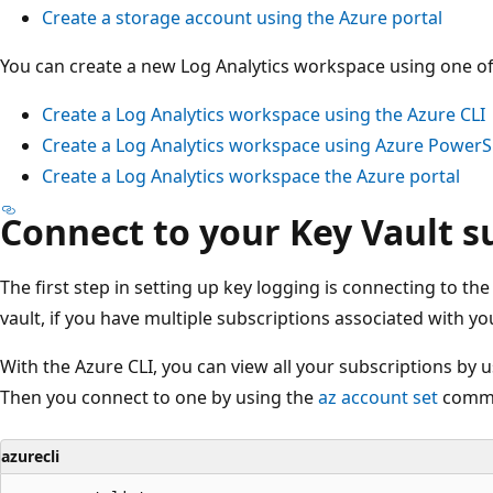
Create a storage account using the Azure portal
You can create a new Log Analytics workspace using one o
Create a Log Analytics workspace using the Azure CLI
Create a Log Analytics workspace using Azure PowerS
Create a Log Analytics workspace the Azure portal
Connect to your Key Vault s
The first step in setting up key logging is connecting to th
vault, if you have multiple subscriptions associated with yo
With the Azure CLI, you can view all your subscriptions by 
Then you connect to one by using the
az account set
comm
azurecli