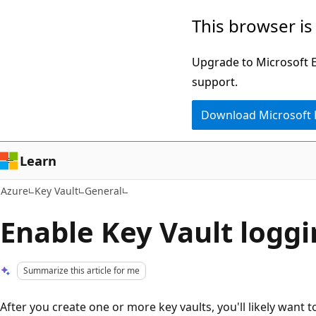
Skip
This browser is
to
main
Upgrade to Microsoft Ed
content
support.
Download Microsoft
Learn
Azure
Key Vault
General
Enable Key Vault logg
Summarize this article for me
After you create one or more key vaults, you'll likely wan