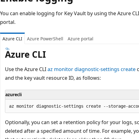
You can enable logging for Key Vault by using the Azure CL
portal.
Azure CLI
Azure PowerShell
Azure portal
Azure CLI
Use the Azure CLI
az monitor diagnostic-settings create
c
and the key vault resource ID, as follows:
azurecli
Optionally, you can set a retention policy for your logs, s
deleted after a specified amount of time. For example, yo