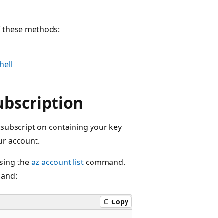
f these methods:
hell
ubscription
e subscription containing your key
ur account.
using the
az account list
command.
and:
Copy