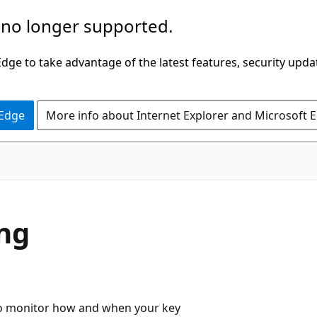
 no longer supported.
ge to take advantage of the latest features, security upda
 Edge
More info about Internet Explorer and Microsoft 
ing
t to monitor how and when your key