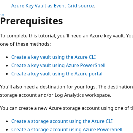
Azure Key Vault as Event Grid source
.
Prerequisites
To complete this tutorial, you'll need an Azure key vault. Y
one of these methods:
Create a key vault using the Azure CLI
Create a key vault using Azure PowerShell
Create a key vault using the Azure portal
You'll also need a destination for your logs. The destinatio
storage account and/or Log Analytics workspace.
You can create a new Azure storage account using one of 
Create a storage account using the Azure CLI
Create a storage account using Azure PowerShell