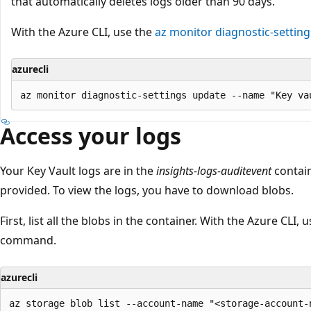
that automatically deletes logs older than 90 days.
With the Azure CLI, use the
az monitor diagnostic-settin
azurecli
Access your logs
Your Key Vault logs are in the
insights-logs-auditevent
contain
provided. To view the logs, you have to download blobs.
First, list all the blobs in the container. With the Azure CLI, 
command.
azurecli