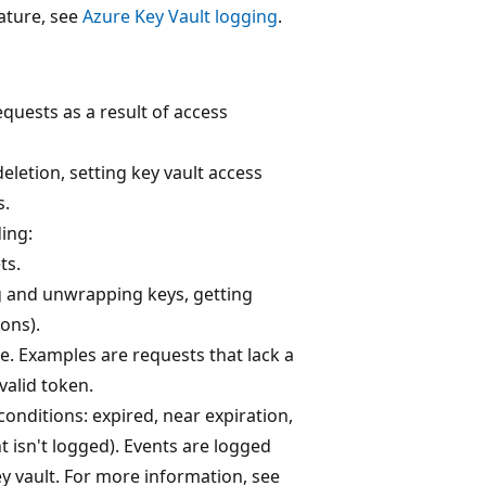
eature, see
Azure Key Vault logging
.
equests as a result of access
deletion, setting key vault access
s.
ding:
ts.
ng and unwrapping keys, getting
ions).
e. Examples are requests that lack a
valid token.
conditions: expired, near expiration,
 isn't logged). Events are logged
ey vault. For more information, see