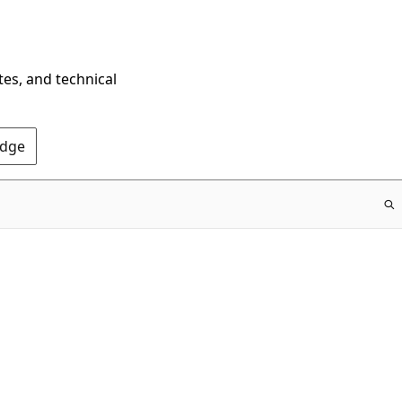
tes, and technical
Edge