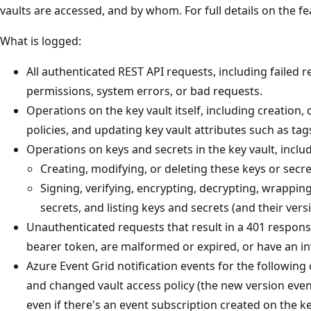
vaults are accessed, and by whom. For full details on the f
What is logged:
All authenticated REST API requests, including failed r
permissions, system errors, or bad requests.
Operations on the key vault itself, including creation, 
policies, and updating key vault attributes such as tag
Operations on keys and secrets in the key vault, inclu
Creating, modifying, or deleting these keys or secre
Signing, verifying, encrypting, decrypting, wrappi
secrets, and listing keys and secrets (and their vers
Unauthenticated requests that result in a 401 respons
bearer token, are malformed or expired, or have an in
Azure Event Grid notification events for the following 
and changed vault access policy (the new version event
even if there's an event subscription created on the k