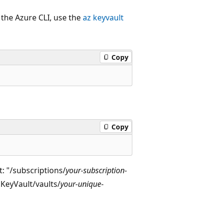
 the Azure CLI, use the
az keyvault
Copy
Copy
t: "/subscriptions/
your-subscription-
.KeyVault/vaults/
your-unique-