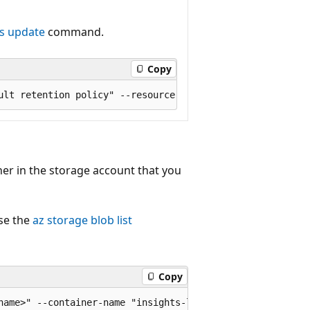
gs update
command.
Copy
er in the storage account that you
use the
az storage blob list
Copy