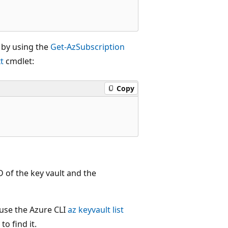
s by using the
Get-AzSubscription
t
cmdlet:
Copy
D of the key vault and the
 use the Azure CLI
az keyvault list
to find it.