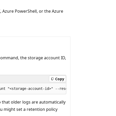
I, Azure PowerShell, or the Azure
ommand, the storage account ID,
Copy
o that older logs are automatically
u might set a retention policy