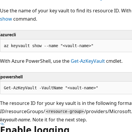
Use the name of your key vault to find its resource ID. With
show
command.
azurecli
With Azure PowerShell, use the
Get-AzKeyVault
cmdlet.
powershell
The resource ID for your key vault is in the following forma
ID
/resourceGroups/
/providers/Microsoft
<resource-group>
keyvault-name
. Note it for the next step.
Enable logging