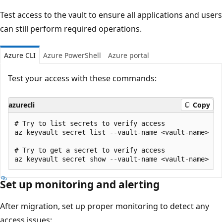
Test access to the vault to ensure all applications and users
can still perform required operations.
Azure CLI
Azure PowerShell
Azure portal
Test your access with these commands:
azurecli
Copy
# Try to list secrets to verify access

az keyvault secret list --vault-name <vault-name>

# Try to get a secret to verify access

Set up monitoring and alerting
After migration, set up proper monitoring to detect any
access issues: