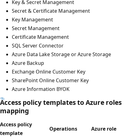
Key & Secret Management
Secret & Certificate Management
Key Management
Secret Management
Certificate Management
SQL Server Connector
Azure Data Lake Storage or Azure Storage
Azure Backup
Exchange Online Customer Key
SharePoint Online Customer Key
Azure Information BYOK
Access policy templates to Azure roles
mapping
Access policy
Operations
Azure role
template