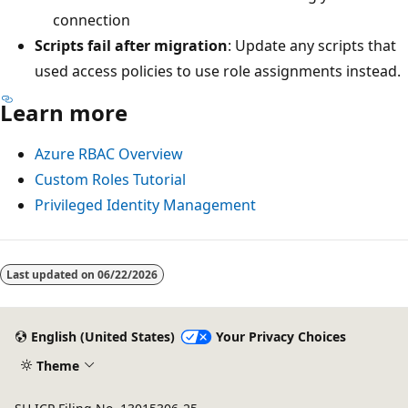
connection
Scripts fail after migration
: Update any scripts that
used access policies to use role assignments instead.
Learn more
Azure RBAC Overview
Custom Roles Tutorial
Privileged Identity Management
Last updated on
06/22/2026
English (United States)
Your Privacy Choices
Theme