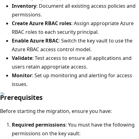
Inventory
: Document all existing access policies and
permissions.
Create Azure RBAC roles
: Assign appropriate Azure
RBAC roles to each security principal.
Enable Azure RBAC
: Switch the key vault to use the
Azure RBAC access control model.
Validate
: Test access to ensure all applications and
users retain appropriate access.
Monitor
: Set up monitoring and alerting for access
issues.
Prerequisites
Before starting the migration, ensure you have:
Required permissions
: You must have the following
permissions on the key vault: