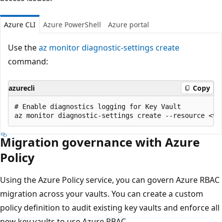
Azure CLI
Azure PowerShell
Azure portal
Use the
az monitor diagnostic-settings create
command:
azurecli
Copy
# Enable diagnostics logging for Key Vault

Migration governance with Azure
Policy
Using the Azure Policy service, you can govern Azure RBAC
migration across your vaults. You can create a custom
policy definition to audit existing key vaults and enforce all
new key vaults to use Azure RBAC.