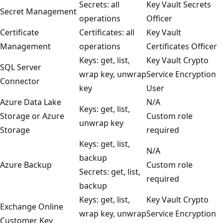
Secrets: all
Key Vault Secrets
Secret Management
operations
Officer
Certificate
Certificates: all
Key Vault
Management
operations
Certificates Officer
Keys: get, list,
Key Vault Crypto
SQL Server
wrap key, unwrap
Service Encryption
Connector
key
User
Azure Data Lake
N/A
Keys: get, list,
Storage or Azure
Custom role
unwrap key
Storage
required
Keys: get, list,
N/A
backup
Azure Backup
Custom role
Secrets: get, list,
required
backup
Keys: get, list,
Key Vault Crypto
Exchange Online
wrap key, unwrap
Service Encryption
Customer Key