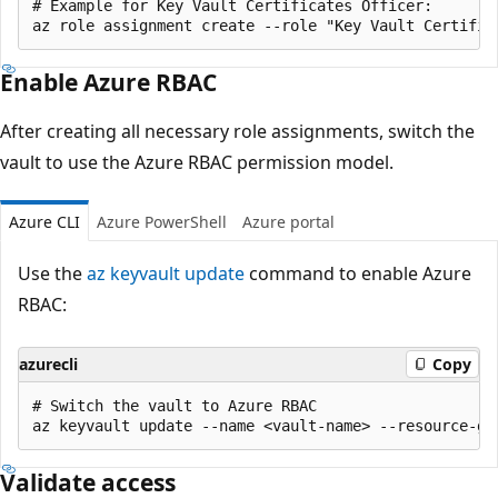
# Example for Key Vault Certificates Officer:

Enable Azure RBAC
After creating all necessary role assignments, switch the
vault to use the Azure RBAC permission model.
Azure CLI
Azure PowerShell
Azure portal
Use the
az keyvault update
command to enable Azure
RBAC:
azurecli
Copy
# Switch the vault to Azure RBAC

Validate access