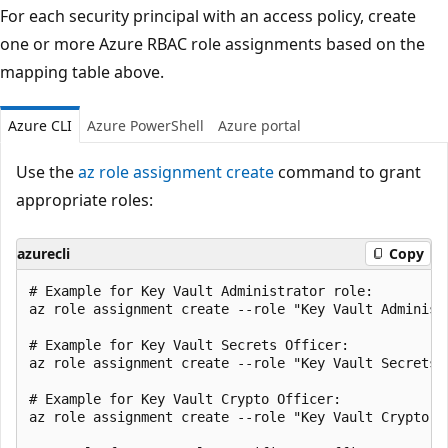
For each security principal with an access policy, create
one or more Azure RBAC role assignments based on the
mapping table above.
Azure CLI
Azure PowerShell
Azure portal
Use the
az role assignment create
command to grant
appropriate roles:
azurecli
Copy
# Example for Key Vault Administrator role:

az role assignment create --role "Key Vault Administ
# Example for Key Vault Secrets Officer:

az role assignment create --role "Key Vault Secrets 
# Example for Key Vault Crypto Officer:

az role assignment create --role "Key Vault Crypto O