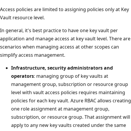
Access policies are limited to assigning policies only at Key
Vault resource level.
In general, it's best practice to have one key vault per
application and manage access at key vault level. There are
scenarios when managing access at other scopes can
simplify access management.
Infrastructure, security administrators and
operators
: managing group of key vaults at
management group, subscription or resource group
level with vault access policies requires maintaining
policies for each key vault. Azure RBAC allows creating
one role assignment at management group,
subscription, or resource group. That assignment will
apply to any new key vaults created under the same