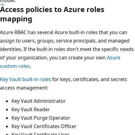
model.
Access policies to Azure roles
mapping
Azure RBAC has several Azure built-in roles that you can
assign to users, groups, service principals, and managed
identities. If the built-in roles don't meet the specific needs
of your organization, you can create your own
Azure
custom roles
.
Key Vault built-in roles
for keys, certificates, and secrets
access management:
Key Vault Administrator
Key Vault Reader
Key Vault Purge Operator
Key Vault Certificates Officer
Key Vault Certificate User