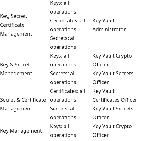
Keys: all
operations
Key, Secret,
Certificates: all
Key Vault
Certificate
operations
Administrator
Management
Secrets: all
operations
Keys: all
Key Vault Crypto
Key & Secret
operations
Officer
Management
Secrets: all
Key Vault Secrets
operations
Officer
Certificates: all
Key Vault
Secret & Certificate
operations
Certificates Officer
Management
Secrets: all
Key Vault Secrets
operations
Officer
Keys: all
Key Vault Crypto
Key Management
operations
Officer