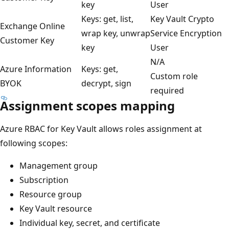
key
User
Keys: get, list,
Key Vault Crypto
Exchange Online
wrap key, unwrap
Service Encryption
Customer Key
key
User
N/A
Azure Information
Keys: get,
Custom role
BYOK
decrypt, sign
required
Assignment scopes mapping
Azure RBAC for Key Vault allows roles assignment at
following scopes:
Management group
Subscription
Resource group
Key Vault resource
Individual key, secret, and certificate