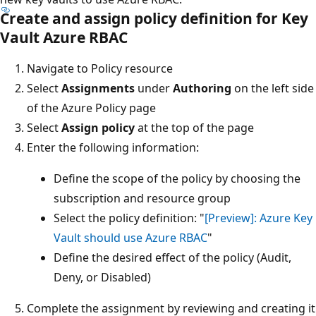
Create and assign policy definition for Key
Vault Azure RBAC
Navigate to Policy resource
Select
Assignments
under
Authoring
on the left side
of the Azure Policy page
Select
Assign policy
at the top of the page
Enter the following information:
Define the scope of the policy by choosing the
subscription and resource group
Select the policy definition: "
[Preview]: Azure Key
Vault should use Azure RBAC
"
Define the desired effect of the policy (Audit,
Deny, or Disabled)
Complete the assignment by reviewing and creating it