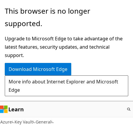
Skip
This browser is no longer
to
supported.
main
content
Upgrade to Microsoft Edge to take advantage of the
latest features, security updates, and technical
support.
Download Microsoft Edge
More info about Internet Explorer and Microsoft
Edge
Learn
Azure
Key Vault
General