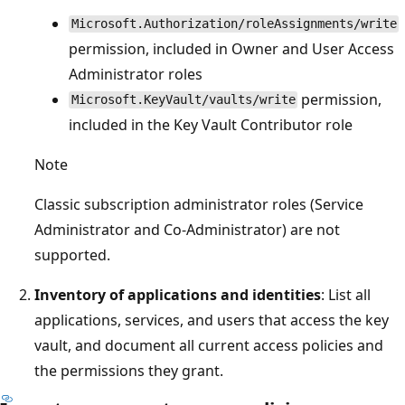
Microsoft.Authorization/roleAssignments/write
permission, included in Owner and User Access
Administrator roles
permission,
Microsoft.KeyVault/vaults/write
included in the Key Vault Contributor role
Note
Classic subscription administrator roles (Service
Administrator and Co-Administrator) are not
supported.
Inventory of applications and identities
: List all
applications, services, and users that access the key
vault, and document all current access policies and
the permissions they grant.