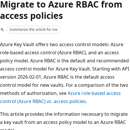
Migrate to Azure RBAC from
access policies
Summarize this article for me
Azure Key Vault offers two access control models: Azure
role-based access control (Azure RBAC), and an access
policy model. Azure RBAC is the default and recommended
access control model for Azure Key Vault. Starting with API
version 2026-02-01, Azure RBAC is the default access
control model for new vaults. For a comparison of the two
methods of authorization, see
Azure role-based access
control (Azure RBAC) vs. access policies
.
This article provides the information necessary to migrate
a key vault from an access policy model to an Azure RBAC