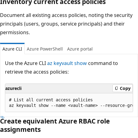
Inventory current access policies
Document all existing access policies, noting the security
principals (users, groups, service principals) and their
permissions.
Azure CLI
Azure PowerShell
Azure portal
Use the Azure CLI
az keyvault show
command to
retrieve the access policies:
azurecli
Copy
# List all current access policies

Create equivalent Azure RBAC role
assignments