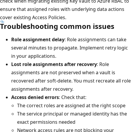
check when migrating existing Key Vault to Azure RBAC to
ensure that assigned roles with underlying data actions
cover existing Access Policies.
Troubleshooting common issues
Role assignment delay
: Role assignments can take
several minutes to propagate. Implement retry logic
in your applications.
Lost role assignments after recovery
: Role
assignments are not preserved when a vault is
recovered after soft-delete. You must recreate all role
assignments after recovery.
Access denied errors
: Check that:
The correct roles are assigned at the right scope
The service principal or managed identity has the
exact permissions needed
Network access rules are not blocking your