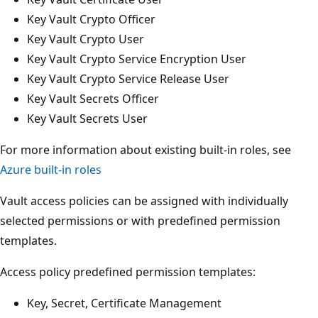
Key Vault Crypto Officer
Key Vault Crypto User
Key Vault Crypto Service Encryption User
Key Vault Crypto Service Release User
Key Vault Secrets Officer
Key Vault Secrets User
For more information about existing built-in roles, see
Azure built-in roles
Vault access policies can be assigned with individually
selected permissions or with predefined permission
templates.
Access policy predefined permission templates:
Key, Secret, Certificate Management