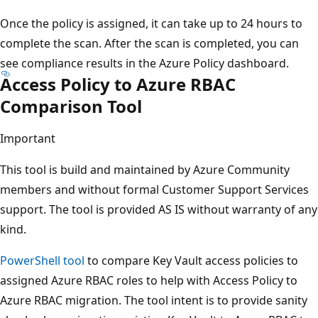
Once the policy is assigned, it can take up to 24 hours to
complete the scan. After the scan is completed, you can
see compliance results in the Azure Policy dashboard.
Access Policy to Azure RBAC
Comparison Tool
Important
This tool is build and maintained by Azure Community
members and without formal Customer Support Services
support. The tool is provided AS IS without warranty of any
kind.
PowerShell tool
to compare Key Vault access policies to
assigned Azure RBAC roles to help with Access Policy to
Azure RBAC migration. The tool intent is to provide sanity