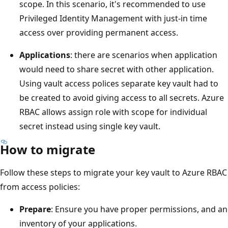
scope. In this scenario, it's recommended to use
Privileged Identity Management with just-in time
access over providing permanent access.
Applications
: there are scenarios when application
would need to share secret with other application.
Using vault access polices separate key vault had to
be created to avoid giving access to all secrets. Azure
RBAC allows assign role with scope for individual
secret instead using single key vault.
How to migrate
Follow these steps to migrate your key vault to Azure RBAC
from access policies:
Prepare
: Ensure you have proper permissions, and an
inventory of your applications.