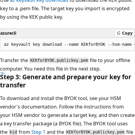
key to a .pem file. The target key you import is encrypted
by using the KEK public key.
azurecli
Copy
Transfer the
file to your offline
KEKforBYOK.publickey.pem
computer. You need this file in the next step.
Step 3: Generate and prepare your key for
transfer
To download and install the BYOK tool, see your HSM
vendor's documentation. Follow the instructions from
your HSM vendor to generate a target key, and then create
a key transfer package (a BYOK file). The BYOK tool uses
the
from
Step 1
and the
file
kid
KEKforBYOK.publickey.pem