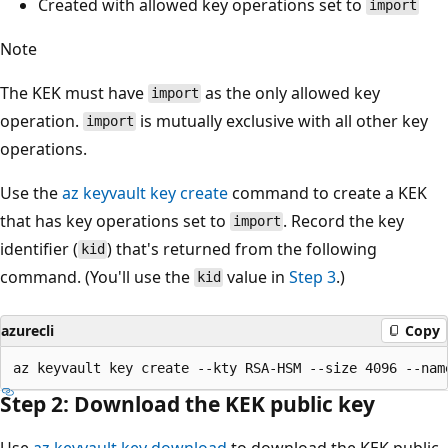
Created with allowed key operations set to
import
Note
The KEK must have
as the only allowed key
import
operation.
is mutually exclusive with all other key
import
operations.
Use the
az keyvault key create
command to create a KEK
that has key operations set to
. Record the key
import
identifier (
) that's returned from the following
kid
command. (You'll use the
value in
Step 3
.)
kid
azurecli
Copy
Step 2: Download the KEK public key
Use
az keyvault key download
to download the KEK public