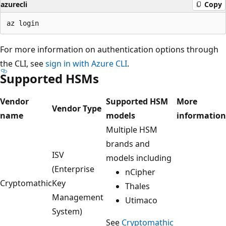
azurecli
Copy
For more information on authentication options through
the CLI, see
sign in with Azure CLI
.
Supported HSMs
Vendor
Supported HSM
More
Vendor Type
name
models
information
Multiple HSM
brands and
ISV
models including
(Enterprise
nCipher
Cryptomathic
Key
Thales
Management
Utimaco
System)
See
Cryptomathic