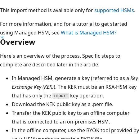
This import method is available only for
supported HSMs
.
For more information, and for a tutorial to get started
using Managed HSM, see
What is Managed HSM?
Overview
Here's an overview of the process. Specific steps to
complete are described later in the article.
In Managed HSM, generate a key (referred to as a
Key
Exchange Key (KEK)
). The KEK must be an RSA-HSM key
that has only the
key operation.
import
Download the KEK public key as a .pem file.
Transfer the KEK public key to an offline computer
that is connected to an on-premises HSM.
In the offline computer, use the BYOK tool provided by
your HSM vendor to create a BYOK file.