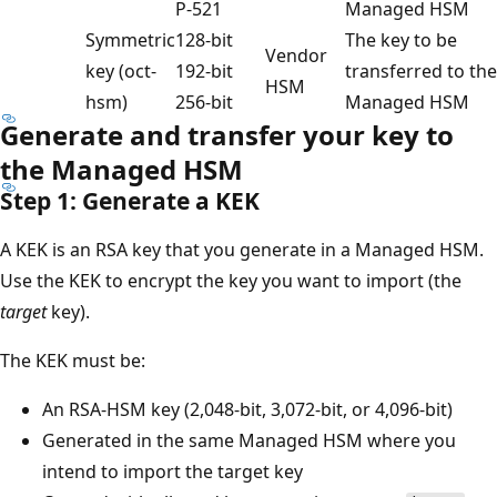
P-521
Managed HSM
Symmetric
128-bit
The key to be
Vendor
key (oct-
192-bit
transferred to the
HSM
hsm)
256-bit
Managed HSM
Generate and transfer your key to
the Managed HSM
Step 1: Generate a KEK
A KEK is an RSA key that you generate in a Managed HSM.
Use the KEK to encrypt the key you want to import (the
target
key).
The KEK must be:
An RSA-HSM key (2,048-bit, 3,072-bit, or 4,096-bit)
Generated in the same Managed HSM where you
intend to import the target key