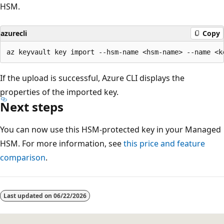
HSM.
azurecli
Copy
If the upload is successful, Azure CLI displays the
properties of the imported key.
Next steps
You can now use this HSM-protected key in your Managed
HSM. For more information, see
this price and feature
comparison
.
Last updated on
06/22/2026