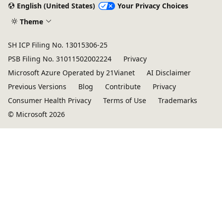
English (United States)
Your Privacy Choices
Theme
SH ICP Filing No. 13015306-25
PSB Filing No. 31011502002224
Privacy
Microsoft Azure Operated by 21Vianet
AI Disclaimer
Previous Versions
Blog
Contribute
Privacy
Consumer Health Privacy
Terms of Use
Trademarks
© Microsoft 2026