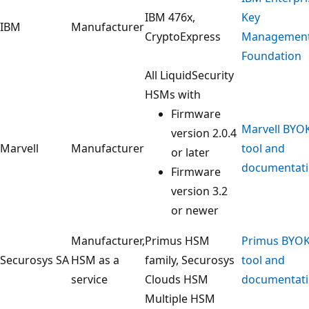
IBM 476x,
Key
IBM
Manufacturer
CryptoExpress
Managemen
Foundation
All LiquidSecurity
HSMs with
Firmware
Marvell BYO
version 2.0.4
Marvell
Manufacturer
tool and
or later
documentat
Firmware
version 3.2
or newer
Manufacturer,
Primus HSM
Primus BYO
Securosys SA
HSM as a
family, Securosys
tool and
service
Clouds HSM
documentat
Multiple HSM