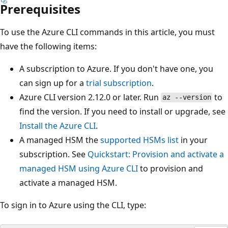
Prerequisites
To use the Azure CLI commands in this article, you must
have the following items:
A subscription to Azure. If you don't have one, you
can sign up for a
trial subscription
.
Azure CLI version 2.12.0 or later. Run
to
az --version
find the version. If you need to install or upgrade, see
Install the Azure CLI
.
A managed HSM the
supported HSMs list
in your
subscription. See
Quickstart: Provision and activate a
managed HSM using Azure CLI
to provision and
activate a managed HSM.
To sign in to Azure using the CLI, type: