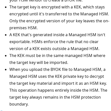
The target key is encrypted with a KEK, which stays
encrypted until it's transferred to the Managed HSM.
Only the encrypted version of your key leaves the on-
premises HSM.
A KEK that's generated inside a Managed HSM isn't
exportable. HSMs enforce the rule that no clear
version of a KEK exists outside a Managed HSM.
The KEK must be in the same managed HSM where
the target key will be imported.
When you upload the BYOK file to Managed HSM, a
Managed HSM uses the KEK private key to decrypt
the target key material and import it as an HSM key.
This operation happens entirely inside the HSM. The
target key always remains in the HSM protection
boundary.