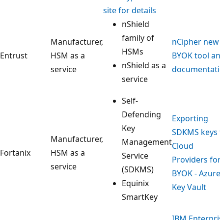
site for details
nShield
family of
Manufacturer,
nCipher new
HSMs
Entrust
HSM as a
BYOK tool a
nShield as a
service
documentat
service
Self-
Defending
Exporting
Key
SDKMS keys 
Manufacturer,
Management
Cloud
Fortanix
HSM as a
Service
Providers fo
service
(SDKMS)
BYOK - Azur
Equinix
Key Vault
SmartKey
IBM Enterpri