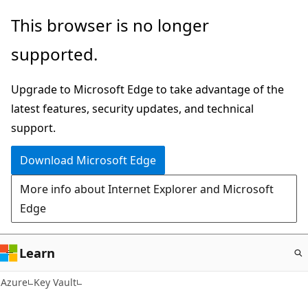
Skip
This browser is no longer
to
supported.
main
content
Upgrade to Microsoft Edge to take advantage of the
latest features, security updates, and technical
support.
Download Microsoft Edge
More info about Internet Explorer and Microsoft
Edge
Learn
Azure
Key Vault