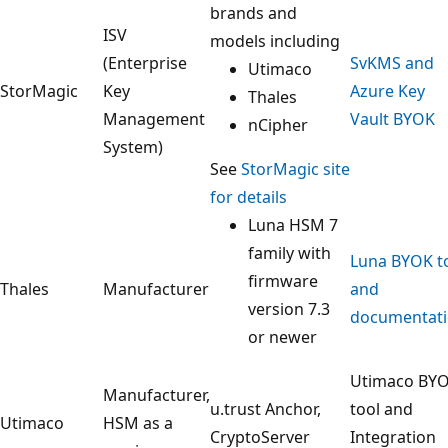
brands and
ISV
models including
(Enterprise
SvKMS and
Utimaco
StorMagic
Key
Azure Key
Thales
Management
Vault BYOK
nCipher
System)
See
StorMagic site
for details
Luna HSM 7
family with
Luna BYOK t
firmware
Thales
Manufacturer
and
version 7.3
documentat
or newer
Utimaco BY
Manufacturer,
u.trust Anchor,
tool and
Utimaco
HSM as a
CryptoServer
Integration