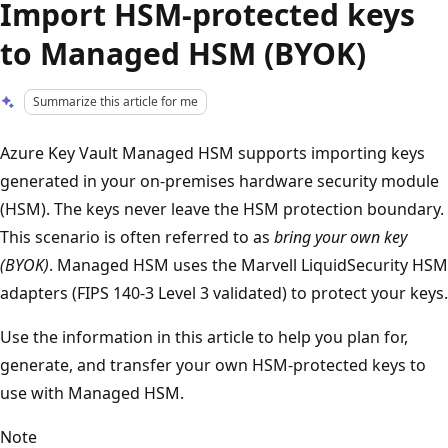
Import HSM-protected keys
to Managed HSM (BYOK)
Summarize this article for me
Azure Key Vault Managed HSM supports importing keys
generated in your on-premises hardware security module
(HSM). The keys never leave the HSM protection boundary.
This scenario is often referred to as
bring your own key
(BYOK)
. Managed HSM uses the Marvell LiquidSecurity HSM
adapters (FIPS 140-3 Level 3 validated) to protect your keys.
Use the information in this article to help you plan for,
generate, and transfer your own HSM-protected keys to
use with Managed HSM.
Note