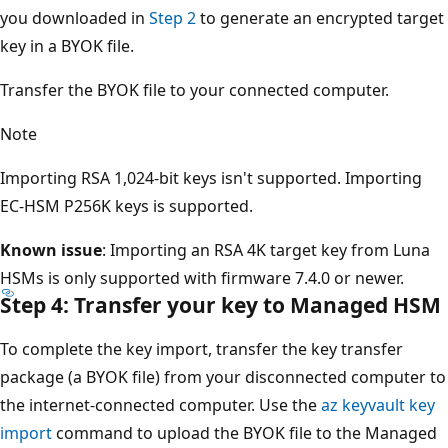
you downloaded in
Step 2
to generate an encrypted target
key in a BYOK file.
Transfer the BYOK file to your connected computer.
Note
Importing RSA 1,024-bit keys isn't supported. Importing
EC-HSM P256K keys is supported.
Known issue
: Importing an RSA 4K target key from Luna
HSMs is only supported with firmware 7.4.0 or newer.
Step 4: Transfer your key to Managed HSM
To complete the key import, transfer the key transfer
package (a BYOK file) from your disconnected computer to
the internet-connected computer. Use the
az keyvault key
import
command to upload the BYOK file to the Managed