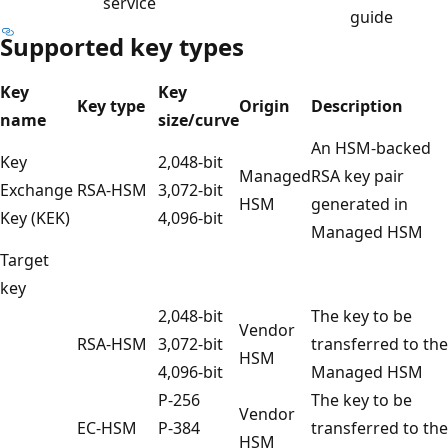
service
guide
Supported key types
Key
Key
Key type
Origin
Description
name
size/curve
An HSM-backed
Key
2,048-bit
Managed
RSA key pair
Exchange
RSA-HSM
3,072-bit
HSM
generated in
Key (KEK)
4,096-bit
Managed HSM
Target
key
2,048-bit
The key to be
Vendor
RSA-HSM
3,072-bit
transferred to the
HSM
4,096-bit
Managed HSM
P-256
The key to be
Vendor
EC-HSM
P-384
transferred to the
HSM