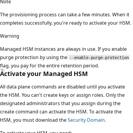
Note
The provisioning process can take a few minutes. When it
completes successfully, you're ready to activate your HSM.
Warning
Managed HSM instances are always in use. If you enable
purge protection by using the
--enable-purge-protection
flag, you pay for the entire retention period.
Activate your Managed HSM
All data plane commands are disabled until you activate
the HSM. You can't create keys or assign roles. Only the
designated administrators that you assign during the
create command can activate the HSM. To activate the
HSM, you must download the
Security Domain
.
To activate your HSM, you need: