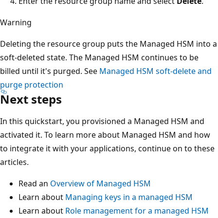
Enter the resource group name and select
Delete
.
Warning
Deleting the resource group puts the Managed HSM into a
soft-deleted state. The Managed HSM continues to be
billed until it's purged. See
Managed HSM soft-delete and
purge protection
Next steps
In this quickstart, you provisioned a Managed HSM and
activated it. To learn more about Managed HSM and how
to integrate it with your applications, continue on to these
articles.
Read an
Overview of Managed HSM
Learn about
Managing keys in a managed HSM
Learn about
Role management for a managed HSM