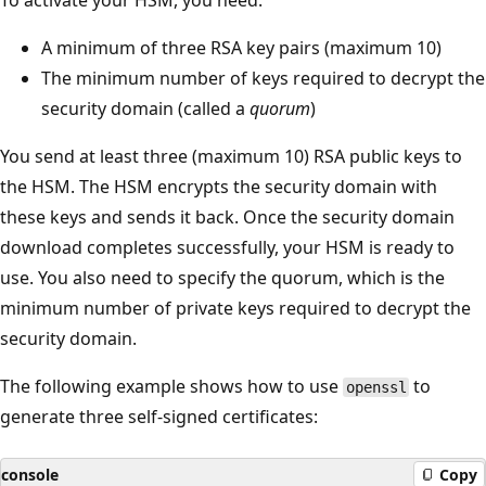
A minimum of three RSA key pairs (maximum 10)
The minimum number of keys required to decrypt the
security domain (called a
quorum
)
You send at least three (maximum 10) RSA public keys to
the HSM. The HSM encrypts the security domain with
these keys and sends it back. Once the security domain
download completes successfully, your HSM is ready to
use. You also need to specify the quorum, which is the
minimum number of private keys required to decrypt the
security domain.
The following example shows how to use
to
openssl
generate three self-signed certificates:
console
Copy