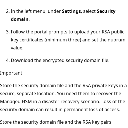
In the left menu, under
Settings
, select
Security
domain
.
Follow the portal prompts to upload your RSA public
key certificates (minimum three) and set the quorum
value.
Download the encrypted security domain file.
Important
Store the security domain file and the RSA private keys in a
secure, separate location. You need them to recover the
Managed HSM in a disaster recovery scenario. Loss of the
security domain can result in permanent loss of access.
Store the security domain file and the RSA key pairs