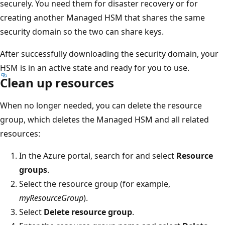
securely. You need them for disaster recovery or for
creating another Managed HSM that shares the same
security domain so the two can share keys.
After successfully downloading the security domain, your
HSM is in an active state and ready for you to use.
Clean up resources
When no longer needed, you can delete the resource
group, which deletes the Managed HSM and all related
resources:
In the Azure portal, search for and select
Resource
groups
.
Select the resource group (for example,
myResourceGroup
).
Select
Delete resource group
.