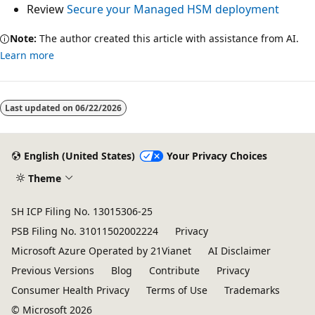
Review
Secure your Managed HSM deployment
Note:
The author created this article with assistance from AI.
Learn more
Last updated on
06/22/2026
English (United States)
Your Privacy Choices
Theme
SH ICP Filing No. 13015306-25
PSB Filing No. 31011502002224
Privacy
Microsoft Azure Operated by 21Vianet
AI Disclaimer
Previous Versions
Blog
Contribute
Privacy
Consumer Health Privacy
Terms of Use
Trademarks
© Microsoft 2026