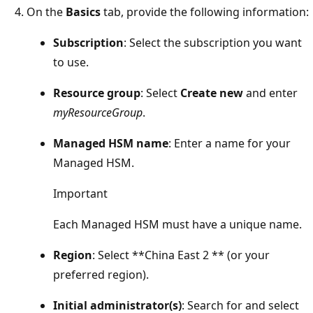
On the
Basics
tab, provide the following information:
Subscription
: Select the subscription you want
to use.
Resource group
: Select
Create new
and enter
myResourceGroup
.
Managed HSM name
: Enter a name for your
Managed HSM.
Important
Each Managed HSM must have a unique name.
Region
: Select **China East 2 ** (or your
preferred region).
Initial administrator(s)
: Search for and select