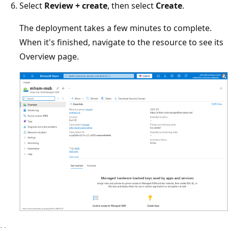
Select
Review + create
, then select
Create
.
The deployment takes a few minutes to complete.
When it's finished, navigate to the resource to see its
Overview page.