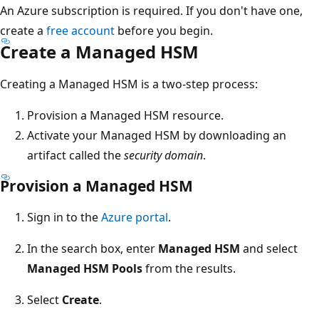
An Azure subscription is required. If you don't have one,
create a
free account
before you begin.
Create a Managed HSM
Creating a Managed HSM is a two-step process:
Provision a Managed HSM resource.
Activate your Managed HSM by downloading an
artifact called the
security domain
.
Provision a Managed HSM
Sign in to the
Azure portal
.
In the search box, enter
Managed HSM
and select
Managed HSM Pools
from the results.
Select
Create
.