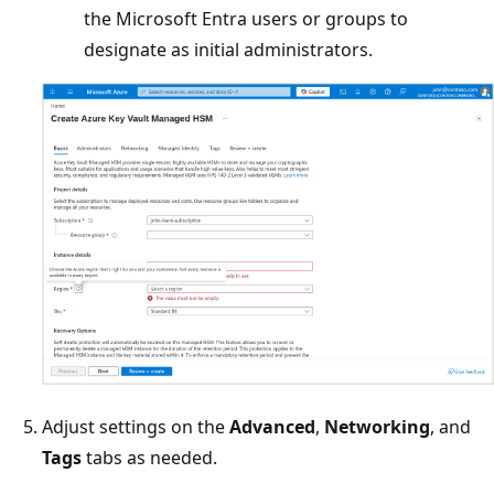
the Microsoft Entra users or groups to
designate as initial administrators.
Adjust settings on the
Advanced
,
Networking
, and
Tags
tabs as needed.