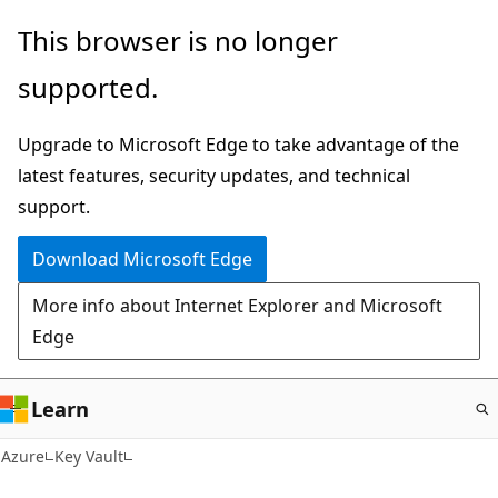
Skip
This browser is no longer
to
supported.
main
content
Upgrade to Microsoft Edge to take advantage of the
latest features, security updates, and technical
support.
Download Microsoft Edge
More info about Internet Explorer and Microsoft
Edge
Learn
Azure
Key Vault