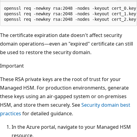
openssl req -newkey rsa:2048 -nodes -keyout cert_0.key 
openssl req -newkey rsa:2048 -nodes -keyout cert_1.key 
The certificate expiration date doesn't affect security
domain operations—even an "expired" certificate can still
be used to restore the security domain.
Important
These RSA private keys are the root of trust for your
Managed HSM. For production environments, generate
these keys using an air-gapped system or on-premises
HSM, and store them securely. See
Security domain best
practices
for detailed guidance.
In the Azure portal, navigate to your Managed HSM
resource.