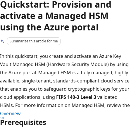
Quickstart: Provision and
activate a Managed HSM
using the Azure portal
Summarize this article for me
In this quickstart, you create and activate an Azure Key
Vault Managed HSM (Hardware Security Module) by using
the Azure portal. Managed HSM is a fully managed, highly
available, single-tenant, standards-compliant cloud service
that enables you to safeguard cryptographic keys for your
cloud applications, using
FIPS 140-3 Level 3
validated
HSMs. For more information on Managed HSM, review the
Overview
.
Prerequisites