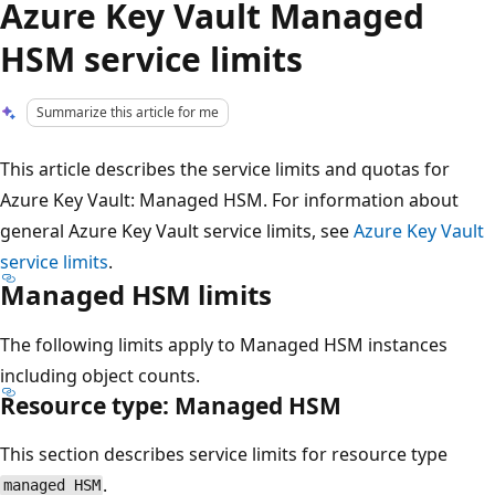
Azure Key Vault Managed
HSM service limits
Summarize this article for me
This article describes the service limits and quotas for
Azure Key Vault: Managed HSM. For information about
general Azure Key Vault service limits, see
Azure Key Vault
service limits
.
Managed HSM limits
The following limits apply to Managed HSM instances
including object counts.
Resource type: Managed HSM
This section describes service limits for resource type
.
managed HSM