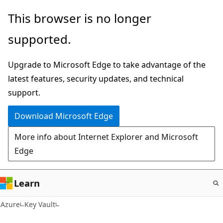
Skip
This browser is no longer
to
supported.
main
content
Upgrade to Microsoft Edge to take advantage of the
latest features, security updates, and technical
support.
Download Microsoft Edge
More info about Internet Explorer and Microsoft
Edge
Learn
Azure
Key Vault