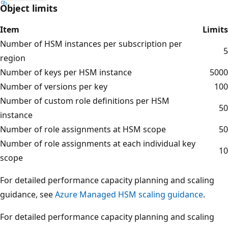
Object limits
Item
Limits
Number of HSM instances per subscription per
5
region
Number of keys per HSM instance
5000
Number of versions per key
100
Number of custom role definitions per HSM
50
instance
Number of role assignments at HSM scope
50
Number of role assignments at each individual key
10
scope
For detailed performance capacity planning and scaling
guidance, see
Azure Managed HSM scaling guidance
.
For detailed performance capacity planning and scaling