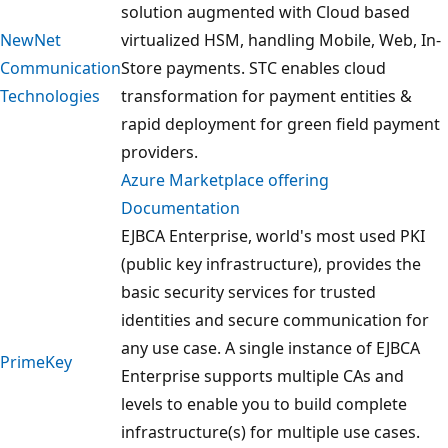
solution augmented with Cloud based
NewNet
virtualized HSM, handling Mobile, Web, In-
Communication
Store payments. STC enables cloud
Technologies
transformation for payment entities &
rapid deployment for green field payment
providers.
Azure Marketplace offering
Documentation
EJBCA Enterprise, world's most used PKI
(public key infrastructure), provides the
basic security services for trusted
identities and secure communication for
any use case. A single instance of EJBCA
PrimeKey
Enterprise supports multiple CAs and
levels to enable you to build complete
infrastructure(s) for multiple use cases.