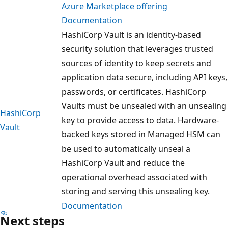
Azure Marketplace offering
Documentation
HashiCorp Vault is an identity-based
security solution that leverages trusted
sources of identity to keep secrets and
application data secure, including API keys,
passwords, or certificates. HashiCorp
Vaults must be unsealed with an unsealing
HashiCorp
key to provide access to data. Hardware-
Vault
backed keys stored in Managed HSM can
be used to automatically unseal a
HashiCorp Vault and reduce the
operational overhead associated with
storing and serving this unsealing key.
Documentation
Next steps