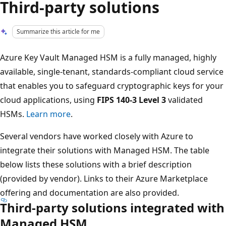
Third-party solutions
Summarize this article for me
Azure Key Vault Managed HSM is a fully managed, highly
available, single-tenant, standards-compliant cloud service
that enables you to safeguard cryptographic keys for your
cloud applications, using
FIPS 140-3 Level 3
validated
HSMs.
Learn more
.
Several vendors have worked closely with Azure to
integrate their solutions with Managed HSM. The table
below lists these solutions with a brief description
(provided by vendor). Links to their Azure Marketplace
offering and documentation are also provided.
Third-party solutions integrated with
Managed HSM