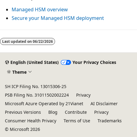
Managed HSM overview
Secure your Managed HSM deployment
Reading
mode
Last updated on
06/22/2026
disabled
English (United States)
Your Privacy Choices
Theme
SH ICP Filing No. 13015306-25
PSB Filing No. 31011502002224
Privacy
Microsoft Azure Operated by 21Vianet
AI Disclaimer
Previous Versions
Blog
Contribute
Privacy
Consumer Health Privacy
Terms of Use
Trademarks
© Microsoft 2026