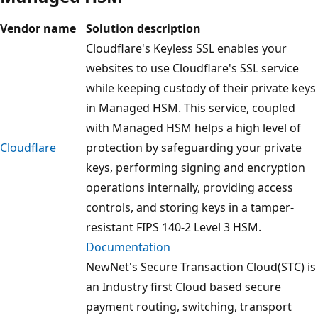
Vendor name
Solution description
Cloudflare's Keyless SSL enables your
websites to use Cloudflare's SSL service
while keeping custody of their private keys
in Managed HSM. This service, coupled
with Managed HSM helps a high level of
Cloudflare
protection by safeguarding your private
keys, performing signing and encryption
operations internally, providing access
controls, and storing keys in a tamper-
resistant FIPS 140-2 Level 3 HSM.
Documentation
NewNet's Secure Transaction Cloud(STC) is
an Industry first Cloud based secure
payment routing, switching, transport