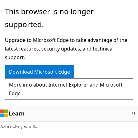
Skip
This browser is no longer
to
supported.
main
content
Upgrade to Microsoft Edge to take advantage of the
latest features, security updates, and technical
support.
Download Microsoft Edge
More info about Internet Explorer and Microsoft
Edge
Learn
Azure
Key Vault