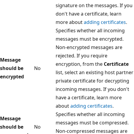
signature on the messages. If you
don't have a certificate, learn
more about
adding certificates
.
Specifies whether all incoming
messages must be encrypted.
Non-encrypted messages are
rejected. If you require
Message
encryption, from the
Certificate
should be
No
list, select an existing host partner
encrypted
private certificate for decrypting
incoming messages. If you don't
have a certificate, learn more
about
adding certificates
.
Specifies whether all incoming
Message
messages must be compressed.
should be
No
Non-compressed messages are