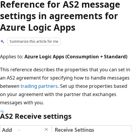
Reference for AS2 message
settings in agreements for
Azure Logic Apps
Summarize this article for me
Applies to:
Azure Logic Apps (Consumption + Standard)
This reference describes the properties that you can set in
an AS2 agreement for specifying how to handle messages
between
trading partners
. Set up these properties based
on your agreement with the partner that exchanges
messages with you.
AS2 Receive settings