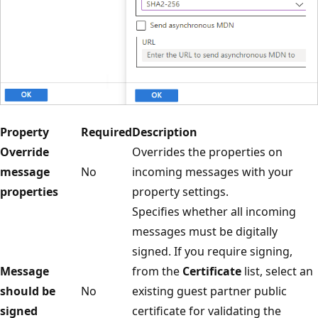
Property
Required
Description
Override
Overrides the properties on
message
No
incoming messages with your
properties
property settings.
Specifies whether all incoming
messages must be digitally
signed. If you require signing,
Message
from the
Certificate
list, select an
should be
No
existing guest partner public
signed
certificate for validating the