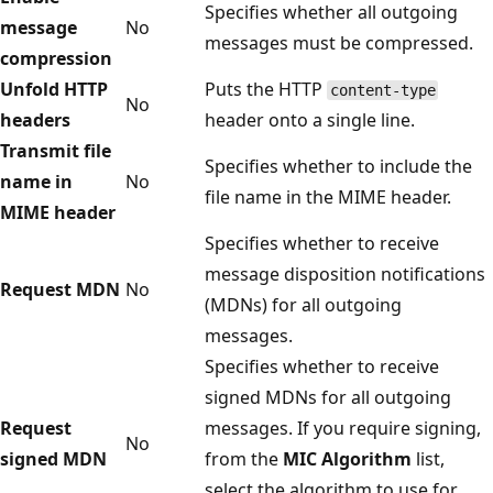
Specifies whether all outgoing
message
No
messages must be compressed.
compression
Unfold HTTP
Puts the HTTP
content-type
No
headers
header onto a single line.
Transmit file
Specifies whether to include the
name in
No
file name in the MIME header.
MIME header
Specifies whether to receive
message disposition notifications
Request MDN
No
(MDNs) for all outgoing
messages.
Specifies whether to receive
signed MDNs for all outgoing
Request
messages. If you require signing,
No
signed MDN
from the
MIC Algorithm
list,
select the algorithm to use for