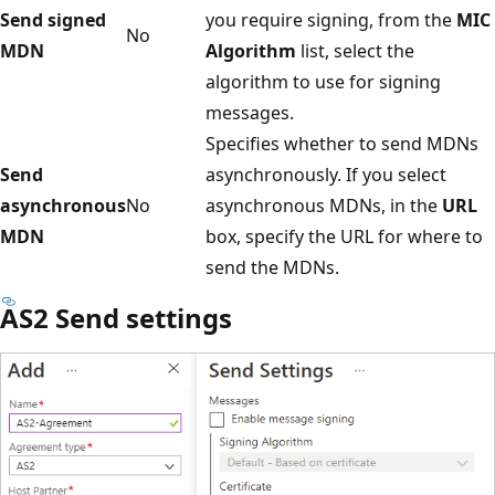
Send signed
you require signing, from the
MIC
No
MDN
Algorithm
list, select the
algorithm to use for signing
messages.
Specifies whether to send MDNs
Send
asynchronously. If you select
asynchronous
No
asynchronous MDNs, in the
URL
MDN
box, specify the URL for where to
send the MDNs.
AS2 Send settings