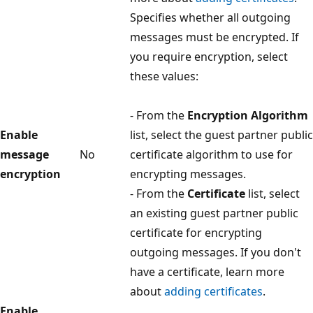
Specifies whether all outgoing
messages must be encrypted. If
you require encryption, select
these values:
- From the
Encryption Algorithm
Enable
list, select the guest partner public
message
No
certificate algorithm to use for
encryption
encrypting messages.
- From the
Certificate
list, select
an existing guest partner public
certificate for encrypting
outgoing messages. If you don't
have a certificate, learn more
about
adding certificates
.
Enable