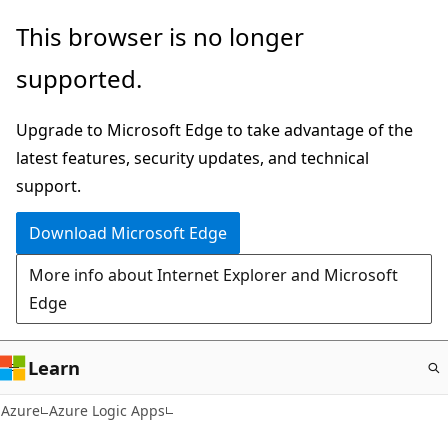
Skip
This browser is no longer
to
supported.
main
content
Upgrade to Microsoft Edge to take advantage of the
latest features, security updates, and technical
support.
Download Microsoft Edge
More info about Internet Explorer and Microsoft
Edge
Learn
Azure
Azure Logic Apps