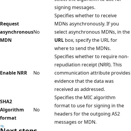
signing messages.
Specifies whether to receive
Request
MDNs asynchronously. If you
asynchronous
No
select asynchronous MDNs, in the
MDN
URL
box, specify the URL for
where to send the MDNs.
Specifies whether to require non-
repudiation receipt (NRR). This
Enable NRR
No
communication attribute provides
evidence that the data was
received as addressed.
Specifies the MIC algorithm
SHA2
format to use for signing in the
Algorithm
No
headers for the outgoing AS2
format
messages or MDN.
Next steps