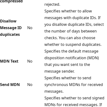
compressed
rejected.
Specifies whether to allow
messages with duplicate IDs. If
Disallow
you disallow duplicate IDs, select
Message ID
No
the number of days between
duplicates
checks. You can also choose
whether to suspend duplicates.
Specifies the default message
disposition notification (MDN)
MDN Text
No
that you want sent to the
message sender.
Specifies whether to send
Send MDN
No
synchronous MDNs for received
messages.
Specifies whether to send signed
MDNs for received messages. If