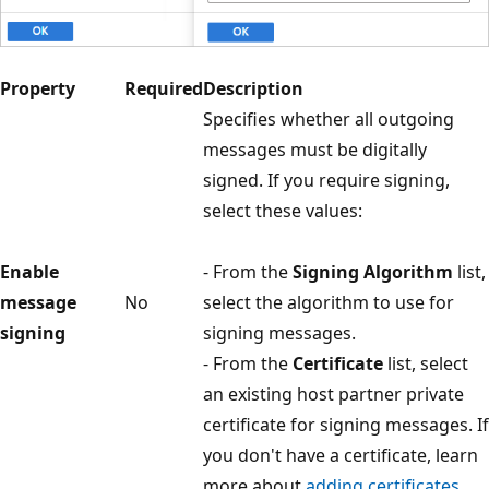
Property
Required
Description
Specifies whether all outgoing
messages must be digitally
signed. If you require signing,
select these values:
Enable
- From the
Signing Algorithm
list,
message
No
select the algorithm to use for
signing
signing messages.
- From the
Certificate
list, select
an existing host partner private
certificate for signing messages. If
you don't have a certificate, learn
more about
adding certificates
.