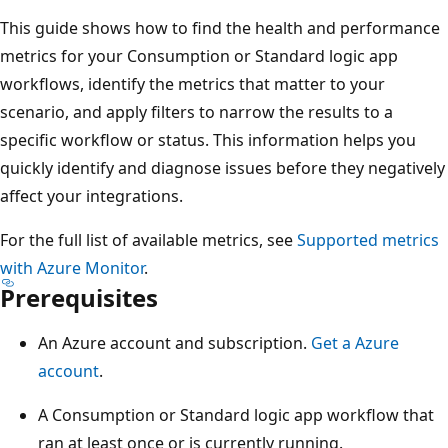
This guide shows how to find the health and performance
metrics for your Consumption or Standard logic app
workflows, identify the metrics that matter to your
scenario, and apply filters to narrow the results to a
specific workflow or status. This information helps you
quickly identify and diagnose issues before they negatively
affect your integrations.
For the full list of available metrics, see
Supported metrics
with Azure Monitor
.
Prerequisites
An Azure account and subscription.
Get a Azure
account
.
A Consumption or Standard logic app workflow that
ran at least once or is currently running.