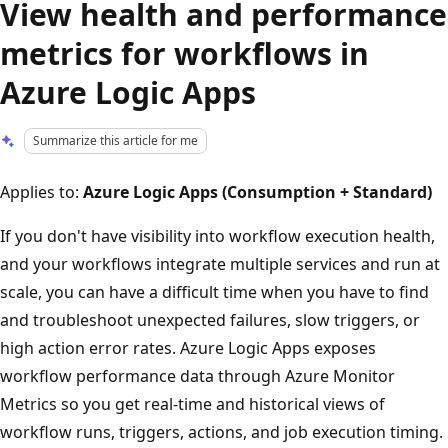
View health and performance
metrics for workflows in
Azure Logic Apps
Summarize this article for me
Applies to:
Azure Logic Apps (Consumption + Standard)
If you don't have visibility into workflow execution health,
and your workflows integrate multiple services and run at
scale, you can have a difficult time when you have to find
and troubleshoot unexpected failures, slow triggers, or
high action error rates. Azure Logic Apps exposes
workflow performance data through Azure Monitor
Metrics so you get real-time and historical views of
workflow runs, triggers, actions, and job execution timing.