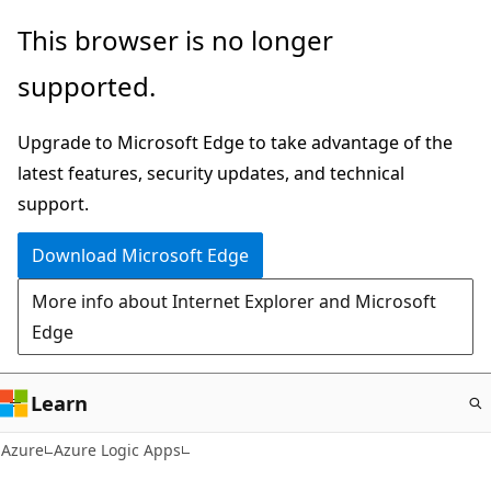
Skip
This browser is no longer
to
supported.
main
content
Upgrade to Microsoft Edge to take advantage of the
latest features, security updates, and technical
support.
Download Microsoft Edge
More info about Internet Explorer and Microsoft
Edge
Learn
Azure
Azure Logic Apps