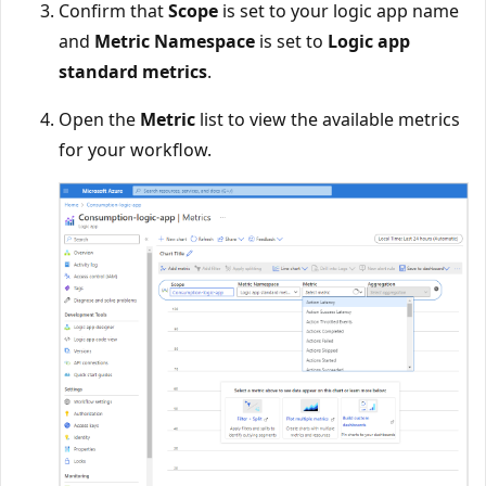
Confirm that
Scope
is set to your logic app name
and
Metric Namespace
is set to
Logic app
standard metrics
.
Open the
Metric
list to view the available metrics
for your workflow.