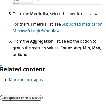
From the
Metric
list, select the metric to review.
For the full metrics list, see
Supported metrics for
Microsoft.Logic/Workflows
.
From the
Aggregation
list, select the option to
group the metric's values:
Count
,
Avg
,
Min
,
Max
,
or
Sum
.
Related content
Monitor logic apps
Reading
mode
Last updated on
05/21/2026
disabled