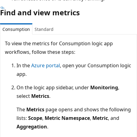
Find and view metrics
Consumption
Standard
To view the metrics for Consumption logic app
workflows, follow these steps:
In the
Azure portal
, open your Consumption logic
app.
On the logic app sidebar, under
Monitoring
,
select
Metrics
.
The
Metrics
page opens and shows the following
lists:
Scope
,
Metric Namespace
,
Metric
, and
Aggregation
.