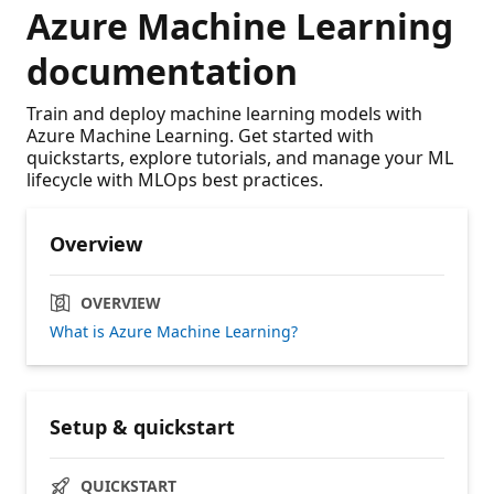
Azure Machine Learning
documentation
Train and deploy machine learning models with
Azure Machine Learning. Get started with
quickstarts, explore tutorials, and manage your ML
lifecycle with MLOps best practices.
Overview
OVERVIEW
What is Azure Machine Learning?
Setup & quickstart
QUICKSTART