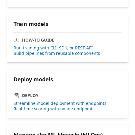
Train models
HOW-TO GUIDE
Run training with CLI, SDK, or REST API
Build pipelines from reusable components
Deploy models
DEPLOY
Streamline model deployment with endpoints
Real-time scoring with online endpoints
Manage the ML lifecycle (MLOps)