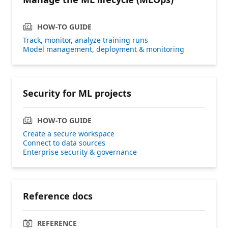
HOW-TO GUIDE
Track, monitor, analyze training runs
Model management, deployment & monitoring
Security for ML projects
HOW-TO GUIDE
Create a secure workspace
Connect to data sources
Enterprise security & governance
Reference docs
REFERENCE