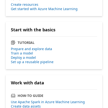
Create resources
Get started with Azure Machine Learning
Start with the basics
TUTORIAL
Prepare and explore data
Train a model
Deploy a model
Set up a reusable pipeline
Work with data
HOW-TO GUIDE
Use Apache Spark in Azure Machine Learning
Create data assets