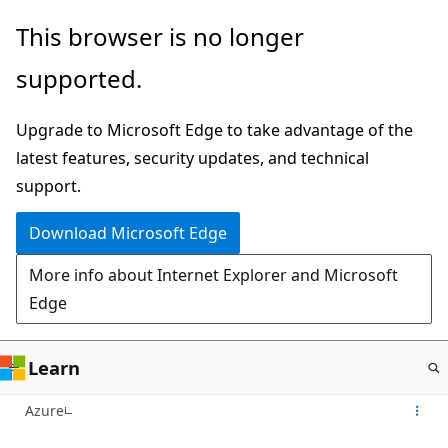
Skip
This browser is no longer
to
supported.
main
content
Upgrade to Microsoft Edge to take advantage of the
latest features, security updates, and technical
support.
Download Microsoft Edge
More info about Internet Explorer and Microsoft
Edge
Learn
Azure