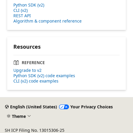
Python SDK (v2)
CLI (v2)
REST API
Algorithm & component reference
Resources
REFERENCE
Upgrade to v2
Python SDK (v2) code examples
CLI (v2) code examples
English (United States)
Your Privacy Choices
Theme
SH ICP Filing No. 13015306-25